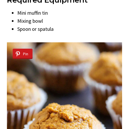
Mini muffin tin
Mixing bowl
Spoon or spatula
Pin