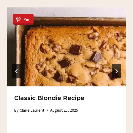
Pin
Classic Blondie Recipe
By
Claire Laurent
August 25, 2025