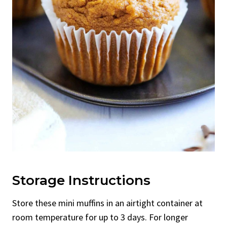
Storage Instructions
Store these mini muffins in an airtight container at
room temperature for up to 3 days. For longer