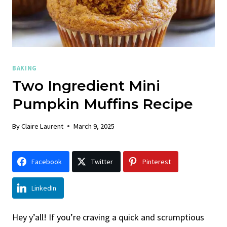
BAKING
Two Ingredient Mini
Pumpkin Muffins Recipe
By
Claire Laurent
March 9, 2025
Facebook
Twitter
Pinterest
LinkedIn
Hey y’all! If you’re craving a quick and scrumptious