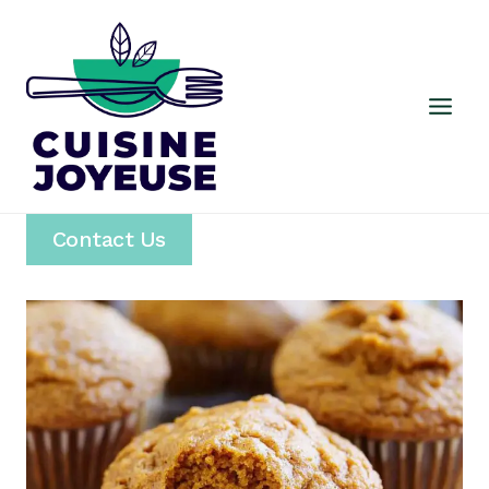
Skip
to
content
Contact Us