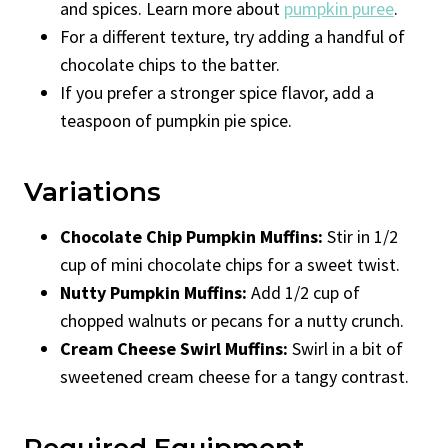
and spices. Learn more about
pumpkin puree
.
For a different texture, try adding a handful of
chocolate chips to the batter.
If you prefer a stronger spice flavor, add a
teaspoon of pumpkin pie spice.
Variations
Chocolate Chip Pumpkin Muffins:
Stir in 1/2
cup of mini chocolate chips for a sweet twist.
Nutty Pumpkin Muffins:
Add 1/2 cup of
chopped walnuts or pecans for a nutty crunch.
Cream Cheese Swirl Muffins:
Swirl in a bit of
sweetened cream cheese for a tangy contrast.
Required Equipment