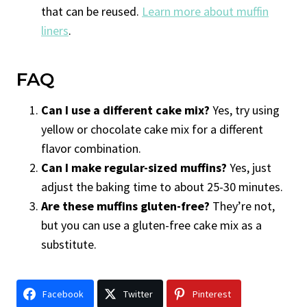
that can be reused.
Learn more about muffin
liners
.
FAQ
Can I use a different cake mix?
Yes, try using
yellow or chocolate cake mix for a different
flavor combination.
Can I make regular-sized muffins?
Yes, just
adjust the baking time to about 25-30 minutes.
Are these muffins gluten-free?
They’re not,
but you can use a gluten-free cake mix as a
substitute.
Facebook
Twitter
Pinterest