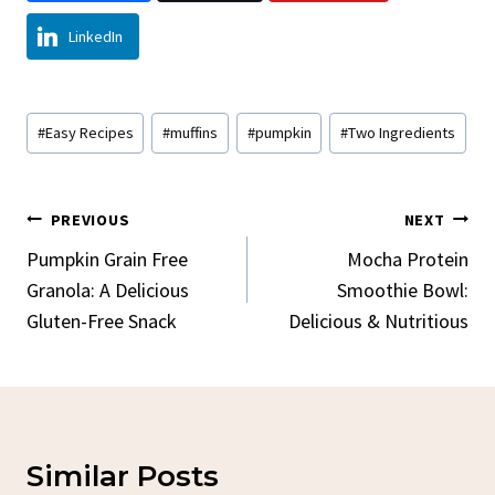
LinkedIn
Post
#
Easy Recipes
#
muffins
#
pumpkin
#
Two Ingredients
Tags:
Post
PREVIOUS
NEXT
Navigation
Pumpkin Grain Free
Mocha Protein
Granola: A Delicious
Smoothie Bowl:
Gluten-Free Snack
Delicious & Nutritious
Similar Posts