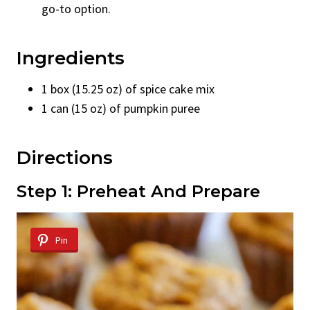
go-to option.
Ingredients
1 box (15.25 oz) of spice cake mix
1 can (15 oz) of pumpkin puree
Directions
Step 1: Preheat And Prepare
Pin