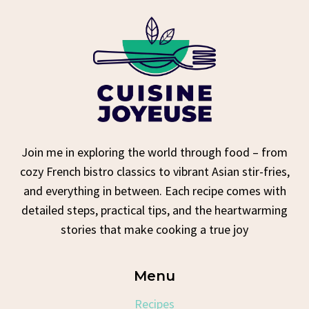
Join me in exploring the world through food – from
cozy French bistro classics to vibrant Asian stir-fries,
and everything in between. Each recipe comes with
detailed steps, practical tips, and the heartwarming
stories that make cooking a true joy
Menu
Recipes