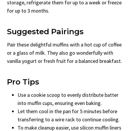
storage, refrigerate them for up to a week or freeze
for up to 3 months.
Suggested Pairings
Pair these delightful muffins with a hot cup of coffee
or a glass of milk. They also go wonderfully with
vanilla yogurt or fresh fruit for a balanced breakfast.
Pro Tips
Use a cookie scoop to evenly distribute batter
into muffin cups, ensuring even baking.
Let them cool in the pan for 5 minutes before
transferring to a wire rack to continue cooling.
To make cleanup easier, use silicon muffin liners