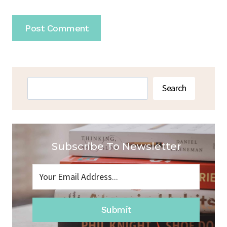
Search
Search
Subscribe To Newsletter
Submit