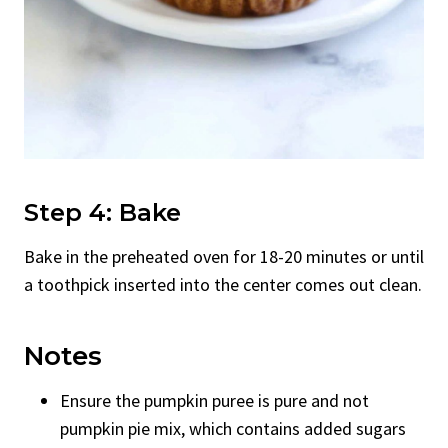
Step 4: Bake
Bake in the preheated oven for 18-20 minutes or until
a toothpick inserted into the center comes out clean.
Notes
Ensure the pumpkin puree is pure and not
pumpkin pie mix, which contains added sugars