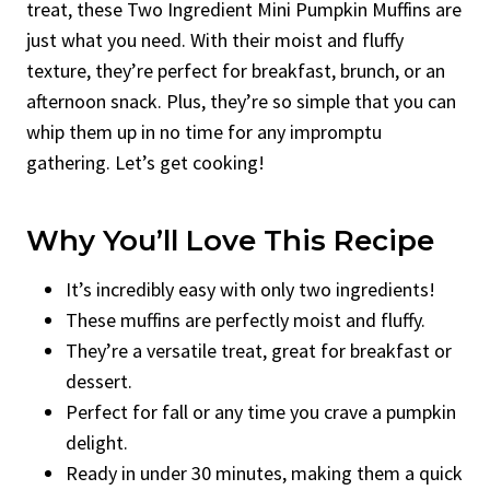
treat, these Two Ingredient Mini Pumpkin Muffins are
just what you need. With their moist and fluffy
texture, they’re perfect for breakfast, brunch, or an
afternoon snack. Plus, they’re so simple that you can
whip them up in no time for any impromptu
gathering. Let’s get cooking!
Why You’ll Love This Recipe
It’s incredibly easy with only two ingredients!
These muffins are perfectly moist and fluffy.
They’re a versatile treat, great for breakfast or
dessert.
Perfect for fall or any time you crave a pumpkin
delight.
Ready in under 30 minutes, making them a quick