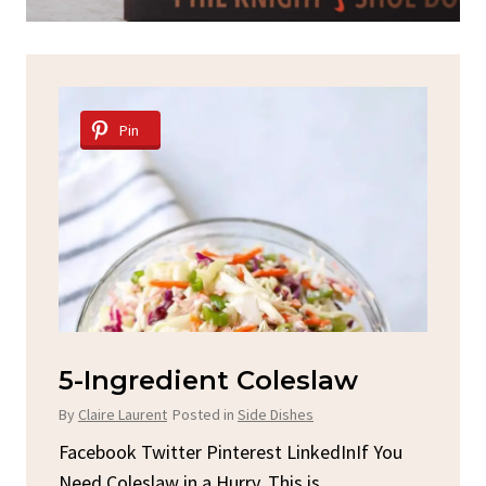
Pin
aw
Spicy Garlic Grilled
Chicken
By
Claire Laurent
Posted in
Dinner
InIf You
Facebook Twitter Pinterest LinkedInGather