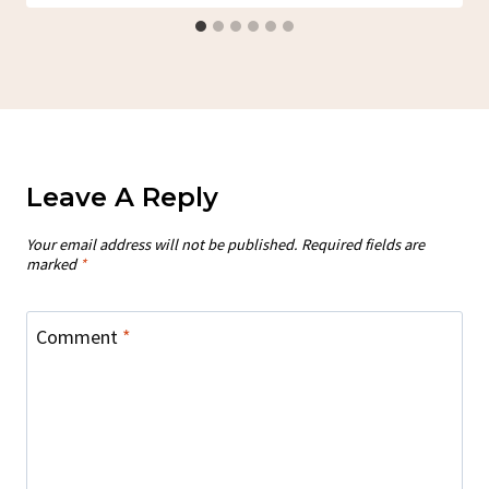
Leave A Reply
Your email address will not be published.
Required fields are
marked
*
Comment
*