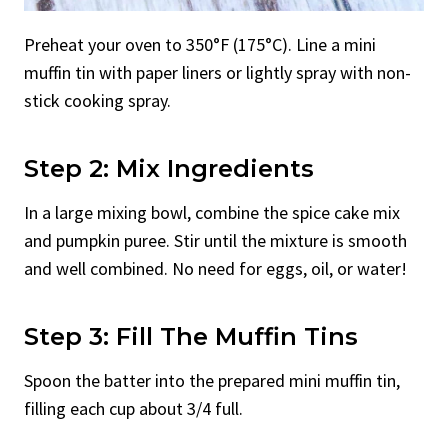
Preheat your oven to 350°F (175°C). Line a mini
muffin tin with paper liners or lightly spray with non-
stick cooking spray.
Step 2: Mix Ingredients
In a large mixing bowl, combine the spice cake mix
and pumpkin puree. Stir until the mixture is smooth
and well combined. No need for eggs, oil, or water!
Step 3: Fill The Muffin Tins
Spoon the batter into the prepared mini muffin tin,
filling each cup about 3/4 full.