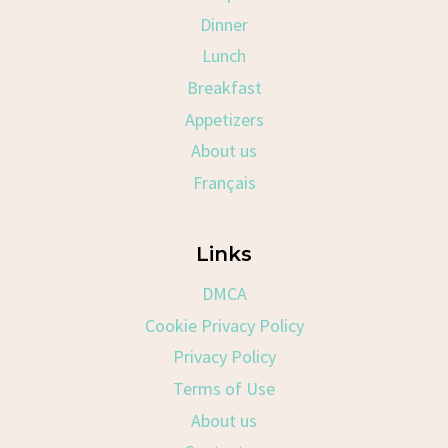
Dinner
Lunch
Breakfast
Appetizers
About us
Français
Links
DMCA
Cookie Privacy Policy
Privacy Policy
Terms of Use
About us