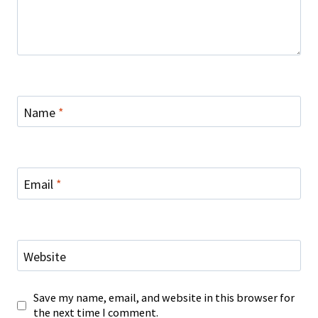
Name
*
Email
*
Website
Save my name, email, and website in this browser for
the next time I comment.