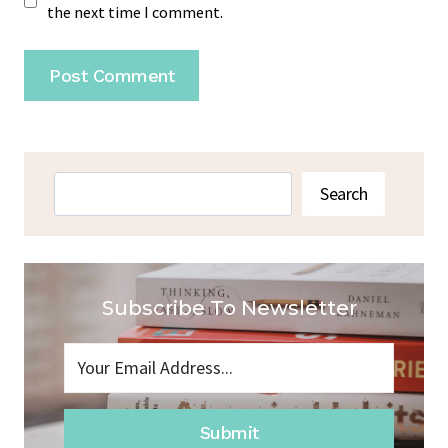
the next time I comment.
Search
Search
Subscribe To Newsletter
Submit