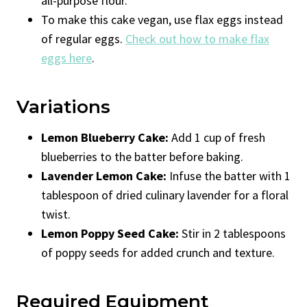
all-purpose flour.
To make this cake vegan, use flax eggs instead
of regular eggs.
Check out how to make flax
eggs here
.
Variations
Lemon Blueberry Cake:
Add 1 cup of fresh
blueberries to the batter before baking.
Lavender Lemon Cake:
Infuse the batter with 1
tablespoon of dried culinary lavender for a floral
twist.
Lemon Poppy Seed Cake:
Stir in 2 tablespoons
of poppy seeds for added crunch and texture.
Required Equipment