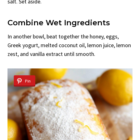
salt. Set aside.
Combine Wet Ingredients
In another bowl, beat together the honey, eggs,
Greek yogurt, melted coconut oil, lemon juice, lemon
zest, and vanilla extract until smooth.
Pin