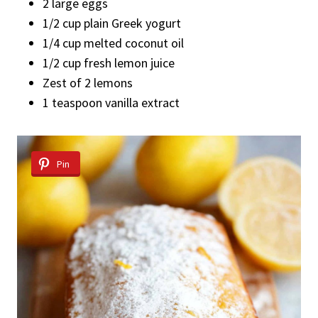
2 large eggs
1/2 cup plain Greek yogurt
1/4 cup melted coconut oil
1/2 cup fresh lemon juice
Zest of 2 lemons
1 teaspoon vanilla extract
Pin