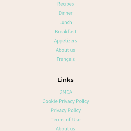
Recipes
Dinner
Lunch
Breakfast
Appetizers
About us
Français
Links
DMCA
Cookie Privacy Policy
Privacy Policy
Terms of Use
About us