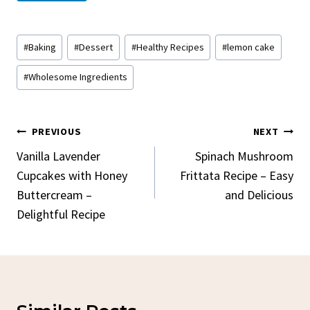
Post
#
Baking
#
Dessert
#
Healthy Recipes
#
lemon cake
Tags:
#
Wholesome Ingredients
Post
PREVIOUS
NEXT
Navigation
Vanilla Lavender
Spinach Mushroom
Cupcakes with Honey
Frittata Recipe – Easy
Buttercream –
and Delicious
Delightful Recipe