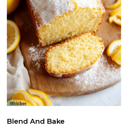
Blend And Bake