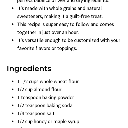
perfect balance of wet and dry ingredients.
It’s made with whole grains and natural
sweeteners, making it a guilt-free treat.
This recipe is super easy to follow and comes
together in just over an hour.
It’s versatile enough to be customized with your
favorite flavors or toppings.
Ingredients
1 1/2 cups whole wheat flour
1/2 cup almond flour
1 teaspoon baking powder
1/2 teaspoon baking soda
1/4 teaspoon salt
1/2 cup honey or maple syrup