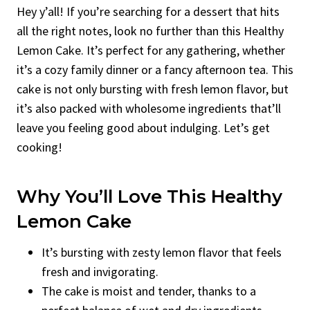
Hey y’all! If you’re searching for a dessert that hits
all the right notes, look no further than this Healthy
Lemon Cake. It’s perfect for any gathering, whether
it’s a cozy family dinner or a fancy afternoon tea. This
cake is not only bursting with fresh lemon flavor, but
it’s also packed with wholesome ingredients that’ll
leave you feeling good about indulging. Let’s get
cooking!
Why You’ll Love This Healthy
Lemon Cake
It’s bursting with zesty lemon flavor that feels
fresh and invigorating.
The cake is moist and tender, thanks to a