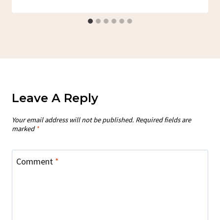
Leave A Reply
Your email address will not be published.
Required fields are
marked
*
Comment
*