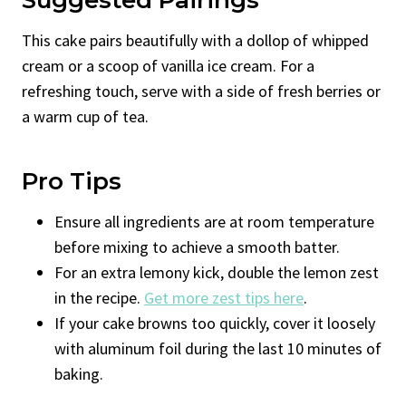
This cake pairs beautifully with a dollop of whipped
cream or a scoop of vanilla ice cream. For a
refreshing touch, serve with a side of fresh berries or
a warm cup of tea.
Pro Tips
Ensure all ingredients are at room temperature
before mixing to achieve a smooth batter.
For an extra lemony kick, double the lemon zest
in the recipe.
Get more zest tips here
.
If your cake browns too quickly, cover it loosely
with aluminum foil during the last 10 minutes of
baking.