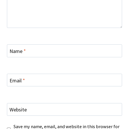
Name
*
Email
*
Website
Save my name, email, and website in this browser for