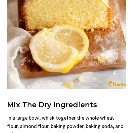
Mix The Dry Ingredients
In a large bowl, whisk together the whole wheat
flour, almond flour, baking powder, baking soda, and