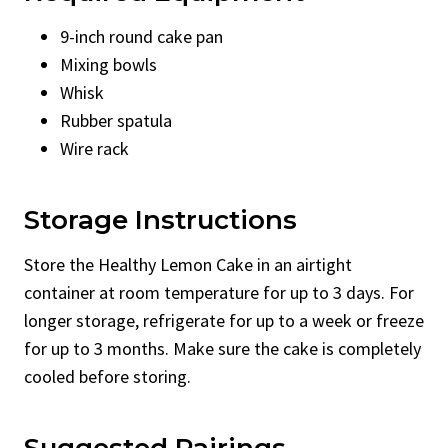
9-inch round cake pan
Mixing bowls
Whisk
Rubber spatula
Wire rack
Storage Instructions
Store the Healthy Lemon Cake in an airtight
container at room temperature for up to 3 days. For
longer storage, refrigerate for up to a week or freeze
for up to 3 months. Make sure the cake is completely
cooled before storing.
Suggested Pairings