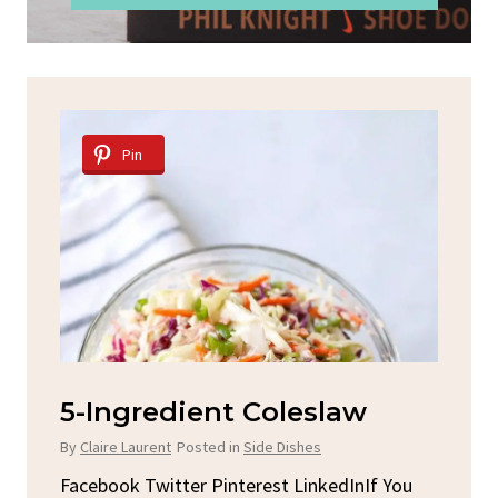
Pin
Spicy Garlic Grilled
S
Chicken
By
C
By
Claire Laurent
Posted in
Dinner
u
Fac