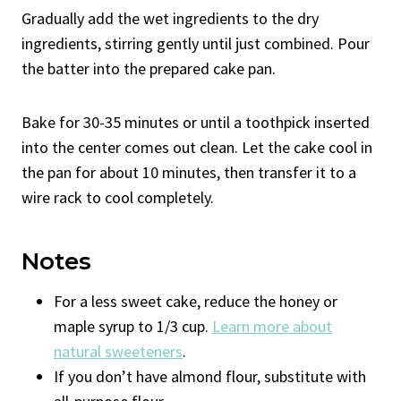
Gradually add the wet ingredients to the dry
ingredients, stirring gently until just combined. Pour
the batter into the prepared cake pan.
Bake for 30-35 minutes or until a toothpick inserted
into the center comes out clean. Let the cake cool in
the pan for about 10 minutes, then transfer it to a
wire rack to cool completely.
Notes
For a less sweet cake, reduce the honey or
maple syrup to 1/3 cup.
Learn more about
natural sweeteners
.
If you don’t have almond flour, substitute with