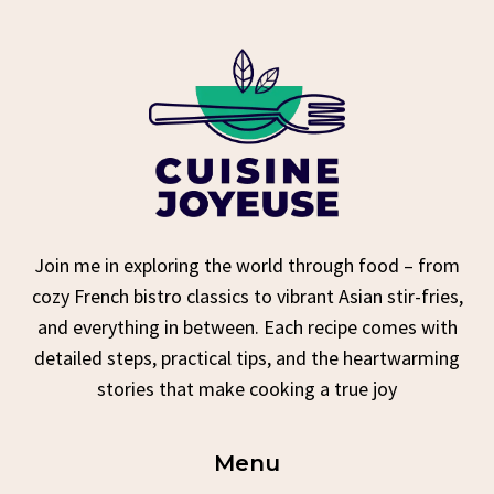
Join me in exploring the world through food – from
cozy French bistro classics to vibrant Asian stir-fries,
and everything in between. Each recipe comes with
detailed steps, practical tips, and the heartwarming
stories that make cooking a true joy
Menu