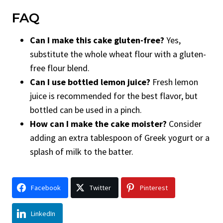
FAQ
Can I make this cake gluten-free?
Yes,
substitute the whole wheat flour with a gluten-
free flour blend.
Can I use bottled lemon juice?
Fresh lemon
juice is recommended for the best flavor, but
bottled can be used in a pinch.
How can I make the cake moister?
Consider
adding an extra tablespoon of Greek yogurt or a
splash of milk to the batter.
Facebook
Twitter
Pinterest
LinkedIn