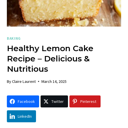
BAKING
Healthy Lemon Cake
Recipe – Delicious &
Nutritious
By
Claire Laurent
March 14, 2025
Facebook
Twitter
Pinterest
LinkedIn