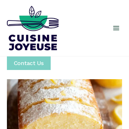
Skip
to
content
Contact Us