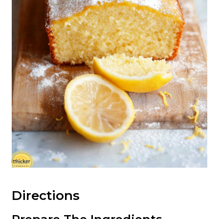
Directions