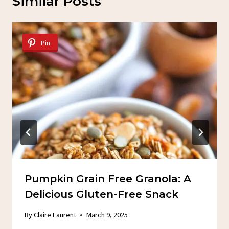
Similar Posts
Pin
Pumpkin Grain Free Granola: A
Delicious Gluten-Free Snack
By
Claire Laurent
March 9, 2025