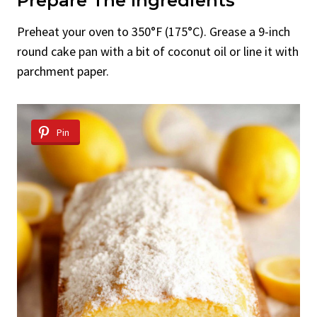
Prepare The Ingredients
Preheat your oven to 350°F (175°C). Grease a 9-inch
round cake pan with a bit of coconut oil or line it with
parchment paper.
Pin