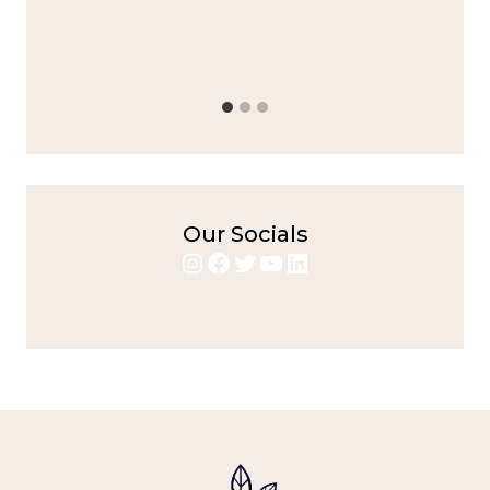
Alright,...
bold flavors
,
casual family meals
,
easy grilling
,
Grilled
Chicken
,
Home Cooking
,
spicy food
,
weeknight dinner
Our Socials
Instagram
Facebook
Twitter
YouTube
LinkedIn