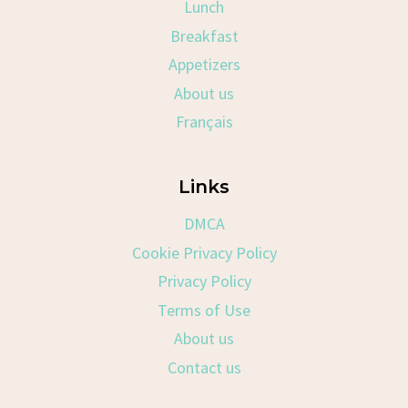
Lunch
Breakfast
Appetizers
About us
Français
Links
DMCA
Cookie Privacy Policy
Privacy Policy
Terms of Use
About us
Contact us