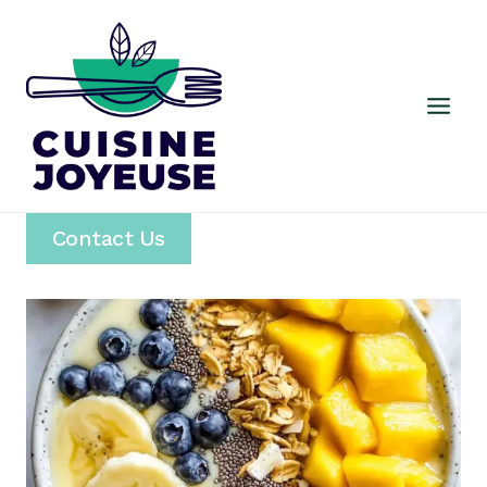
Skip
to
content
Contact Us