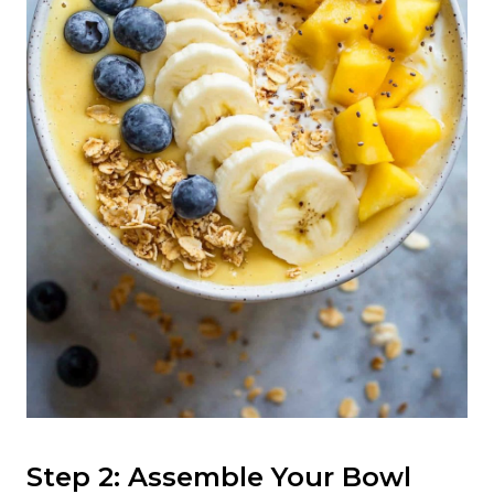
Step 2: Assemble Your Bowl