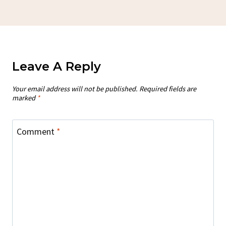
Leave A Reply
Your email address will not be published.
Required fields are
marked
*
Comment
*