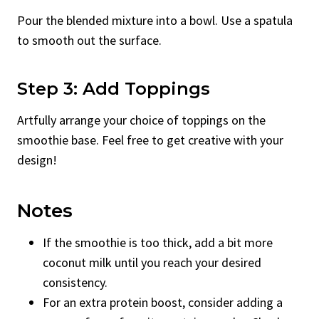
Pour the blended mixture into a bowl. Use a spatula
to smooth out the surface.
Step 3: Add Toppings
Artfully arrange your choice of toppings on the
smoothie base. Feel free to get creative with your
design!
Notes
If the smoothie is too thick, add a bit more
coconut milk until you reach your desired
consistency.
For an extra protein boost, consider adding a