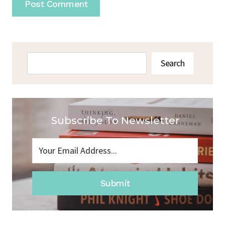
Search
Search
Subscribe To Newsletter
Submit