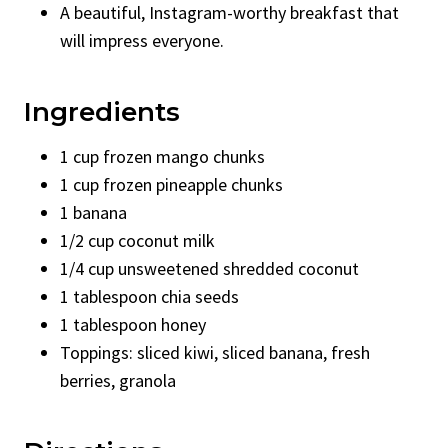
A beautiful, Instagram-worthy breakfast that
will impress everyone.
Ingredients
1 cup frozen mango chunks
1 cup frozen pineapple chunks
1 banana
1/2 cup coconut milk
1/4 cup unsweetened shredded coconut
1 tablespoon chia seeds
1 tablespoon honey
Toppings: sliced kiwi, sliced banana, fresh
berries, granola