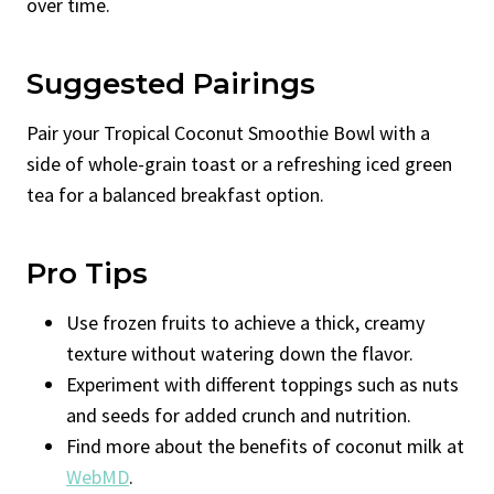
over time.
Suggested Pairings
Pair your Tropical Coconut Smoothie Bowl with a
side of whole-grain toast or a refreshing iced green
tea for a balanced breakfast option.
Pro Tips
Use frozen fruits to achieve a thick, creamy
texture without watering down the flavor.
Experiment with different toppings such as nuts
and seeds for added crunch and nutrition.
Find more about the benefits of coconut milk at
WebMD
.