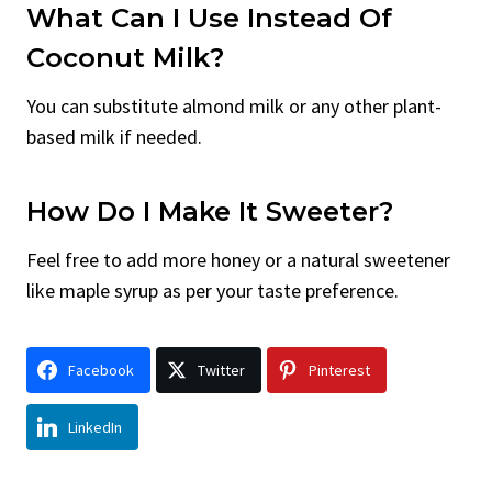
What Can I Use Instead Of
Coconut Milk?
You can substitute almond milk or any other plant-
based milk if needed.
How Do I Make It Sweeter?
Feel free to add more honey or a natural sweetener
like maple syrup as per your taste preference.
Facebook
Twitter
Pinterest
LinkedIn