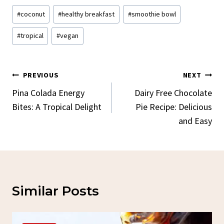
Post
#
coconut
#
healthy breakfast
#
smoothie bowl
Tags:
#
tropical
#
vegan
Post
PREVIOUS
NEXT
Navigation
Pina Colada Energy
Dairy Free Chocolate
Bites: A Tropical Delight
Pie Recipe: Delicious
and Easy
Similar Posts