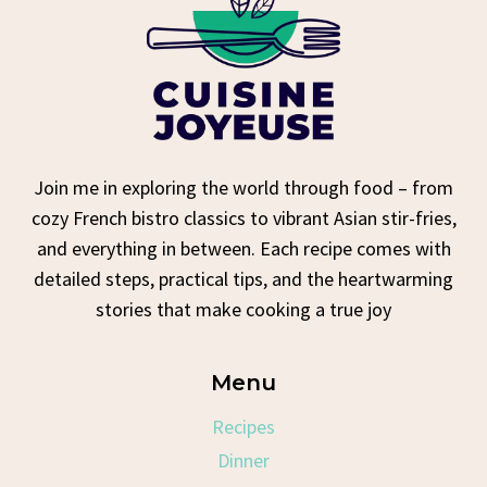
Join me in exploring the world through food – from
cozy French bistro classics to vibrant Asian stir-fries,
and everything in between. Each recipe comes with
detailed steps, practical tips, and the heartwarming
stories that make cooking a true joy
Menu
Recipes
Dinner