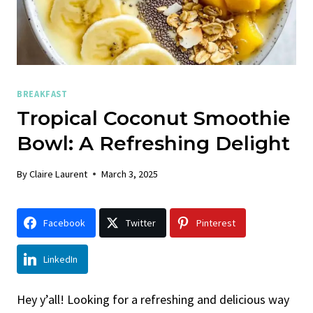
BREAKFAST
Tropical Coconut Smoothie
Bowl: A Refreshing Delight
By
Claire Laurent
March 3, 2025
Facebook
Twitter
Pinterest
LinkedIn
Hey y’all! Looking for a refreshing and delicious way