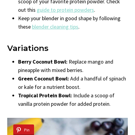
scoop of your favorite protein powder. Check
out this
guide to protein powders
.
Keep your blender in good shape by following
these
blender cleaning tips
.
Variations
Berry Coconut Bowl:
Replace mango and
pineapple with mixed berries.
Green Coconut Bowl:
Add a handful of spinach
or kale for a nutrient boost.
Tropical Protein Bowl:
Include a scoop of
vanilla protein powder for added protein.
Pin