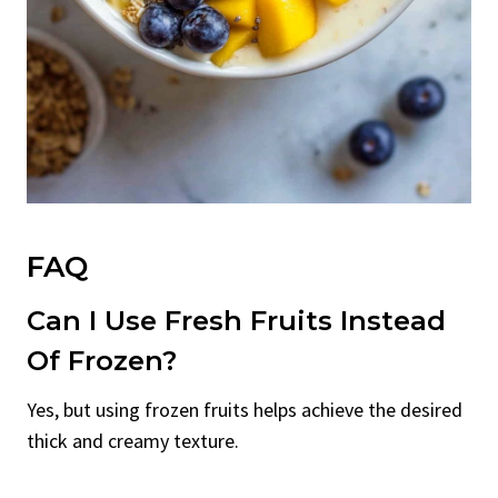
FAQ
Can I Use Fresh Fruits Instead
Of Frozen?
Yes, but using frozen fruits helps achieve the desired
thick and creamy texture.