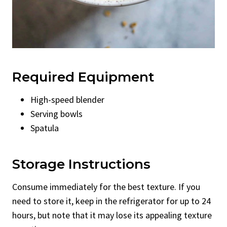
Required Equipment
High-speed blender
Serving bowls
Spatula
Storage Instructions
Consume immediately for the best texture. If you
need to store it, keep in the refrigerator for up to 24
hours, but note that it may lose its appealing texture