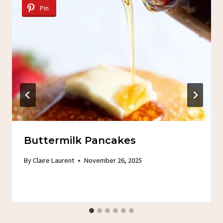
Pin
Buttermilk Pancakes
By
Claire Laurent
November 26, 2025