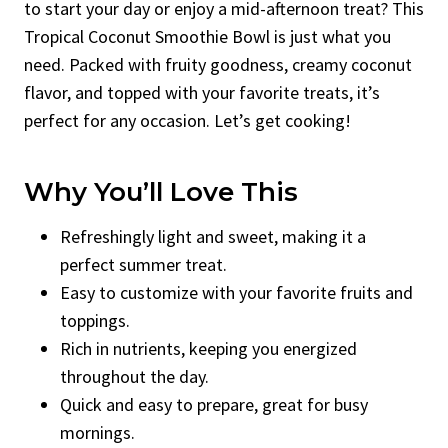
to start your day or enjoy a mid-afternoon treat? This
Tropical Coconut Smoothie Bowl is just what you
need. Packed with fruity goodness, creamy coconut
flavor, and topped with your favorite treats, it’s
perfect for any occasion. Let’s get cooking!
Why You’ll Love This
Refreshingly light and sweet, making it a
perfect summer treat.
Easy to customize with your favorite fruits and
toppings.
Rich in nutrients, keeping you energized
throughout the day.
Quick and easy to prepare, great for busy
mornings.