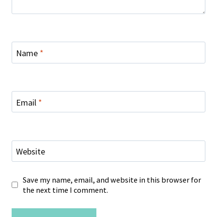
Name
*
Email
*
Website
Save my name, email, and website in this browser for
the next time I comment.