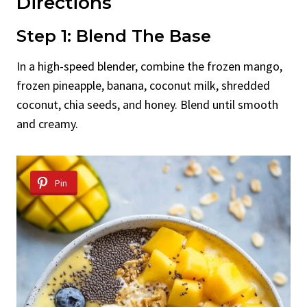
Directions
Step 1: Blend The Base
In a high-speed blender, combine the frozen mango,
frozen pineapple, banana, coconut milk, shredded
coconut, chia seeds, and honey. Blend until smooth
and creamy.
Pin