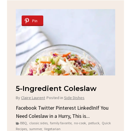
Pin
slaw
Spicy Garlic Grilled
Chicken
es
By
Claire Laurent
Posted in
Dinner
nkedInIf You
is...
Facebook Twitter Pinterest LinkedInGat
ook
,
potluck
,
Quick
Round for This Spicy Garlic Grilled Chick