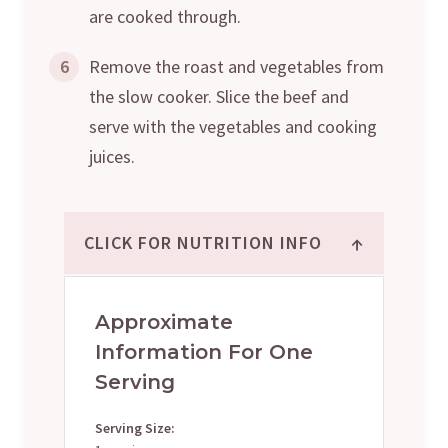
are cooked through.
6
Remove the roast and vegetables from
the slow cooker. Slice the beef and
serve with the vegetables and cooking
juices.
↑
CLICK FOR NUTRITION INFO
Approximate
Information For One
Serving
Serving Size: