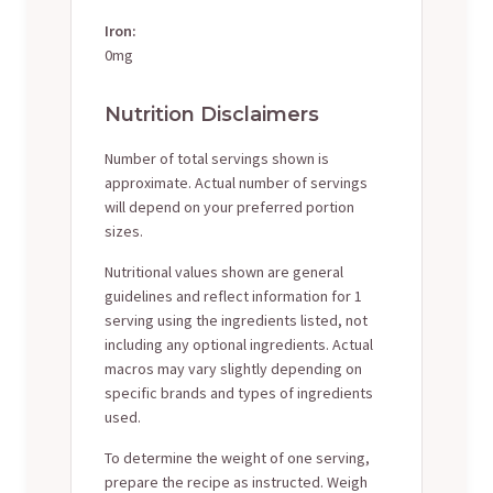
Iron:
0mg
Nutrition Disclaimers
Number of total servings shown is
approximate. Actual number of servings
will depend on your preferred portion
sizes.
Nutritional values shown are general
guidelines and reflect information for 1
serving using the ingredients listed, not
including any optional ingredients. Actual
macros may vary slightly depending on
specific brands and types of ingredients
used.
To determine the weight of one serving,
prepare the recipe as instructed. Weigh