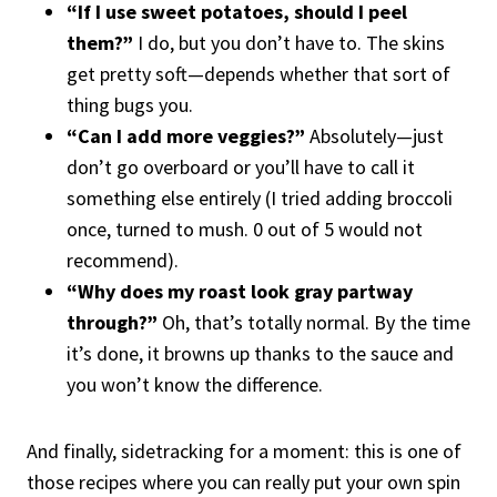
“If I use sweet potatoes, should I peel
them?”
I do, but you don’t have to. The skins
get pretty soft—depends whether that sort of
thing bugs you.
“Can I add more veggies?”
Absolutely—just
don’t go overboard or you’ll have to call it
something else entirely (I tried adding broccoli
once, turned to mush. 0 out of 5 would not
recommend).
“Why does my roast look gray partway
through?”
Oh, that’s totally normal. By the time
it’s done, it browns up thanks to the sauce and
you won’t know the difference.
And finally, sidetracking for a moment: this is one of
those recipes where you can really put your own spin