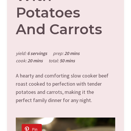
Potatoes
And Carrots
yield:
6 servings
prep:
20 mins
cook:
20 mins
total:
50 mins
A hearty and comforting slow cooker beef
roast cooked to perfection with tender
potatoes and carrots, making it the
perfect family dinner for any night.
Pin