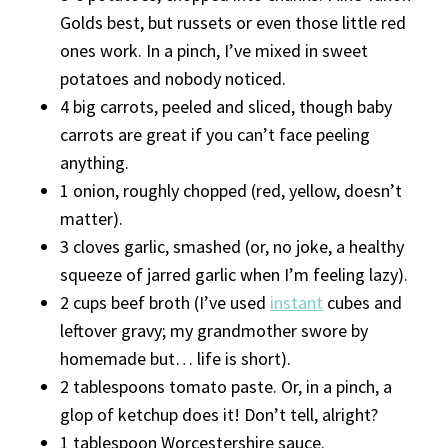
Golds best, but russets or even those little red
ones work. In a pinch, I’ve mixed in sweet
potatoes and nobody noticed.
4 big carrots, peeled and sliced, though baby
carrots are great if you can’t face peeling
anything.
1 onion, roughly chopped (red, yellow, doesn’t
matter).
3 cloves garlic, smashed (or, no joke, a healthy
squeeze of jarred garlic when I’m feeling lazy).
2 cups beef broth (I’ve used
instant
cubes and
leftover gravy; my grandmother swore by
homemade but… life is short).
2 tablespoons tomato paste. Or, in a pinch, a
glop of ketchup does it! Don’t tell, alright?
1 tablespoon Worcestershire sauce.