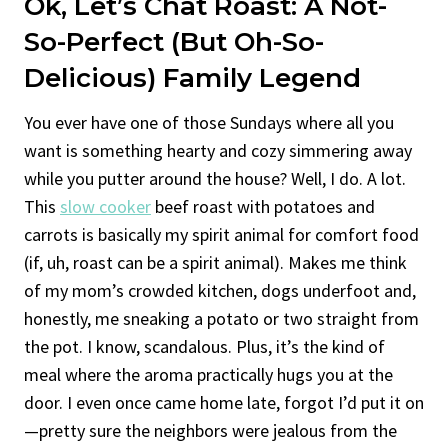
Ok, Let’s Chat Roast: A Not-
So-Perfect (but Oh-So-
Delicious) Family Legend
You ever have one of those Sundays where all you
want is something hearty and cozy simmering away
while you putter around the house? Well, I do. A lot.
This
slow cooker
beef roast with potatoes and
carrots is basically my spirit animal for comfort food
(if, uh, roast can be a spirit animal). Makes me think
of my mom’s crowded kitchen, dogs underfoot and,
honestly, me sneaking a potato or two straight from
the pot. I know, scandalous. Plus, it’s the kind of
meal where the aroma practically hugs you at the
door. I even once came home late, forgot I’d put it on
—pretty sure the neighbors were jealous from the