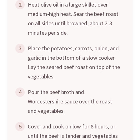
2
Heat olive oil in a large skillet over
medium-high heat. Sear the beef roast
on all sides until browned, about 2-3
minutes per side.
3
Place the potatoes, carrots, onion, and
garlic in the bottom of a slow cooker.
Lay the seared beef roast on top of the
vegetables.
4
Pour the beef broth and
Worcestershire sauce over the roast
and vegetables.
5
Cover and cook on low for 8 hours, or
until the beef is tender and vegetables