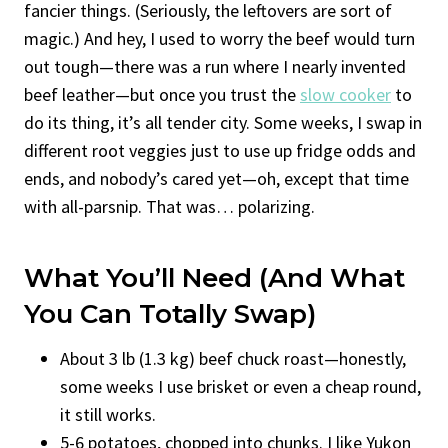
fancier things. (Seriously, the leftovers are sort of
magic.) And hey, I used to worry the beef would turn
out tough—there was a run where I nearly invented
beef leather—but once you trust the
slow cooker
to
do its thing, it’s all tender city. Some weeks, I swap in
different root veggies just to use up fridge odds and
ends, and nobody’s cared yet—oh, except that time
with all-parsnip. That was… polarizing.
What You’ll Need (and What
You Can Totally Swap)
About 3 lb (1.3 kg) beef chuck roast—honestly,
some weeks I use brisket or even a cheap round,
it still works.
5-6 potatoes, chopped into chunks. I like Yukon