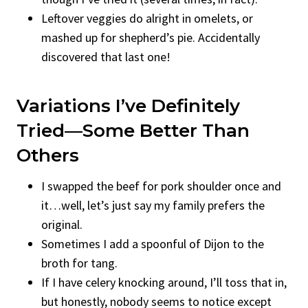
Leftover veggies do alright in omelets, or
mashed up for shepherd’s pie. Accidentally
discovered that last one!
Variations I’ve Definitely
Tried—Some Better Than
Others
I swapped the beef for pork shoulder once and
it…well, let’s just say my family prefers the
original.
Sometimes I add a spoonful of Dijon to the
broth for tang.
If I have celery knocking around, I’ll toss that in,
but honestly, nobody seems to notice except