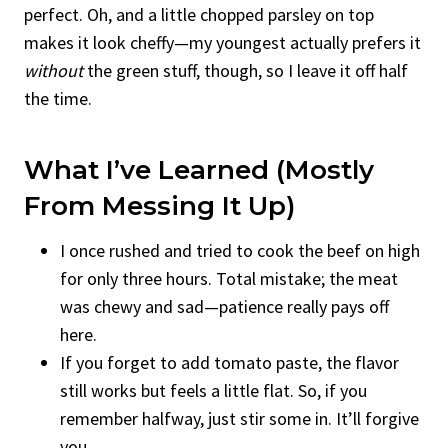
perfect. Oh, and a little chopped parsley on top
makes it look cheffy—my youngest actually prefers it
without
the green stuff, though, so I leave it off half
the time.
What I’ve Learned (mostly
From Messing It Up)
I once rushed and tried to cook the beef on high
for only three hours. Total mistake; the meat
was chewy and sad—patience really pays off
here.
If you forget to add tomato paste, the flavor
still works but feels a little flat. So, if you
remember halfway, just stir some in. It’ll forgive
you.