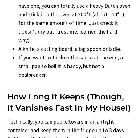
have one, you can totally use a heavy Dutch oven
and stick it in the oven at 300°F (about 150°C)
for the same amount of time. Just check it
doesn’t dry out (trust me, learned the hard
way).
A knife, a cutting board, a big spoon or ladle.
If you want to thicken the sauce at the end, a
small pan to boil it is handy, but not a
dealbreaker.
How Long It Keeps (though,
It Vanishes Fast In My House!)
Technically, you can pop leftovers in an airtight
container and keep them in the fridge up to 3 days.