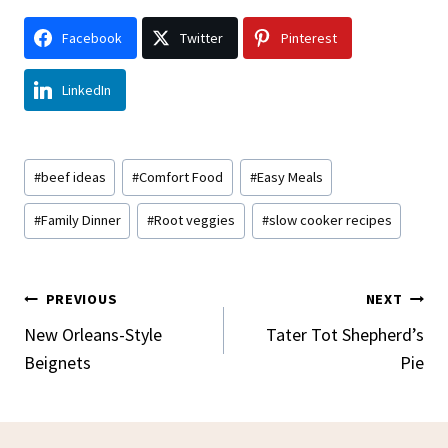
Facebook
Twitter
Pinterest
LinkedIn
Post
#
beef ideas
#
Comfort Food
#
Easy Meals
Tags:
#
Family Dinner
#
Root veggies
#
slow cooker recipes
Post
PREVIOUS
NEXT
Navigation
New Orleans-Style
Tater Tot Shepherd’s
Beignets
Pie