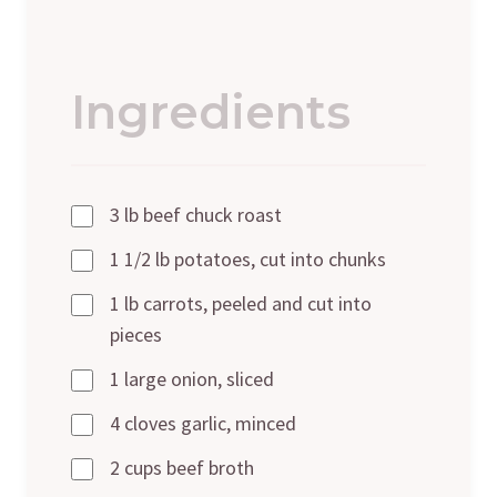
Ingredients
3 lb beef chuck roast
1 1/2 lb potatoes, cut into chunks
1 lb carrots, peeled and cut into
pieces
1 large onion, sliced
4 cloves garlic, minced
2 cups beef broth