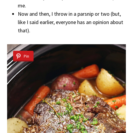
me.
Now and then, I throw in a parsnip or two (but,
like I said earlier, everyone has an opinion about
that).
Pin