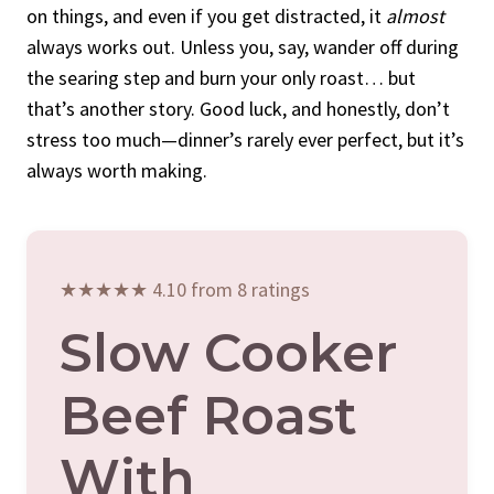
on things, and even if you get distracted, it
almost
always works out. Unless you, say, wander off during
the searing step and burn your only roast… but
that’s another story. Good luck, and honestly, don’t
stress too much—dinner’s rarely ever perfect, but it’s
always worth making.
★★★★★ 4.10 from 8 ratings
Slow Cooker
Beef Roast
With