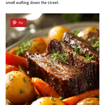
smell wafting down the street.
Pin