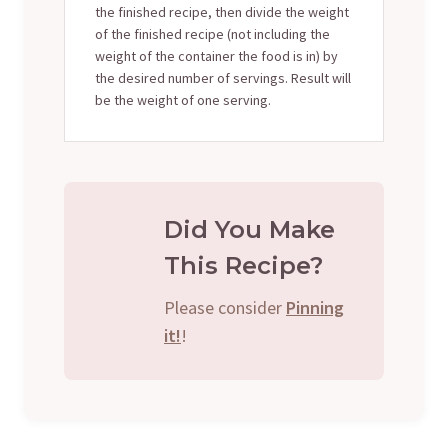
the finished recipe, then divide the weight
of the finished recipe (not including the
weight of the container the food is in) by
the desired number of servings. Result will
be the weight of one serving.
Did You Make
This Recipe?
Please consider
Pinning
it!
!