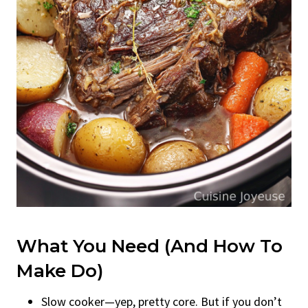
What You Need (and How To
Make Do)
Slow cooker—yep, pretty core. But if you don’t