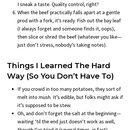
I sneak a taste. Quality control, right?
When the beef practically falls apart at a gentle
prod with a fork, it’s ready. Fish out the bay leaf
(I always forget and someone finds it, oops),
then slice or shred the beef (whatever you like—
just don’t stress, nobody’s taking notes).
Things I Learned The Hard
Way (so You Don’t Have To)
If you crowd in too many potatoes, they sort of
melt into mush. It’s edible, but folks might ask if
it’s supposed to be stew.
Oh, and don’t forget the salt at the beginning—
waiting ‘til the end just doesn’t work as well,
though I’ve tried it (several times, in fact).