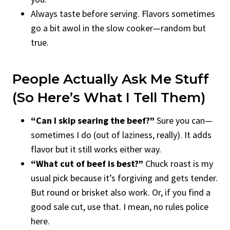
Always taste before serving. Flavors sometimes
go a bit awol in the slow cooker—random but
true.
People Actually Ask Me Stuff
(so Here’s What I Tell Them)
“Can I skip searing the beef?”
Sure you can—
sometimes I do (out of laziness, really). It adds
flavor but it still works either way.
“What cut of beef is best?”
Chuck roast is my
usual pick because it’s forgiving and gets tender.
But round or brisket also work. Or, if you find a
good sale cut, use that. I mean, no rules police
here.