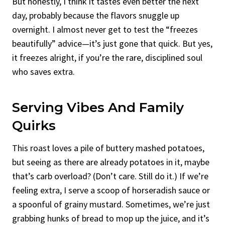
But honestly, I think it tastes even better the next
day, probably because the flavors snuggle up
overnight. I almost never get to test the “freezes
beautifully” advice—it’s just gone that quick. But yes,
it freezes alright, if you’re the rare, disciplined soul
who saves extra.
Serving Vibes And Family
Quirks
This roast loves a pile of buttery mashed potatoes,
but seeing as there are already potatoes in it, maybe
that’s carb overload? (Don’t care. Still do it.) If we’re
feeling extra, I serve a scoop of horseradish sauce or
a spoonful of grainy mustard. Sometimes, we’re just
grabbing hunks of bread to mop up the juice, and it’s