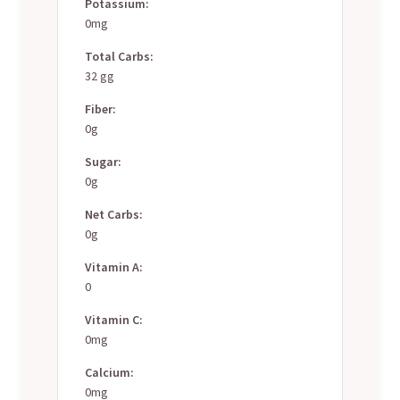
Potassium:
0mg
Total Carbs:
32 gg
Fiber:
0g
Sugar:
0g
Net Carbs:
0g
Vitamin A:
0
Vitamin C:
0mg
Calcium:
0mg