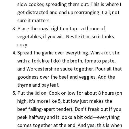
slow cooker, spreading them out. This is where I
get distracted and end up rearranging it all; not
sure it matters.
Place the roast right on top—a throne of
vegetables, if you will. Nestle it in, so it looks
cozy.
Spread the garlic over everything. Whisk (or, stir
with a fork like I do) the broth, tomato paste,
and Worcestershire sauce together. Pour all that
goodness over the beef and veggies. Add the
thyme and bay leaf.
Put the lid on. Cook on low for about 8 hours (on
high, it’s more like 5, but low just makes the
beef falling-apart tender). Don’t freak out if you
peek halfway and it looks a bit odd—everything
comes together at the end. And yes, this is when