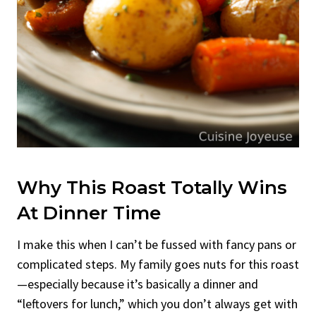
Why This Roast Totally Wins
At Dinner Time
I make this when I can’t be fussed with fancy pans or
complicated steps. My family goes nuts for this roast
—especially because it’s basically a dinner and
“leftovers for lunch,” which you don’t always get with