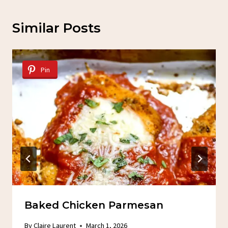
Similar Posts
Pin
Baked Chicken Parmesan
By
Claire Laurent
March 1, 2026