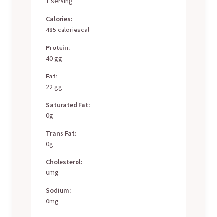
1 serving
Calories:
485 caloriescal
Protein:
40 gg
Fat:
22 gg
Saturated Fat:
0g
Trans Fat:
0g
Cholesterol:
0mg
Sodium:
0mg