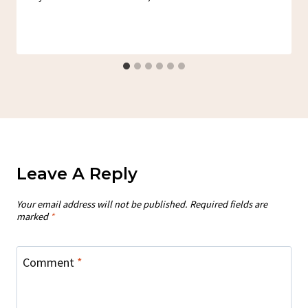
Leave A Reply
Your email address will not be published.
Required fields are
marked
*
Comment
*