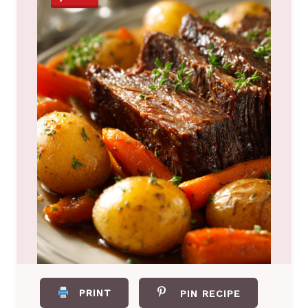
PRINT
PIN RECIPE