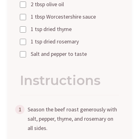
2 tbsp olive oil
1 tbsp Worcestershire sauce
1 tsp dried thyme
1 tsp dried rosemary
Salt and pepper to taste
Instructions
1
Season the beef roast generously with
salt, pepper, thyme, and rosemary on
all sides.