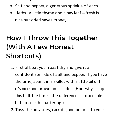
Salt and pepper, a generous sprinkle of each.
Herbs! A little thyme and a bay leaf—fresh is
nice but dried saves money.
How I Throw This Together
(with A Few Honest
Shortcuts)
First off, pat your roast dry and give it a
confident sprinkle of salt and pepper. If you have
the time, sear it in a skillet with a little oil until
it’s nice and brown on all sides. (Honestly, I skip
this half the time—the difference is noticeable
but not earth-shattering.)
Toss the potatoes, carrots, and onion into your