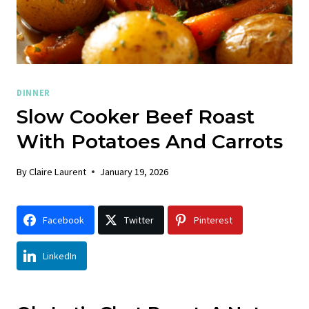
DINNER
Slow Cooker Beef Roast
With Potatoes And Carrots
By
Claire Laurent
January 19, 2026
Facebook
Twitter
Pinterest
LinkedIn