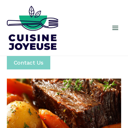
Skip
to
content
Contact Us