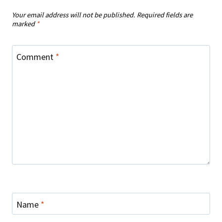
Your email address will not be published.
Required fields are
marked
*
Comment
*
Name
*