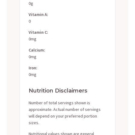
0g
Vitamin A:
0
Vitamin C:
0mg
Calcium:
0mg
Iron:
0mg
Nutrition Disclaimers
Number of total servings shown is
approximate. Actual number of servings
will depend on your preferred portion
sizes.
Nutritional values shown are general