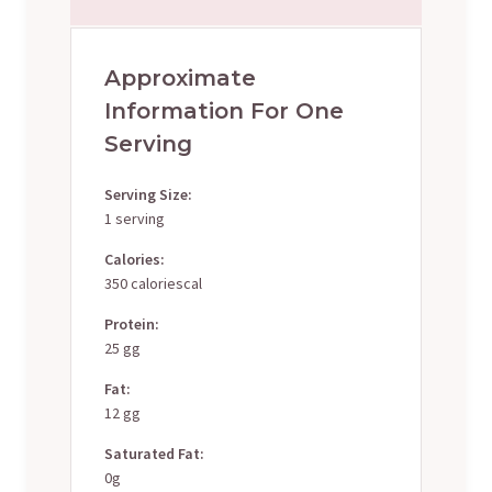
Approximate
Information For One
Serving
Serving Size:
1 serving
Calories:
350 caloriescal
Protein:
25 gg
Fat:
12 gg
Saturated Fat:
0g