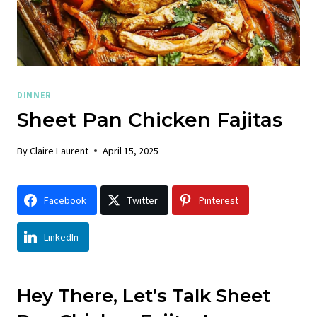
DINNER
Sheet Pan Chicken Fajitas
By
Claire Laurent
April 15, 2025
Facebook
Twitter
Pinterest
LinkedIn
Hey There, Let’s Talk Sheet