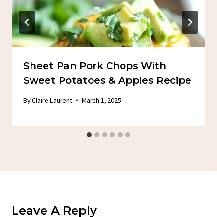
Sheet Pan Pork Chops With
Sweet Potatoes & Apples Recipe
By
Claire Laurent
March 1, 2025
Leave A Reply