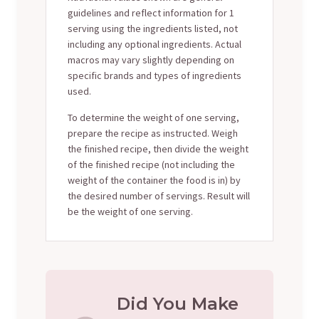
guidelines and reflect information for 1
serving using the ingredients listed, not
including any optional ingredients. Actual
macros may vary slightly depending on
specific brands and types of ingredients
used.
To determine the weight of one serving,
prepare the recipe as instructed. Weigh
the finished recipe, then divide the weight
of the finished recipe (not including the
weight of the container the food is in) by
the desired number of servings. Result will
be the weight of one serving.
Did You Make