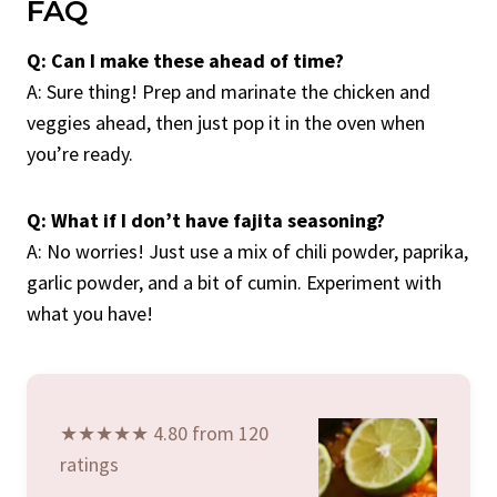
FAQ
Q: Can I make these ahead of time?
A: Sure thing! Prep and marinate the chicken and
veggies ahead, then just pop it in the oven when
you’re ready.
Q: What if I don’t have fajita seasoning?
A: No worries! Just use a mix of chili powder, paprika,
garlic powder, and a bit of cumin. Experiment with
what you have!
★★★★★ 4.80 from 120
ratings