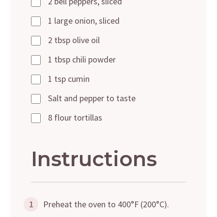
2 bell peppers, sliced
1 large onion, sliced
2 tbsp olive oil
1 tbsp chili powder
1 tsp cumin
Salt and pepper to taste
8 flour tortillas
Instructions
1
Preheat the oven to 400°F (200°C).