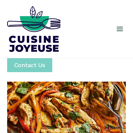
Skip
to
content
Contact Us