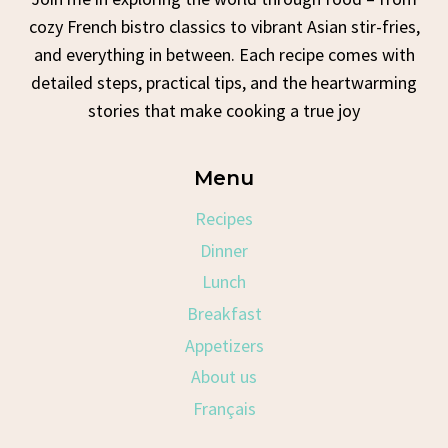
cozy French bistro classics to vibrant Asian stir-fries,
and everything in between. Each recipe comes with
detailed steps, practical tips, and the heartwarming
stories that make cooking a true joy
Menu
Recipes
Dinner
Lunch
Breakfast
Appetizers
About us
Français