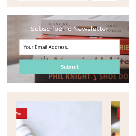
Subscribe To Newsletter
Submit
Pin