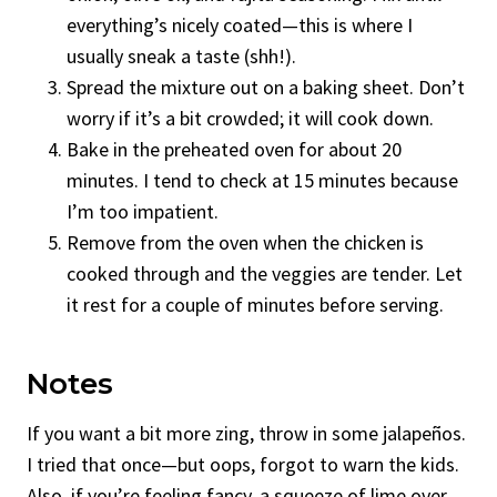
everything’s nicely coated—this is where I
usually sneak a taste (shh!).
Spread the mixture out on a baking sheet. Don’t
worry if it’s a bit crowded; it will cook down.
Bake in the preheated oven for about 20
minutes. I tend to check at 15 minutes because
I’m too impatient.
Remove from the oven when the chicken is
cooked through and the veggies are tender. Let
it rest for a couple of minutes before serving.
Notes
If you want a bit more zing, throw in some jalapeños.
I tried that once—but oops, forgot to warn the kids.
Also, if you’re feeling fancy, a squeeze of lime over