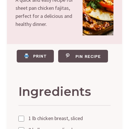
sheet pan chicken fajitas,
perfect for a delicious and
healthy dinner.
PRINT
PIN RECIPE
Ingredients
1 lb chicken breast, sliced