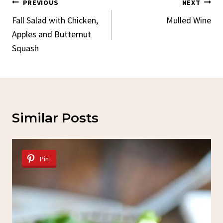
Post
PREVIOUS
NEXT
Navigation
Fall Salad with Chicken,
Mulled Wine
Apples and Butternut
Squash
Similar Posts
Pin