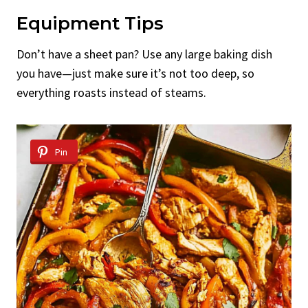
Equipment Tips
Don’t have a sheet pan? Use any large baking dish
you have—just make sure it’s not too deep, so
everything roasts instead of steams.
Pin