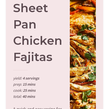
Sheet
Pan
Chicken
Fajitas
yield:
4 servings
prep:
15 mins
cook:
25 mins
total:
40 mins
A quick and easy recipe for