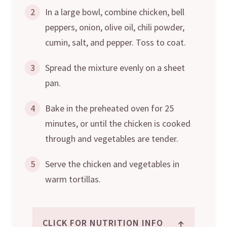
2
In a large bowl, combine chicken, bell
peppers, onion, olive oil, chili powder,
cumin, salt, and pepper. Toss to coat.
3
Spread the mixture evenly on a sheet
pan.
4
Bake in the preheated oven for 25
minutes, or until the chicken is cooked
through and vegetables are tender.
5
Serve the chicken and vegetables in
warm tortillas.
↑
CLICK FOR NUTRITION INFO