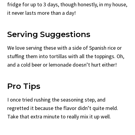
fridge for up to 3 days, though honestly, in my house,
it never lasts more than a day!
Serving Suggestions
We love serving these with a side of Spanish rice or
stuffing them into tortillas with all the toppings. Oh,
and a cold beer or lemonade doesn’t hurt either!
Pro Tips
I once tried rushing the seasoning step, and
regretted it because the flavor didn’t quite meld.
Take that extra minute to really mix it up well.