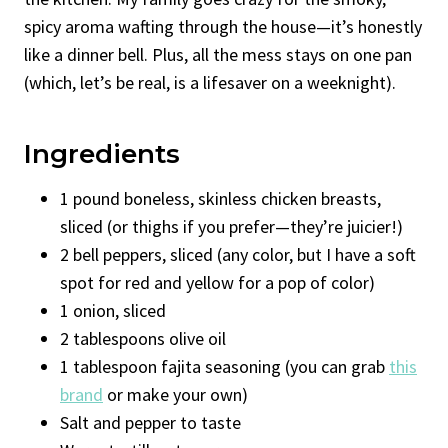
spicy aroma wafting through the house—it’s honestly
like a dinner bell. Plus, all the mess stays on one pan
(which, let’s be real, is a lifesaver on a weeknight).
Ingredients
1 pound boneless, skinless chicken breasts,
sliced (or thighs if you prefer—they’re juicier!)
2 bell peppers, sliced (any color, but I have a soft
spot for red and yellow for a pop of color)
1 onion, sliced
2 tablespoons olive oil
1 tablespoon fajita seasoning (you can grab
this
brand
or make your own)
Salt and pepper to taste