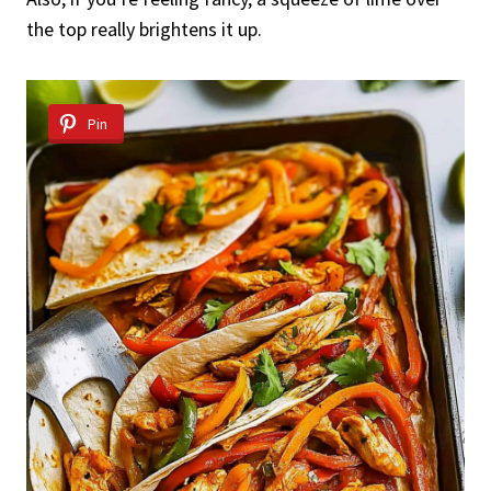
the top really brightens it up.
Pin