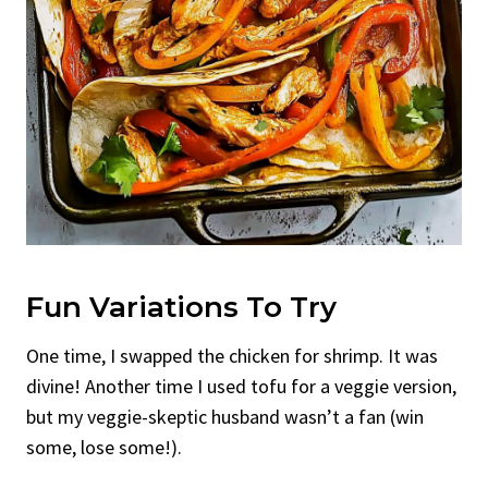
Fun Variations To Try
One time, I swapped the chicken for shrimp. It was
divine! Another time I used tofu for a veggie version,
but my veggie-skeptic husband wasn’t a fan (win
some, lose some!).