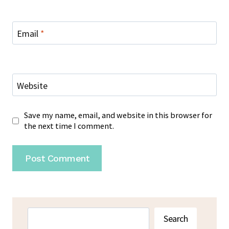
Email
*
Website
Save my name, email, and website in this browser for
the next time I comment.
Search
Search