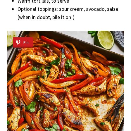
Warm tortillas, to serve
Optional toppings: sour cream, avocado, salsa
(when in doubt, pile it on!)
Pin