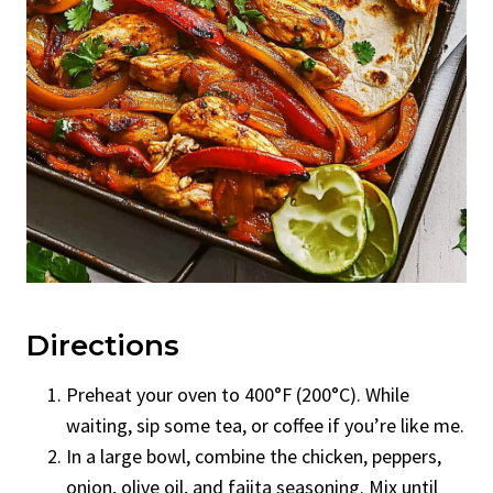
Directions
Preheat your oven to 400°F (200°C). While
waiting, sip some tea, or coffee if you’re like me.
In a large bowl, combine the chicken, peppers,
onion, olive oil, and fajita seasoning. Mix until