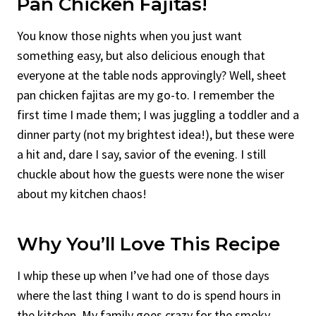
Pan Chicken Fajitas!
You know those nights when you just want
something easy, but also delicious enough that
everyone at the table nods approvingly? Well, sheet
pan chicken fajitas are my go-to. I remember the
first time I made them; I was juggling a toddler and a
dinner party (not my brightest idea!), but these were
a hit and, dare I say, savior of the evening. I still
chuckle about how the guests were none the wiser
about my kitchen chaos!
Why You’ll Love This Recipe
I whip these up when I’ve had one of those days
where the last thing I want to do is spend hours in
the kitchen. My family goes crazy for the smoky,