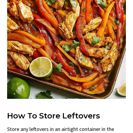
How To Store Leftovers
Store any leftovers in an airtight container in the