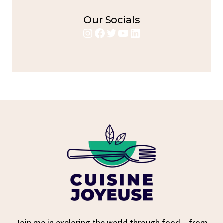
Our Socials
Instagram
Facebook
Twitter
YouTube
LinkedIn
Join me in exploring the world through food – from