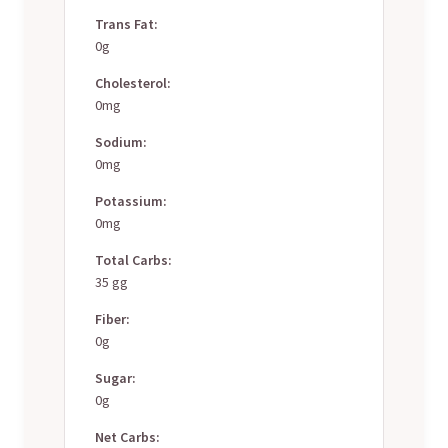
Trans Fat:
0g
Cholesterol:
0mg
Sodium:
0mg
Potassium:
0mg
Total Carbs:
35 gg
Fiber:
0g
Sugar:
0g
Net Carbs: