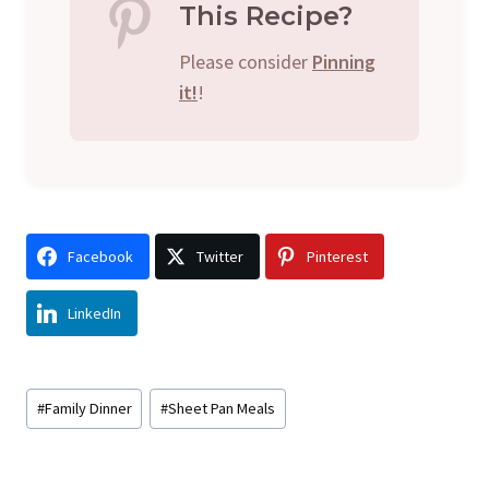
This Recipe?
Please consider
Pinning
it!
!
Facebook
Twitter
Pinterest
LinkedIn
Post
#
Family Dinner
#
Sheet Pan Meals
Tags: