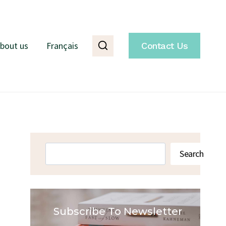
bout us
Français
Contact Us
Search
Search
Subscribe To Newsletter