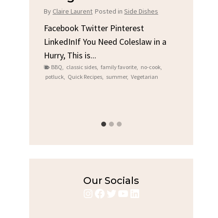
Chi
By
Claire Laurent
Posted in
Side Dishes
s
By
Clair
Facebook Twitter Pinterest
LinkedInIf You Need Coleslaw in a
Facebo
Hurry, This is...
e We
Linked
BBQ
,
classic sides
,
family favorite
,
no-cook
,
Garlic 
potluck
,
Quick Recipes
,
summer
,
Vegetarian
family
bold fl
ry recipes
,
Grilled C
weeknigh
Our Socials
Instagram
Facebook
Twitter
YouTube
LinkedIn