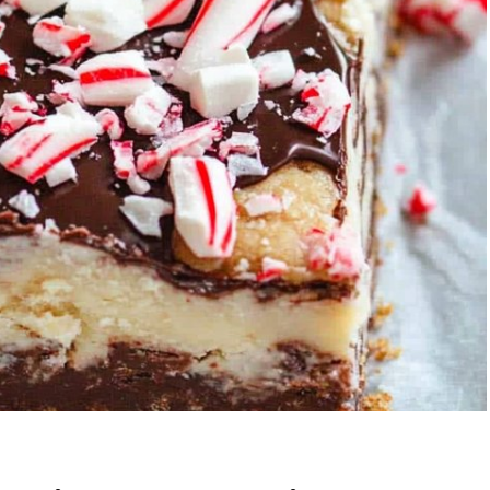
Garlic Grilled
Strawberry Bana