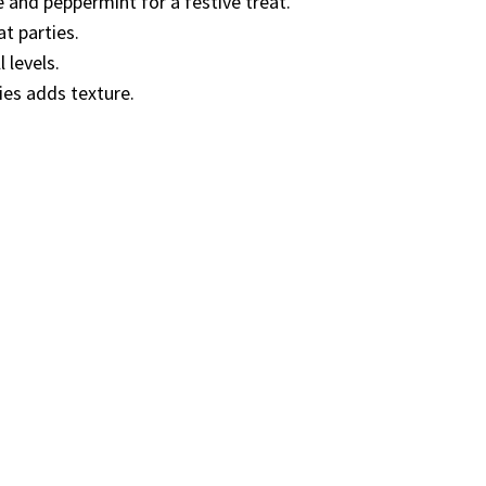
 and peppermint for a festive treat.
t parties.
 levels.
ies adds texture.