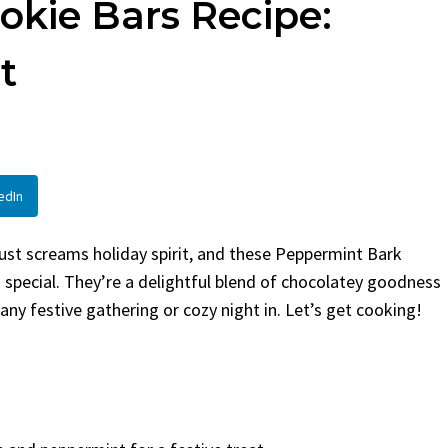
kie Bars Recipe:
en
Bread
urent
Posted in
Dinner
By
Claire Laurent
Posted in
Dessert
t
Twitter Pinterest
Facebook Twitter Pinterest
ather Round for This Spicy
LinkedInA Little Story Befor
led Chicken Alright,...
Bake Alright, before you...
,
casual family meals
,
easy grilling
,
Comfort Food
,
cozy baking
,
easy loaf
,
en
,
Home Cooking
,
spicy food
,
recipes
,
fruit bread
,
snack ideas
,
Strawber
edIn
nner
weekend treat
ust screams holiday spirit, and these Peppermint Bark
 special. They’re a delightful blend of chocolatey goodness
ny festive gathering or cozy night in. Let’s get cooking!