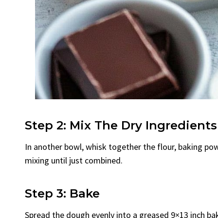
Step 2: Mix The Dry Ingredients
In another bowl, whisk together the flour, baking pow
mixing until just combined.
Step 3: Bake
Spread the dough evenly into a greased 9×13 inch bak