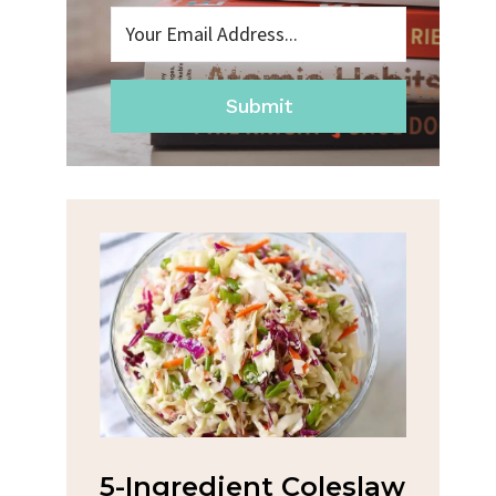
Submit
na
5-Ingredient Coleslaw
Spic