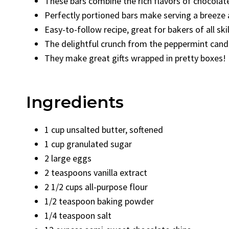
These bars combine the rich flavors of chocolate
Perfectly portioned bars make serving a breeze a
Easy-to-follow recipe, great for bakers of all skill
The delightful crunch from the peppermint cand
They make great gifts wrapped in pretty boxes!
Ingredients
1 cup unsalted butter, softened
1 cup granulated sugar
2 large eggs
2 teaspoons vanilla extract
2 1/2 cups all-purpose flour
1/2 teaspoon baking powder
1/4 teaspoon salt