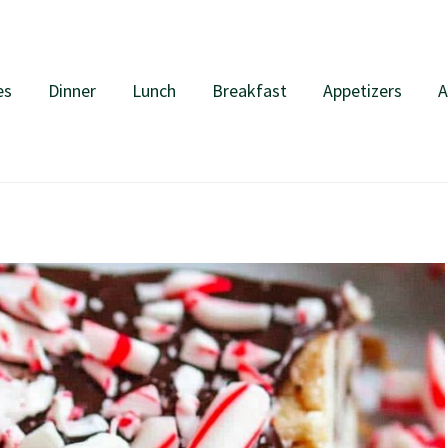
es
Dinner
Lunch
Breakfast
Appetizers
A