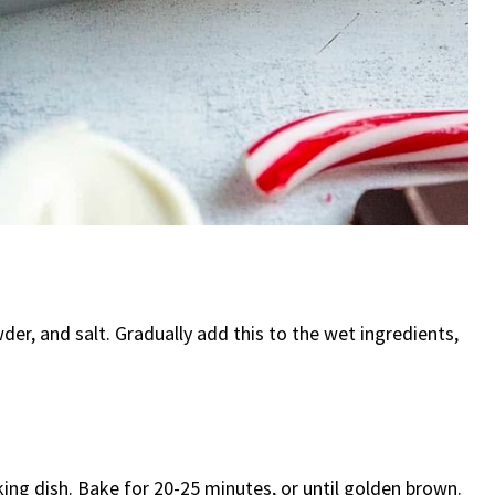
der, and salt. Gradually add this to the wet ingredients,
ing dish. Bake for 20-25 minutes, or until golden brown.