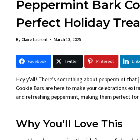
Peppermint Bark Coo
Chick
By
Claire La
Perfect Holiday Trea
Facebook 
LinkedInG
By
Claire Laurent
March 13, 2025
Garlic Gril
bold flavors
Grilled Chick
Facebook
Twitter
Pinterest
Link
weeknight di
Hey y’all! There’s something about peppermint that j
Cookie Bars are here to make your celebrations extra
and refreshing peppermint, making them perfect for a
Why You’ll Love This