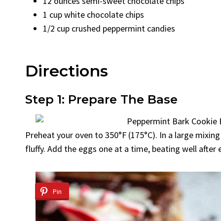
12 ounces semi-sweet chocolate chips
1 cup white chocolate chips
1/2 cup crushed peppermint candies
Directions
Step 1: Prepare The Base
Preheat your oven to 350°F (175°C). In a large mixing
fluffy. Add the eggs one at a time, beating well after e
Pin