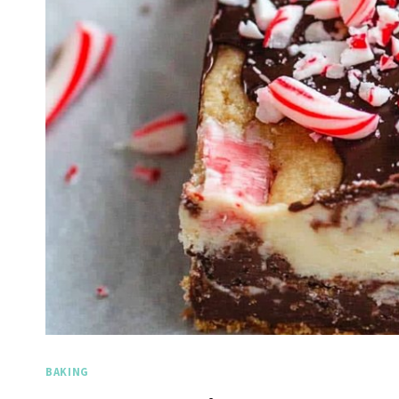
BAKING
Spicy 