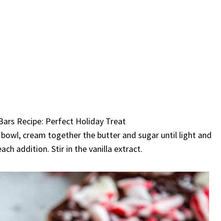
 bowl, cream together the butter and sugar until light and
ach addition. Stir in the vanilla extract.