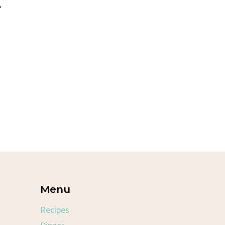
–
Menu
Recipes