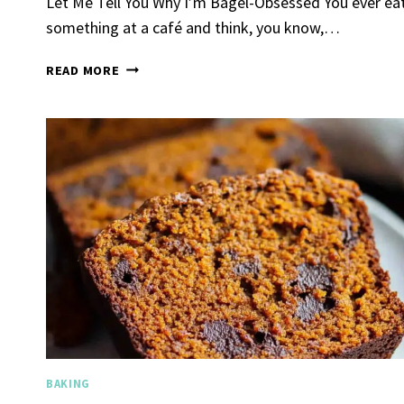
Let Me Tell You Why I’m Bagel-Obsessed You ever ea
something at a café and think, you know,…
HOMEMADE
READ MORE
SOURDOUGH
BAGELS
Spicy 
Chick
By
Claire La
Gather Rou
Grilled Chi
bold flavors
Grilled Chick
weeknight di
BAKING