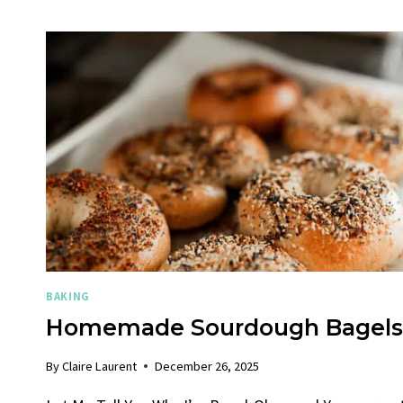
BAKING
Homemade Sourdough Bagels
By
Claire Laurent
December 26, 2025