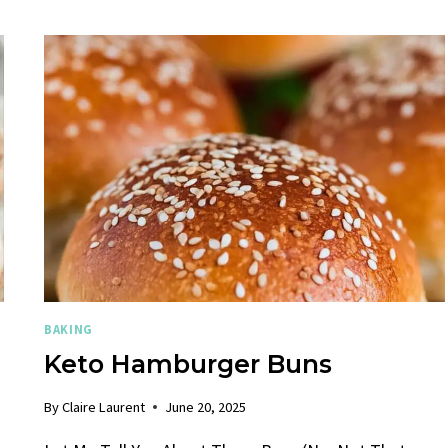
BAKING
Keto Hamburger Buns​
By
Claire Laurent
June 20, 2025