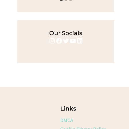
Our Socials
Instagram
Facebook
Twitter
YouTube
LinkedIn
Links
DMCA