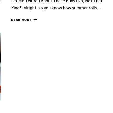
t
Let Me Tell You About These Buns (No, Not That
Kind!) Alright, so you know how summer rolls…
KETO
READ MORE
HAMBURGER
BUNS​
Garlic Grilled
Strawberry Bana
en
Bread
urent
Posted in
Dinner
By
Claire Laurent
Posted in
Dessert
nd for This Spicy Garlic
A Little Story Before We Bak
cken Alright, so let me...
Alright, before you dive in—le
,
casual family meals
,
easy grilling
,
Comfort Food
,
cozy baking
,
easy loaf
,
en
,
Home Cooking
,
spicy food
,
recipes
,
fruit bread
,
snack ideas
,
Strawber
nner
weekend treat