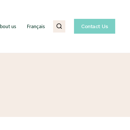
bout us
Français
Contact Us