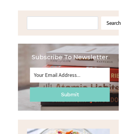
Search
Search
Subscribe To Newsletter
Submit