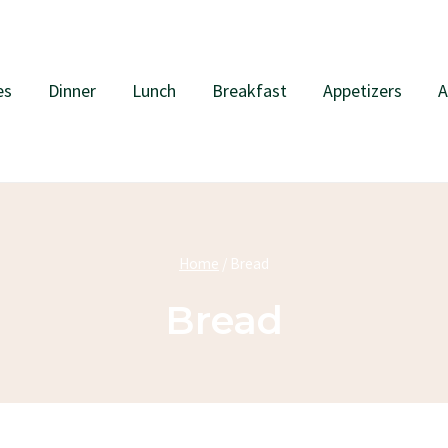
es
Dinner
Lunch
Breakfast
Appetizers
A
Home
/
Bread
Bread