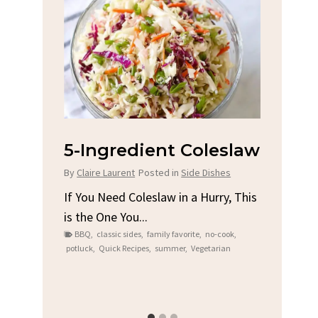
na
5-Ingredient Coleslaw
Spic
Chi
By
Claire Laurent
Posted in
Side Dishes
s
By
Clair
If You Need Coleslaw in a Hurry, This
is the One You...
e
Gather
BBQ
,
classic sides
,
family favorite
,
no-cook
,
t me...
Grilled
potluck
,
Quick Recipes
,
summer
,
Vegetarian
family
bold fl
ry recipes
,
Grilled C
weeknigh