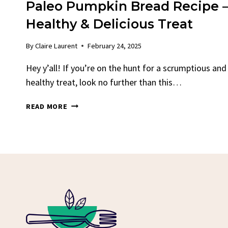
Paleo Pumpkin Bread Recipe 
Healthy & Delicious Treat
By
Claire Laurent
February 24, 2025
Hey y’all! If you’re on the hunt for a scrumptious and
healthy treat, look no further than this…
PALEO
READ MORE
PUMPKIN
BREAD
RECIPE
–
HEALTHY
&
DELICIOUS
TREAT