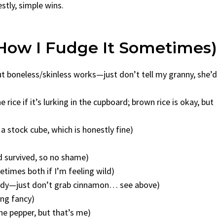
estly, simple wins.
How I Fudge It Sometimes)
but boneless/skinless works—just don’t tell my granny, she’d
e rice if it’s lurking in the cupboard; brown rice is okay, but
 a stock cube, which is honestly fine)
nd survived, so no shame)
etimes both if I’m feeling wild)
andy—just don’t grab cinnamon… see above)
ing fancy)
he pepper, but that’s me)