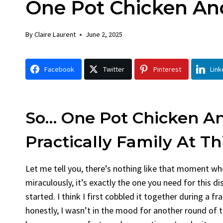
One Pot Chicken An
Chicken
Bre
By
Claire Laurent
Posted in
Dinner
By
Claire
By
Claire Laurent
June 2, 2025
Facebook Twitter Pinterest LinkedIn
Faceboo
Gather Round for This Spicy Garlic
A Littl
Facebook
Twitter
Pinterest
Link
Grilled Chicken...
Alright,
bold flavors
,
casual family meals
,
easy grilling
,
Comfort
Grilled Chicken
,
Home Cooking
,
spicy food
,
recipes
,
fr
weeknight dinner
weekend t
So… One Pot Chicken An
Practically Family At Th
Let me tell you, there’s nothing like that moment whe
miraculously, it’s exactly the one you need for this d
started. I think I first cobbled it together during a
honestly, I wasn’t in the mood for another round of t