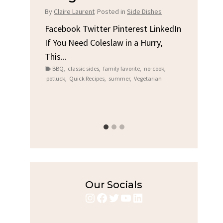
Chicken
Br
 Dishes
By
Claire Laurent
Posted in
Dinner
By
Cl
t LinkedIn
Hurry,
Facebook Twitter Pinterest LinkedIn
Fac
Gather Round for This Spicy Garlic
A Li
no-cook
,
Grilled Chicken...
Alri
etarian
bold flavors
,
casual family meals
,
easy grilling
,
Co
Grilled Chicken
,
Home Cooking
,
spicy food
,
recip
weeknight dinner
week
Our Socials
Instagram
Facebook
Twitter
YouTube
LinkedIn