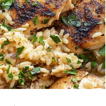
awberry Banana
5-Ingredient C