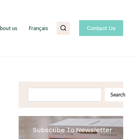
bout us
Français
Contact Us
Search
Search
Subscribe To Newsletter