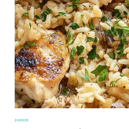
DINNER
Spicy Garlic Grilled
Str