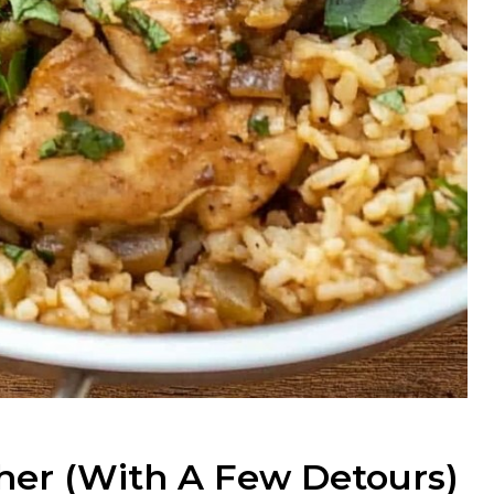
her (with A Few Detours)