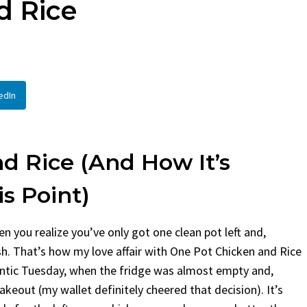
d Rice
ad
By
Claire Laurent
Posted in
Side
 Laurent
Posted in
Desserts
Facebook Twitter Pinteres
If You Need Coleslaw in a 
k Twitter Pinterest LinkedIn
This...
e Story Before We Bake
BBQ
,
classic sides
,
family favorite
,
edIn
 before...
potluck
,
Quick Recipes
,
summer
,
Veg
 Food
,
cozy baking
,
easy loaf
,
family
uit bread
,
snack ideas
,
Strawberry recipes
,
reat
d Rice (and How It’s
is Point)
n you realize you’ve only got one clean pot left and,
ish. That’s how my love affair with One Pot Chicken and Rice
 frantic Tuesday, when the fridge was almost empty and,
akeout (my wallet definitely cheered that decision). It’s