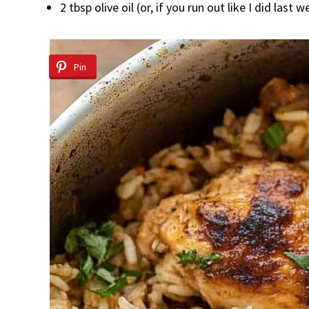
2 tbsp olive oil (or, if you run out like I did last
Pin