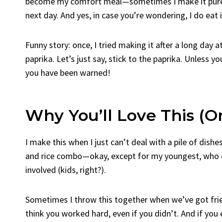
become my comfort meal—sometimes I make it purely
next day. And yes, in case you’re wondering, I do eat
Funny story: once, I tried making it after a long day
paprika. Let’s just say, stick to the paprika. Unless y
you have been warned!
Why You’ll Love This (O
I make this when I just can’t deal with a pile of dishe
and rice combo—okay, except for my youngest, who cla
involved (kids, right?).
Sometimes I throw this together when we’ve got frie
think you worked hard, even if you didn’t. And if you e