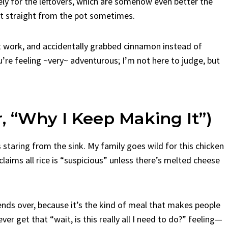
 for the leftovers, which are somehow even better the
 it straight from the pot sometimes.
 at work, and accidentally grabbed cinnamon instead of
ou’re feeling ~very~ adventurous; I’m not here to judge, but
r, “Why I Keep Making It”)
s staring from the sink. My family goes wild for this chicken
ims all rice is “suspicious” unless there’s melted cheese
nds over, because it’s the kind of meal that makes people
ver get that “wait, is this really all I need to do?” feeling—