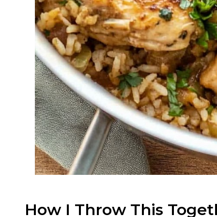
How I Throw This Toget