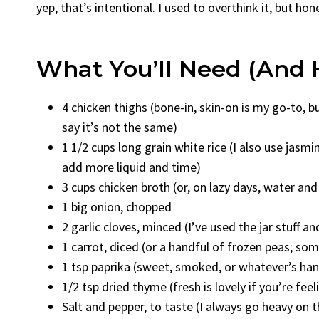
yep, that’s intentional. I used to overthink it, but hon
What You’ll Need (and 
4 chicken thighs (bone-in, skin-on is my go-to, 
say it’s not the same)
1 1/2 cups long grain white rice (I also use jasmin
add more liquid and time)
3 cups chicken broth (or, on lazy days, water and
1 big onion, chopped
2 garlic cloves, minced (I’ve used the jar stuff a
1 carrot, diced (or a handful of frozen peas; som
1 tsp paprika (sweet, smoked, or whatever’s h
1/2 tsp dried thyme (fresh is lovely if you’re feel
Salt and pepper, to taste (I always go heavy on t