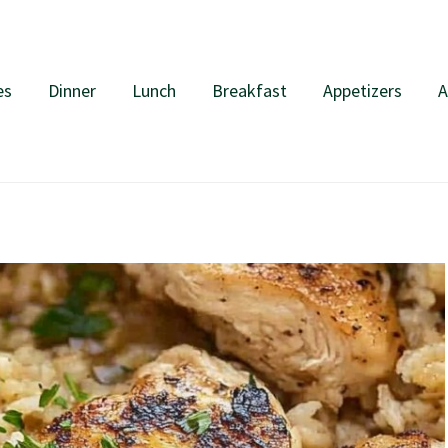
es
Dinner
Lunch
Breakfast
Appetizers
A