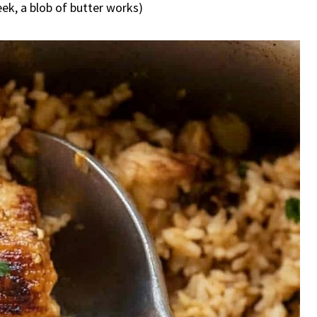
 week, a blob of butter works)