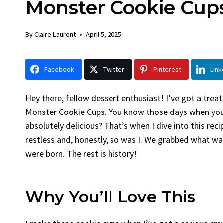
Monster Cookie Cup
Chicken
By
Claire Laurent
Posted in
Dinner
By
Claire Laurent
April 5, 2025
Facebook Twitter Pinterest LinkedIn
Gather Round for This Spicy Garlic
Facebook
Twitter
Pinterest
Link
Grilled Chicken...
bold flavors
,
casual family meals
,
easy grilling
,
Grilled Chicken
,
Home Cooking
,
spicy food
,
Hey there, fellow dessert enthusiast! I’ve got a treat
weeknight dinner
Monster Cookie Cups. You know those days when you 
absolutely delicious? That’s when I dive into this rec
restless and, honestly, so was I. We grabbed what w
were born. The rest is history!
Why You’ll Love This