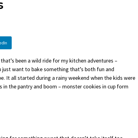
s
Bread
By
Claire Laurent
Poste
By
Claire Laurent
Posted in
Desserts
Facebook Twitter 
If You Need Colesla
Facebook Twitter Pinterest LinkedIn
This...
A Little Story Before We Bake
BBQ
,
classic sides
,
fami
edIn
Alright, before...
potluck
,
Quick Recipes
,
s
Comfort Food
,
cozy baking
,
easy loaf
,
family
recipes
,
fruit bread
,
snack ideas
,
Strawberry recipes
,
 that’s been a wild ride for my kitchen adventures –
weekend treat
just want to bake something that’s both fun and
ipe. It all started during a rainy weekend when the kids were
as in the pantry and boom – monster cookies in cup form