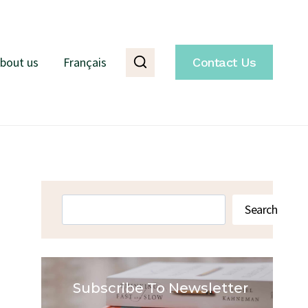
bout us
Français
Contact Us
Search
Search
Subscribe To Newsletter