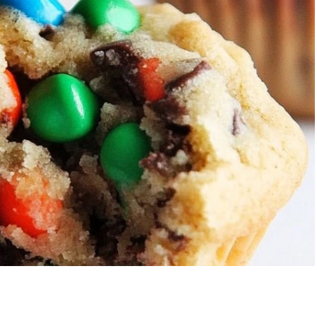
Strawberry Banana
5-Ingredie