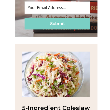
Submit
nt Coleslaw
Spicy Garlic Grilled