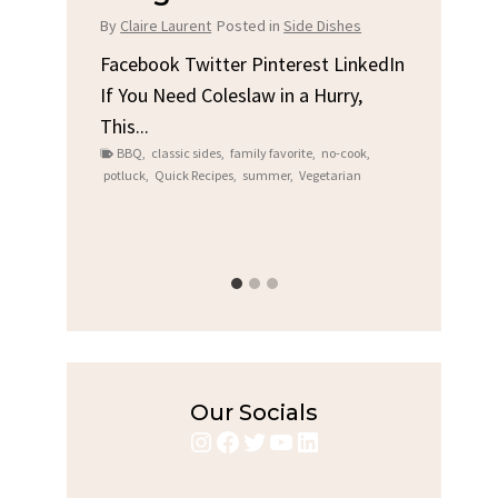
Chicken
d in
Side Dishes
By
Claire Laurent
Posted in
Dinner
Pinterest LinkedIn
w in a Hurry,
Facebook Twitter Pinterest LinkedIn
Gather Round for This Spicy Garlic
ly favorite
,
no-cook
,
Grilled Chicken...
ummer
,
Vegetarian
bold flavors
,
casual family meals
,
easy grilling
,
Grilled Chicken
,
Home Cooking
,
spicy food
,
weeknight dinner
Our Socials
Instagram
Facebook
Twitter
YouTube
LinkedIn