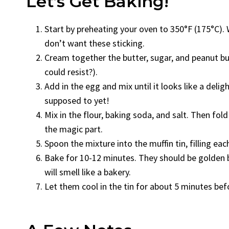
Let’s Get Baking!
Start by preheating your oven to 350°F (175°C). W
don’t want these sticking.
Cream together the butter, sugar, and peanut butt
could resist?).
Add in the egg and mix until it looks like a delig
supposed to yet!
Mix in the flour, baking soda, and salt. Then fold
the magic part.
Spoon the mixture into the muffin tin, filling each
Bake for 10-12 minutes. They should be golden br
will smell like a bakery.
Let them cool in the tin for about 5 minutes bef