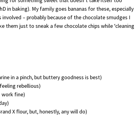
ving for something sweet that doesn’t take itself too
PhD in baking). My family goes bananas for these, especially
s involved – probably because of the chocolate smudges I
e them just to sneak a few chocolate chips while ‘cleaning
ine in a pinch, but buttery goodness is best)
feeling rebellious)
 work fine)
day)
nd X flour, but, honestly, any will do)