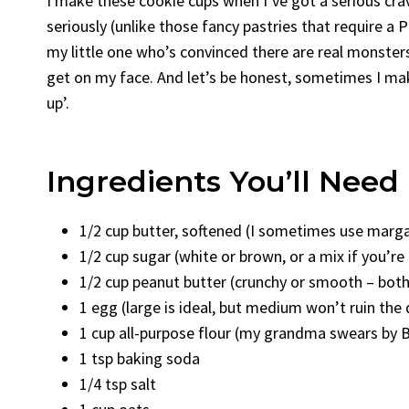
I make these cookie cups when I’ve got a serious cra
seriously (unlike those fancy pastries that require a 
my little one who’s convinced there are real monster
get on my face. And let’s be honest, sometimes I mak
up’.
Ingredients You’ll Need
1/2 cup butter, softened (I sometimes use margar
1/2 cup sugar (white or brown, or a mix if you’re 
1/2 cup peanut butter (crunchy or smooth – both
1 egg (large is ideal, but medium won’t ruin the 
1 cup all-purpose flour (my grandma swears by Bra
1 tsp baking soda
1/4 tsp salt