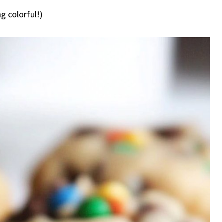
g colorful!)