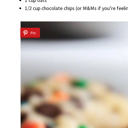
1 cup oats
1/2 cup chocolate chips (or M&Ms if you’re feelin
Pin