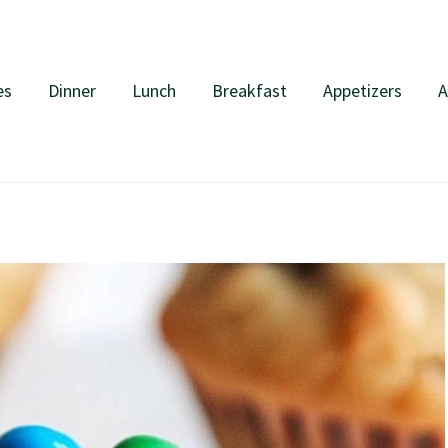
es
Dinner
Lunch
Breakfast
Appetizers
A