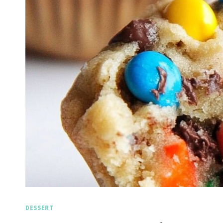
DESSERT
Spicy Garlic Grilled