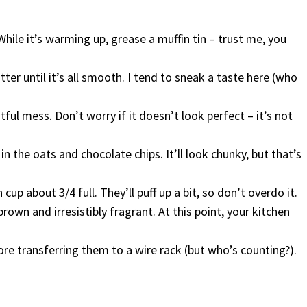
hile it’s warming up, grease a muffin tin – trust me, you
er until it’s all smooth. I tend to sneak a taste here (who
htful mess. Don’t worry if it doesn’t look perfect – it’s not
 in the oats and chocolate chips. It’ll look chunky, but that’s
 cup about 3/4 full. They’ll puff up a bit, so don’t overdo it.
own and irresistibly fragrant. At this point, your kitchen
ore transferring them to a wire rack (but who’s counting?).