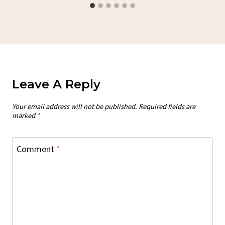
Leave A Reply
Your email address will not be published.
Required fields are
marked
*
Comment
*