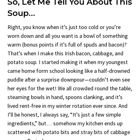
So, Let Me Tell You About This
Soup…
Right, you know when it’s just too cold or you’re
worn down and all you want is a bowl of something
warm (bonus points if it’s full of spuds and bacon)?
That’s when I make this Irish bacon, cabbage, and
potato soup. I started making it when my youngest
came home form school looking like a half-drowned
puddle after a surprise downpour—couldn’t even see
her eyes for the wet! We all crowded round the table,
steaming bowls in hand, spoons clanking, and it’s
lived rent-free in my winter rotation ever since. And
I’ll be honest, I always say, “It’s just a few simple
ingredients,” but… somehow my kitchen ends up
scattered with potato bits and stray bits of cabbage