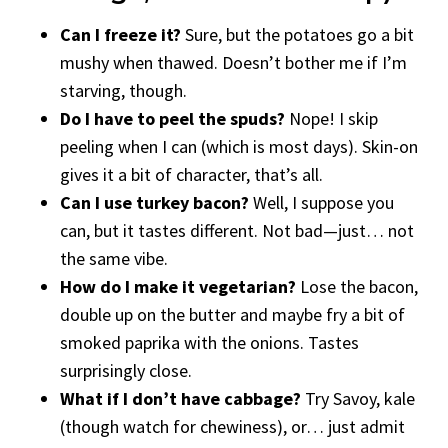
Can I freeze it?
Sure, but the potatoes go a bit
mushy when thawed. Doesn’t bother me if I’m
starving, though.
Do I have to peel the spuds?
Nope! I skip
peeling when I can (which is most days). Skin-on
gives it a bit of character, that’s all.
Can I use turkey bacon?
Well, I suppose you
can, but it tastes different. Not bad—just… not
the same vibe.
How do I make it vegetarian?
Lose the bacon,
double up on the butter and maybe fry a bit of
smoked paprika with the onions. Tastes
surprisingly close.
What if I don’t have cabbage?
Try Savoy, kale
(though watch for chewiness), or… just admit