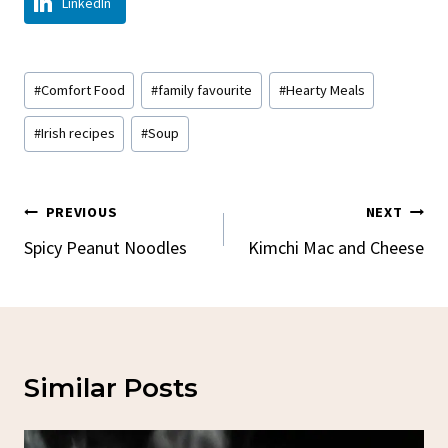
LinkedIn
Post
#
Comfort Food
#
family favourite
#
Hearty Meals
Tags:
#
Irish recipes
#
Soup
Post
PREVIOUS
NEXT
Navigation
Spicy Peanut Noodles
Kimchi Mac and Cheese
Similar Posts