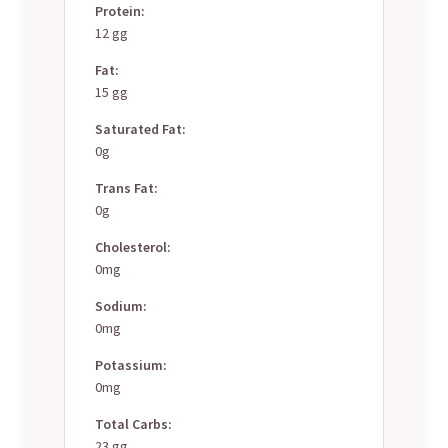
Protein:
12 gg
Fat:
15 gg
Saturated Fat:
0g
Trans Fat:
0g
Cholesterol:
0mg
Sodium:
0mg
Potassium:
0mg
Total Carbs:
23 gg