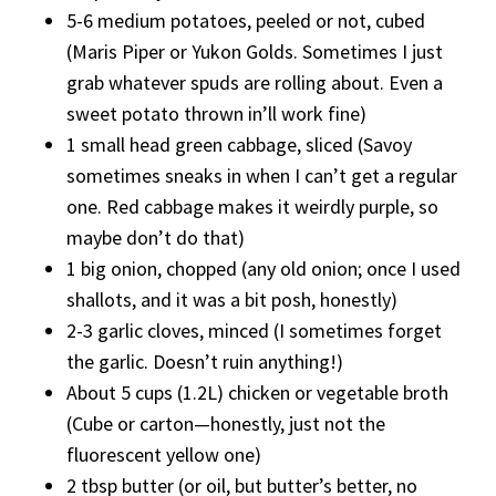
5-6 medium potatoes, peeled or not, cubed
(Maris Piper or Yukon Golds. Sometimes I just
grab whatever spuds are rolling about. Even a
sweet potato thrown in’ll work fine)
1 small head green cabbage, sliced (Savoy
sometimes sneaks in when I can’t get a regular
one. Red cabbage makes it weirdly purple, so
maybe don’t do that)
1 big onion, chopped (any old onion; once I used
shallots, and it was a bit posh, honestly)
2-3 garlic cloves, minced (I sometimes forget
the garlic. Doesn’t ruin anything!)
About 5 cups (1.2L) chicken or vegetable broth
(Cube or carton—honestly, just not the
fluorescent yellow one)
2 tbsp butter (or oil, but butter’s better, no