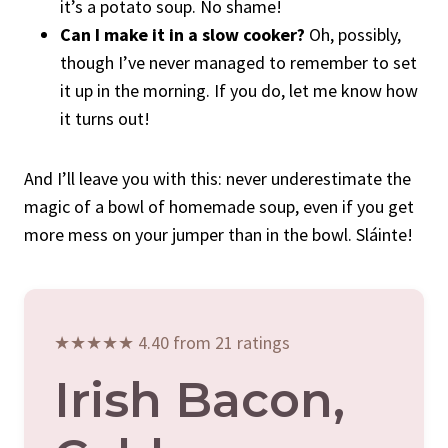
it’s a potato soup. No shame!
Can I make it in a slow cooker?
Oh, possibly,
though I’ve never managed to remember to set
it up in the morning. If you do, let me know how
it turns out!
And I’ll leave you with this: never underestimate the
magic of a bowl of homemade soup, even if you get
more mess on your jumper than in the bowl. Sláinte!
★★★★★ 4.40 from 21 ratings
Irish Bacon,