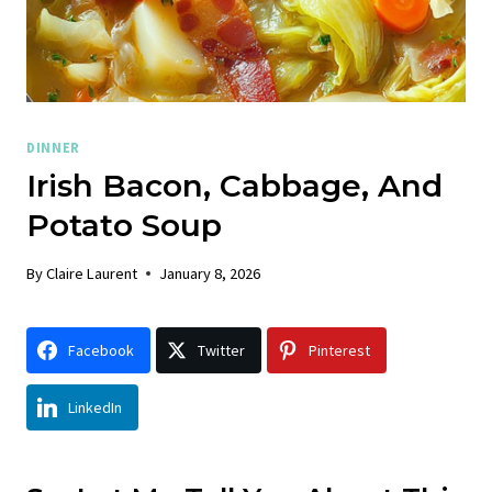
DINNER
Irish Bacon, Cabbage, And
Potato Soup
By
Claire Laurent
January 8, 2026
Facebook
Twitter
Pinterest
LinkedIn