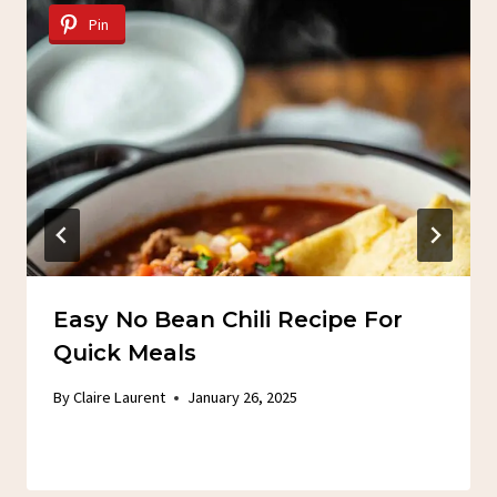
Pin
Easy No Bean Chili Recipe For
Quick Meals
By
Claire Laurent
January 26, 2025