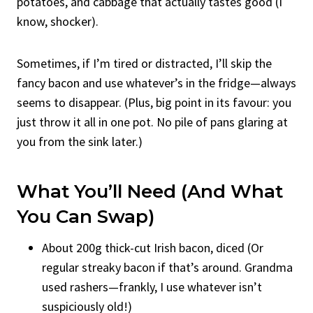
potatoes, and cabbage that actually tastes good (I
know, shocker).
Sometimes, if I’m tired or distracted, I’ll skip the
fancy bacon and use whatever’s in the fridge—always
seems to disappear. (Plus, big point in its favour: you
just throw it all in one pot. No pile of pans glaring at
you from the sink later.)
What You’ll Need (And What
You Can Swap)
About 200g thick-cut Irish bacon, diced (Or
regular streaky bacon if that’s around. Grandma
used rashers—frankly, I use whatever isn’t
suspiciously old!)