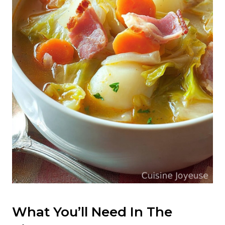
What You’ll Need In The