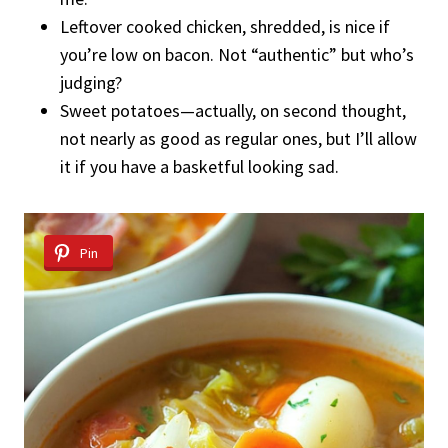
Leftover cooked chicken, shredded, is nice if
you’re low on bacon. Not “authentic” but who’s
judging?
Sweet potatoes—actually, on second thought,
not nearly as good as regular ones, but I’ll allow
it if you have a basketful looking sad.
Pin