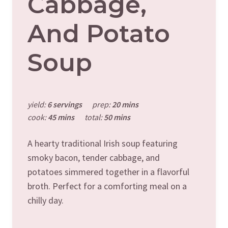
Cabbage,
And Potato
Soup
yield:
6 servings
prep:
20 mins
cook:
45 mins
total:
50 mins
A hearty traditional Irish soup featuring
smoky bacon, tender cabbage, and
potatoes simmered together in a flavorful
broth. Perfect for a comforting meal on a
chilly day.