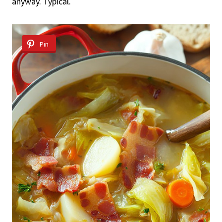
anyway. Typical.
Pin