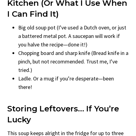
Kitchen (Or What I Use When
I Can Find It)
Big old soup pot (I’ve used a Dutch oven, or just
a battered metal pot. A saucepan will work if
you halve the recipe—done it!)
Chopping board and sharp knife (Bread knife in a
pinch, but not recommended. Trust me, I’ve
tried.)
Ladle. Or a mug if you’re desperate—been
there!
Storing Leftovers… If You’re
Lucky
This soup keeps alright in the fridge for up to three