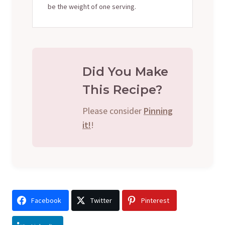
be the weight of one serving.
Did You Make
This Recipe?
Please consider
Pinning
it!
!
Facebook
Twitter
Pinterest