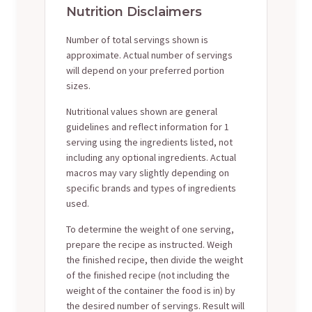
Nutrition Disclaimers
Number of total servings shown is
approximate. Actual number of servings
will depend on your preferred portion
sizes.
Nutritional values shown are general
guidelines and reflect information for 1
serving using the ingredients listed, not
including any optional ingredients. Actual
macros may vary slightly depending on
specific brands and types of ingredients
used.
To determine the weight of one serving,
prepare the recipe as instructed. Weigh
the finished recipe, then divide the weight
of the finished recipe (not including the
weight of the container the food is in) by
the desired number of servings. Result will