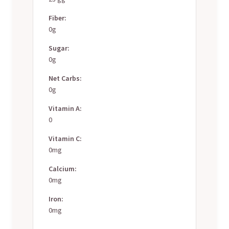
Fiber:
0g
Sugar:
0g
Net Carbs:
0g
Vitamin A:
0
Vitamin C:
0mg
Calcium:
0mg
Iron:
0mg