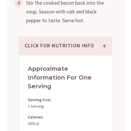
6
Stir the cooked bacon back into the
soup. Season with salt and black
pepper to taste. Serve hot.
↑
CLICK FOR NUTRITION INFO
Approximate
Information For One
Serving
Serving Size:
1 serving
Calories:
280cal