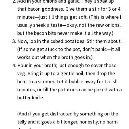
Add in your onions and garlic. They’ll soak up
that bacon goodness. Give them a stir for 3 or 4
minutes—just till things get soft. (This is where I
usually sneak a taste—okay, not the raw onions,
but the bacon bits never make it all the way.)
Now, lob in the cubed potatoes. Stir them about.
(If some get stuck to the pot, don’t panic—it all
works out when the broth goes in.)
Pour in your broth; just enough to cover those
veg. Bring it up to a gentle boil, then drop the
heat to a simmer. Let it bubble away for 15-ish
minutes, or till the potatoes can be poked with a
butter knife.
(And if you get distracted by something on the
telly and it goes a bit longer, honestly, no harm