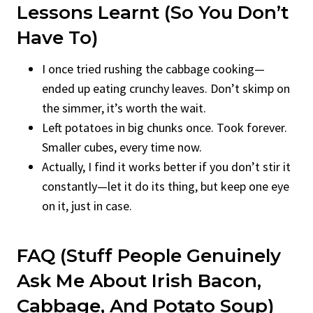
Lessons Learnt (So You Don’t
Have To)
I once tried rushing the cabbage cooking—
ended up eating crunchy leaves. Don’t skimp on
the simmer, it’s worth the wait.
Left potatoes in big chunks once. Took forever.
Smaller cubes, every time now.
Actually, I find it works better if you don’t stir it
constantly—let it do its thing, but keep one eye
on it, just in case.
FAQ (Stuff People Genuinely
Ask Me About Irish Bacon,
Cabbage, And Potato Soup)