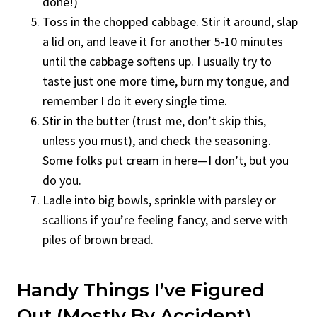
done!)
Toss in the chopped cabbage. Stir it around, slap
a lid on, and leave it for another 5-10 minutes
until the cabbage softens up. I usually try to
taste just one more time, burn my tongue, and
remember I do it every single time.
Stir in the butter (trust me, don’t skip this,
unless you must), and check the seasoning.
Some folks put cream in here—I don’t, but you
do you.
Ladle into big bowls, sprinkle with parsley or
scallions if you’re feeling fancy, and serve with
piles of brown bread.
Handy Things I’ve Figured
Out (Mostly By Accident)