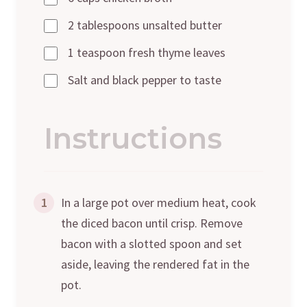
2 tablespoons unsalted butter
1 teaspoon fresh thyme leaves
Salt and black pepper to taste
Instructions
1
In a large pot over medium heat, cook
the diced bacon until crisp. Remove
bacon with a slotted spoon and set
aside, leaving the rendered fat in the
pot.