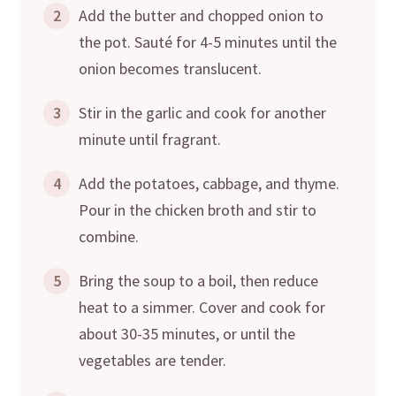
2
Add the butter and chopped onion to
the pot. Sauté for 4-5 minutes until the
onion becomes translucent.
3
Stir in the garlic and cook for another
minute until fragrant.
4
Add the potatoes, cabbage, and thyme.
Pour in the chicken broth and stir to
combine.
5
Bring the soup to a boil, then reduce
heat to a simmer. Cover and cook for
about 30-35 minutes, or until the
vegetables are tender.