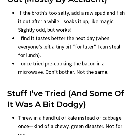
If the broth’s too salty, add a raw spud and fish
it out after a while—soaks it up, like magic.
Slightly odd, but works!
I find it tastes better the next day (when
everyone’s left a tiny bit “for later” I can steal
for lunch).
I once tried pre-cooking the bacon in a
microwave. Don’t bother. Not the same.
Stuff I’ve Tried (And Some Of
It Was A Bit Dodgy)
Threw in a handful of kale instead of cabbage
once—kind of a chewy, green disaster. Not for
me.