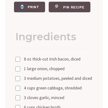
PRINT
PIN RECIPE
Ingredients
8 oz thick-cut Irish bacon, diced
1 large onion, chopped
3 medium potatoes, peeled and diced
4 cups green cabbage, shredded
3 cloves garlic, minced
6 cups chicken broth