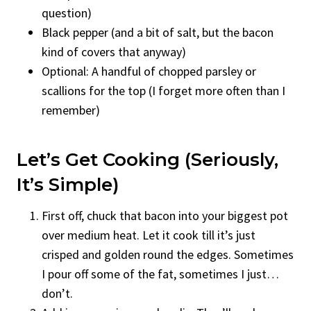
question)
Black pepper (and a bit of salt, but the bacon
kind of covers that anyway)
Optional: A handful of chopped parsley or
scallions for the top (I forget more often than I
remember)
Let’s Get Cooking (Seriously,
It’s Simple)
First off, chuck that bacon into your biggest pot
over medium heat. Let it cook till it’s just
crisped and golden round the edges. Sometimes
I pour off some of the fat, sometimes I just…
don’t.