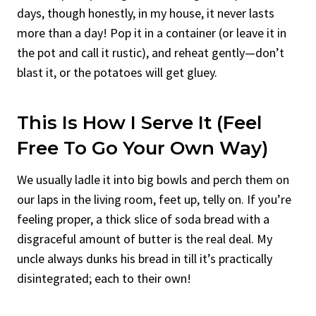
days, though honestly, in my house, it never lasts
more than a day! Pop it in a container (or leave it in
the pot and call it rustic), and reheat gently—don’t
blast it, or the potatoes will get gluey.
This Is How I Serve It (Feel
Free To Go Your Own Way)
We usually ladle it into big bowls and perch them on
our laps in the living room, feet up, telly on. If you’re
feeling proper, a thick slice of soda bread with a
disgraceful amount of butter is the real deal. My
uncle always dunks his bread in till it’s practically
disintegrated; each to their own!