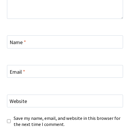
Name
*
Email
*
Website
Save my name, email, and website in this browser for
the next time I comment.