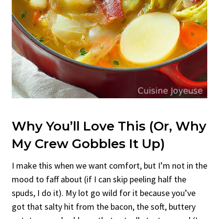
Why You’ll Love This (Or, Why
My Crew Gobbles It Up)
I make this when we want comfort, but I’m not in the
mood to faff about (if I can skip peeling half the
spuds, I do it). My lot go wild for it because you’ve
got that salty hit from the bacon, the soft, buttery