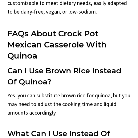
customizable to meet dietary needs, easily adapted
to be dairy-free, vegan, or low-sodium.
FAQs About Crock Pot
Mexican Casserole With
Quinoa
Can I Use Brown Rice Instead
Of Quinoa?
Yes, you can substitute brown rice for quinoa, but you
may need to adjust the cooking time and liquid
amounts accordingly.
What Can I Use Instead Of