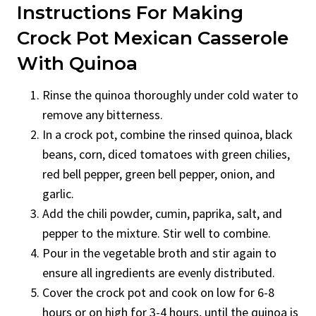
Instructions For Making
Crock Pot Mexican Casserole
With Quinoa
Rinse the quinoa thoroughly under cold water to
remove any bitterness.
In a crock pot, combine the rinsed quinoa, black
beans, corn, diced tomatoes with green chilies,
red bell pepper, green bell pepper, onion, and
garlic.
Add the chili powder, cumin, paprika, salt, and
pepper to the mixture. Stir well to combine.
Pour in the vegetable broth and stir again to
ensure all ingredients are evenly distributed.
Cover the crock pot and cook on low for 6-8
hours or on high for 3-4 hours, until the quinoa is