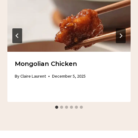
Mongolian Chicken
By
Claire Laurent
December 5, 2025