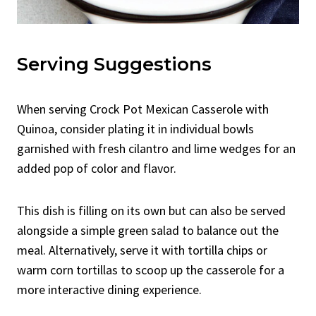
Serving Suggestions
When serving Crock Pot Mexican Casserole with
Quinoa, consider plating it in individual bowls
garnished with fresh cilantro and lime wedges for an
added pop of color and flavor.
This dish is filling on its own but can also be served
alongside a simple green salad to balance out the
meal. Alternatively, serve it with tortilla chips or
warm corn tortillas to scoop up the casserole for a
more interactive dining experience.