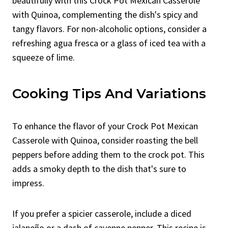
beautifully with this Crock Pot Mexican Casserole
with Quinoa, complementing the dish's spicy and
tangy flavors. For non-alcoholic options, consider a
refreshing agua fresca or a glass of iced tea with a
squeeze of lime.
Cooking Tips And Variations
To enhance the flavor of your Crock Pot Mexican
Casserole with Quinoa, consider roasting the bell
peppers before adding them to the crock pot. This
adds a smoky depth to the dish that's sure to
impress.
If you prefer a spicier casserole, include a diced
jalapeño or a dash of cayenne pepper. This recipe is