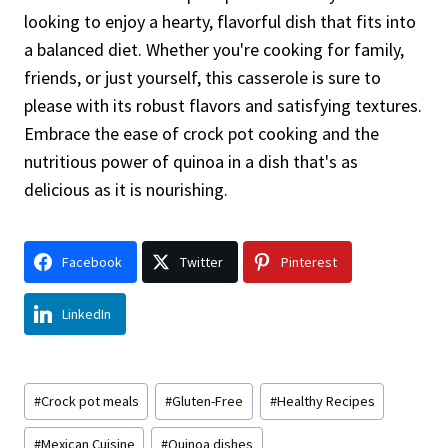
looking to enjoy a hearty, flavorful dish that fits into
a balanced diet. Whether you're cooking for family,
friends, or just yourself, this casserole is sure to
please with its robust flavors and satisfying textures.
Embrace the ease of crock pot cooking and the
nutritious power of quinoa in a dish that's as
delicious as it is nourishing.
Facebook
Twitter
Pinterest
LinkedIn
Post
#
Crock pot meals
#
Gluten-Free
#
Healthy Recipes
Tags:
#
Mexican Cuisine
#
Quinoa dishes