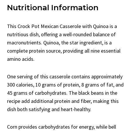
Nutritional Information
This Crock Pot Mexican Casserole with Quinoa is a
nutritious dish, offering a well-rounded balance of
macronutrients. Quinoa, the star ingredient, is a
complete protein source, providing all nine essential
amino acids.
One serving of this casserole contains approximately
300 calories, 10 grams of protein, 8 grams of fat, and
45 grams of carbohydrates. The black beans in the
recipe add additional protein and fiber, making this
dish both satisfying and heart-healthy.
Corn provides carbohydrates for energy, while bell