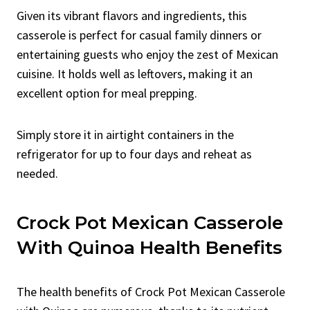
Given its vibrant flavors and ingredients, this
casserole is perfect for casual family dinners or
entertaining guests who enjoy the zest of Mexican
cuisine. It holds well as leftovers, making it an
excellent option for meal prepping.
Simply store it in airtight containers in the
refrigerator for up to four days and reheat as
needed.
Crock Pot Mexican Casserole
With Quinoa Health Benefits
The health benefits of Crock Pot Mexican Casserole