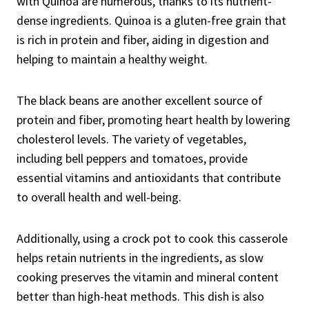
with Quinoa are numerous, thanks to its nutrient-
dense ingredients. Quinoa is a gluten-free grain that
is rich in protein and fiber, aiding in digestion and
helping to maintain a healthy weight.
The black beans are another excellent source of
protein and fiber, promoting heart health by lowering
cholesterol levels. The variety of vegetables,
including bell peppers and tomatoes, provide
essential vitamins and antioxidants that contribute
to overall health and well-being.
Additionally, using a crock pot to cook this casserole
helps retain nutrients in the ingredients, as slow
cooking preserves the vitamin and mineral content
better than high-heat methods. This dish is also