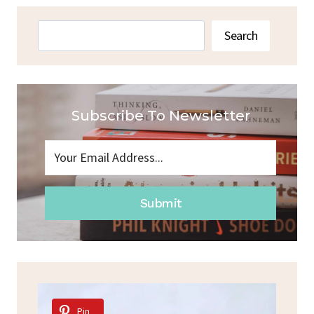
Search
Search
Subscribe To Newsletter
Submit
Pin