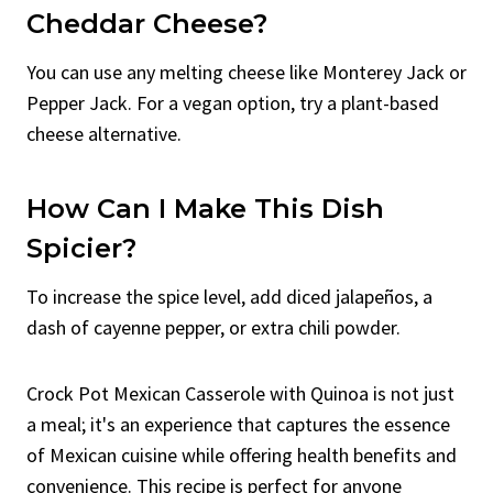
Cheddar Cheese?
You can use any melting cheese like Monterey Jack or
Pepper Jack. For a vegan option, try a plant-based
cheese alternative.
How Can I Make This Dish
Spicier?
To increase the spice level, add diced jalapeños, a
dash of cayenne pepper, or extra chili powder.
Crock Pot Mexican Casserole with Quinoa is not just
a meal; it's an experience that captures the essence
of Mexican cuisine while offering health benefits and
convenience. This recipe is perfect for anyone