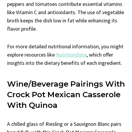
peppers and tomatoes contribute essential vitamins
like Vitamin C and antioxidants. The use of vegetable
broth keeps the dish low in fat while enhancing its
flavor profile.
For more detailed nutritional information, you might
explore resources like
NutritionData
, which offer
insights into the dietary benefits of each ingredient.
Wine/Beverage Pairings With
Crock Pot Mexican Casserole
With Quinoa
A chilled glass of Riesling or a Sauvignon Blanc pairs