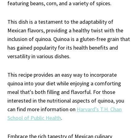
featuring beans, corn, and a variety of spices.
This dish is a testament to the adaptability of
Mexican flavors, providing a healthy twist with the
inclusion of quinoa. Quinoa is a gluten-free grain that
has gained popularity for its health benefits and
versatility in various dishes.
This recipe provides an easy way to incorporate
quinoa into your diet while enjoying a comforting
meal that's both filling and flavorful. For those
interested in the nutritional aspects of quinoa, you
can find more information on
Harvard’s T.H. Chan
School of Public Health
.
Embrace the rich tapestry of Mexican culinary