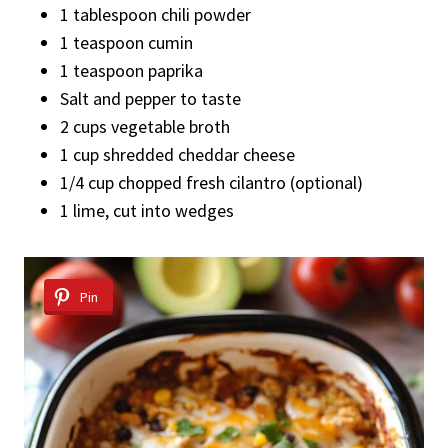
1 tablespoon chili powder
1 teaspoon cumin
1 teaspoon paprika
Salt and pepper to taste
2 cups vegetable broth
1 cup shredded cheddar cheese
1/4 cup chopped fresh cilantro (optional)
1 lime, cut into wedges
Pin