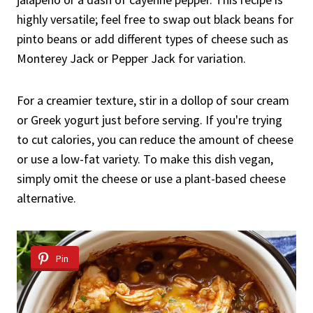
highly versatile; feel free to swap out black beans for
pinto beans or add different types of cheese such as
Monterey Jack or Pepper Jack for variation.
For a creamier texture, stir in a dollop of sour cream
or Greek yogurt just before serving. If you're trying
to cut calories, you can reduce the amount of cheese
or use a low-fat variety. To make this dish vegan,
simply omit the cheese or use a plant-based cheese
alternative.
Pin