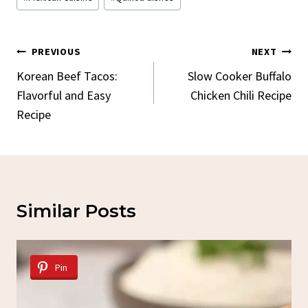
Post
PREVIOUS
NEXT
Navigation
Korean Beef Tacos:
Slow Cooker Buffalo
Flavorful and Easy
Chicken Chili Recipe
Recipe
Similar Posts
Pin