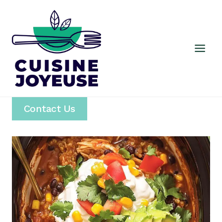
Skip
to
content
Contact Us