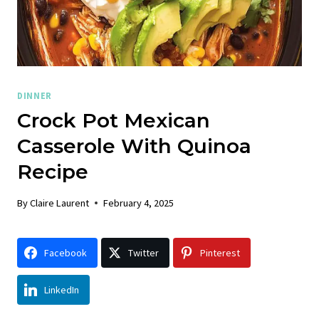
DINNER
Crock Pot Mexican
Casserole With Quinoa
Recipe
By
Claire Laurent
February 4, 2025
Facebook
Twitter
Pinterest
LinkedIn