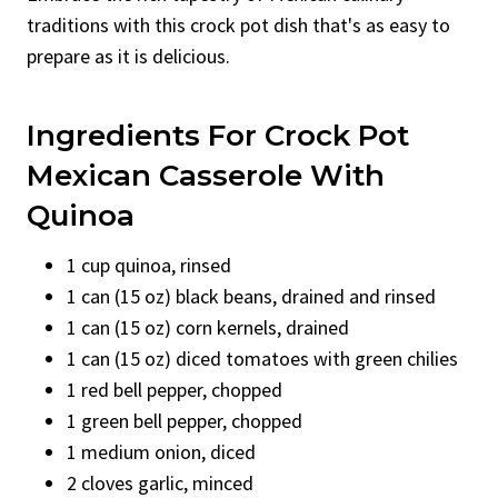
traditions with this crock pot dish that's as easy to
prepare as it is delicious.
Ingredients For Crock Pot
Mexican Casserole With
Quinoa
1 cup quinoa, rinsed
1 can (15 oz) black beans, drained and rinsed
1 can (15 oz) corn kernels, drained
1 can (15 oz) diced tomatoes with green chilies
1 red bell pepper, chopped
1 green bell pepper, chopped
1 medium onion, diced
2 cloves garlic, minced