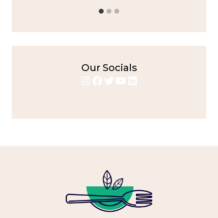
Our Socials
Instagram
Facebook
Twitter
YouTube
LinkedIn