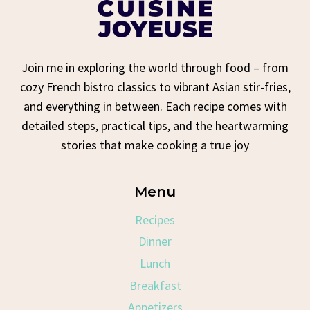
Join me in exploring the world through food – from
cozy French bistro classics to vibrant Asian stir-fries,
and everything in between. Each recipe comes with
detailed steps, practical tips, and the heartwarming
stories that make cooking a true joy
Menu
Recipes
Dinner
Lunch
Breakfast
Appetizers