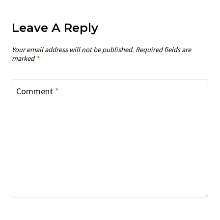
Leave A Reply
Your email address will not be published.
Required fields are
marked
*
Comment
*