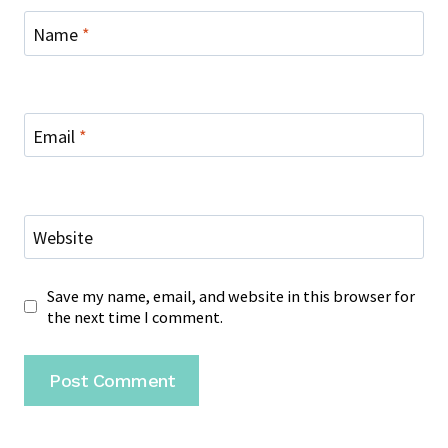
Name
*
Email
*
Website
Save my name, email, and website in this browser for
the next time I comment.