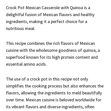
Crock Pot Mexican Casserole with Quinoa is a
delightful fusion of Mexican flavors and healthy
ingredients, making it a perfect choice for a
nutritious meal.
This recipe combines the rich flavors of Mexican
cuisine with the wholesome goodness of quinoa, a
superfood known for its high protein content and
essential amino acids.
The use of a crock pot in this recipe not only
simplifies the cooking process but also enhances the
flavors, allowing the ingredients to meld beautifully
over time. Mexican cuisine is beloved worldwide for
its vibrant flavors and diverse ingredients, often