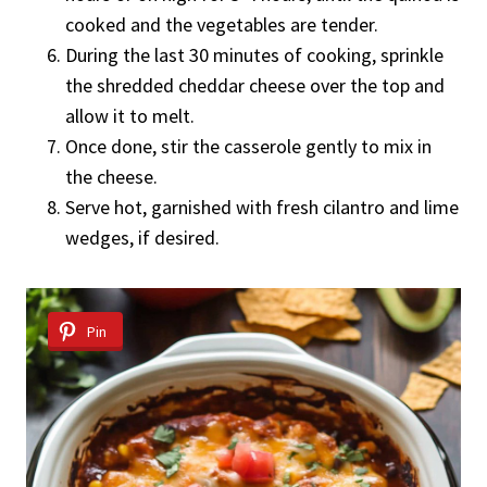
cooked and the vegetables are tender.
During the last 30 minutes of cooking, sprinkle
the shredded cheddar cheese over the top and
allow it to melt.
Once done, stir the casserole gently to mix in
the cheese.
Serve hot, garnished with fresh cilantro and lime
wedges, if desired.
Pin