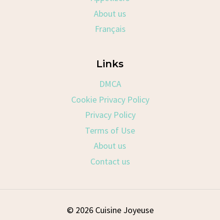
About us
Français
Links
DMCA
Cookie Privacy Policy
Privacy Policy
Terms of Use
About us
Contact us
© 2026 Cuisine Joyeuse