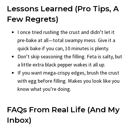
Lessons Learned (Pro Tips, A
Few Regrets)
I once tried rushing the crust and didn’t let it
pre-bake at all—total swampy mess. Give it a
quick bake if you can, 10 minutes is plenty.
Don’t skip seasoning the filling. Feta is salty, but
a little extra black pepper wakes it all up.
If you want mega-crispy edges, brush the crust
with egg before filling. Makes you look like you
know what you’re doing.
FAQs From Real Life (And My
Inbox)