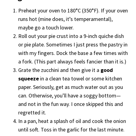
Preheat your oven to 180°C (350°F). If your oven
runs hot (mine does, it’s temperamental),
maybe go a touch lower.
Roll out your pie crust into a 9-inch quiche dish
or pie plate. Sometimes I just press the pastry in
with my fingers. Dock the base a few times with
a fork. (This part always feels fancier than it is.)
Grate the zucchini and then give it a
good
squeeze
in a clean tea towel or some kitchen
paper. Seriously, get as much water out as you
can. Otherwise, you’ll have a soggy bottom—
and not in the fun way. I once skipped this and
regretted it.
In a pan, heat a splash of oil and cook the onion
until soft. Toss in the garlic for the last minute.