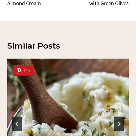
Almond Cream
with Green Olives
Similar Posts
Pin