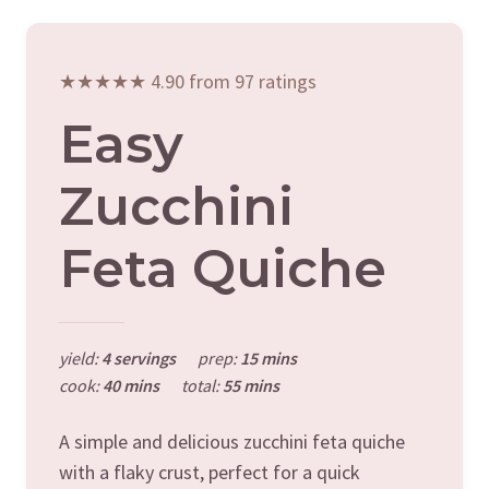
★★★★★ 4.90 from 97 ratings
Easy
Zucchini
Feta Quiche
yield:
4 servings
prep:
15 mins
cook:
40 mins
total:
55 mins
A simple and delicious zucchini feta quiche
with a flaky crust, perfect for a quick