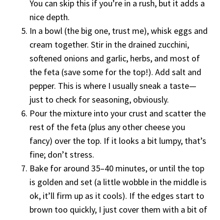
You can skip this if you’re in a rush, but it adds a
nice depth.
In a bowl (the big one, trust me), whisk eggs and
cream together. Stir in the drained zucchini,
softened onions and garlic, herbs, and most of
the feta (save some for the top!). Add salt and
pepper. This is where I usually sneak a taste—
just to check for seasoning, obviously.
Pour the mixture into your crust and scatter the
rest of the feta (plus any other cheese you
fancy) over the top. If it looks a bit lumpy, that’s
fine; don’t stress.
Bake for around 35–40 minutes, or until the top
is golden and set (a little wobble in the middle is
ok, it’ll firm up as it cools). If the edges start to
brown too quickly, I just cover them with a bit of