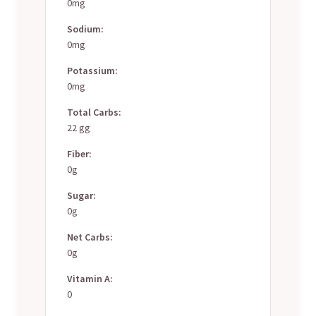
0mg
Sodium:
0mg
Potassium:
0mg
Total Carbs:
22 gg
Fiber:
0g
Sugar:
0g
Net Carbs:
0g
Vitamin A:
0