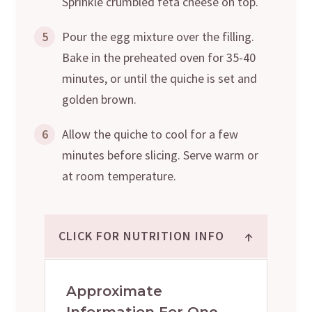
Sprinkle crumbled feta cheese on top.
5
Pour the egg mixture over the filling.
Bake in the preheated oven for 35-40
minutes, or until the quiche is set and
golden brown.
6
Allow the quiche to cool for a few
minutes before slicing. Serve warm or
at room temperature.
↑
CLICK FOR NUTRITION INFO
Approximate
Information For One