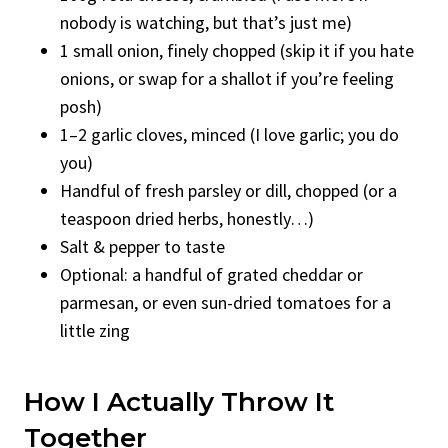
nobody is watching, but that’s just me)
1 small onion, finely chopped (skip it if you hate
onions, or swap for a shallot if you’re feeling
posh)
1–2 garlic cloves, minced (I love garlic; you do
you)
Handful of fresh parsley or dill, chopped (or a
teaspoon dried herbs, honestly…)
Salt & pepper to taste
Optional: a handful of grated cheddar or
parmesan, or even sun-dried tomatoes for a
little zing
How I Actually Throw It
Together