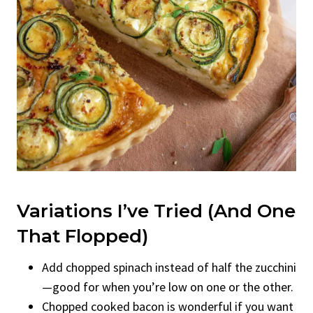
Variations I’ve Tried (And One
That Flopped)
Add chopped spinach instead of half the zucchini
—good for when you’re low on one or the other.
Chopped cooked bacon is wonderful if you want