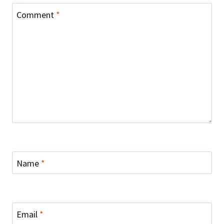
Comment
*
Name
*
Email
*