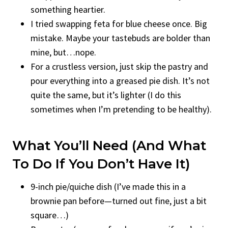
something heartier.
I tried swapping feta for blue cheese once. Big
mistake. Maybe your tastebuds are bolder than
mine, but…nope.
For a crustless version, just skip the pastry and
pour everything into a greased pie dish. It’s not
quite the same, but it’s lighter (I do this
sometimes when I’m pretending to be healthy).
What You’ll Need (And What
To Do If You Don’t Have It)
9-inch pie/quiche dish (I’ve made this in a
brownie pan before—turned out fine, just a bit
square…)