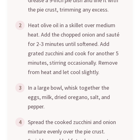
Grease a 9-inch pie dish and line it with
the pie crust, trimming any excess.
2
Heat olive oil in a skillet over medium
heat. Add the chopped onion and sauté
for 2-3 minutes until softened. Add
grated zucchini and cook for another 5
minutes, stirring occasionally. Remove
from heat and let cool slightly.
3
In a large bowl, whisk together the
eggs, milk, dried oregano, salt, and
pepper.
4
Spread the cooked zucchini and onion
mixture evenly over the pie crust.