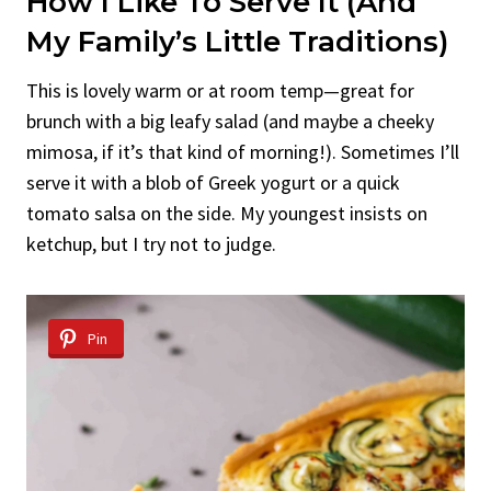
How I Like To Serve It (And
My Family’s Little Traditions)
This is lovely warm or at room temp—great for
brunch with a big leafy salad (and maybe a cheeky
mimosa, if it’s that kind of morning!). Sometimes I’ll
serve it with a blob of Greek yogurt or a quick
tomato salsa on the side. My youngest insists on
ketchup, but I try not to judge.
Pin