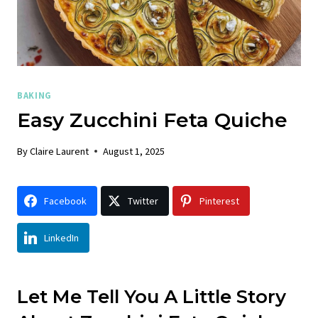
BAKING
Easy Zucchini Feta Quiche
By
Claire Laurent
August 1, 2025
Facebook
Twitter
Pinterest
LinkedIn
Let Me Tell You A Little Story