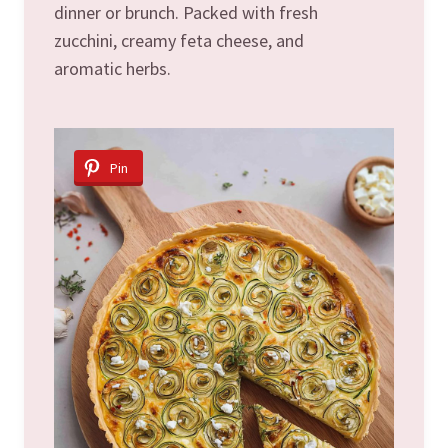
dinner or brunch. Packed with fresh
zucchini, creamy feta cheese, and
aromatic herbs.
Pin