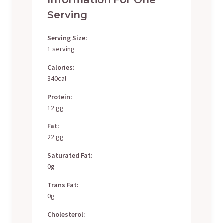
Serving
Serving Size:
1 serving
Calories:
340cal
Protein:
12 gg
Fat:
22 gg
Saturated Fat:
0g
Trans Fat:
0g
Cholesterol: