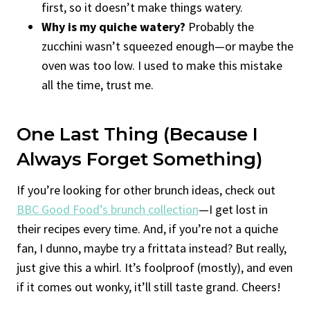
first, so it doesn’t make things watery.
Why is my quiche watery?
Probably the
zucchini wasn’t squeezed enough—or maybe the
oven was too low. I used to make this mistake
all the time, trust me.
One Last Thing (Because I
Always Forget Something)
If you’re looking for other brunch ideas, check out
BBC Good Food’s brunch collection
—I get lost in
their recipes every time. And, if you’re not a quiche
fan, I dunno, maybe try a frittata instead? But really,
just give this a whirl. It’s foolproof (mostly), and even
if it comes out wonky, it’ll still taste grand. Cheers!