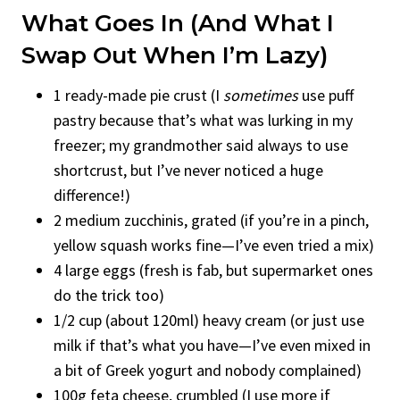
What Goes In (and What I
Swap Out When I’m Lazy)
1 ready-made pie crust (I
sometimes
use puff
pastry because that’s what was lurking in my
freezer; my grandmother said always to use
shortcrust, but I’ve never noticed a huge
difference!)
2 medium zucchinis, grated (if you’re in a pinch,
yellow squash works fine—I’ve even tried a mix)
4 large eggs (fresh is fab, but supermarket ones
do the trick too)
1/2 cup (about 120ml) heavy cream (or just use
milk if that’s what you have—I’ve even mixed in
a bit of Greek yogurt and nobody complained)
100g feta cheese, crumbled (I use more if