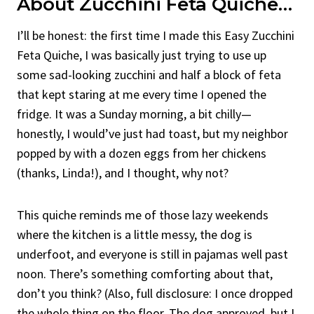
About Zucchini Feta Quiche…
I’ll be honest: the first time I made this Easy Zucchini
Feta Quiche, I was basically just trying to use up
some sad-looking zucchini and half a block of feta
that kept staring at me every time I opened the
fridge. It was a Sunday morning, a bit chilly—
honestly, I would’ve just had toast, but my neighbor
popped by with a dozen eggs from her chickens
(thanks, Linda!), and I thought, why not?
This quiche reminds me of those lazy weekends
where the kitchen is a little messy, the dog is
underfoot, and everyone is still in pajamas well past
noon. There’s something comforting about that,
don’t you think? (Also, full disclosure: I once dropped
the whole thing on the floor. The dog approved, but I