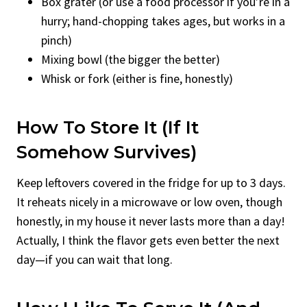
Box grater (or use a food processor if you’re in a
hurry; hand-chopping takes ages, but works in a
pinch)
Mixing bowl (the bigger the better)
Whisk or fork (either is fine, honestly)
How To Store It (If It
Somehow Survives)
Keep leftovers covered in the fridge for up to 3 days.
It reheats nicely in a microwave or low oven, though
honestly, in my house it never lasts more than a day!
Actually, I think the flavor gets even better the next
day—if you can wait that long.