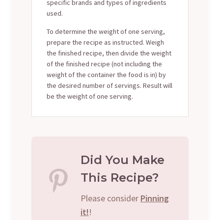
specific brands and types of ingredients
used.
To determine the weight of one serving,
prepare the recipe as instructed. Weigh
the finished recipe, then divide the weight
of the finished recipe (not including the
weight of the container the food is in) by
the desired number of servings. Result will
be the weight of one serving.
Did You Make
This Recipe?
Please consider
Pinning
it!
!