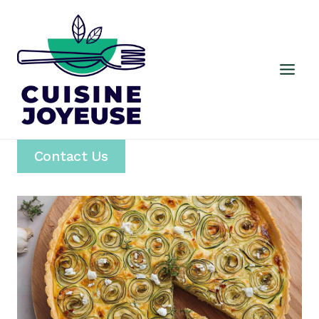
Skip
to
content
Contact Us