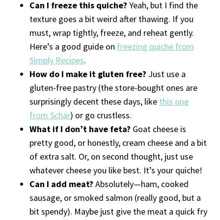
Can I freeze this quiche?
Yeah, but I find the
texture goes a bit weird after thawing. If you
must, wrap tightly, freeze, and reheat gently.
Here’s a good guide on
freezing quiche from
Simply Recipes
.
How do I make it gluten free?
Just use a
gluten-free pastry (the store-bought ones are
surprisingly decent these days, like
this one
from Schär
) or go crustless.
What if I don’t have feta?
Goat cheese is
pretty good, or honestly, cream cheese and a bit
of extra salt. Or, on second thought, just use
whatever cheese you like best. It’s your quiche!
Can I add meat?
Absolutely—ham, cooked
sausage, or smoked salmon (really good, but a
bit spendy). Maybe just give the meat a quick fry