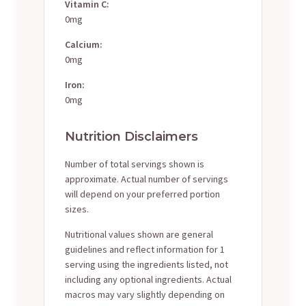
Vitamin C:
0mg
Calcium:
0mg
Iron:
0mg
Nutrition Disclaimers
Number of total servings shown is
approximate. Actual number of servings
will depend on your preferred portion
sizes.
Nutritional values shown are general
guidelines and reflect information for 1
serving using the ingredients listed, not
including any optional ingredients. Actual
macros may vary slightly depending on