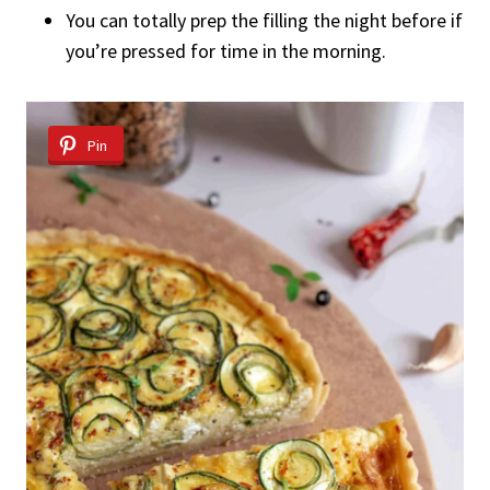
You can totally prep the filling the night before if
you’re pressed for time in the morning.
Pin