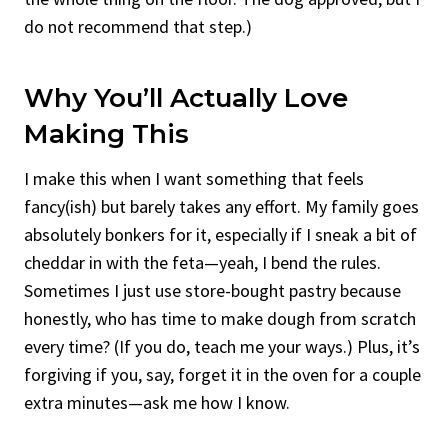
do not recommend that step.)
Why You’ll Actually Love
Making This
I make this when I want something that feels
fancy(ish) but barely takes any effort. My family goes
absolutely bonkers for it, especially if I sneak a bit of
cheddar in with the feta—yeah, I bend the rules.
Sometimes I just use store-bought pastry because
honestly, who has time to make dough from scratch
every time? (If you do, teach me your ways.) Plus, it’s
forgiving if you, say, forget it in the oven for a couple
extra minutes—ask me how I know.