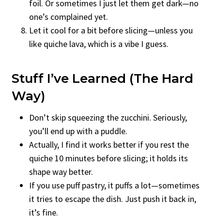
foil. Or sometimes I just let them get dark—no
one’s complained yet.
Let it cool for a bit before slicing—unless you
like quiche lava, which is a vibe I guess.
Stuff I’ve Learned (the Hard
Way)
Don’t skip squeezing the zucchini. Seriously,
you’ll end up with a puddle.
Actually, I find it works better if you rest the
quiche 10 minutes before slicing; it holds its
shape way better.
If you use puff pastry, it puffs a lot—sometimes
it tries to escape the dish. Just push it back in,
it’s fine.