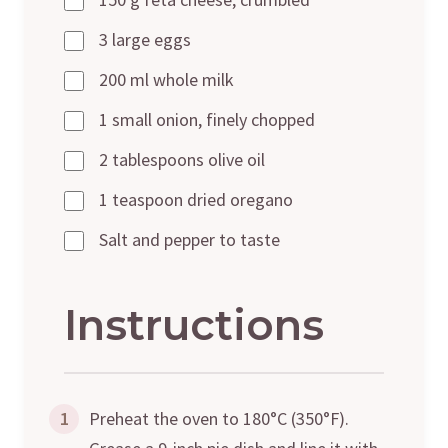
3 large eggs
200 ml whole milk
1 small onion, finely chopped
2 tablespoons olive oil
1 teaspoon dried oregano
Salt and pepper to taste
Instructions
1
Preheat the oven to 180°C (350°F).