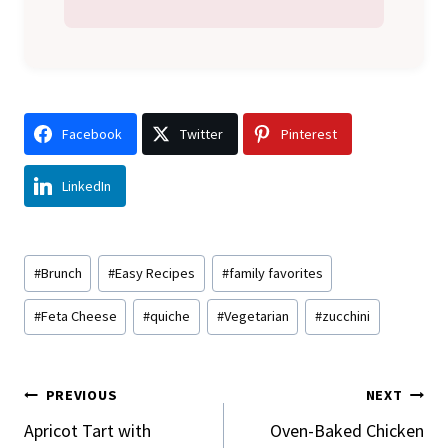
Facebook
Twitter
Pinterest
LinkedIn
Post
#
Brunch
#
Easy Recipes
#
family favorites
Tags:
#
Feta Cheese
#
quiche
#
Vegetarian
#
zucchini
Post
PREVIOUS
NEXT
Navigation
Apricot Tart with
Oven-Baked Chicken