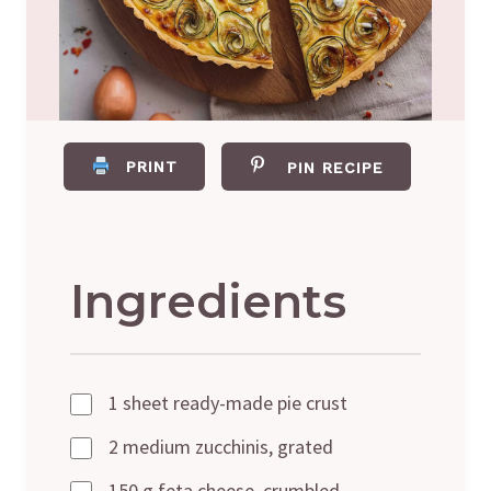
PRINT
PIN RECIPE
Ingredients
1 sheet ready-made pie crust
2 medium zucchinis, grated
150 g feta cheese, crumbled