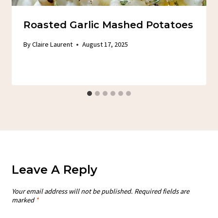
Roasted Garlic Mashed Potatoes
By
Claire Laurent
August 17, 2025
Leave A Reply
Your email address will not be published.
Required fields are
marked
*