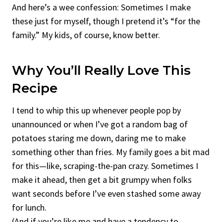
And here’s a wee confession: Sometimes I make
these just for myself, though I pretend it’s “for the
family.” My kids, of course, know better.
Why You’ll Really Love This
Recipe
I tend to whip this up whenever people pop by
unannounced or when I’ve got a random bag of
potatoes staring me down, daring me to make
something other than fries. My family goes a bit mad
for this—like, scraping-the-pan crazy. Sometimes I
make it ahead, then get a bit grumpy when folks
want seconds before I’ve even stashed some away
for lunch.
(And if you’re like me and have a tendency to