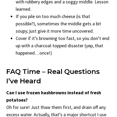
with rubbery edges and a soggy middle. Lesson
learned.
If you pile on too much cheese (is that
possible?), sometimes the middle gets a bit
soupy; just give it more time uncovered.
Cover if it’s browning too fast, so you don’t end
up with a charcoal-topped disaster (yep, that
happened…once!)
FAQ Time – Real Questions
I’ve Heard
Can I use frozen hashbrowns instead of fresh
potatoes?
Oh for sure! Just thaw them first, and drain off any
excess water. Actually, that’s a major shortcut I use