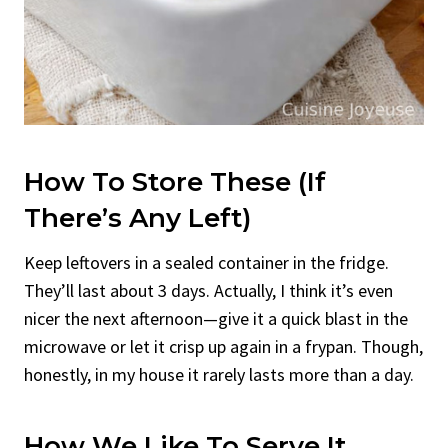
How To Store These (If
There’s Any Left)
Keep leftovers in a sealed container in the fridge.
They’ll last about 3 days. Actually, I think it’s even
nicer the next afternoon—give it a quick blast in the
microwave or let it crisp up again in a frypan. Though,
honestly, in my house it rarely lasts more than a day.
How We Like To Serve It