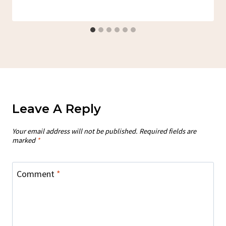
Leave A Reply
Your email address will not be published.
Required fields are
marked
*
Comment
*