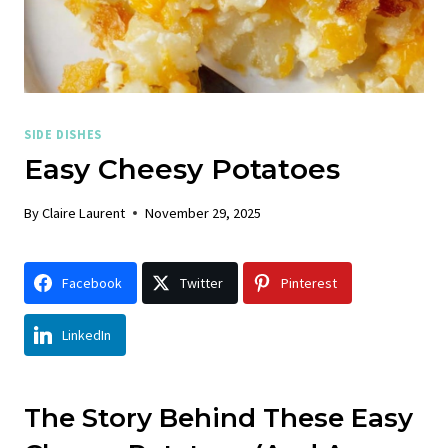
SIDE DISHES
Easy Cheesy Potatoes
By
Claire Laurent
November 29, 2025
Facebook
Twitter
Pinterest
LinkedIn
The Story Behind These Easy