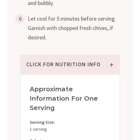
and bubbly.
6
Let cool for 5 minutes before serving.
Garnish with chopped fresh chives, if
desired.
↑
CLICK FOR NUTRITION INFO
Approximate
Information For One
Serving
Serving Size:
1 serving