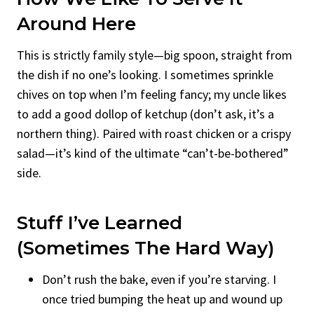
Around Here
This is strictly family style—big spoon, straight from
the dish if no one’s looking. I sometimes sprinkle
chives on top when I’m feeling fancy; my uncle likes
to add a good dollop of ketchup (don’t ask, it’s a
northern thing). Paired with roast chicken or a crispy
salad—it’s kind of the ultimate “can’t-be-bothered”
side.
Stuff I’ve Learned
(Sometimes The Hard Way)
Don’t rush the bake, even if you’re starving. I
once tried bumping the heat up and wound up