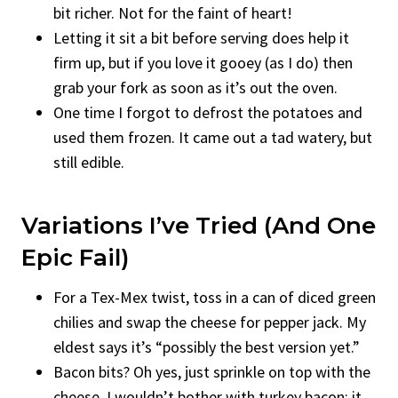
bit richer. Not for the faint of heart!
Letting it sit a bit before serving does help it
firm up, but if you love it gooey (as I do) then
grab your fork as soon as it’s out the oven.
One time I forgot to defrost the potatoes and
used them frozen. It came out a tad watery, but
still edible.
Variations I’ve Tried (and One
Epic Fail)
For a Tex-Mex twist, toss in a can of diced green
chilies and swap the cheese for pepper jack. My
eldest says it’s “possibly the best version yet.”
Bacon bits? Oh yes, just sprinkle on top with the
cheese. I wouldn’t bother with turkey bacon; it