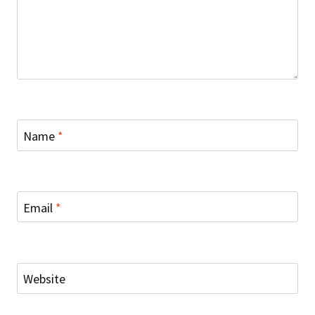
Name
*
Email
*
Website