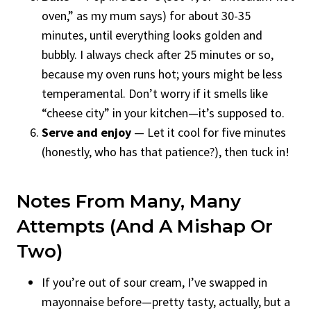
oven,” as my mum says) for about 30-35
minutes, until everything looks golden and
bubbly. I always check after 25 minutes or so,
because my oven runs hot; yours might be less
temperamental. Don’t worry if it smells like
“cheese city” in your kitchen—it’s supposed to.
Serve and enjoy
— Let it cool for five minutes
(honestly, who has that patience?), then tuck in!
Notes From Many, Many
Attempts (and A Mishap Or
Two)
If you’re out of sour cream, I’ve swapped in
mayonnaise before—pretty tasty, actually, but a