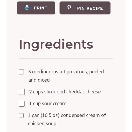
PRINT
PIN RECIPE
Ingredients
6 medium russet potatoes, peeled
and diced
2 cups shredded cheddar cheese
1 cup sour cream
1 can (10.5 oz) condensed cream of
chicken soup