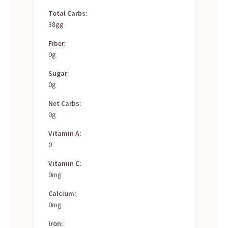
Total Carbs:
38gg
Fiber:
0g
Sugar:
0g
Net Carbs:
0g
Vitamin A:
0
Vitamin C:
0mg
Calcium:
0mg
Iron: