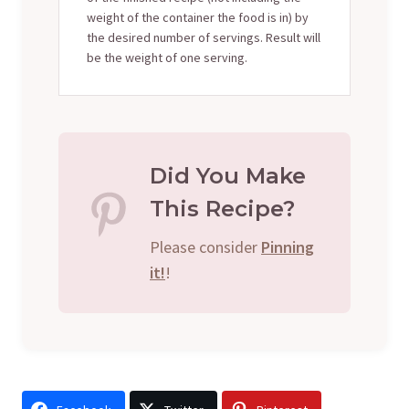
weight of the container the food is in) by
the desired number of servings. Result will
be the weight of one serving.
Did You Make
This Recipe?
Please consider
Pinning
it!
!