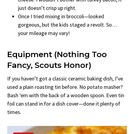
just doesn’t crisp up right.
Once I tried mixing in broccoli—looked
gorgeous, but the kids staged a revolt. So…
your mileage may vary!
Equipment (Nothing Too
Fancy, Scouts Honor)
If you haven’t got a classic ceramic baking dish, I’ve
used a plain roasting tin before. No potato masher?
Bash ‘em with the back of a wooden spoon. Even tin
foil can stand in for a dish cover—done it plenty of
times.