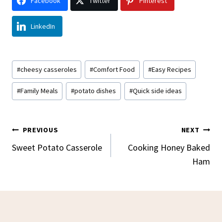
Facebook
Twitter
Pinterest
LinkedIn
Post
#
cheesy casseroles
#
Comfort Food
#
Easy Recipes
Tags:
#
Family Meals
#
potato dishes
#
Quick side ideas
Post
PREVIOUS
NEXT
Navigation
Sweet Potato Casserole
Cooking Honey Baked
Ham