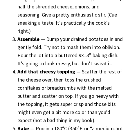
half the shredded cheese, onions, and
seasoning. Give a pretty enthusiastic stir. (Cue
sneaking a taste. It’s practically the cook’s
right.)
Assemble
— Dump your drained potatoes in and
gently fold. Try not to mash them into oblivion.
Pour the lot into a buttered 9×13” baking dish.
It’s going to look messy, but don’t sweat it.
Add that cheesy topping
— Scatter the rest of
the cheese over, then toss the crushed
cornflakes or breadcrumbs with the melted
butter and scatter on top. If you go heavy with
the topping, it gets super crisp and those bits
might even get a bit more color than you’d
expect (not a bad thing in my book).
Bake
— Pop in a 180°C (350°F, or “a medium-hot