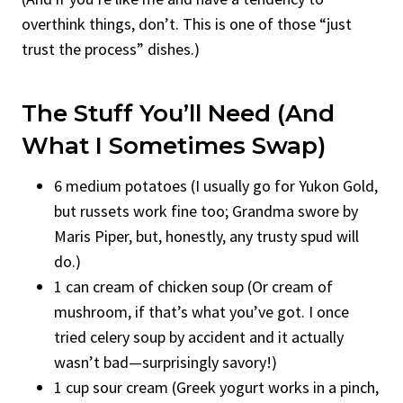
overthink things, don’t. This is one of those “just
trust the process” dishes.)
The Stuff You’ll Need (and
What I Sometimes Swap)
6 medium potatoes (I usually go for Yukon Gold,
but russets work fine too; Grandma swore by
Maris Piper, but, honestly, any trusty spud will
do.)
1 can cream of chicken soup (Or cream of
mushroom, if that’s what you’ve got. I once
tried celery soup by accident and it actually
wasn’t bad—surprisingly savory!)
1 cup sour cream (Greek yogurt works in a pinch,