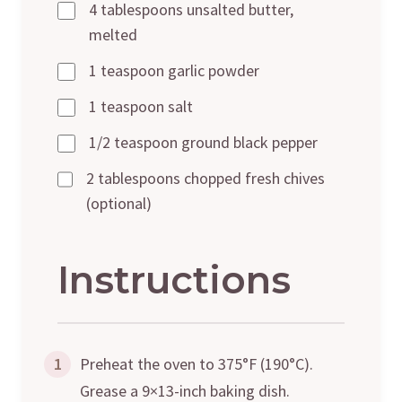
4 tablespoons unsalted butter,
melted
1 teaspoon garlic powder
1 teaspoon salt
1/2 teaspoon ground black pepper
2 tablespoons chopped fresh chives
(optional)
Instructions
1
Preheat the oven to 375°F (190°C).
Grease a 9×13-inch baking dish.