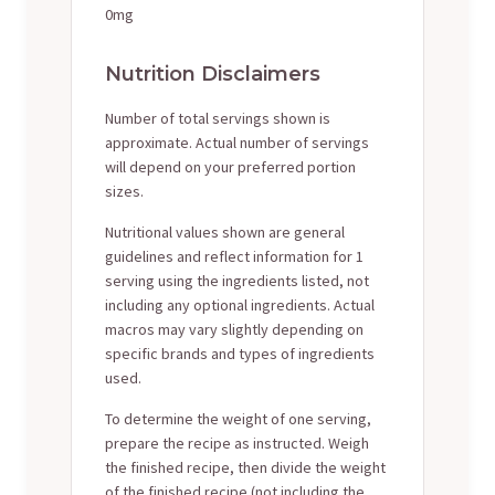
0mg
Nutrition Disclaimers
Number of total servings shown is
approximate. Actual number of servings
will depend on your preferred portion
sizes.
Nutritional values shown are general
guidelines and reflect information for 1
serving using the ingredients listed, not
including any optional ingredients. Actual
macros may vary slightly depending on
specific brands and types of ingredients
used.
To determine the weight of one serving,
prepare the recipe as instructed. Weigh
the finished recipe, then divide the weight
of the finished recipe (not including the