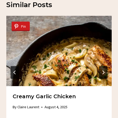
Similar Posts
Pin
Creamy Garlic Chicken
By
Claire Laurent
August 4, 2025