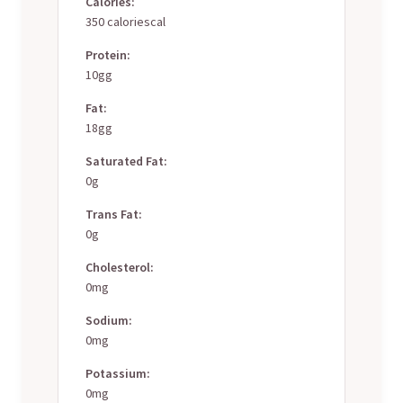
Calories:
350 caloriescal
Protein:
10gg
Fat:
18gg
Saturated Fat:
0g
Trans Fat:
0g
Cholesterol:
0mg
Sodium:
0mg
Potassium:
0mg