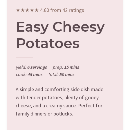
★★★★★ 4.60 from 42 ratings
Easy Cheesy
Potatoes
yield:
6 servings
prep:
15 mins
cook:
45 mins
total:
50 mins
A simple and comforting side dish made
with tender potatoes, plenty of gooey
cheese, and a creamy sauce. Perfect for
family dinners or potlucks.