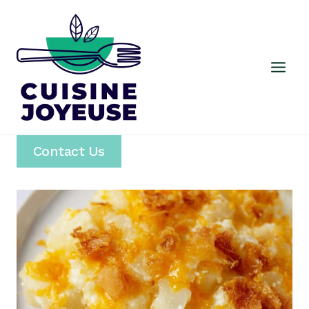
Skip
to
content
Contact Us