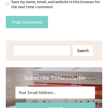
Save my name, email, and website in this browser for
the next time I comment.
Search
Search
Subscribe To Newsletter