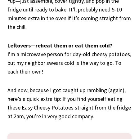
Yup—just assemble, cover tightly, and pop in the
fridge until ready to bake. It’ll probably need 5-10
minutes extra in the oven if it’s coming straight from
the chill.
Leftovers—reheat them or eat them cold?
I’m a microwave person for day-old cheesy potatoes,
but my neighbor swears cold is the way to go. To
each their own!
And now, because I got caught up rambling (again),
here’s a quick extra tip: If you find yourself eating
these Easy Cheesy Potatoes straight from the fridge
at 2am, you’re in very good company.