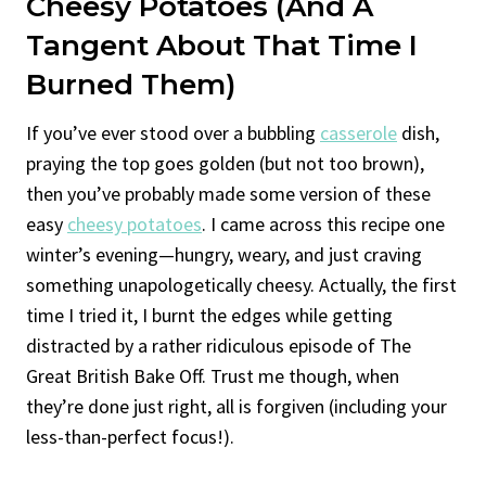
Cheesy
Potatoes (and A
Tangent About That Time I
Burned Them)
If you’ve ever stood over a bubbling
casserole
dish,
praying the top goes golden (but not too brown),
then you’ve probably made some version of these
easy
cheesy potatoes
. I came across this recipe one
winter’s evening—hungry, weary, and just craving
something unapologetically cheesy. Actually, the first
time I tried it, I burnt the edges while getting
distracted by a rather ridiculous episode of The
Great British Bake Off. Trust me though, when
they’re done just right, all is forgiven (including your
less-than-perfect focus!).