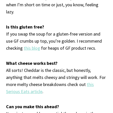
when I’m short on time or just, you know, feeling
lazy.
Is this gluten free?
If you swap the soup for a gluten-free version and
use GF crumbs up top, you’re golden. I recommend
checking
this blog
for heaps of GF product recs.
What cheese works best?
All sorts! Cheddar is the classic, but honestly,
anything that melts cheesy and stringy will work. For
more melty cheese breakdowns check out
this
Serious Eats article
.
Can you make this ahead?