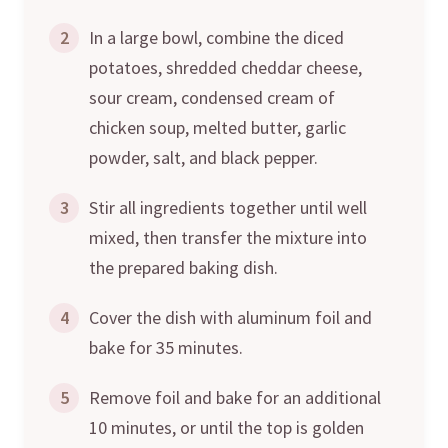
2
In a large bowl, combine the diced
potatoes, shredded cheddar cheese,
sour cream, condensed cream of
chicken soup, melted butter, garlic
powder, salt, and black pepper.
3
Stir all ingredients together until well
mixed, then transfer the mixture into
the prepared baking dish.
4
Cover the dish with aluminum foil and
bake for 35 minutes.
5
Remove foil and bake for an additional
10 minutes, or until the top is golden