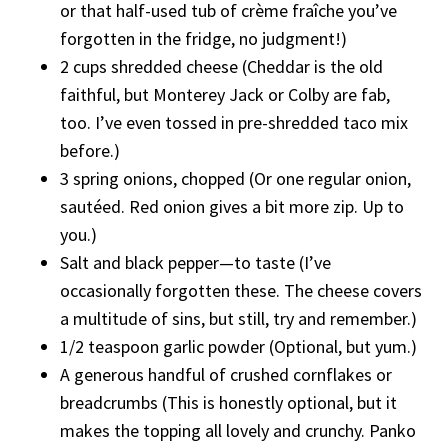
or that half-used tub of crème fraîche you’ve
forgotten in the fridge, no judgment!)
2 cups shredded cheese (Cheddar is the old
faithful, but Monterey Jack or Colby are fab,
too. I’ve even tossed in pre-shredded taco mix
before.)
3 spring onions, chopped (Or one regular onion,
sautéed. Red onion gives a bit more zip. Up to
you.)
Salt and black pepper—to taste (I’ve
occasionally forgotten these. The cheese covers
a multitude of sins, but still, try and remember.)
1/2 teaspoon garlic powder (Optional, but yum.)
A generous handful of crushed cornflakes or
breadcrumbs (This is honestly optional, but it
makes the topping all lovely and crunchy. Panko