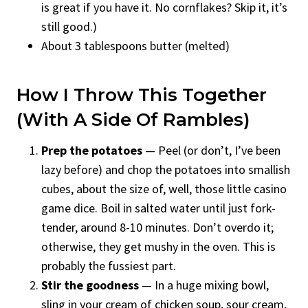
is great if you have it. No cornflakes? Skip it, it’s
still good.)
About 3 tablespoons butter (melted)
How I Throw This Together
(With A Side Of Rambles)
Prep the potatoes
— Peel (or don’t, I’ve been
lazy before) and chop the potatoes into smallish
cubes, about the size of, well, those little casino
game dice. Boil in salted water until just fork-
tender, around 8-10 minutes. Don’t overdo it;
otherwise, they get mushy in the oven. This is
probably the fussiest part.
Stir the goodness
— In a huge mixing bowl,
sling in your cream of chicken soup, sour cream,