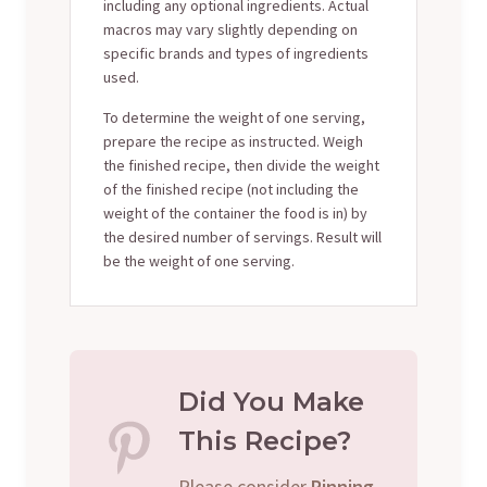
including any optional ingredients. Actual
macros may vary slightly depending on
specific brands and types of ingredients
used.
To determine the weight of one serving,
prepare the recipe as instructed. Weigh
the finished recipe, then divide the weight
of the finished recipe (not including the
weight of the container the food is in) by
the desired number of servings. Result will
be the weight of one serving.
Did You Make
This Recipe?
Please consider
Pinning