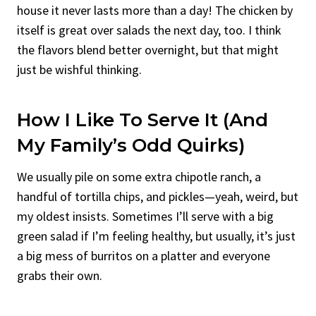
house it never lasts more than a day! The chicken by
itself is great over salads the next day, too. I think
the flavors blend better overnight, but that might
just be wishful thinking.
How I Like To Serve It (And
My Family’s Odd Quirks)
We usually pile on some extra chipotle ranch, a
handful of tortilla chips, and pickles—yeah, weird, but
my oldest insists. Sometimes I’ll serve with a big
green salad if I’m feeling healthy, but usually, it’s just
a big mess of burritos on a platter and everyone
grabs their own.