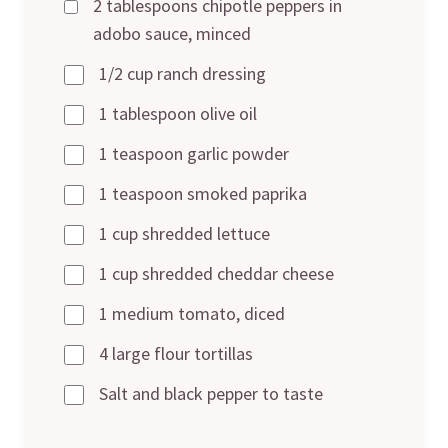
2 tablespoons chipotle peppers in
adobo sauce, minced
1/2 cup ranch dressing
1 tablespoon olive oil
1 teaspoon garlic powder
1 teaspoon smoked paprika
1 cup shredded lettuce
1 cup shredded cheddar cheese
1 medium tomato, diced
4 large flour tortillas
Salt and black pepper to taste