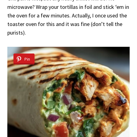
microwave? Wrap your tortillas in foil and stick ‘em in
the oven for a few minutes. Actually, I once used the
toaster oven for this and it was fine (don’t tell the
purists).
Pin