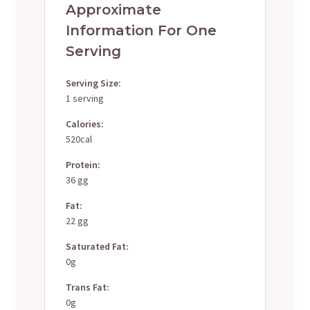
Approximate
Information For One
Serving
Serving Size:
1 serving
Calories:
520cal
Protein:
36 gg
Fat:
22 gg
Saturated Fat:
0g
Trans Fat:
0g