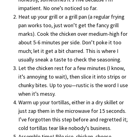
impatient. No one’s noticed so far.
Heat up your grill or a grill pan (a regular frying
pan works too, just won’t get the fancy grill
marks). Cook the chicken over medium-high for
about 5-6 minutes per side. Don’t poke it too
much; let it get a bit charred. This is where I
usually sneak a taste to check the seasoning.
Let the chicken rest for a few minutes (I know,
it’s annoying to wait), then slice it into strips or
chunky bites. Up to you—rustic is the word I use
when it’s messy.
Warm up your tortillas, either in a dry skillet or
just zap them in the microwave for 15 seconds.
I’ve forgotten this step before and regretted it;
cold tortillas tear like nobody’s business.
Assemble time! Pile rice, chicken, cheese,