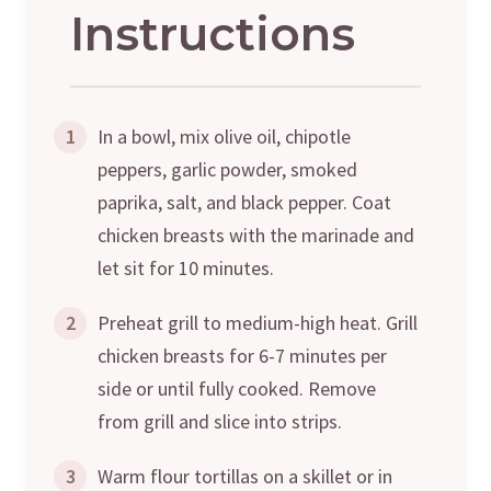
Instructions
1
In a bowl, mix olive oil, chipotle
peppers, garlic powder, smoked
paprika, salt, and black pepper. Coat
chicken breasts with the marinade and
let sit for 10 minutes.
2
Preheat grill to medium-high heat. Grill
chicken breasts for 6-7 minutes per
side or until fully cooked. Remove
from grill and slice into strips.
3
Warm flour tortillas on a skillet or in