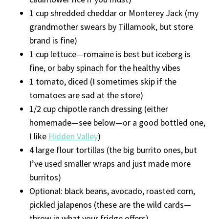
1 cup shredded cheddar or Monterey Jack (my
grandmother swears by Tillamook, but store
brand is fine)
1 cup lettuce—romaine is best but iceberg is
fine, or baby spinach for the healthy vibes
1 tomato, diced (I sometimes skip if the
tomatoes are sad at the store)
1/2 cup chipotle ranch dressing (either
homemade—see below—or a good bottled one,
I like
Hidden Valley
)
4 large flour tortillas (the big burrito ones, but
I’ve used smaller wraps and just made more
burritos)
Optional: black beans, avocado, roasted corn,
pickled jalapenos (these are the wild cards—
throw in what your fridge offers)