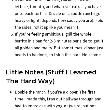
lettuce, tomato, and whatever extras you have
onto each tortilla. Drizzle on chipotle ranch (go
heavy or light, depends how saucy you are). Fold
the sides, roll it up like you mean it.
If you’re feeling ambitious, grill the whole
burrito in a pan for 2-3 minutes per side to get it
all golden and melty. But sometimes, dinner just
needs to be done, so I skip this part. No shame.
Little Notes (Stuff I Learned
The Hard Way)
Double the ranch if you’re a dipper. The first
time I made this, I ran out halfway through and
had to improvise with yogurt (weird, but not