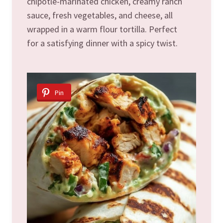
chipotle-marinated chicken, creamy ranch
sauce, fresh vegetables, and cheese, all
wrapped in a warm flour tortilla. Perfect
for a satisfying dinner with a spicy twist.
Pin