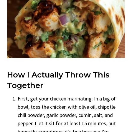
How I Actually Throw This
Together
First, get your chicken marinating: In a big ol’
bowl, toss the chicken with olive oil, chipotle
chili powder, garlic powder, cumin, salt, and
pepper. I let it sit for at least 15 minutes, but
honestly, sometimes it’s five because I’m