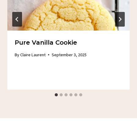
Pure Vanilla Cookie
By
Claire Laurent
September 3, 2025