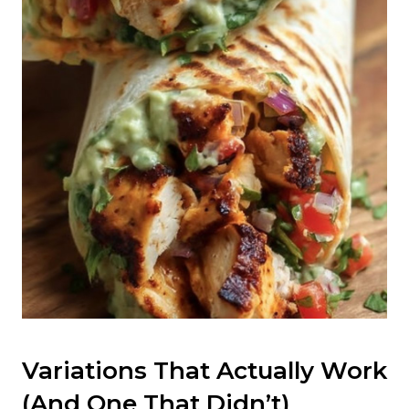
Variations That Actually Work
(And One That Didn’t)