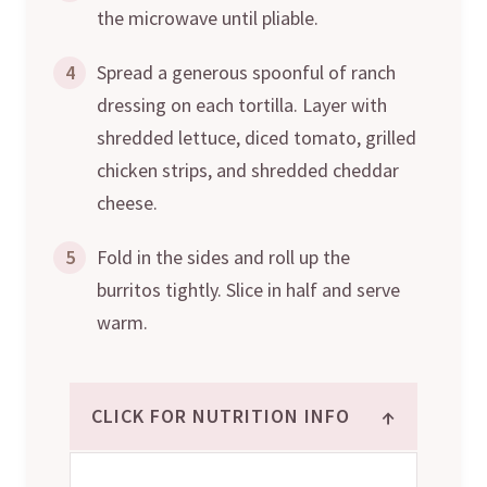
the microwave until pliable.
4
Spread a generous spoonful of ranch
dressing on each tortilla. Layer with
shredded lettuce, diced tomato, grilled
chicken strips, and shredded cheddar
cheese.
5
Fold in the sides and roll up the
burritos tightly. Slice in half and serve
warm.
↑
CLICK FOR NUTRITION INFO