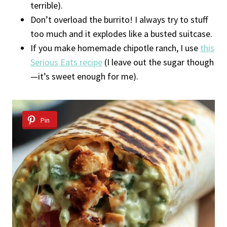
terrible).
Don’t overload the burrito! I always try to stuff
too much and it explodes like a busted suitcase.
If you make homemade chipotle ranch, I use
this
Serious Eats recipe
(I leave out the sugar though
—it’s sweet enough for me).
Pin