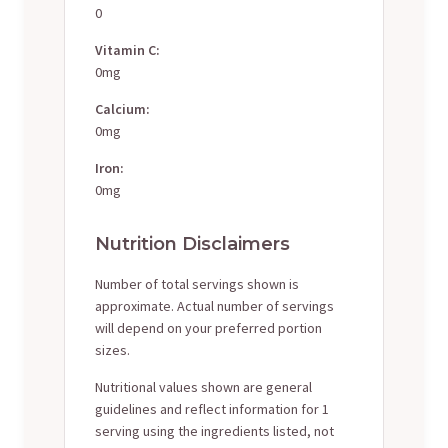
0
Vitamin C:
0mg
Calcium:
0mg
Iron:
0mg
Nutrition Disclaimers
Number of total servings shown is
approximate. Actual number of servings
will depend on your preferred portion
sizes.
Nutritional values shown are general
guidelines and reflect information for 1
serving using the ingredients listed, not