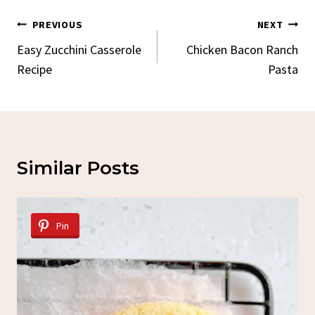
Post
PREVIOUS
NEXT
Navigation
Easy Zucchini Casserole
Chicken Bacon Ranch
Recipe
Pasta
Similar Posts
Pin