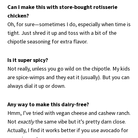
Can I make this with store-bought rotisserie
chicken?
Oh, for sure—sometimes I do, especially when time is
tight. Just shred it up and toss with a bit of the
chipotle seasoning for extra flavor.
Is it super spicy?
Not really, unless you go wild on the chipotle. My kids
are spice-wimps and they eat it (usually). But you can
always dial it up or down.
Any way to make this dairy-free?
Hmm, I’ve tried with vegan cheese and cashew ranch.
Not
exactly
the same vibe but it’s pretty darn close.
Actually, I find it works better if you use avocado for