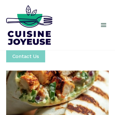
Skip
to
content
Contact Us