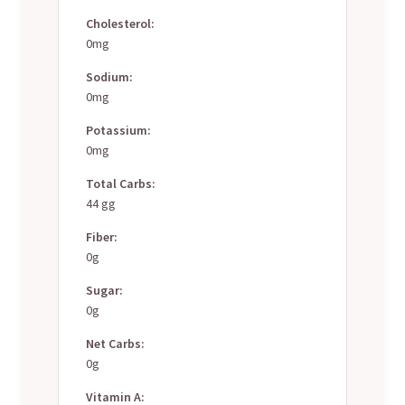
Cholesterol:
0mg
Sodium:
0mg
Potassium:
0mg
Total Carbs:
44 gg
Fiber:
0g
Sugar:
0g
Net Carbs:
0g
Vitamin A: