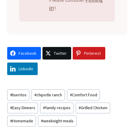
it!
!
Facebook
Twitter
Pinterest
LinkedIn
Post
#
burritos
#
chipotle ranch
#
Comfort Food
Tags:
#
Easy Dinners
#
family recipes
#
Grilled Chicken
#
Homemade
#
weeknight meals