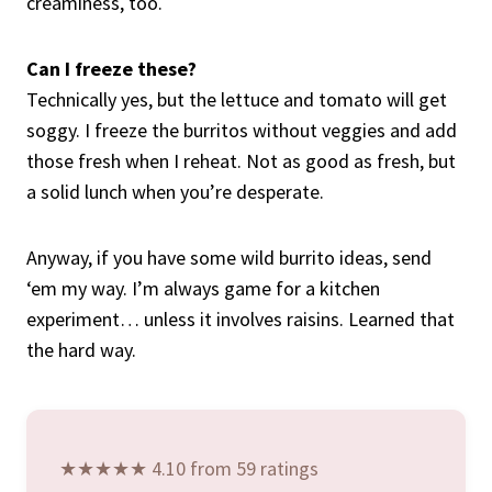
creaminess, too.
Can I freeze these?
Technically yes, but the lettuce and tomato will get
soggy. I freeze the burritos without veggies and add
those fresh when I reheat. Not as good as fresh, but
a solid lunch when you’re desperate.
Anyway, if you have some wild burrito ideas, send
‘em my way. I’m always game for a kitchen
experiment… unless it involves raisins. Learned that
the hard way.
★★★★★ 4.10 from 59 ratings