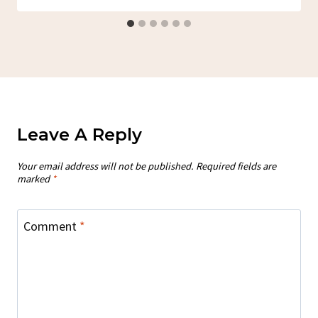
Leave A Reply
Your email address will not be published.
Required fields are
marked
*
Comment
*