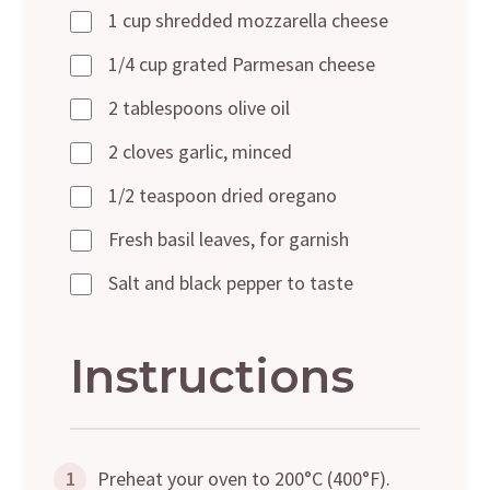
1 cup shredded mozzarella cheese
1/4 cup grated Parmesan cheese
2 tablespoons olive oil
2 cloves garlic, minced
1/2 teaspoon dried oregano
Fresh basil leaves, for garnish
Salt and black pepper to taste
Instructions
1
Preheat your oven to 200°C (400°F).