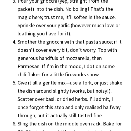
Pour your gnocchi (yep, straight from the
packet) into the dish. No boiling! That’s the
magic here; trust me, it’ll soften in the sauce.
Sprinkle over your garlic (however much love or
loathing you have for it).
Smother the gnocchi with that pasta sauce; if it
doesn’t cover every bit, don’t worry. Top with
generous handfuls of mozzarella, then
Parmesan. If I’m in the mood, I dot on some
chili flakes for a little fireworks show.
Give it all a gentle mix—use a fork, or just shake
the dish around slightly (works, but noisy!).
Scatter over basil or dried herbs. I’ll admit, I
once forgot this step and only realised halfway
through, but it actually still tasted fine.
Sling the dish on the middle oven rack. Bake for