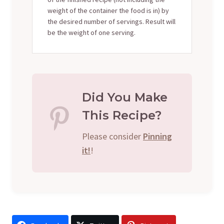
weight of the container the food is in) by
the desired number of servings. Result will
be the weight of one serving.
Did You Make
This Recipe?
Please consider
Pinning
it!
!