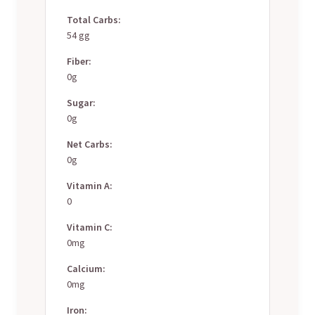
Total Carbs:
54 gg
Fiber:
0g
Sugar:
0g
Net Carbs:
0g
Vitamin A:
0
Vitamin C:
0mg
Calcium:
0mg
Iron: