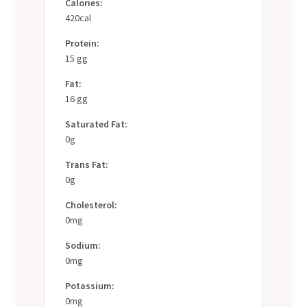
Calories:
420cal
Protein:
15 gg
Fat:
16 gg
Saturated Fat:
0g
Trans Fat:
0g
Cholesterol:
0mg
Sodium:
0mg
Potassium:
0mg