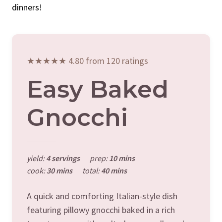
dinners!
★★★★★ 4.80 from 120 ratings
Easy Baked
Gnocchi
yield:
4 servings
prep:
10 mins
cook:
30 mins
total:
40 mins
A quick and comforting Italian-style dish
featuring pillowy gnocchi baked in a rich