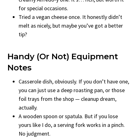
for special occasions.
Tried a vegan cheese once. It honestly didn’t
melt as nicely, but maybe you’ve got a better
tip?
Handy (or Not) Equipment
Notes
Casserole dish, obviously. If you don’t have one,
you can just use a deep roasting pan, or those
foil trays from the shop — cleanup dream,
actually.
A wooden spoon or spatula. But if you lose
yours like I do, a serving fork works in a pinch.
No judgment.