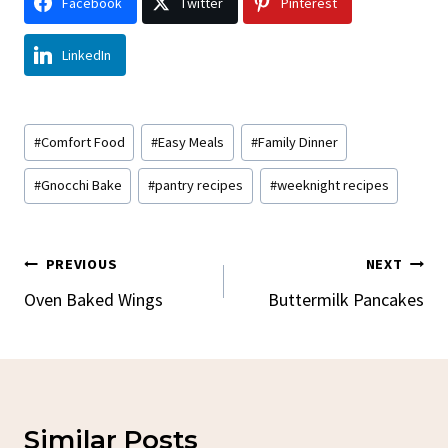
Facebook
Twitter
Pinterest
LinkedIn
Post
#
Comfort Food
#
Easy Meals
#
Family Dinner
Tags:
#
Gnocchi Bake
#
pantry recipes
#
weeknight recipes
Post
PREVIOUS
NEXT
Navigation
Oven Baked Wings
Buttermilk Pancakes
Similar Posts