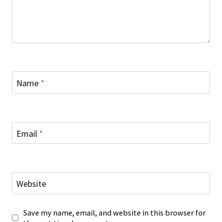
Name
*
Email
*
Website
Save my name, email, and website in this browser for