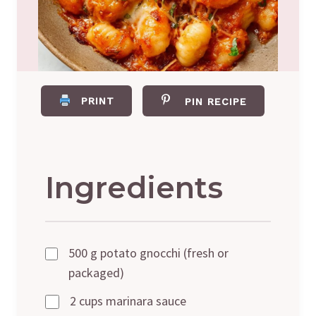
PRINT
PIN RECIPE
Ingredients
500 g potato gnocchi (fresh or
packaged)
2 cups marinara sauce