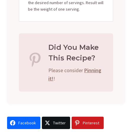
the desired number of servings. Result will
be the weight of one serving.
Did You Make
This Recipe?
Please consider
Pinning
it!
!
Facebook
Twitter
Pinterest