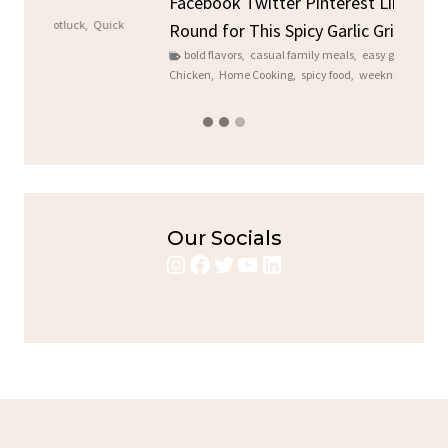
Sto
Facebook Twitter Pinterest LinkedIn Gather
ck
C
Round for This Spicy Garlic Grilled Chicken...
brea
bold flavors
,
casual family meals
,
easy grilling
,
Grilled
Chicken
,
Home Cooking
,
spicy food
,
weeknight dinner
Our Socials
Instagram
Facebook
Twitter
YouTube
LinkedIn