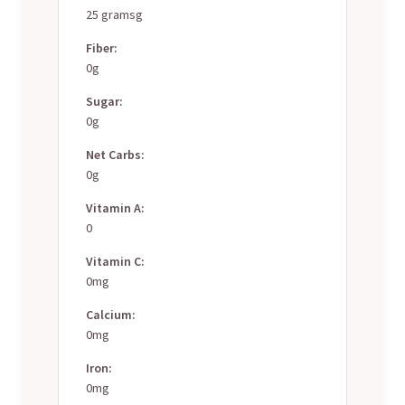
25 gramsg
Fiber:
0g
Sugar:
0g
Net Carbs:
0g
Vitamin A:
0
Vitamin C:
0mg
Calcium:
0mg
Iron:
0mg