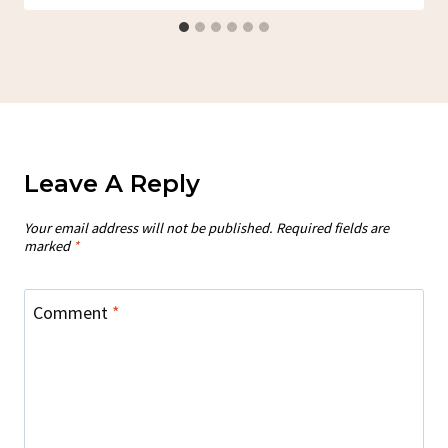
Leave A Reply
Your email address will not be published.
Required fields are
marked
*
Comment
*