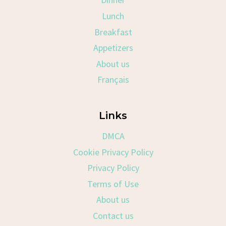
Lunch
Breakfast
Appetizers
About us
Français
Links
DMCA
Cookie Privacy Policy
Privacy Policy
Terms of Use
About us
Contact us