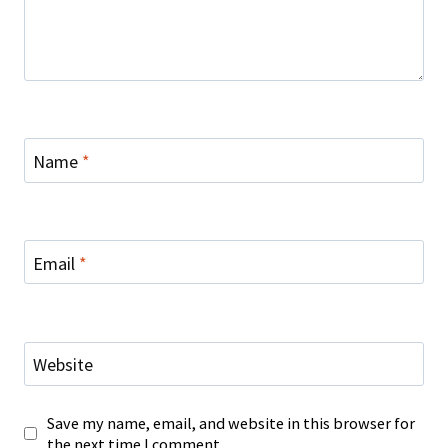
Name
*
Email
*
Website
Save my name, email, and website in this browser for
the next time I comment.