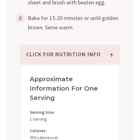
sheet and brush with beaten egg.
6
Bake for 15-20 minutes or until golden
brown. Serve warm.
↑
CLICK FOR NUTRITION INFO
Approximate
Information For One
Serving
Serving Size:
1 serving
Calories:
350 caloriescal