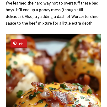
I’ve learned the hard way not to overstuff these bad
boys. It’ll end up a gooey mess (though still
delicious). Also, try adding a dash of Worcestershire
sauce to the beef mixture for a little extra depth.
Pin