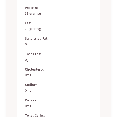
Protein:
18 gramsg
Fat:
20 gramsg
Saturated Fat:
0g
Trans Fat:
0g
Cholesterol:
0mg
Sodium:
0mg
Potassium:
0mg
Total Carbs: