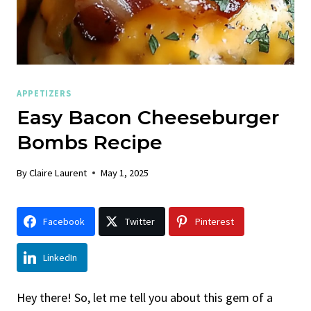
APPETIZERS
Easy Bacon Cheeseburger
Bombs Recipe
By
Claire Laurent
May 1, 2025
Facebook
Twitter
Pinterest
LinkedIn
Hey there! So, let me tell you about this gem of a