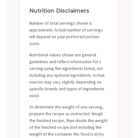
Nutrition Disclaimers
Number of total servings shown is
approximate. Actual number of servings
will depend on your preferred portion
sizes.
Nutritional values shown are general
guidelines and reflect information for 1
serving using the ingredients listed, not
including any optional ingredients. Actual
macros may vary slightly depending on
specific brands and types of ingredients
used.
To determine the weight of one serving,
prepare the recipe as instructed. Weigh
the finished recipe, then divide the weight
of the finished recipe (not including the
weight of the container the food is in) by