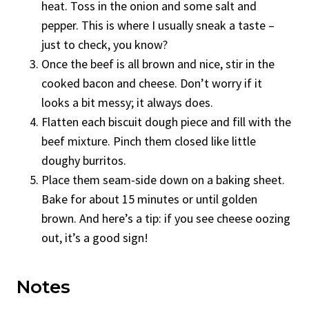
heat. Toss in the onion and some salt and
pepper. This is where I usually sneak a taste –
just to check, you know?
Once the beef is all brown and nice, stir in the
cooked bacon and cheese. Don’t worry if it
looks a bit messy; it always does.
Flatten each biscuit dough piece and fill with the
beef mixture. Pinch them closed like little
doughy burritos.
Place them seam-side down on a baking sheet.
Bake for about 15 minutes or until golden
brown. And here’s a tip: if you see cheese oozing
out, it’s a good sign!
Notes