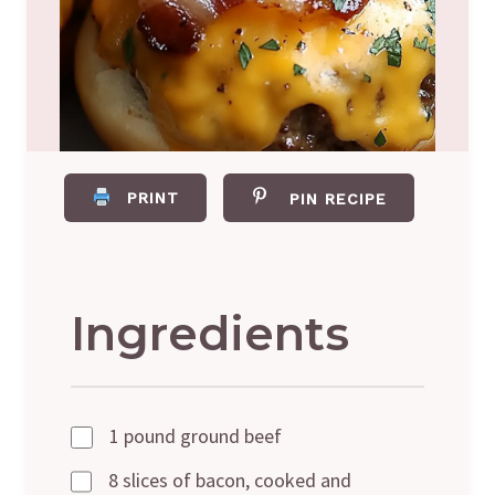
PRINT
PIN RECIPE
Ingredients
1 pound ground beef
8 slices of bacon, cooked and