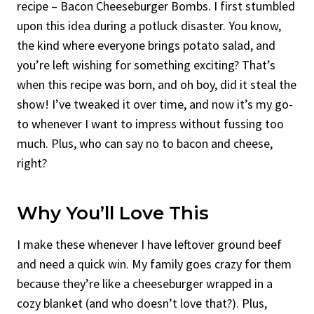
recipe – Bacon Cheeseburger Bombs. I first stumbled
upon this idea during a potluck disaster. You know,
the kind where everyone brings potato salad, and
you’re left wishing for something exciting? That’s
when this recipe was born, and oh boy, did it steal the
show! I’ve tweaked it over time, and now it’s my go-
to whenever I want to impress without fussing too
much. Plus, who can say no to bacon and cheese,
right?
Why You’ll Love This
I make these whenever I have leftover ground beef
and need a quick win. My family goes crazy for them
because they’re like a cheeseburger wrapped in a
cozy blanket (and who doesn’t love that?). Plus,