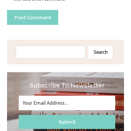
Search
Search
Subscribe To Newsletter
Submit