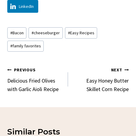
LinkedIn
Post
#
Bacon
#
cheeseburger
#
Easy Recipes
Tags:
#
family favorites
Post
PREVIOUS
NEXT
Navigation
Delicious Fried Olives
Easy Honey Butter
with Garlic Aioli Recipe
Skillet Corn Recipe
Similar Posts