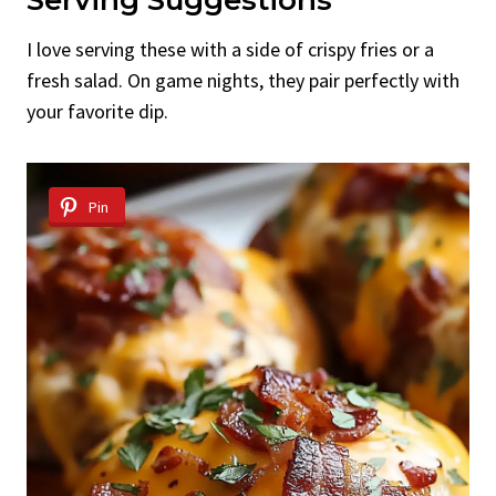
I love serving these with a side of crispy fries or a
fresh salad. On game nights, they pair perfectly with
your favorite dip.
Pin