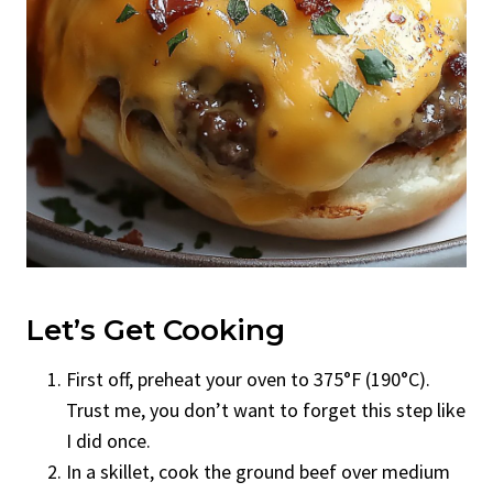
Let’s Get Cooking
First off, preheat your oven to 375°F (190°C).
Trust me, you don’t want to forget this step like
I did once.
In a skillet, cook the ground beef over medium