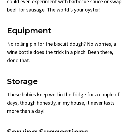
could even experiment with barbecue sauce or swap
beef for sausage. The world’s your oyster!
Equipment
No rolling pin for the biscuit dough? No worries, a
wine bottle does the trick in a pinch. Been there,
done that.
Storage
These babies keep well in the fridge for a couple of
days, though honestly, in my house, it never lasts
more than a day!
Serving Suggestions