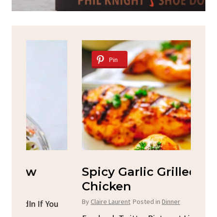
Pin
Spicy Garlic Grilled
S
Chicken
By
C
By
Claire Laurent
Posted in
Dinner
u
Fac