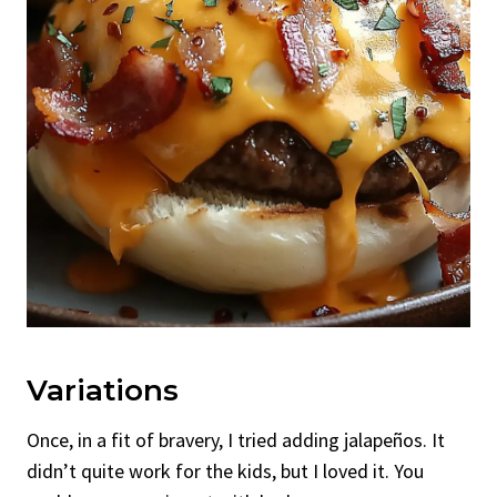
Variations
Once, in a fit of bravery, I tried adding jalapeños. It
didn’t quite work for the kids, but I loved it. You