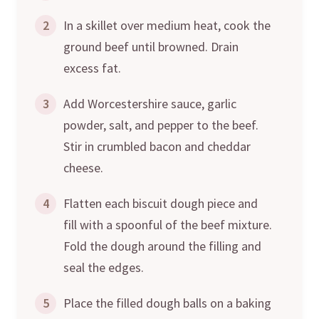
2
In a skillet over medium heat, cook the
ground beef until browned. Drain
excess fat.
3
Add Worcestershire sauce, garlic
powder, salt, and pepper to the beef.
Stir in crumbled bacon and cheddar
cheese.
4
Flatten each biscuit dough piece and
fill with a spoonful of the beef mixture.
Fold the dough around the filling and
seal the edges.
5
Place the filled dough balls on a baking