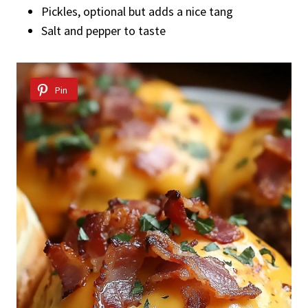
Pickles, optional but adds a nice tang
Salt and pepper to taste
Pin