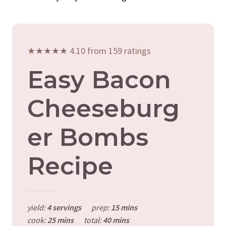
★★★★★ 4.10 from 159 ratings
Easy Bacon
Cheeseburg
Er Bombs
Recipe
yield:
4 servings
prep:
15 mins
cook:
25 mins
total:
40 mins