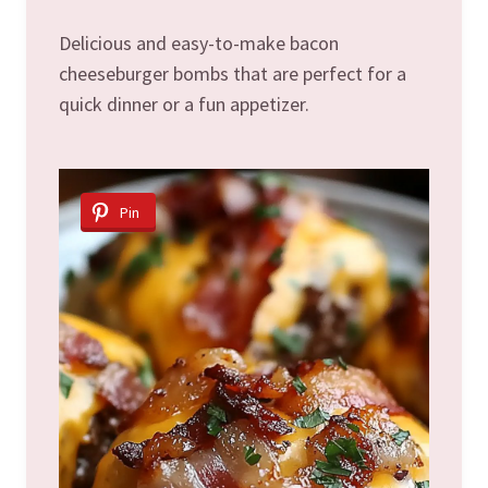
Delicious and easy-to-make bacon
cheeseburger bombs that are perfect for a
quick dinner or a fun appetizer.
Pin