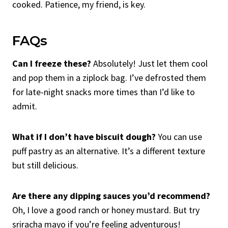
cooked. Patience, my friend, is key.
FAQs
Can I freeze these?
Absolutely! Just let them cool
and pop them in a ziplock bag. I’ve defrosted them
for late-night snacks more times than I’d like to
admit.
What if I don’t have biscuit dough?
You can use
puff pastry as an alternative. It’s a different texture
but still delicious.
Are there any dipping sauces you’d recommend?
Oh, I love a good ranch or honey mustard. But try
sriracha mayo if you’re feeling adventurous!