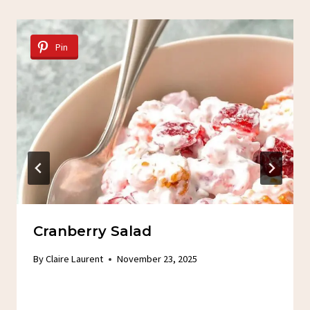
Pin
Cranberry Salad
By
Claire Laurent
November 23, 2025