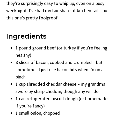
they’re surprisingly easy to whip up, even on a busy
weeknight. I’ve had my fair share of kitchen fails, but
this one’s pretty foolproof.
Ingredients
1 pound ground beef (or turkey if you’re feeling
healthy)
8 slices of bacon, cooked and crumbled – but
sometimes I just use bacon bits when I’m in a
pinch
1 cup shredded cheddar cheese – my grandma
swore by sharp cheddar, though any will do
1 can refrigerated biscuit dough (or homemade
if you’re fancy)
1 small onion, chopped