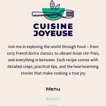
Join me in exploring the world through food – from
cozy French bistro classics to vibrant Asian stir-fries,
and everything in between. Each recipe comes with
detailed steps, practical tips, and the heartwarming
stories that make cooking a true joy
Menu
Recipes
Dinner