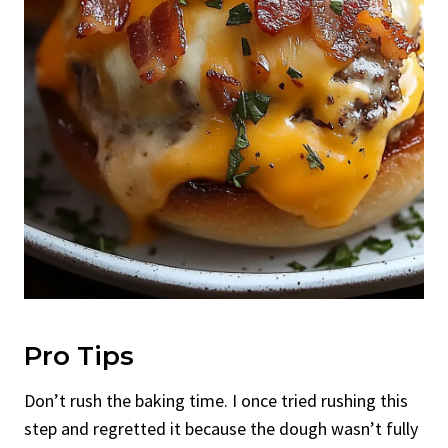
Pro Tips
Don’t rush the baking time. I once tried rushing this
step and regretted it because the dough wasn’t fully