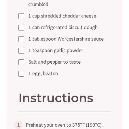
crumbled
1 cup shredded cheddar cheese
1 can refrigerated biscuit dough
1 tablespoon Worcestershire sauce
1 teaspoon garlic powder
Salt and pepper to taste
1 egg, beaten
Instructions
1
Preheat your oven to 375°F (190°C).