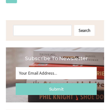
Navigation
Page
Search
Search
Subscribe To Newsletter
Submit