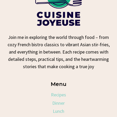
Join me in exploring the world through food – from
cozy French bistro classics to vibrant Asian stir-fries,
and everything in between. Each recipe comes with
detailed steps, practical tips, and the heartwarming
stories that make cooking a true joy
Menu
Recipes
Dinner
Lunch