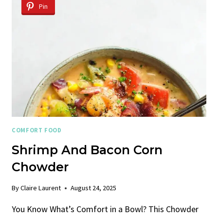
SOUP
Pin
COMFORT FOOD
Shrimp And Bacon Corn
Chowder
By
Claire Laurent
August 24, 2025
You Know What’s Comfort in a Bowl? This Chowder