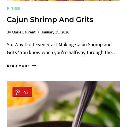
DINNER
Cajun Shrimp And Grits
By
Claire Laurent
January 19, 2026
So, Why Did I Even Start Making Cajun Shrimp and
Grits? You know when you’re halfway through the…
CAJUN
READ MORE
SHRIMP
AND
GRITS
Pin