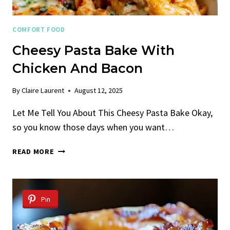
COMFORT FOOD
Cheesy Pasta Bake With
Chicken And Bacon
By
Claire Laurent
August 12, 2025
Let Me Tell You About This Cheesy Pasta Bake Okay,
so you know those days when you want…
CHEESY
READ MORE
PASTA
BAKE
WITH
CHICKEN
Pin
AND
BACON