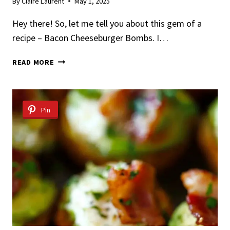
By
Claire Laurent
May 1, 2025
Hey there! So, let me tell you about this gem of a
recipe – Bacon Cheeseburger Bombs. I…
EASY
READ MORE
BACON
CHEESEBURGER
BOMBS
RECIPE
Pin