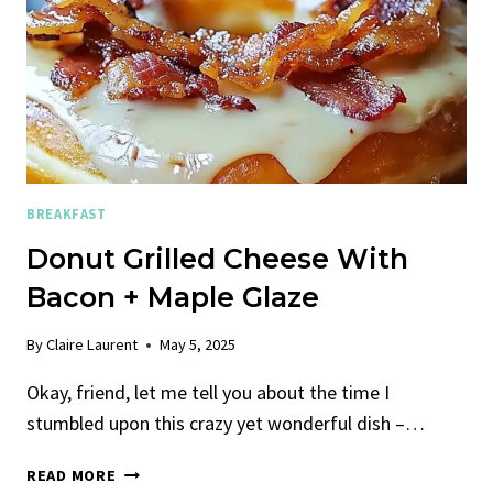
BREAKFAST
Donut Grilled Cheese With
Bacon + Maple Glaze
By
Claire Laurent
May 5, 2025
Okay, friend, let me tell you about the time I
stumbled upon this crazy yet wonderful dish –…
DONUT
READ MORE