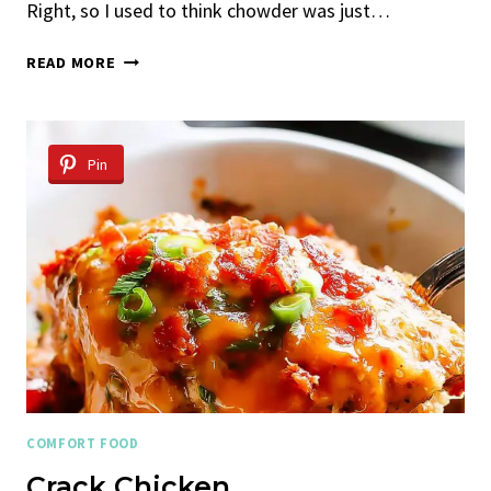
Right, so I used to think chowder was just…
SHRIMP
READ MORE
AND
BACON
CORN
CHOWDER
Pin
COMFORT FOOD
Crack Chicken