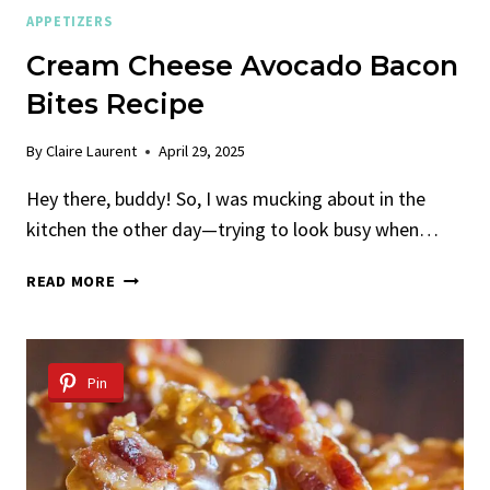
APPETIZERS
Cream Cheese Avocado Bacon
Bites Recipe
By
Claire Laurent
April 29, 2025
Hey there, buddy! So, I was mucking about in the
kitchen the other day—trying to look busy when…
CREAM
READ MORE
CHEESE
AVOCADO
BACON
BITES
Pin
RECIPE