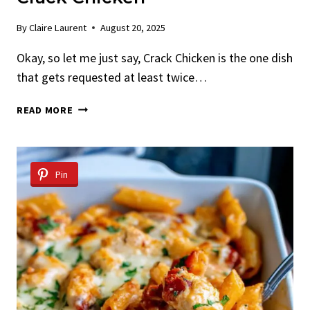
By
Claire Laurent
August 20, 2025
Okay, so let me just say, Crack Chicken is the one dish
that gets requested at least twice…
CRACK
READ MORE
CHICKEN
Pin