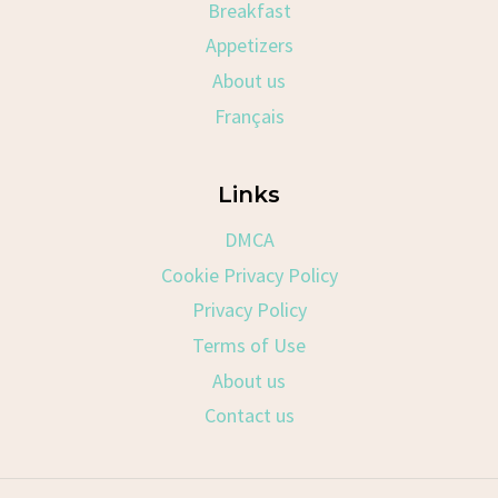
Breakfast
Appetizers
About us
Français
Links
DMCA
Cookie Privacy Policy
Privacy Policy
Terms of Use
About us
Contact us