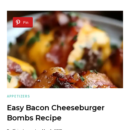
GRILLED
CHEESE
WITH
BACON
Pin
+
MAPLE
GLAZE
APPETIZERS
Easy Bacon Cheeseburger
Bombs Recipe