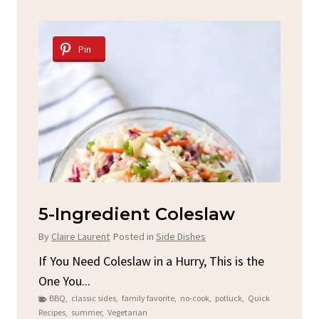
Pin
d
5-Ingredient Coleslaw
Sp
C
By
Claire Laurent
Posted in
Side Dishes
By
C
ore
If You Need Coleslaw in a Hurry, This is the
One You...
Gat
BBQ
,
classic sides
,
family favorite
,
no-cook
,
potluck
,
Quick
Chi
Recipes
,
summer
,
Vegetarian