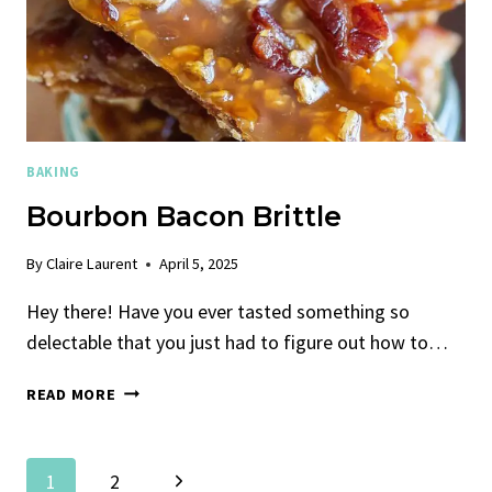
BAKING
Bourbon Bacon Brittle
By
Claire Laurent
April 5, 2025
Hey there! Have you ever tasted something so
delectable that you just had to figure out how to…
BOURBON
READ MORE
BACON
BRITTLE
Page
Next
1
2