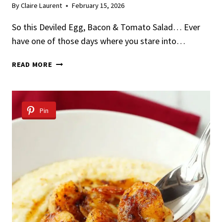
By
Claire Laurent
February 15, 2026
So this Deviled Egg, Bacon & Tomato Salad… Ever
have one of those days where you stare into…
DEVILED
READ MORE
EGG,
BACON
&
TOMATO
Pin
SALAD
WITH
HERB
VINAIGRETTE