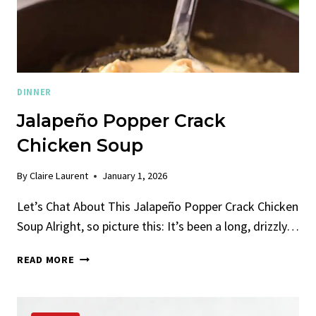
DINNER
Jalapeño Popper Crack
Chicken Soup
By
Claire Laurent
January 1, 2026
Let’s Chat About This Jalapeño Popper Crack Chicken
Soup Alright, so picture this: It’s been a long, drizzly…
JALAPEÑO
READ MORE
POPPER
CRACK
CHICKEN