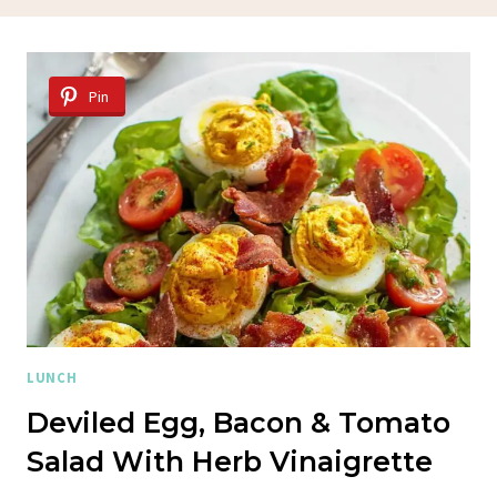
Pin
LUNCH
Deviled Egg, Bacon & Tomato
Salad With Herb Vinaigrette