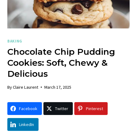
BAKING
Chocolate Chip Pudding
Cookies: Soft, Chewy &
Delicious
By
Claire Laurent
March 17, 2025
Facebook
Twitter
Pinterest
LinkedIn