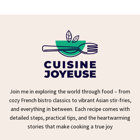
Join me in exploring the world through food – from
cozy French bistro classics to vibrant Asian stir-fries,
and everything in between. Each recipe comes with
detailed steps, practical tips, and the heartwarming
stories that make cooking a true joy