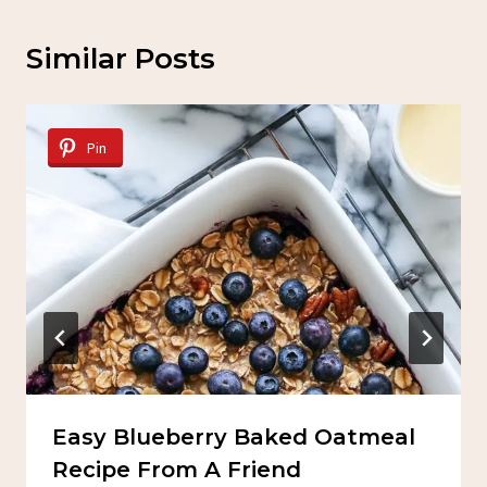
Similar Posts
Pin
Easy Blueberry Baked Oatmeal
Recipe From A Friend