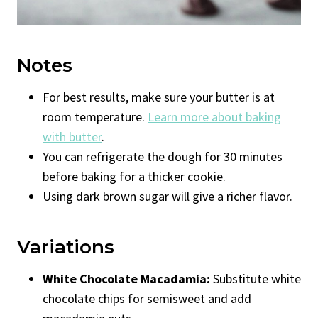
Notes
For best results, make sure your butter is at
room temperature.
Learn more about baking
with butter
.
You can refrigerate the dough for 30 minutes
before baking for a thicker cookie.
Using dark brown sugar will give a richer flavor.
Variations
White Chocolate Macadamia:
Substitute white
chocolate chips for semisweet and add