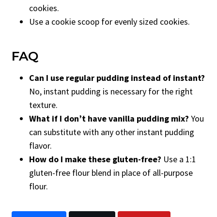
cookies.
Use a cookie scoop for evenly sized cookies.
FAQ
Can I use regular pudding instead of instant?
No, instant pudding is necessary for the right
texture.
What if I don’t have vanilla pudding mix?
You
can substitute with any other instant pudding
flavor.
How do I make these gluten-free?
Use a 1:1
gluten-free flour blend in place of all-purpose
flour.