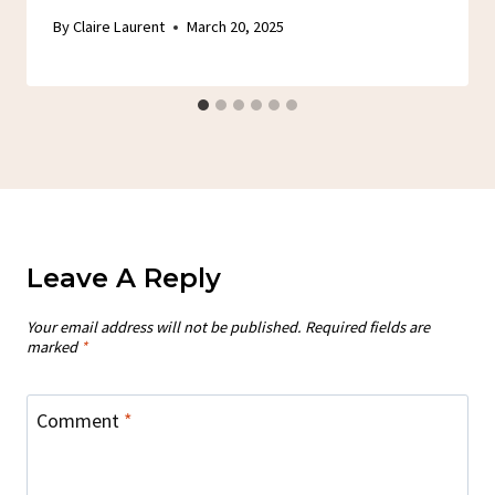
By
Claire Laurent
March 20, 2025
Leave A Reply
Your email address will not be published.
Required fields are
marked
*
Comment
*