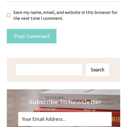
Save my name, email, and website in this browser for
the next time I comment.
Search
Search
Subscribe To Newsletter