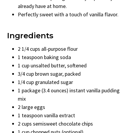
already have at home.
Perfectly sweet with a touch of vanilla flavor.
Ingredients
2 1/4 cups all-purpose flour
1 teaspoon baking soda
1 cup unsalted butter, softened
3/4 cup brown sugar, packed
1/4 cup granulated sugar
1 package (3.4 ounces) instant vanilla pudding
mix
2 large eggs
1 teaspoon vanilla extract
2 cups semisweet chocolate chips
1 cup chopped nuts (optional)