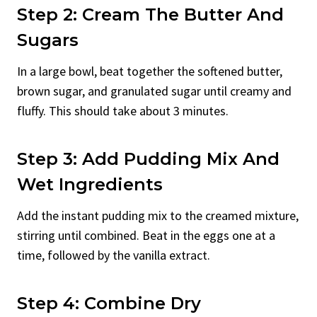
Step 2: Cream The Butter And
Sugars
In a large bowl, beat together the softened butter,
brown sugar, and granulated sugar until creamy and
fluffy. This should take about 3 minutes.
Step 3: Add Pudding Mix And
Wet Ingredients
Add the instant pudding mix to the creamed mixture,
stirring until combined. Beat in the eggs one at a
time, followed by the vanilla extract.
Step 4: Combine Dry