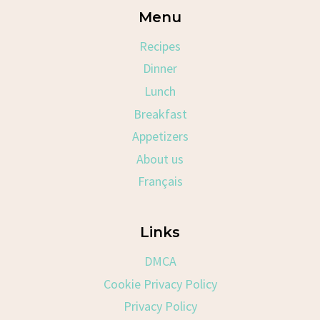
Menu
Recipes
Dinner
Lunch
Breakfast
Appetizers
About us
Français
Links
DMCA
Cookie Privacy Policy
Privacy Policy