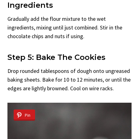
Ingredients
Gradually add the flour mixture to the wet
ingredients, mixing until just combined. Stir in the
chocolate chips and nuts if using.
Step 5: Bake The Cookies
Drop rounded tablespoons of dough onto ungreased
baking sheets. Bake for 10 to 12 minutes, or until the
edges are lightly browned. Cool on wire racks.
Pin