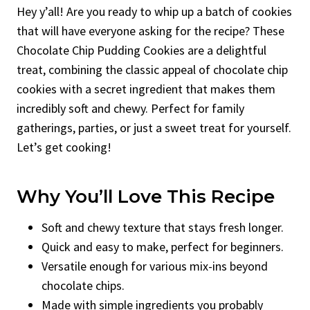
Hey y’all! Are you ready to whip up a batch of cookies
that will have everyone asking for the recipe? These
Chocolate Chip Pudding Cookies are a delightful
treat, combining the classic appeal of chocolate chip
cookies with a secret ingredient that makes them
incredibly soft and chewy. Perfect for family
gatherings, parties, or just a sweet treat for yourself.
Let’s get cooking!
Why You’ll Love This Recipe
Soft and chewy texture that stays fresh longer.
Quick and easy to make, perfect for beginners.
Versatile enough for various mix-ins beyond
chocolate chips.
Made with simple ingredients you probably