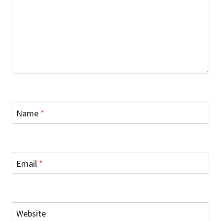
Name
*
Email
*
Website