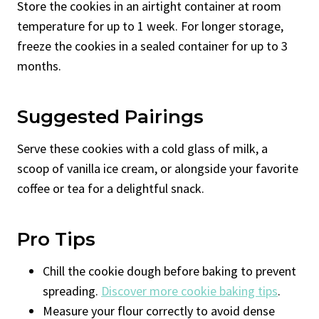
Store the cookies in an airtight container at room
temperature for up to 1 week. For longer storage,
freeze the cookies in a sealed container for up to 3
months.
Suggested Pairings
Serve these cookies with a cold glass of milk, a
scoop of vanilla ice cream, or alongside your favorite
coffee or tea for a delightful snack.
Pro Tips
Chill the cookie dough before baking to prevent
spreading.
Discover more cookie baking tips
.
Measure your flour correctly to avoid dense