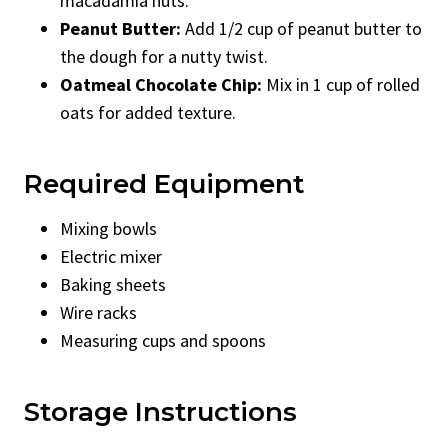
macadamia nuts.
Peanut Butter:
Add 1/2 cup of peanut butter to
the dough for a nutty twist.
Oatmeal Chocolate Chip:
Mix in 1 cup of rolled
oats for added texture.
Required Equipment
Mixing bowls
Electric mixer
Baking sheets
Wire racks
Measuring cups and spoons
Storage Instructions