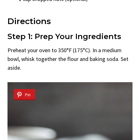
Directions
Step 1: Prep Your Ingredients
Preheat your oven to 350°F (175°C). In a medium
bowl, whisk together the flour and baking soda. Set
aside.
Pin