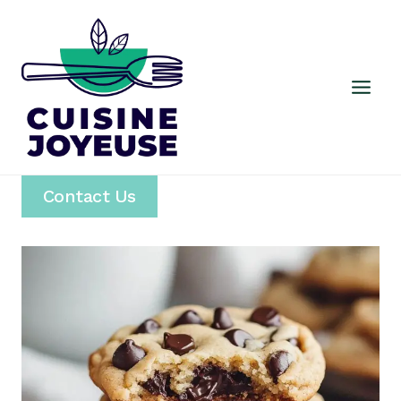
Skip
to
content
Contact Us