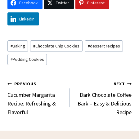
Facebook
Twitter
Pinterest
LinkedIn
Post
#
Baking
#
Chocolate Chip Cookies
#
dessert recipes
Tags:
#
Pudding Cookies
Post
PREVIOUS
NEXT
Navigation
Cucumber Margarita
Dark Chocolate Coffee
Recipe: Refreshing &
Bark – Easy & Delicious
Flavorful
Recipe