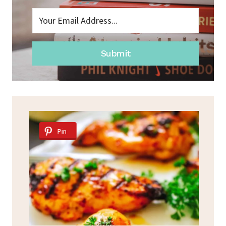
Submit
Pin