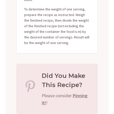
To determine the weight of one serving,
prepare the recipe as instructed. Weigh
the finished recipe, then divide the weight
of the finished recipe (not including the
weight of the container the food is in) by
the desired number of servings. Result will
be the weight of one serving.
Did You Make
This Recipe?
Please consider
Pinning
it!
!