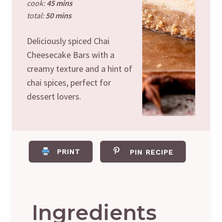
cook:
45 mins
total:
50 mins
Deliciously spiced Chai
Cheesecake Bars with a
creamy texture and a hint of
chai spices, perfect for
dessert lovers.
PRINT
PIN RECIPE
Ingredients