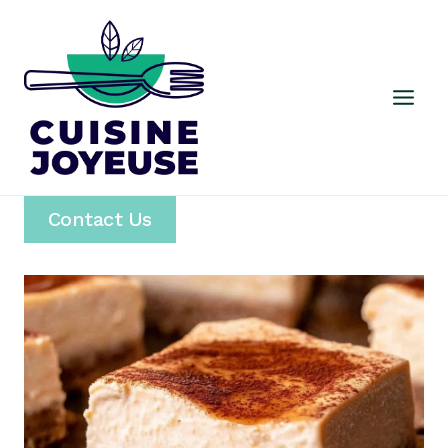
Skip
to
content
Contact Us