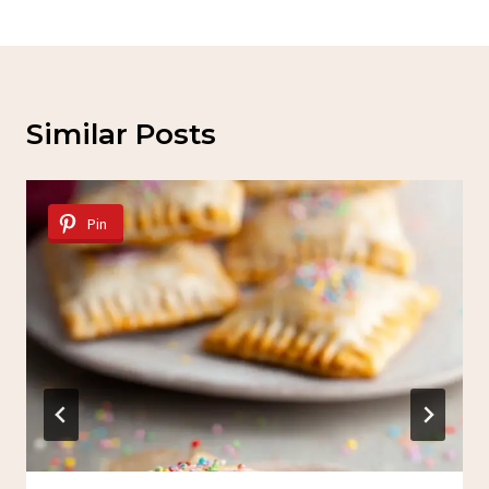
Similar Posts
Pin