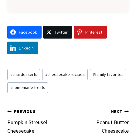
Facebook
Twitter
Pinterest
LinkedIn
Post
#
chai desserts
#
cheesecake recipes
#
family favorites
Tags:
#
homemade treats
Post
PREVIOUS
NEXT
Navigation
Pumpkin Streusel
Peanut Butter
Cheesecake
Cheesecake