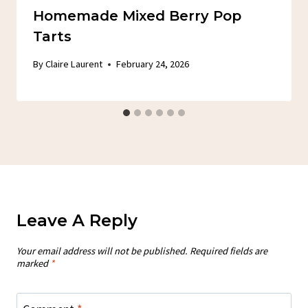
Homemade Mixed Berry Pop
Tarts
By
Claire Laurent
February 24, 2026
Leave A Reply
Your email address will not be published.
Required fields are
marked
*