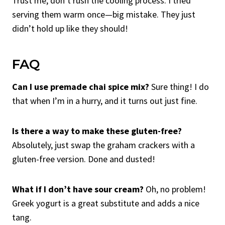
Trust me, don’t rush the cooling process. I tried
serving them warm once—big mistake. They just
didn’t hold up like they should!
FAQ
Can I use premade chai spice mix?
Sure thing! I do
that when I’m in a hurry, and it turns out just fine.
Is there a way to make these gluten-free?
Absolutely, just swap the graham crackers with a
gluten-free version. Done and dusted!
What if I don’t have sour cream?
Oh, no problem!
Greek yogurt is a great substitute and adds a nice
tang.