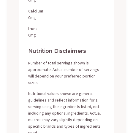
Calcium:
0mg
Iron:
0mg
Nutrition Disclaimers
Number of total servings shown is
approximate. Actual number of servings
will depend on your preferred portion
sizes.
Nutritional values shown are general
guidelines and reflect information for 1
serving using the ingredients listed, not
including any optional ingredients. Actual
macros may vary slightly depending on
specific brands and types of ingredients
used.