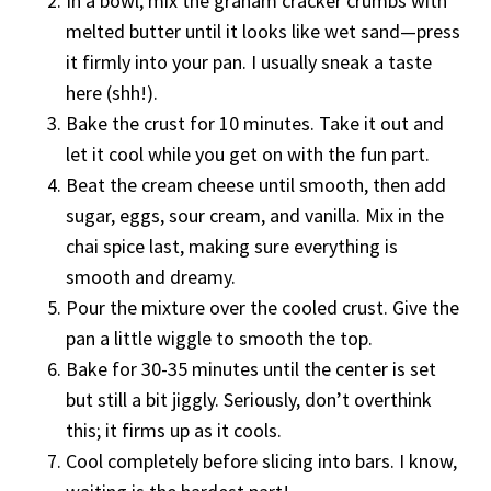
In a bowl, mix the graham cracker crumbs with
melted butter until it looks like wet sand—press
it firmly into your pan. I usually sneak a taste
here (shh!).
Bake the crust for 10 minutes. Take it out and
let it cool while you get on with the fun part.
Beat the cream cheese until smooth, then add
sugar, eggs, sour cream, and vanilla. Mix in the
chai spice last, making sure everything is
smooth and dreamy.
Pour the mixture over the cooled crust. Give the
pan a little wiggle to smooth the top.
Bake for 30-35 minutes until the center is set
but still a bit jiggly. Seriously, don’t overthink
this; it firms up as it cools.
Cool completely before slicing into bars. I know,