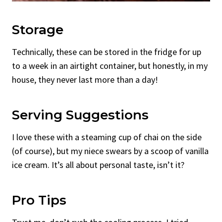
Storage
Technically, these can be stored in the fridge for up
to a week in an airtight container, but honestly, in my
house, they never last more than a day!
Serving Suggestions
I love these with a steaming cup of chai on the side
(of course), but my niece swears by a scoop of vanilla
ice cream. It’s all about personal taste, isn’t it?
Pro Tips