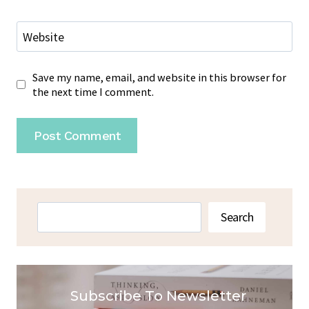
Website
Save my name, email, and website in this browser for
the next time I comment.
Search
Search
Subscribe To Newsletter