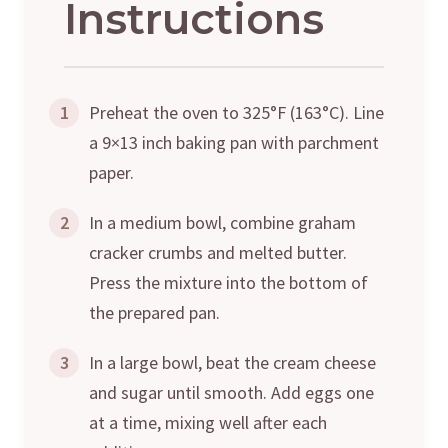
Instructions
1
Preheat the oven to 325°F (163°C). Line
a 9×13 inch baking pan with parchment
paper.
2
In a medium bowl, combine graham
cracker crumbs and melted butter.
Press the mixture into the bottom of
the prepared pan.
3
In a large bowl, beat the cream cheese
and sugar until smooth. Add eggs one
at a time, mixing well after each