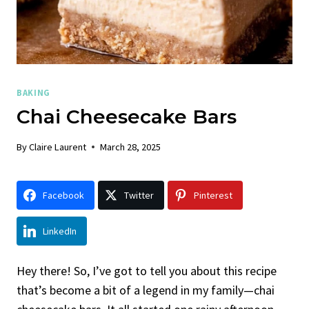
BAKING
Chai Cheesecake Bars
By
Claire Laurent
March 28, 2025
Facebook
Twitter
Pinterest
LinkedIn
Hey there! So, I’ve got to tell you about this recipe
that’s become a bit of a legend in my family—chai