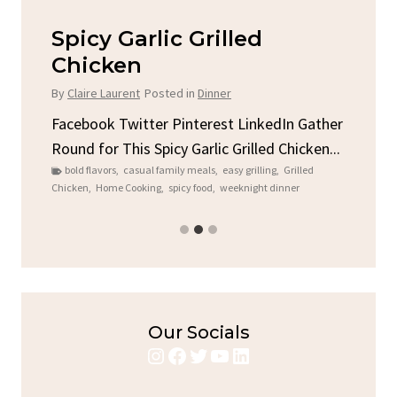
Spicy Garlic Grilled
S
Chicken
By
C
By
Claire Laurent
Posted in
Dinner
u
Fac
Sto
Facebook Twitter Pinterest LinkedIn Gather
ck
C
Round for This Spicy Garlic Grilled Chicken...
brea
bold flavors
,
casual family meals
,
easy grilling
,
Grilled
Chicken
,
Home Cooking
,
spicy food
,
weeknight dinner
Our Socials
Instagram
Facebook
Twitter
YouTube
LinkedIn