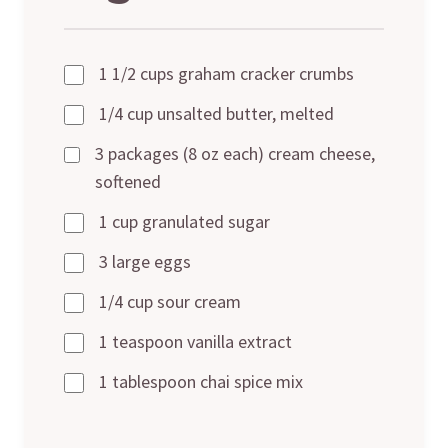
1 1/2 cups graham cracker crumbs
1/4 cup unsalted butter, melted
3 packages (8 oz each) cream cheese,
softened
1 cup granulated sugar
3 large eggs
1/4 cup sour cream
1 teaspoon vanilla extract
1 tablespoon chai spice mix