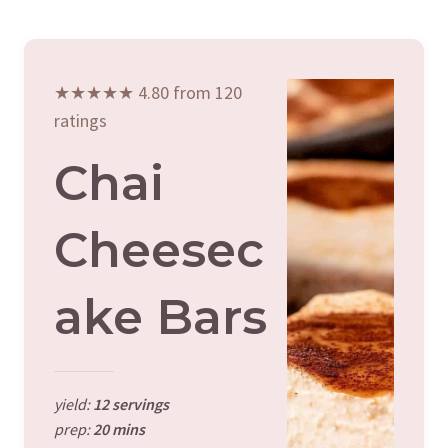
★★★★★ 4.80 from 120
ratings
Chai
Cheesec
Ake Bars
yield:
12 servings
prep:
20 mins