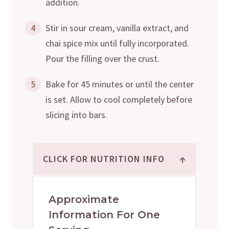
addition.
4
Stir in sour cream, vanilla extract, and
chai spice mix until fully incorporated.
Pour the filling over the crust.
5
Bake for 45 minutes or until the center
is set. Allow to cool completely before
slicing into bars.
↑
CLICK FOR NUTRITION INFO
Approximate
Information For One