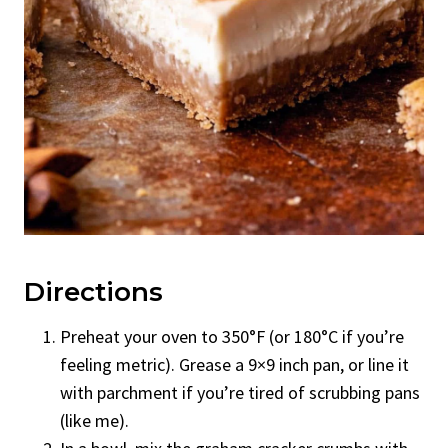
Directions
Preheat your oven to 350°F (or 180°C if you’re
feeling metric). Grease a 9×9 inch pan, or line it
with parchment if you’re tired of scrubbing pans
(like me).