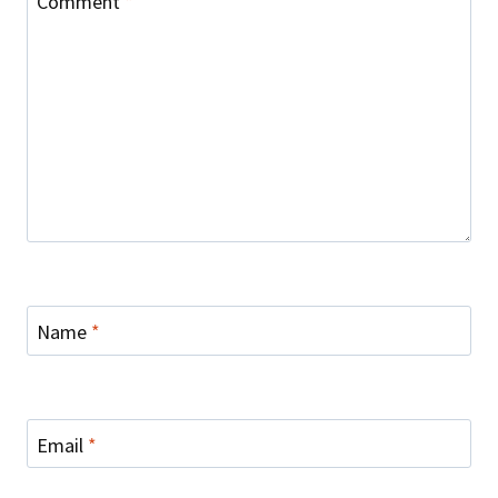
Comment
*
Name
*
Email
*