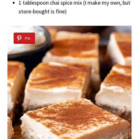
1 tablespoon chai spice mix (I make my own, but
store-bought is fine)
Pin