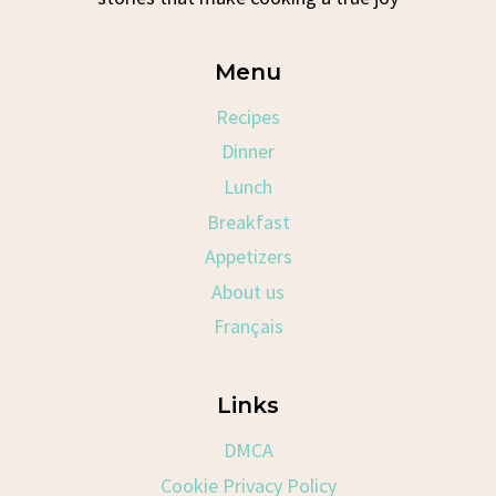
Menu
Recipes
Dinner
Lunch
Breakfast
Appetizers
About us
Français
Links
DMCA
Cookie Privacy Policy