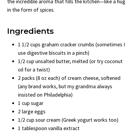
the incredible aroma that fills the kitchen—like a hug
in the form of spices.
Ingredients
1 1/2 cups graham cracker crumbs (sometimes I
use digestive biscuits in a pinch)
1/2 cup unsalted butter, melted (or try coconut
oil for a twist)
2 packs (8 oz each) of cream cheese, softened
(any brand works, but my grandma always
insisted on Philadelphia)
1 cup sugar
2 large eggs
1/2 cup sour cream (Greek yogurt works too)
1 tablespoon vanilla extract