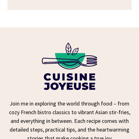
Join me in exploring the world through food – from
cozy French bistro classics to vibrant Asian stir-fries,
and everything in between. Each recipe comes with
detailed steps, practical tips, and the heartwarming
stories that make cooking a true joy