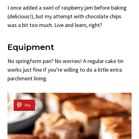
I once added a swirl of raspberry jam before baking
(delicious!), but my attempt with chocolate chips
was a bit too much. Live and learn, right?
Equipment
No springform pan? No worries! A regular cake tin
works just fine if you’re willing to do a little extra
parchment lining.
Pin