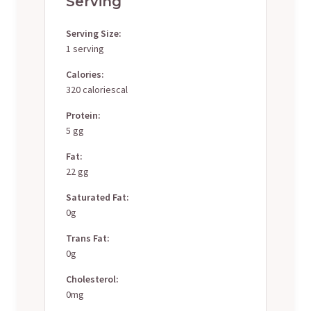
Serving
Serving Size:
1 serving
Calories:
320 caloriescal
Protein:
5 gg
Fat:
22 gg
Saturated Fat:
0g
Trans Fat:
0g
Cholesterol:
0mg