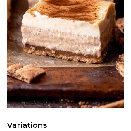
Variations