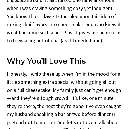
cheesecake bars. It all started one rainy afternoon
when I was craving something cozy yet indulgent.
You know those days? I stumbled upon this idea of
mixing chai flavors into cheesecake, and who knew it
would become such a hit! Plus, it gives me an excuse
to brew a big pot of chai (as if I needed one).
Why You’ll Love This
Honestly, I whip these up when I’m in the mood for a
little something extra special without going all out
on a full cheesecake. My family just can’t get enough
—and they’re a tough crowd! It’s like, one minute
they’re there, the next they’re gone. I’ve even caught
my husband sneaking a bar or two before dinner (I
pretend not to notice). And let’s not even talk about