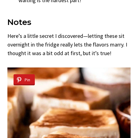
waiting is the hardest part!
Notes
Here’s a little secret I discovered—letting these sit
overnight in the fridge really lets the flavors marry. I
thought it was a bit odd at first, but it’s true!
Pin