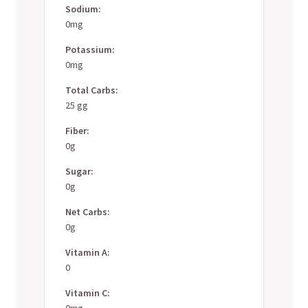
Sodium:
0mg
Potassium:
0mg
Total Carbs:
25 gg
Fiber:
0g
Sugar:
0g
Net Carbs:
0g
Vitamin A:
0
Vitamin C:
0mg