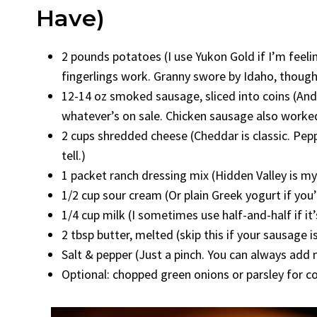
Have)
2 pounds potatoes (I use Yukon Gold if I’m feeling
fingerlings work. Granny swore by Idaho, thoug
12-14 oz smoked sausage, sliced into coins (Ando
whatever’s on sale. Chicken sausage also worked
2 cups shredded cheese (Cheddar is classic. Pepp
tell.)
1 packet ranch dressing mix (Hidden Valley is my
1/2 cup sour cream (Or plain Greek yogurt if you’r
1/4 cup milk (I sometimes use half-and-half if it’
2 tbsp butter, melted (skip this if your sausage i
Salt & pepper (Just a pinch. You can always add 
Optional: chopped green onions or parsley for 