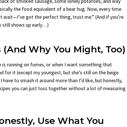
a pack of smoked sausage, some lonely potatoes, and way
cally the food equivalent of a bear hug. Now, every time
 wait—I’ve got the perfect thing, trust me.” (And if you’re
o still shows up early…)
 (And Why You Might, Too)
e is running on fumes, or when I want something that
for it (except my youngest, but she’s still on the beige
 have to smash it around more than I’d like, but honestly,
ecipes you can just toss together without a lot of measuring
Honestly, Use What You