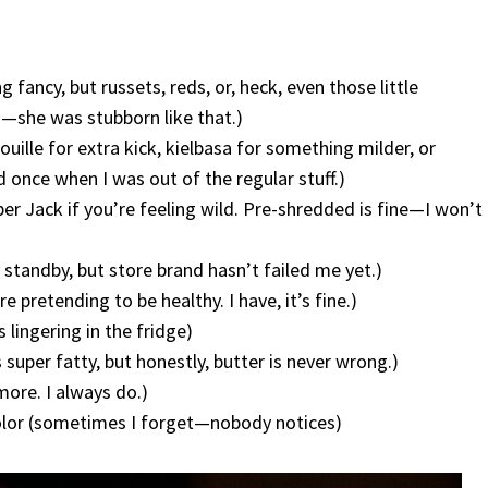
 fancy, but russets, reds, or, heck, even those little
h—she was stubborn like that.)
uille for extra kick, kielbasa for something milder, or
 once when I was out of the regular stuff.)
er Jack if you’re feeling wild. Pre-shredded is fine—I won’t
 standby, but store brand hasn’t failed me yet.)
e pretending to be healthy. I have, it’s fine.)
s lingering in the fridge)
s super fatty, but honestly, butter is never wrong.)
more. I always do.)
color (sometimes I forget—nobody notices)