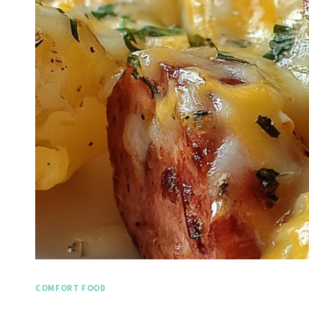
COMFORT FOOD
Spicy Garlic Grilled
Stra