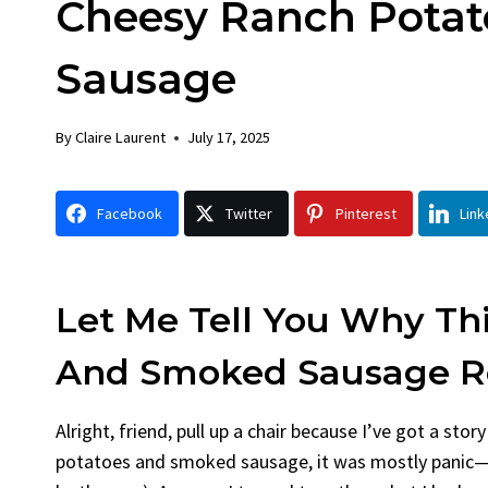
Cheesy Ranch Pota
Chicken
Brea
By
Claire Laurent
Posted in
Dinner
By
Claire L
Sausage
Facebook Twitter Pinterest LinkedIn
Facebook
Gather Round for This Spicy Garlic
A Little
By
Claire Laurent
July 17, 2025
Grilled Chicken...
Alright, b
bold flavors
,
casual family meals
,
easy grilling
,
Comfort F
Grilled Chicken
,
Home Cooking
,
spicy food
,
recipes
,
fruit
Facebook
Twitter
Pinterest
Link
weeknight dinner
weekend tre
Let Me Tell You Why Th
And Smoked Sausage Re
Alright, friend, pull up a chair because I’ve got a sto
potatoes and smoked sausage, it was mostly panic—I’d