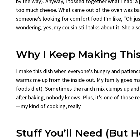
by the way). Anyway, I tossed together what I had: 
too much cheese. What came out of the oven was basi
someone’s looking for comfort food I’m like, “Oh just
wondering, yes, my cousin still talks about it. She als
Why I Keep Making This
I make this dish when everyone’s hungry and patienc
warms me up from the inside out. My family goes mad 
foods diet). Sometimes the ranch mix clumps up and I
after baking, nobody knows. Plus, it’s one of those r
—my kind of cooking, really.
Stuff You’ll Need (But 