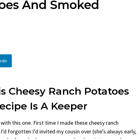
toes And Smoked
d
By
Claire Laurent
Posted in
Side D
aurent
Posted in
Desserts
Facebook Twitter Pinterest
If You Need Coleslaw in a Hu
 Twitter Pinterest LinkedIn
This...
 Story Before We Bake
BBQ
,
classic sides
,
family favorite
,
n
efore...
potluck
,
Quick Recipes
,
summer
,
Veget
ood
,
cozy baking
,
easy loaf
,
family
 bread
,
snack ideas
,
Strawberry recipes
,
edIn
at
is Cheesy Ranch Potatoes
cipe Is A Keeper
ry with this one. First time I made these cheesy ranch
 forgotten I’d invited my cousin over (she’s always early,