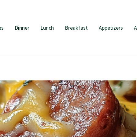
es
Dinner
Lunch
Breakfast
Appetizers
A