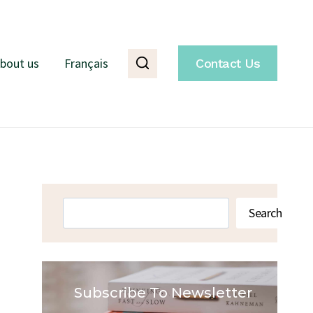
bout us
Français
Contact Us
Search
Search
Subscribe To Newsletter