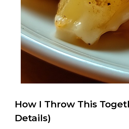
How I Throw This Togeth
Details)