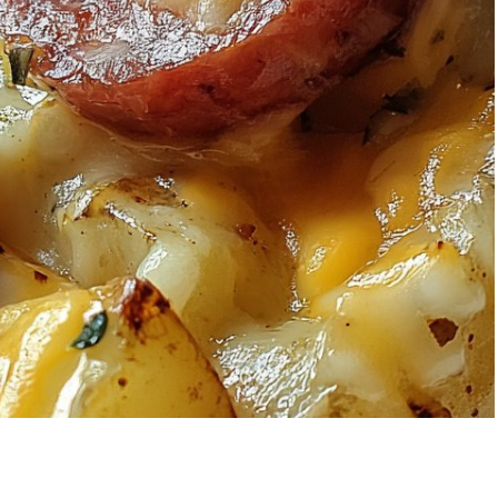
wberry Banana
5-Ingredient Co