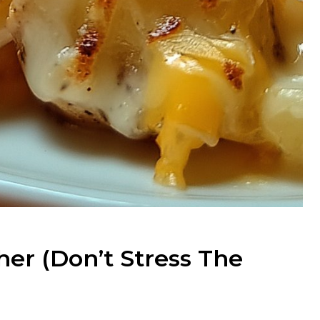
er (Don’t Stress The