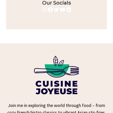
Our Socials
Instagram
Facebook
Twitter
YouTube
LinkedIn
Join me in exploring the world through food – from
cozy French bistro classics to vibrant Asian stir-fries,