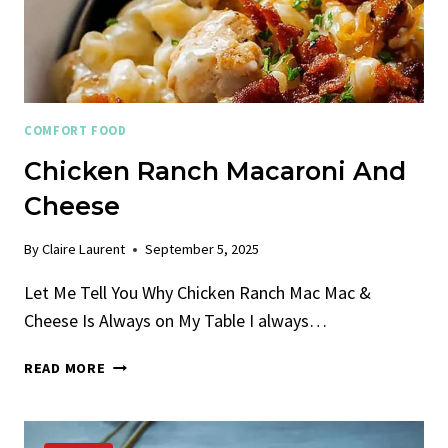
COMFORT FOOD
Chicken Ranch Macaroni And
Cheese
By
Claire Laurent
September 5, 2025
Let Me Tell You Why Chicken Ranch Mac Mac &
Cheese Is Always on My Table I always…
CHICKEN
READ MORE
RANCH
MACARONI
AND