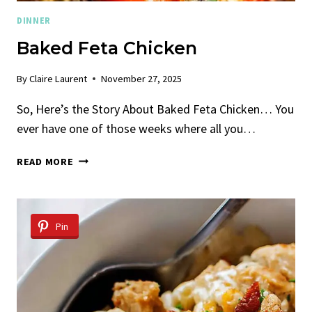
DINNER
Baked Feta Chicken
By
Claire Laurent
November 27, 2025
So, Here’s the Story About Baked Feta Chicken… You
ever have one of those weeks where all you…
BAKED
READ MORE
FETA
CHICKEN
Pin