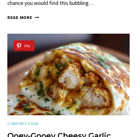
chance you would find this bubbling…
CHICKEN
READ MORE
PARMESAN
SPAGHETTI
SQUASH
CASSEROLE
Pin
COMFORT FOOD
Ooey-Gooey Cheesy Garlic