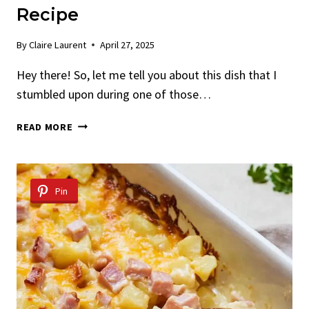
Recipe
By
Claire Laurent
April 27, 2025
Hey there! So, let me tell you about this dish that I
stumbled upon during one of those…
FRIED
READ MORE
CHEESE-
STUFFED
DORITOS
RECIPE
Pin