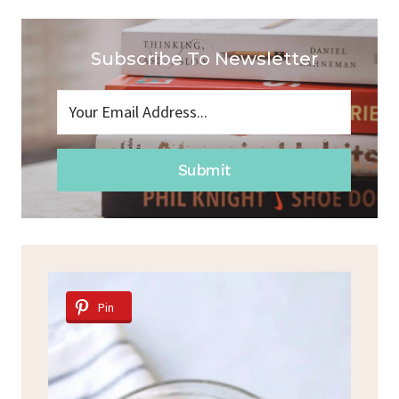
Subscribe To Newsletter
Submit
Pin