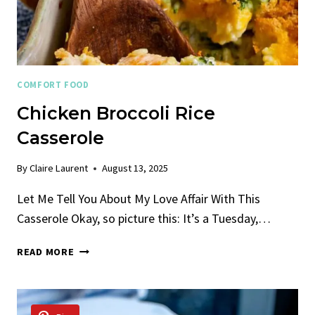
COMFORT FOOD
Chicken Broccoli Rice
Casserole
By
Claire Laurent
August 13, 2025
Let Me Tell You About My Love Affair With This
Casserole Okay, so picture this: It’s a Tuesday,…
CHICKEN
READ MORE
BROCCOLI
RICE
CASSEROLE