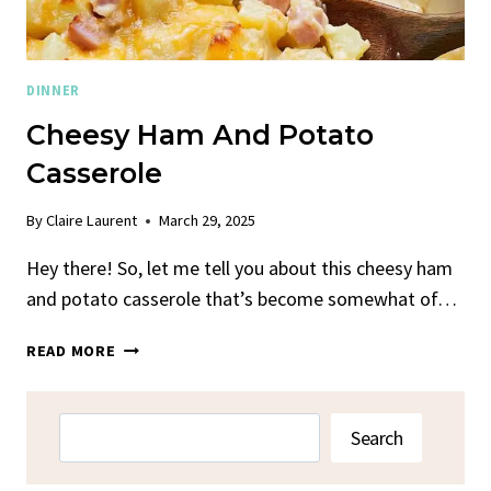
DINNER
Cheesy Ham And Potato
Casserole
By
Claire Laurent
March 29, 2025
Hey there! So, let me tell you about this cheesy ham
and potato casserole that’s become somewhat of…
CHEESY
READ MORE
HAM
AND
POTATO
Search
Search
CASSEROLE