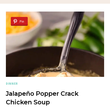
Pin
DINNER
Jalapeño Popper Crack
Chicken Soup