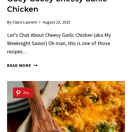
Chicken
By
Claire Laurent
August 23, 2025
Let’s Chat About Cheesy Garlic Chicken (aka My
Weeknight Savior) Oh man, this is one of those
recipes…
OOEY-
READ MORE
GOOEY
CHEESY
GARLIC
CHICKEN
Pin