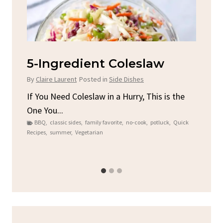
d
5-Ingredient Coleslaw
Sp
C
By
Claire Laurent
Posted in
Side Dishes
By
C
ore
If You Need Coleslaw in a Hurry, This is the
One You...
Gat
BBQ
,
classic sides
,
family favorite
,
no-cook
,
potluck
,
Quick
Chi
Recipes
,
summer
,
Vegetarian
b
Chic