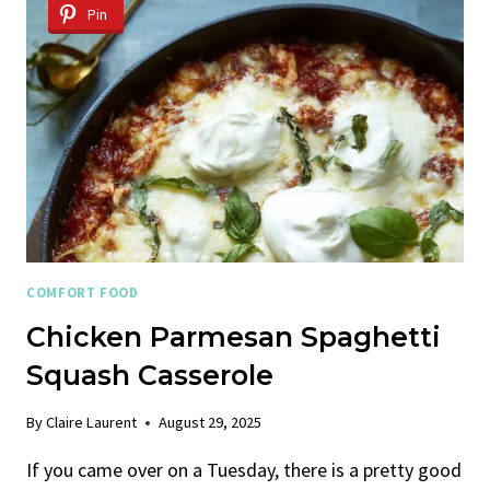
CHEESE
Pin
COMFORT FOOD
Chicken Parmesan Spaghetti
Squash Casserole
By
Claire Laurent
August 29, 2025
If you came over on a Tuesday, there is a pretty good