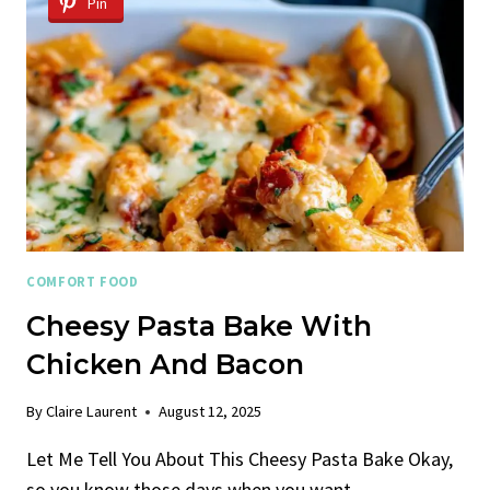
Pin
COMFORT FOOD
Cheesy Pasta Bake With
Chicken And Bacon
By
Claire Laurent
August 12, 2025
Let Me Tell You About This Cheesy Pasta Bake Okay,
so you know those days when you want…