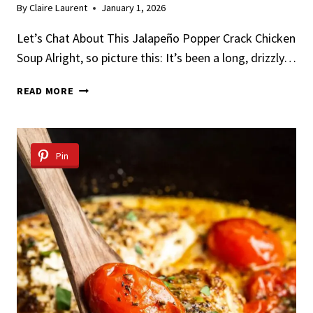
By
Claire Laurent
January 1, 2026
Let’s Chat About This Jalapeño Popper Crack Chicken
Soup Alright, so picture this: It’s been a long, drizzly…
JALAPEÑO
READ MORE
POPPER
CRACK
CHICKEN
SOUP
Pin