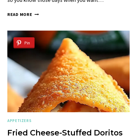
CHEESY
READ MORE
PASTA
BAKE
WITH
CHICKEN
Pin
AND
BACON
APPETIZERS
Fried Cheese-Stuffed Doritos