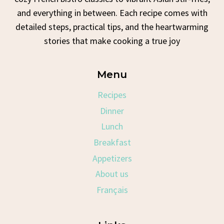
and everything in between. Each recipe comes with
detailed steps, practical tips, and the heartwarming
stories that make cooking a true joy
Menu
Recipes
Dinner
Lunch
Breakfast
Appetizers
About us
Français