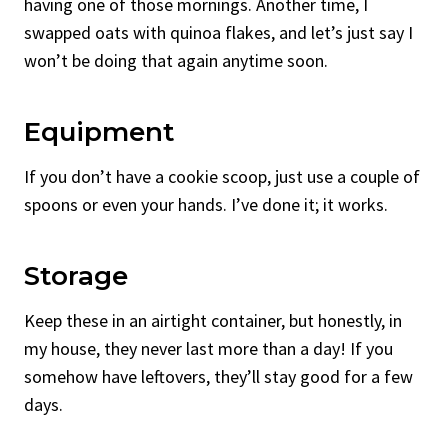
having one of those mornings. Another time, I
swapped oats with quinoa flakes, and let’s just say I
won’t be doing that again anytime soon.
Equipment
If you don’t have a cookie scoop, just use a couple of
spoons or even your hands. I’ve done it; it works.
Storage
Keep these in an airtight container, but honestly, in
my house, they never last more than a day! If you
somehow have leftovers, they’ll stay good for a few
days.