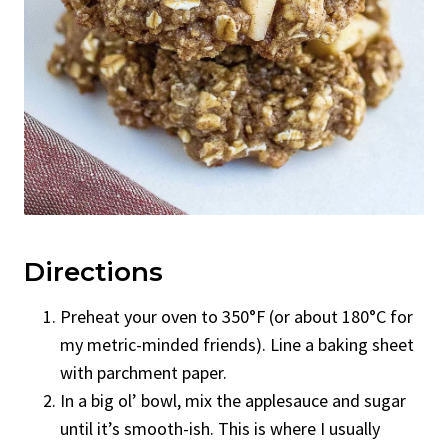
Directions
Preheat your oven to 350°F (or about 180°C for
my metric-minded friends). Line a baking sheet
with parchment paper.
In a big ol’ bowl, mix the applesauce and sugar
until it’s smooth-ish. This is where I usually