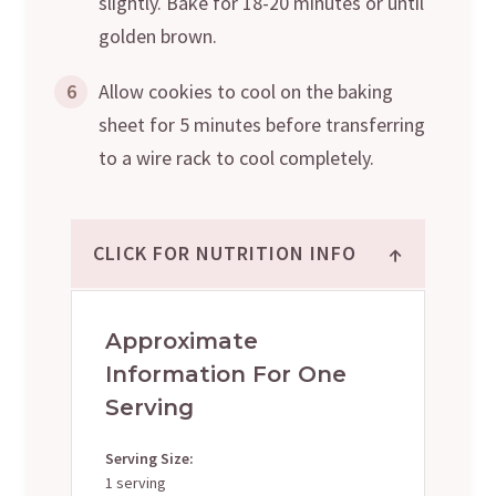
slightly. Bake for 18-20 minutes or until
golden brown.
6
Allow cookies to cool on the baking
sheet for 5 minutes before transferring
to a wire rack to cool completely.
↑
CLICK FOR NUTRITION INFO
Approximate
Information For One
Serving
Serving Size:
1 serving