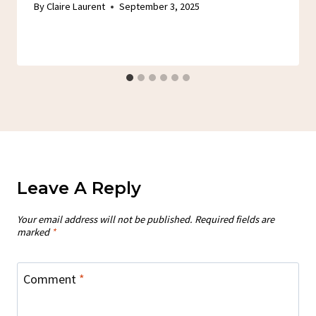
By
Claire Laurent
September 3, 2025
Leave A Reply
Your email address will not be published.
Required fields are
marked
*
Comment
*