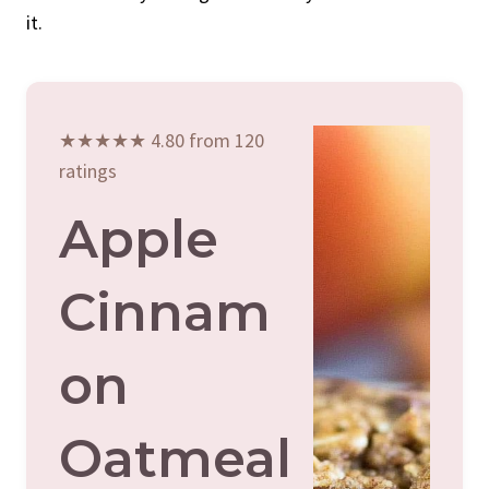
it.
★★★★★ 4.80 from 120
ratings
Apple
Cinnam
On
Oatmeal