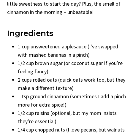
little sweetness to start the day? Plus, the smell of
cinnamon in the morning – unbeatable!
Ingredients
1 cup unsweetened applesauce (I’ve swapped
with mashed bananas in a pinch)
1/2 cup brown sugar (or coconut sugar if you’re
feeling fancy)
2 cups rolled oats (quick oats work too, but they
make a different texture)
1 tsp ground cinnamon (sometimes I add a pinch
more for extra spice!)
1/2 cup raisins (optional, but my mom insists
they’re essential)
1/4 cup chopped nuts (I love pecans, but walnuts