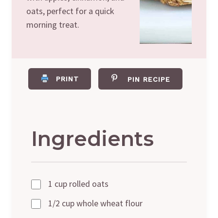
oats, perfect for a quick
morning treat.
PRINT
PIN RECIPE
Ingredients
1 cup rolled oats
1/2 cup whole wheat flour