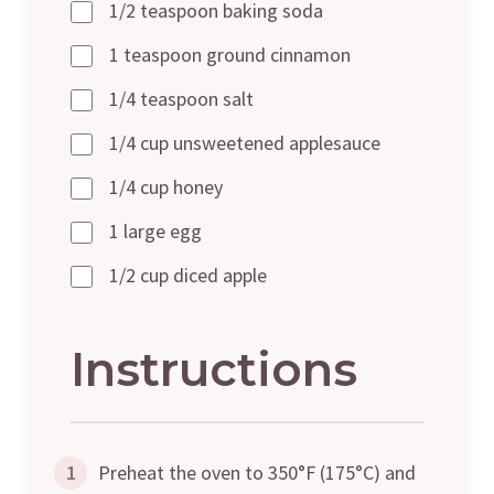
1/2 teaspoon baking soda
1 teaspoon ground cinnamon
1/4 teaspoon salt
1/4 cup unsweetened applesauce
1/4 cup honey
1 large egg
1/2 cup diced apple
Instructions
1
Preheat the oven to 350°F (175°C) and