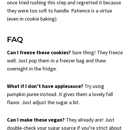
once tried rushing this step and regretted it because
they were too soft to handle. Patience is a virtue
(even in cookie baking).
FAQ
Can I freeze these cookies?
Sure thing! They freeze
well. Just pop them in a freezer bag and thaw
overnight in the fridge.
What if I don’t have applesauce?
Try using
pumpkin puree instead. It gives them a lovely fall
flavor. Just adjust the sugar a bit.
Can I make these vegan?
They already are! Just
double-check your sugar source if you’re strict about