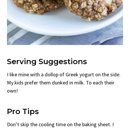
Serving Suggestions
I like mine with a dollop of Greek yogurt on the side.
My kids prefer them dunked in milk. To each their
own!
Pro Tips
Don’t skip the cooling time on the baking sheet. I