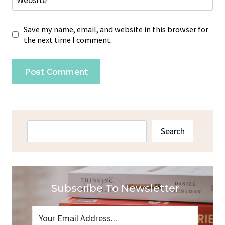
Website
Save my name, email, and website in this browser for
the next time I comment.
Search
Search
Subscribe To Newsletter