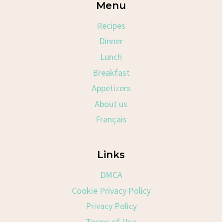
Menu
Recipes
Dinner
Lunch
Breakfast
Appetizers
About us
Français
Links
DMCA
Cookie Privacy Policy
Privacy Policy
Terms of Use