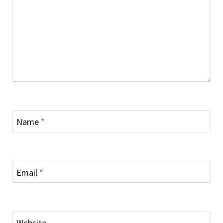
Name
*
Email
*