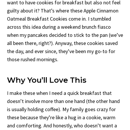
want to have cookies for breakfast but also not feel
guilty about it? That’s where these Apple Cinnamon
Oatmeal Breakfast Cookies come in. I stumbled
across this idea during a weekend brunch fiasco
when my pancakes decided to stick to the pan (we’ve
all been there, right?). Anyway, these cookies saved
the day, and ever since, they’ve been my go-to for
those rushed mornings.
Why You’ll Love This
I make these when I need a quick breakfast that
doesn’t involve more than one hand (the other hand
is usually holding coffee). My family goes crazy for
these because they’re like a hug in a cookie, warm
and comforting. And honestly, who doesn’t want a