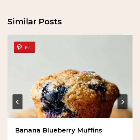
Similar Posts
Pin
Banana Blueberry Muffins