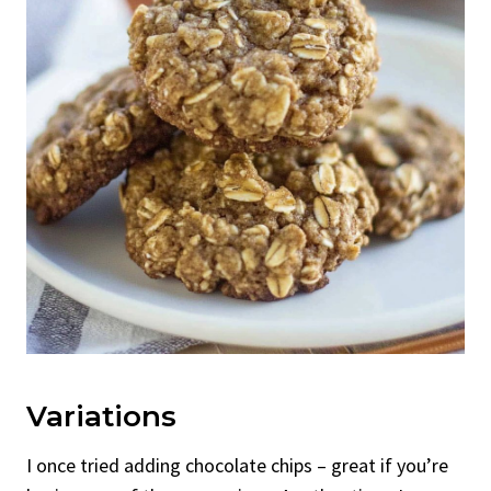
Variations
I once tried adding chocolate chips – great if you’re