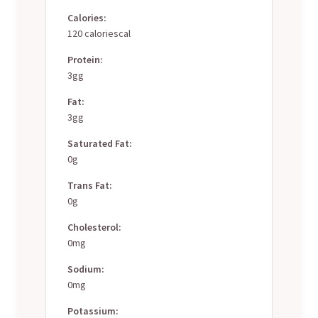
Calories:
120 caloriescal
Protein:
3gg
Fat:
3gg
Saturated Fat:
0g
Trans Fat:
0g
Cholesterol:
0mg
Sodium:
0mg
Potassium: