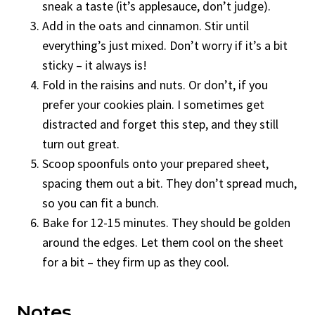
sneak a taste (it’s applesauce, don’t judge).
Add in the oats and cinnamon. Stir until
everything’s just mixed. Don’t worry if it’s a bit
sticky – it always is!
Fold in the raisins and nuts. Or don’t, if you
prefer your cookies plain. I sometimes get
distracted and forget this step, and they still
turn out great.
Scoop spoonfuls onto your prepared sheet,
spacing them out a bit. They don’t spread much,
so you can fit a bunch.
Bake for 12-15 minutes. They should be golden
around the edges. Let them cool on the sheet
for a bit – they firm up as they cool.
Notes