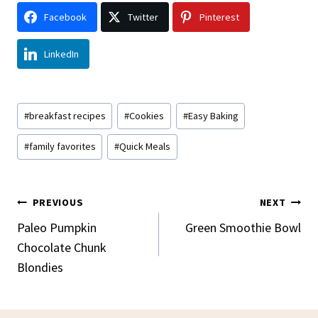
Facebook
Twitter
Pinterest
LinkedIn
Post
#
breakfast recipes
#
Cookies
#
Easy Baking
Tags:
#
family favorites
#
Quick Meals
Post
PREVIOUS
NEXT
Navigation
Paleo Pumpkin
Green Smoothie Bowl
Chocolate Chunk
Blondies