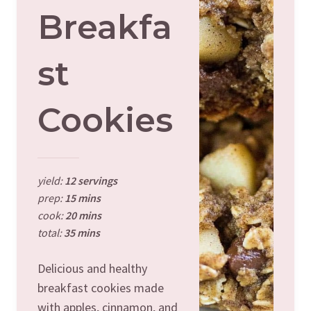
Breakfa
St
Cookies
yield:
12 servings
prep:
15 mins
cook:
20 mins
total:
35 mins
Delicious and healthy
breakfast cookies made
with apples, cinnamon, and