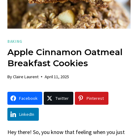
BAKING
Apple Cinnamon Oatmeal
Breakfast Cookies
By
Claire Laurent
April 11, 2025
Facebook
Twitter
Pinterest
LinkedIn
Hey there! So, you know that feeling when you just