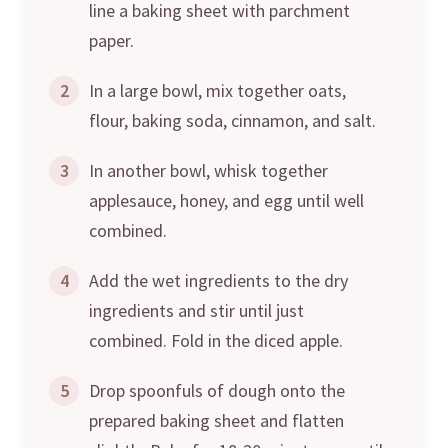
line a baking sheet with parchment
paper.
2
In a large bowl, mix together oats,
flour, baking soda, cinnamon, and salt.
3
In another bowl, whisk together
applesauce, honey, and egg until well
combined.
4
Add the wet ingredients to the dry
ingredients and stir until just
combined. Fold in the diced apple.
5
Drop spoonfuls of dough onto the
prepared baking sheet and flatten