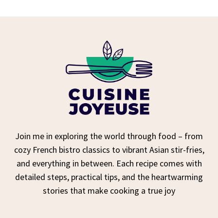
Join me in exploring the world through food – from
cozy French bistro classics to vibrant Asian stir-fries,
and everything in between. Each recipe comes with
detailed steps, practical tips, and the heartwarming
stories that make cooking a true joy