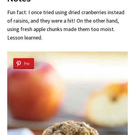
Fun fact: I once tried using dried cranberries instead
of raisins, and they were a hit! On the other hand,
using fresh apple chunks made them too moist.
Lesson learned.
Pin