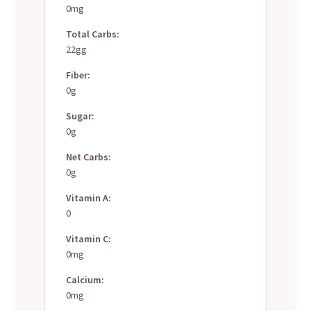
0mg
Total Carbs:
22gg
Fiber:
0g
Sugar:
0g
Net Carbs:
0g
Vitamin A:
0
Vitamin C:
0mg
Calcium:
0mg