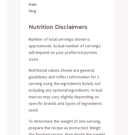
Iron:
0mg
Nutrition Disclaimers
Number of total servings shown is
approximate. Actual number of servings
will depend on your preferred portion
sizes.
Nutritional values shown are general
guidelines and reflect information for 1
serving using the ingredients listed, not
including any optional ingredients. Actual
macros may vary slightly depending on
specific brands and types of ingredients
used.
To determine the weight of one serving,
prepare the recipe as instructed. Weigh
the finished recipe, then divide the weight