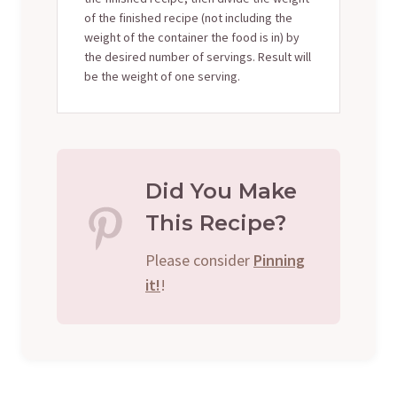
of the finished recipe (not including the
weight of the container the food is in) by
the desired number of servings. Result will
be the weight of one serving.
Did You Make
This Recipe?
Please consider
Pinning
it!
!