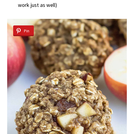
work just as well)
Pin