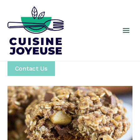
Skip
to
content
Contact Us