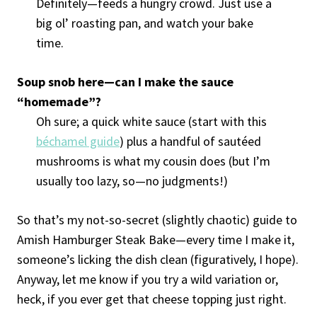
Definitely—feeds a hungry crowd. Just use a
big ol’ roasting pan, and watch your bake
time.
Soup snob here—can I make the sauce
“homemade”?
Oh sure; a quick white sauce (start with this
béchamel guide
) plus a handful of sautéed
mushrooms is what my cousin does (but I’m
usually too lazy, so—no judgments!)
So that’s my not-so-secret (slightly chaotic) guide to
Amish Hamburger Steak Bake—every time I make it,
someone’s licking the dish clean (figuratively, I hope).
Anyway, let me know if you try a wild variation or,
heck, if you ever get that cheese topping just right.