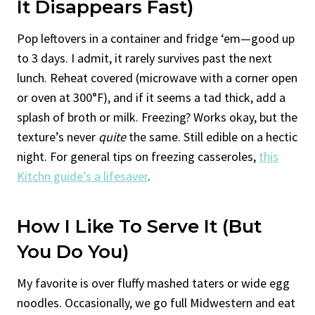
It Disappears Fast)
Pop leftovers in a container and fridge ‘em—good up
to 3 days. I admit, it rarely survives past the next
lunch. Reheat covered (microwave with a corner open
or oven at 300°F), and if it seems a tad thick, add a
splash of broth or milk. Freezing? Works okay, but the
texture’s never
quite
the same. Still edible on a hectic
night. For general tips on freezing casseroles,
this
Kitchn guide’s a lifesaver
.
How I Like To Serve It (But
You Do You)
My favorite is over fluffy mashed taters or wide egg
noodles. Occasionally, we go full Midwestern and eat