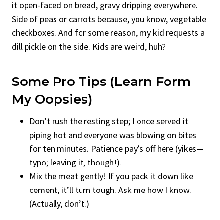
it open-faced on bread, gravy dripping everywhere.
Side of peas or carrots because, you know, vegetable
checkboxes. And for some reason, my kid requests a
dill pickle on the side. Kids are weird, huh?
Some Pro Tips (Learn Form
My Oopsies)
Don’t rush the resting step; I once served it
piping hot and everyone was blowing on bites
for ten minutes. Patience pay’s off here (yikes—
typo; leaving it, though!).
Mix the meat gently! If you pack it down like
cement, it’ll turn tough. Ask me how I know.
(Actually, don’t.)