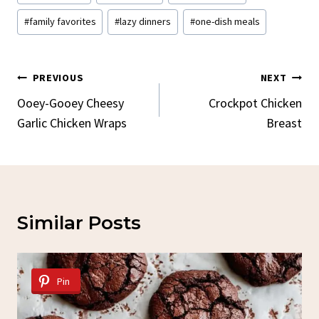
Tags:
#
family favorites
#
lazy dinners
#
one-dish meals
Post
PREVIOUS
NEXT
Navigation
Ooey-Gooey Cheesy
Crockpot Chicken
Garlic Chicken Wraps
Breast
Similar Posts
Pin