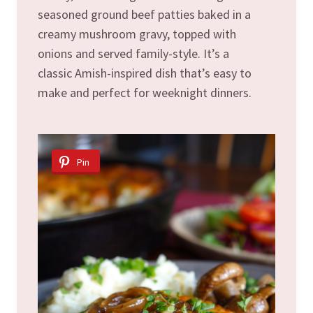
seasoned ground beef patties baked in a
creamy mushroom gravy, topped with
onions and served family-style. It’s a
classic Amish-inspired dish that’s easy to
make and perfect for weeknight dinners.
Pin