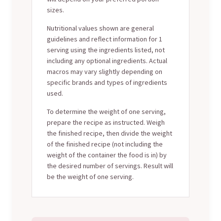
sizes.
Nutritional values shown are general
guidelines and reflect information for 1
serving using the ingredients listed, not
including any optional ingredients. Actual
macros may vary slightly depending on
specific brands and types of ingredients
used.
To determine the weight of one serving,
prepare the recipe as instructed. Weigh
the finished recipe, then divide the weight
of the finished recipe (not including the
weight of the container the food is in) by
the desired number of servings. Result will
be the weight of one serving.