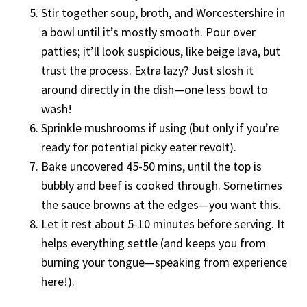
Stir together soup, broth, and Worcestershire in
a bowl until it’s mostly smooth. Pour over
patties; it’ll look suspicious, like beige lava, but
trust the process. Extra lazy? Just slosh it
around directly in the dish—one less bowl to
wash!
Sprinkle mushrooms if using (but only if you’re
ready for potential picky eater revolt).
Bake uncovered 45-50 mins, until the top is
bubbly and beef is cooked through. Sometimes
the sauce browns at the edges—you want this.
Let it rest about 5-10 minutes before serving. It
helps everything settle (and keeps you from
burning your tongue—speaking from experience
here!).