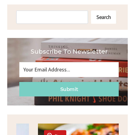
Search
Search
Subscribe To Newsletter
Submit