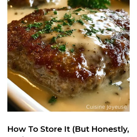
How To Store It (But Honestly,