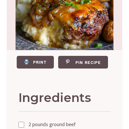
PRINT
PIN RECIPE
Ingredients
2 pounds ground beef