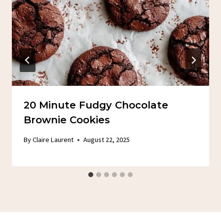
20 Minute Fudgy Chocolate
Brownie Cookies
By
Claire Laurent
August 22, 2025