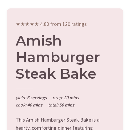
★★★★★ 4.80 from 120 ratings
Amish
Hamburger
Steak Bake
yield:
6 servings
prep:
20 mins
cook:
40 mins
total:
50 mins
This Amish Hamburger Steak Bake is a
hearty, comforting dinner featuring