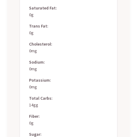
Saturated Fat:
0g
Trans Fat:
0g
Cholesterol:
0mg
Sodium:
0mg
Potassium:
0mg
Total Carbs:
14gg
Fiber:
0g
Sugar: