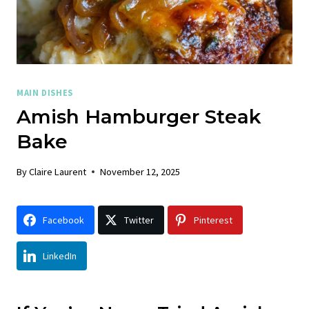
MAIN DISHES
Amish Hamburger Steak
Bake
By
Claire Laurent
November 12, 2025
Facebook
Twitter
Pinterest
LinkedIn