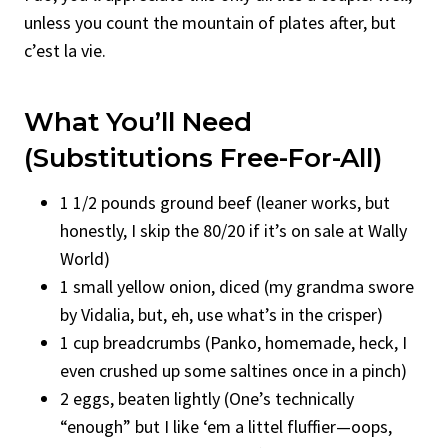
unless you count the mountain of plates after, but
c’est la vie.
What You’ll Need
(Substitutions Free-For-All)
1 1/2 pounds ground beef (leaner works, but
honestly, I skip the 80/20 if it’s on sale at Wally
World)
1 small yellow onion, diced (my grandma swore
by Vidalia, but, eh, use what’s in the crisper)
1 cup breadcrumbs (Panko, homemade, heck, I
even crushed up some saltines once in a pinch)
2 eggs, beaten lightly (One’s technically
“enough” but I like ‘em a littel fluffier—oops,