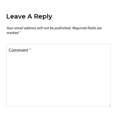
Leave A Reply
Your email address will not be published.
Required fields are
marked
*
Comment
*