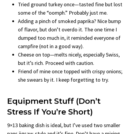
Tried ground turkey once—tasted fine but lost
some of the “oomph.” Probably just me.
Adding a pinch of smoked paprika? Nice bump
of flavor, but don’t overdo it. The one time I
dumped too much in, it reminded everyone of
campfire (not in a good way).
Cheese on top—melts nicely, especially Swiss,
but it’s rich. Proceed with caution.
Friend of mine once topped with crispy onions;
she swears by it. I keep forgetting to try.
Equipment Stuff (Don’t
Stress If You’re Short)
9×13 baking dish is ideal, but I’ve used two smaller
pans jigsaw-style and it’s fine. Don’t have a mixing