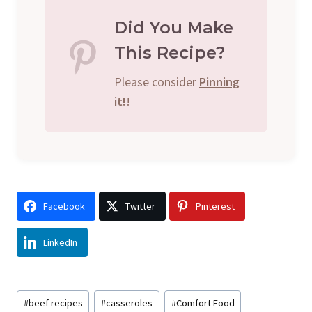
Did You Make
This Recipe?
Please consider
Pinning
it!
!
Facebook
Twitter
Pinterest
LinkedIn
Post
#
beef recipes
#
casseroles
#
Comfort Food