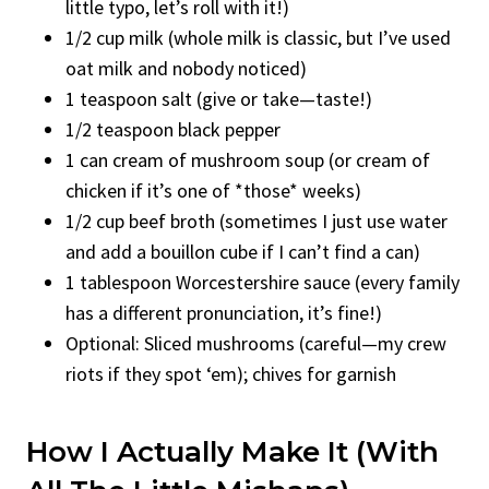
little typo, let’s roll with it!)
1/2 cup milk (whole milk is classic, but I’ve used
oat milk and nobody noticed)
1 teaspoon salt (give or take—taste!)
1/2 teaspoon black pepper
1 can cream of mushroom soup (or cream of
chicken if it’s one of *those* weeks)
1/2 cup beef broth (sometimes I just use water
and add a bouillon cube if I can’t find a can)
1 tablespoon Worcestershire sauce (every family
has a different pronunciation, it’s fine!)
Optional: Sliced mushrooms (careful—my crew
riots if they spot ‘em); chives for garnish
How I Actually Make It (With