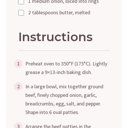
1 medium onion, sliced into rings
2 tablespoons butter, melted
Instructions
1
Preheat oven to 350°F (175°C). Lightly
grease a 9×13-inch baking dish.
2
In a large bowl, mix together ground
beef, finely chopped onion, garlic,
breadcrumbs, egg, salt, and pepper.
Shape into 6 oval patties.
3
Arrange the beef patties in the