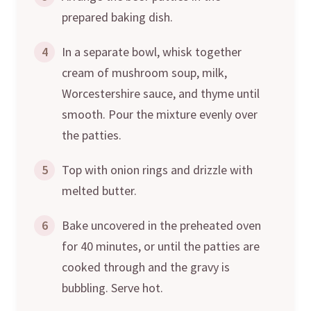
prepared baking dish.
4
In a separate bowl, whisk together
cream of mushroom soup, milk,
Worcestershire sauce, and thyme until
smooth. Pour the mixture evenly over
the patties.
5
Top with onion rings and drizzle with
melted butter.
6
Bake uncovered in the preheated oven
for 40 minutes, or until the patties are
cooked through and the gravy is
bubbling. Serve hot.