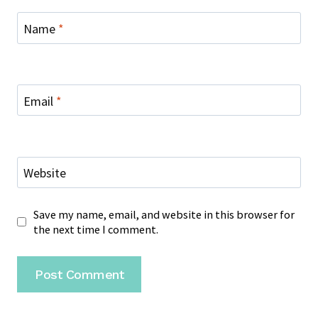
Name
*
Email
*
Website
Save my name, email, and website in this browser for
the next time I comment.