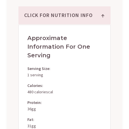
↑
CLICK FOR NUTRITION INFO
Approximate
Information For One
Serving
Serving Size:
1 serving
Calories:
480 caloriescal
Protein:
36gg
Fat:
31gg