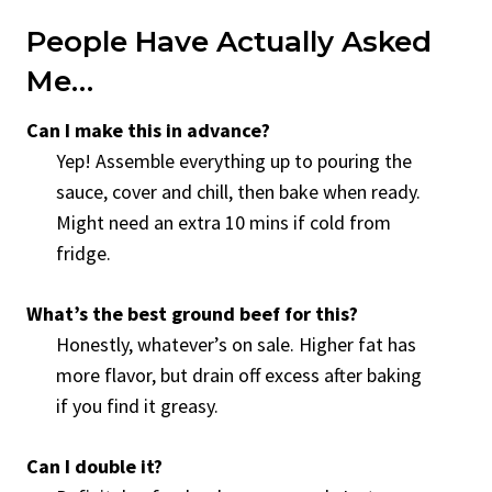
People Have Actually Asked
Me…
Can I make this in advance?
Yep! Assemble everything up to pouring the
sauce, cover and chill, then bake when ready.
Might need an extra 10 mins if cold from
fridge.
What’s the best ground beef for this?
Honestly, whatever’s on sale. Higher fat has
more flavor, but drain off excess after baking
if you find it greasy.
Can I double it?