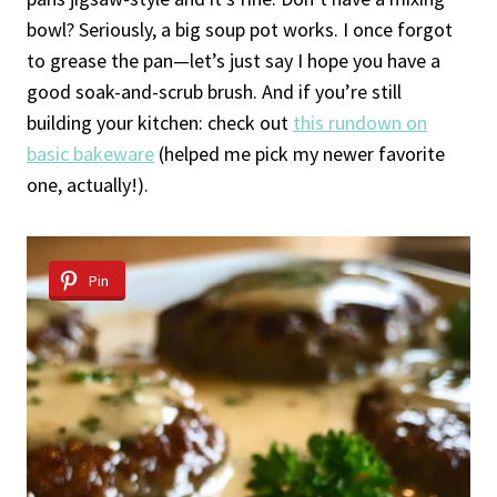
bowl? Seriously, a big soup pot works. I once forgot
to grease the pan—let’s just say I hope you have a
good soak-and-scrub brush. And if you’re still
building your kitchen: check out
this rundown on
basic bakeware
(helped me pick my newer favorite
one, actually!).
Pin