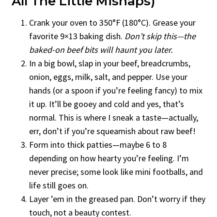
All The Little Mishaps)
Crank your oven to 350°F (180°C). Grease your
favorite 9×13 baking dish.
Don’t skip this—the
baked-on beef bits will haunt you later.
In a big bowl, slap in your beef, breadcrumbs,
onion, eggs, milk, salt, and pepper. Use your
hands (or a spoon if you’re feeling fancy) to mix
it up. It’ll be gooey and cold and yes, that’s
normal. This is where I sneak a taste—actually,
err, don’t if you’re squeamish about raw beef!
Form into thick patties—maybe 6 to 8
depending on how hearty you’re feeling. I’m
never precise; some look like mini footballs, and
life still goes on.
Layer ’em in the greased pan. Don’t worry if they
touch, not a beauty contest.