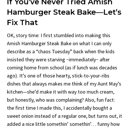
If You’ve Never Tried Amish
Hamburger Steak Bake—Let’s
Fix That
OK, story time: I first stumbled into making this
Amish Hamburger Steak Bake on what I can only
describe as a “chaos Tuesday” back when the kids
insisted they were starving ~immediately~ after
coming home from school (as if lunch was decades
ago). It’s one of those hearty, stick-to-your-ribs
dishes that always makes me think of my Aunt May’s
kitchen—she’d make it with way too much cream,
but honestly, who was complaining? Also, fun fact:
the first time I made this, I accidentally bought a
sweet onion instead of a regular one, but turns out, it
added a nice little somethin’ somethin’… funny how