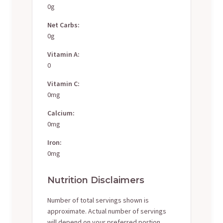
0g
Net Carbs:
0g
Vitamin A:
0
Vitamin C:
0mg
Calcium:
0mg
Iron:
0mg
Nutrition Disclaimers
Number of total servings shown is
approximate. Actual number of servings
will depend on your preferred portion