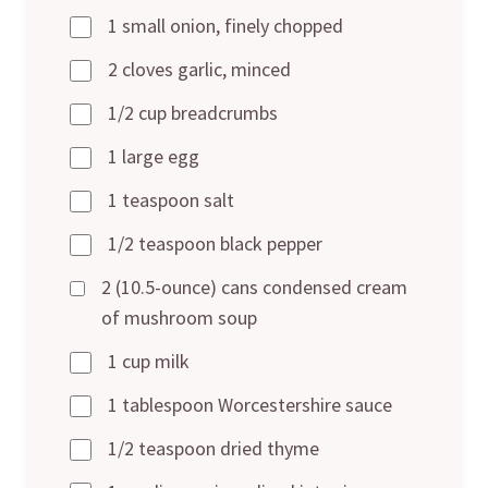
1 small onion, finely chopped
2 cloves garlic, minced
1/2 cup breadcrumbs
1 large egg
1 teaspoon salt
1/2 teaspoon black pepper
2 (10.5-ounce) cans condensed cream
of mushroom soup
1 cup milk
1 tablespoon Worcestershire sauce
1/2 teaspoon dried thyme