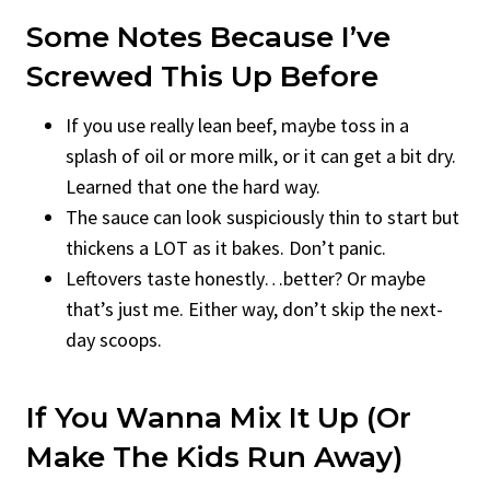
Some Notes Because I’ve
Screwed This Up Before
If you use really lean beef, maybe toss in a
splash of oil or more milk, or it can get a bit dry.
Learned that one the hard way.
The sauce can look suspiciously thin to start but
thickens a LOT as it bakes. Don’t panic.
Leftovers taste honestly…better? Or maybe
that’s just me. Either way, don’t skip the next-
day scoops.
If You Wanna Mix It Up (Or
Make The Kids Run Away)