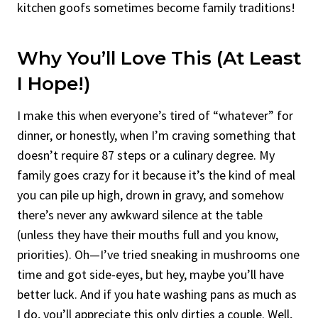
kitchen goofs sometimes become family traditions!
Why You’ll Love This (At Least
I Hope!)
I make this when everyone’s tired of “whatever” for
dinner, or honestly, when I’m craving something that
doesn’t require 87 steps or a culinary degree. My
family goes crazy for it because it’s the kind of meal
you can pile up high, drown in gravy, and somehow
there’s never any awkward silence at the table
(unless they have their mouths full and you know,
priorities). Oh—I’ve tried sneaking in mushrooms one
time and got side-eyes, but hey, maybe you’ll have
better luck. And if you hate washing pans as much as
I do, you’ll appreciate this only dirties a couple. Well,