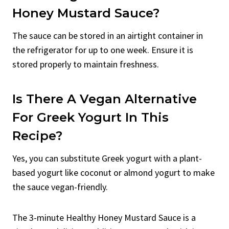
Honey Mustard Sauce?
The sauce can be stored in an airtight container in
the refrigerator for up to one week. Ensure it is
stored properly to maintain freshness.
Is There A Vegan Alternative
For Greek Yogurt In This
Recipe?
Yes, you can substitute Greek yogurt with a plant-
based yogurt like coconut or almond yogurt to make
the sauce vegan-friendly.
The 3-minute Healthy Honey Mustard Sauce is a