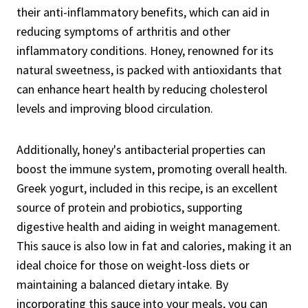
their anti-inflammatory benefits, which can aid in
reducing symptoms of arthritis and other
inflammatory conditions. Honey, renowned for its
natural sweetness, is packed with antioxidants that
can enhance heart health by reducing cholesterol
levels and improving blood circulation.
Additionally, honey's antibacterial properties can
boost the immune system, promoting overall health.
Greek yogurt, included in this recipe, is an excellent
source of protein and probiotics, supporting
digestive health and aiding in weight management.
This sauce is also low in fat and calories, making it an
ideal choice for those on weight-loss diets or
maintaining a balanced dietary intake. By
incorporating this sauce into your meals, you can