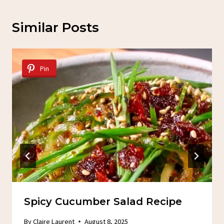
Similar Posts
Pin
Spicy Cucumber Salad Recipe
By
Claire Laurent
August 8, 2025