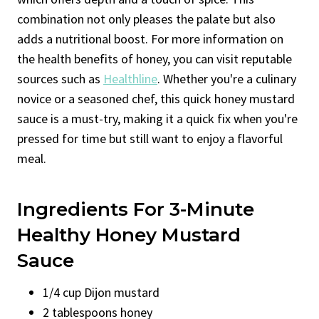
combination not only pleases the palate but also
adds a nutritional boost. For more information on
the health benefits of honey, you can visit reputable
sources such as
Healthline
. Whether you're a culinary
novice or a seasoned chef, this quick honey mustard
sauce is a must-try, making it a quick fix when you're
pressed for time but still want to enjoy a flavorful
meal.
Ingredients For 3-Minute
Healthy Honey Mustard
Sauce
1/4 cup Dijon mustard
2 tablespoons honey