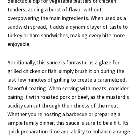
delectable dip for vegetable platters or chicken
tenders, adding a burst of flavor without
overpowering the main ingredients. When used as a
sandwich spread, it adds a dynamic layer of taste to
turkey or ham sandwiches, making every bite more
enjoyable.
Additionally, this sauce is fantastic as a glaze for
grilled chicken or fish; simply brush it on during the
last few minutes of grilling to create a caramelized,
flavorful coating. When serving with meats, consider
pairing it with roasted pork or beef, as the mustard's
acidity can cut through the richness of the meat.
Whether you're hosting a barbecue or preparing a
simple family dinner, this sauce is sure to be a hit. Its
quick preparation time and ability to enhance a range