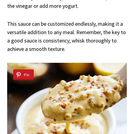
the vinegar or add more yogurt.
This sauce can be customized endlessly, making it a
versatile addition to any meal. Remember, the key to
a good sauce is consistency; whisk thoroughly to
achieve a smooth texture.
Pin