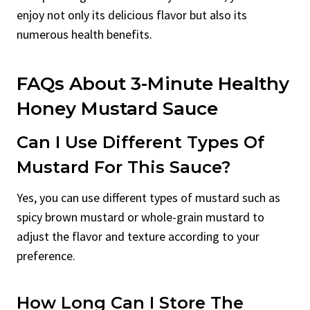
enjoy not only its delicious flavor but also its
numerous health benefits.
FAQs About 3-Minute Healthy
Honey Mustard Sauce
Can I Use Different Types Of
Mustard For This Sauce?
Yes, you can use different types of mustard such as
spicy brown mustard or whole-grain mustard to
adjust the flavor and texture according to your
preference.
How Long Can I Store The