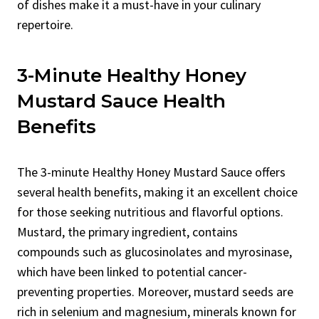
of dishes make it a must-have in your culinary
repertoire.
3-Minute Healthy Honey
Mustard Sauce Health
Benefits
The 3-minute Healthy Honey Mustard Sauce offers
several health benefits, making it an excellent choice
for those seeking nutritious and flavorful options.
Mustard, the primary ingredient, contains
compounds such as glucosinolates and myrosinase,
which have been linked to potential cancer-
preventing properties. Moreover, mustard seeds are
rich in selenium and magnesium, minerals known for