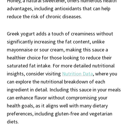
Honey, a natural sweetener, offers numerous health
advantages, including antioxidants that can help
reduce the risk of chronic diseases.
Greek yogurt adds a touch of creaminess without
significantly increasing the fat content, unlike
mayonnaise or sour cream, making this sauce a
healthier choice for those looking to reduce their
saturated fat intake. For more detailed nutritional
insights, consider visiting
Nutrition Data
, where you
can explore the nutritional breakdown of each
ingredient in detail. Including this sauce in your meals
can enhance flavor without compromising your
health goals, as it aligns well with many dietary
preferences, including gluten-free and vegetarian
diets.