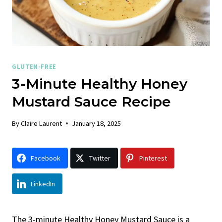
GLUTEN-FREE
3-Minute Healthy Honey
Mustard Sauce Recipe
By
Claire Laurent
January 18, 2025
Facebook
Twitter
Pinterest
LinkedIn
The 3-minute Healthy Honey Mustard Sauce is a