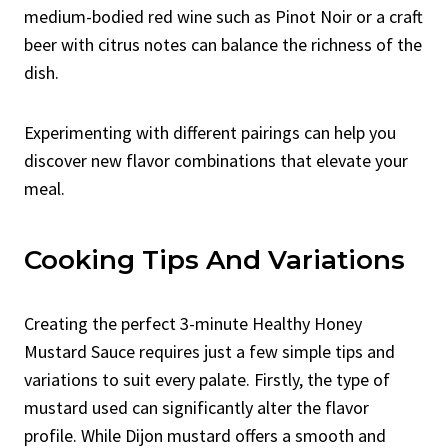
medium-bodied red wine such as Pinot Noir or a craft
beer with citrus notes can balance the richness of the
dish.
Experimenting with different pairings can help you
discover new flavor combinations that elevate your
meal.
Cooking Tips And Variations
Creating the perfect 3-minute Healthy Honey
Mustard Sauce requires just a few simple tips and
variations to suit every palate. Firstly, the type of
mustard used can significantly alter the flavor
profile. While Dijon mustard offers a smooth and