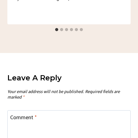
Leave A Reply
Your email address will not be published.
Required fields are
marked
*
Comment
*