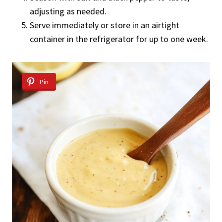
adjusting as needed.
Serve immediately or store in an airtight
container in the refrigerator for up to one week.
Pin