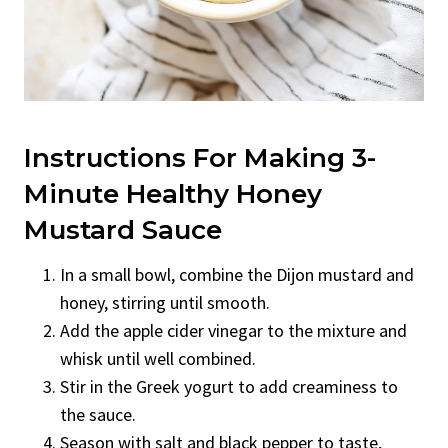
Instructions For Making 3-
Minute Healthy Honey
Mustard Sauce
In a small bowl, combine the Dijon mustard and
honey, stirring until smooth.
Add the apple cider vinegar to the mixture and
whisk until well combined.
Stir in the Greek yogurt to add creaminess to
the sauce.
Season with salt and black pepper to taste,