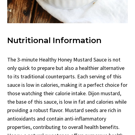
Nutritional Information
The 3-minute Healthy Honey Mustard Sauce is not
only quick to prepare but also a healthier alternative
to its traditional counterparts. Each serving of this
sauce is low in calories, making it a perfect choice for
those watching their calorie intake. Dijon mustard,
the base of this sauce, is low in fat and calories while
providing a robust flavor. Mustard seeds are rich in
antioxidants and contain anti-inflammatory
properties, contributing to overall health benefits.