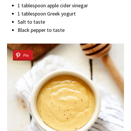
1 tablespoon apple cider vinegar
1 tablespoon Greek yogurt
Salt to taste
Black pepper to taste
Pin