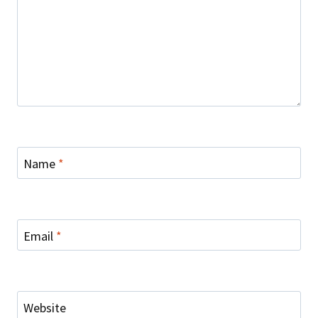
Name
*
Email
*
Website