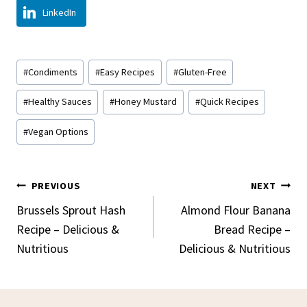
LinkedIn
Post
#
Condiments
#
Easy Recipes
#
Gluten-Free
Tags:
#
Healthy Sauces
#
Honey Mustard
#
Quick Recipes
#
Vegan Options
Post
PREVIOUS
NEXT
Navigation
Brussels Sprout Hash
Almond Flour Banana
Recipe – Delicious &
Bread Recipe –
Nutritious
Delicious & Nutritious