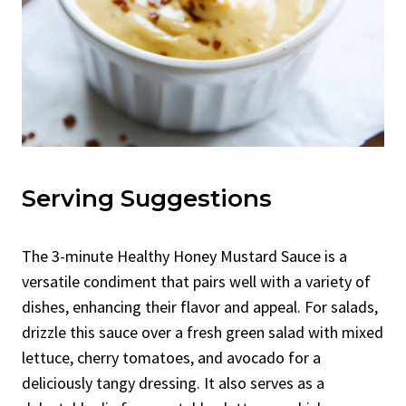
Serving Suggestions
The 3-minute Healthy Honey Mustard Sauce is a
versatile condiment that pairs well with a variety of
dishes, enhancing their flavor and appeal. For salads,
drizzle this sauce over a fresh green salad with mixed
lettuce, cherry tomatoes, and avocado for a
deliciously tangy dressing. It also serves as a