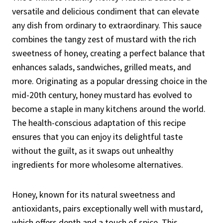
versatile and delicious condiment that can elevate
any dish from ordinary to extraordinary. This sauce
combines the tangy zest of mustard with the rich
sweetness of honey, creating a perfect balance that
enhances salads, sandwiches, grilled meats, and
more. Originating as a popular dressing choice in the
mid-20th century, honey mustard has evolved to
become a staple in many kitchens around the world.
The health-conscious adaptation of this recipe
ensures that you can enjoy its delightful taste
without the guilt, as it swaps out unhealthy
ingredients for more wholesome alternatives.
Honey, known for its natural sweetness and
antioxidants, pairs exceptionally well with mustard,
which offers depth and a touch of spice. This