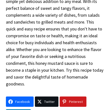
simple yet delicious addition to any meal. With its
perfect balance of sweet and tangy flavors, it
complements a wide variety of dishes, from salads
and sandwiches to grilled meats and more. This
quick and easy recipe ensures that you don't have to
compromise on taste or health, making it an ideal
choice for busy individuals and health enthusiasts
alike. Whether you are looking to enhance the flavor
of your favorite dish or seeking a nutritious
condiment, this honey mustard sauce is sure to
become a staple in your kitchen. Try this recipe today
and savor the delightful taste of homemade
goodness.
Facebook
Twitter
Pinterest