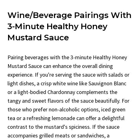
Wine/Beverage Pairings With
3-Minute Healthy Honey
Mustard Sauce
Pairing beverages with the 3-minute Healthy Honey
Mustard Sauce can enhance the overall dining
experience. If you're serving the sauce with salads or
light dishes, a crisp white wine like Sauvignon Blanc
or a light-bodied Chardonnay complements the
tangy and sweet flavors of the sauce beautifully. For
those who prefer non-alcoholic options, iced green
tea or a refreshing lemonade can offer a delightful
contrast to the mustard's spiciness. If the sauce
accompanies grilled meats or sandwiches, a