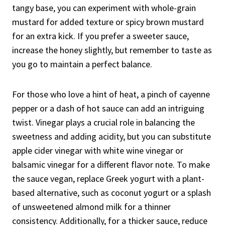
tangy base, you can experiment with whole-grain
mustard for added texture or spicy brown mustard
for an extra kick. If you prefer a sweeter sauce,
increase the honey slightly, but remember to taste as
you go to maintain a perfect balance.
For those who love a hint of heat, a pinch of cayenne
pepper or a dash of hot sauce can add an intriguing
twist. Vinegar plays a crucial role in balancing the
sweetness and adding acidity, but you can substitute
apple cider vinegar with white wine vinegar or
balsamic vinegar for a different flavor note. To make
the sauce vegan, replace Greek yogurt with a plant-
based alternative, such as coconut yogurt or a splash
of unsweetened almond milk for a thinner
consistency. Additionally, for a thicker sauce, reduce