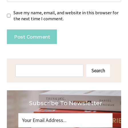
Save my name, email, and website in this browser for
the next time I comment.
Search
Search
Subscribe To Newsletter