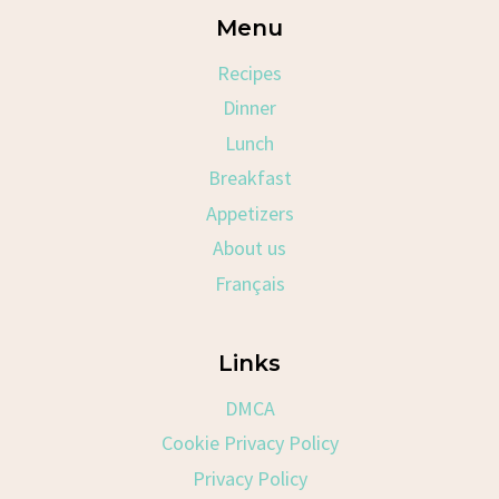
Menu
Recipes
Dinner
Lunch
Breakfast
Appetizers
About us
Français
Links
DMCA
Cookie Privacy Policy
Privacy Policy