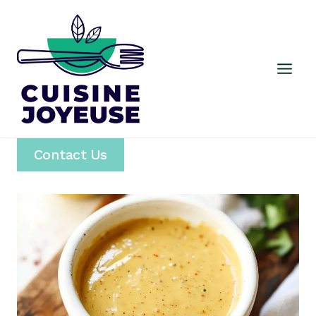
Skip
to
content
Contact Us