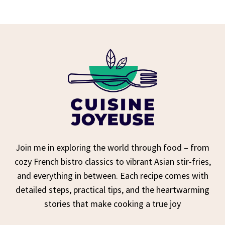
Join me in exploring the world through food – from
cozy French bistro classics to vibrant Asian stir-fries,
and everything in between. Each recipe comes with
detailed steps, practical tips, and the heartwarming
stories that make cooking a true joy