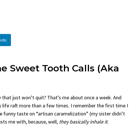
By
Claire Laurent
Posted in
Side Dis
urent
Posted in
Desserts
Facebook Twitter Pinterest 
If You Need Coleslaw in a Hur
Twitter Pinterest LinkedIn
This...
Story Before We Bake
BBQ
,
classic sides
,
family favorite
,
no-
edIn
fore...
potluck
,
Quick Recipes
,
summer
,
Vegeta
od
,
cozy baking
,
easy loaf
,
family
bread
,
snack ideas
,
Strawberry recipes
,
t
 Sweet Tooth Calls (aka
y that just won’t quit? That’s me about once a week. And
 life raft more than a few times. I remember the first time I
 funny taste on “artisan caramelization” (my sister didn’t
rusts me with, because, well,
they basically inhale it
.