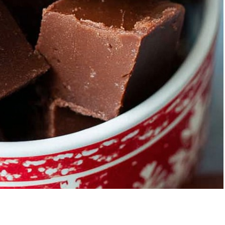
berry Banana
5-Ingredient Col