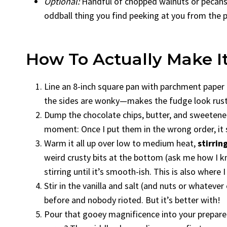
Optional:
Handful of chopped walnuts or pecans, 
oddball thing you find peeking at you from the 
How To Actually Make I
Line an 8-inch square pan with parchment paper or 
the sides are wonky—makes the fudge look rusti
Dump the chocolate chips, butter, and sweeten
moment: Once I put them in the wrong order, it s
Warm it all up over low to medium heat,
stirrin
weird crusty bits at the bottom (ask me how I kn
stirring until it’s smooth-ish. This is also where 
Stir in the vanilla and salt (and nuts or whatever
before and nobody rioted. But it’s better with!
Pour that gooey magnificence into your prepared