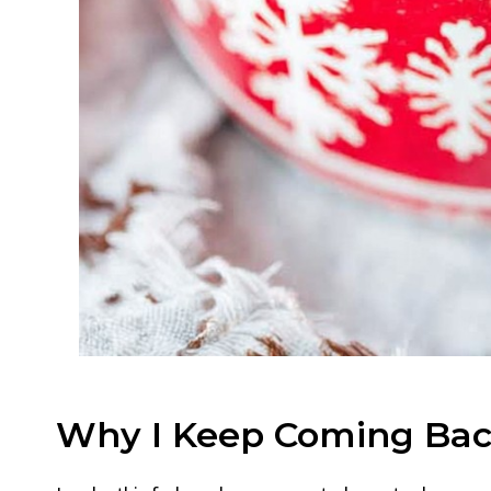
Why I Keep Coming Bac