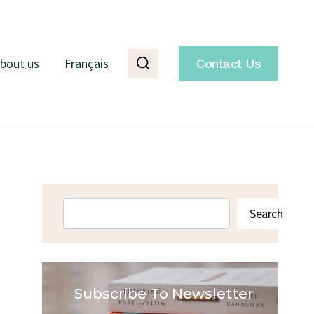
bout us
Français
Contact Us
Search
Search
Subscribe To Newsletter