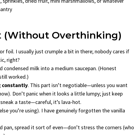
sprinkles, dried fruit, mini marshmallows, or whatever
pantry
t (Without Overthinking)
foil. I usually just crumple a bit in there; nobody cares if
c, right?
ed condensed milk into a medium saucepan. (Honest
till worked.)
g constantly
. This part isn’t negotiable—unless you want
ow). Don’t panic when it looks a little lumpy; just keep
I sneak a taste—careful, it’s lava-hot.
 else you’re using). I have genuinely forgotten the vanilla
 pan, spread it sort of even—don’t stress the corners (who