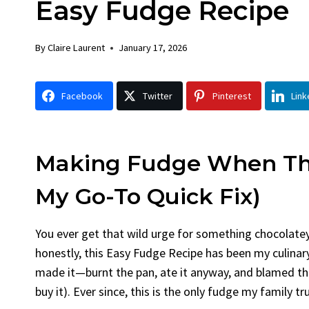
Easy Fudge Recipe
Chicken
Bread
By
Claire Laurent
Posted in
Dinner
By
Claire La
By
Claire Laurent
January 17, 2026
Facebook Twitter Pinterest LinkedIn
Facebook 
Gather Round for This Spicy Garlic
A Little 
Facebook
Twitter
Pinterest
Link
Grilled Chicken...
Alright, be
bold flavors
,
casual family meals
,
easy grilling
,
Comfort Fo
Grilled Chicken
,
Home Cooking
,
spicy food
,
recipes
,
fruit 
weeknight dinner
weekend trea
Making Fudge When The
My Go-To Quick Fix)
You ever get that wild urge for something chocolate
honestly, this Easy Fudge Recipe has been my culinary
made it—burnt the pan, ate it anyway, and blamed the
buy it). Ever since, this is the only fudge my family t