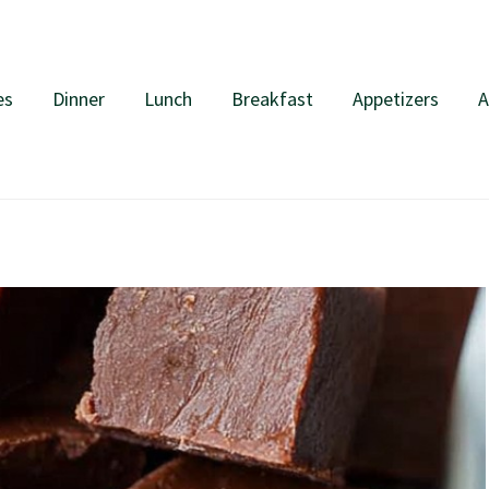
es
Dinner
Lunch
Breakfast
Appetizers
A