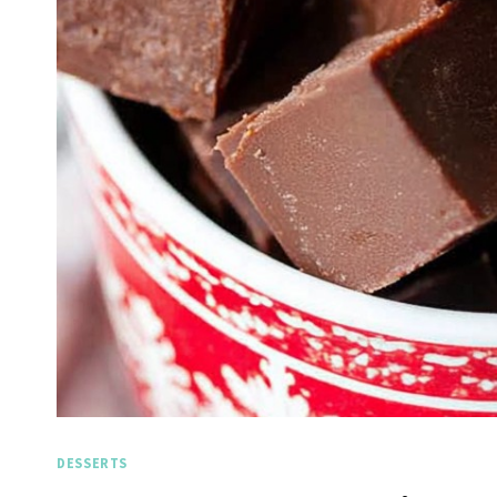
DESSERTS
Spicy Garlic Grilled
Straw