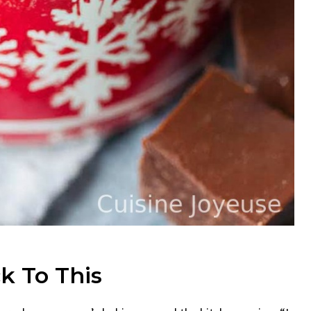
k To This