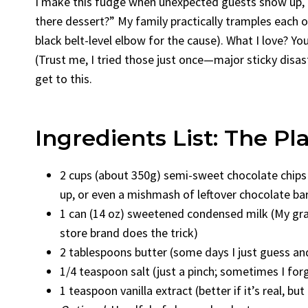
I make this fudge when unexpected guests show up, o
there dessert?” My family practically tramples each o
black belt-level elbow for the cause). What I love? Y
(Trust me, I tried those just once—major sticky disast
get to this.
Ingredients List: The Pl
2 cups (about 350g) semi-sweet chocolate chips
up, or even a mishmash of leftover chocolate ba
1 can (14 oz) sweetened condensed milk (My gr
store brand does the trick)
2 tablespoons butter (some days I just guess a
1/4 teaspoon salt (just a pinch; sometimes I fo
1 teaspoon vanilla extract (better if it’s real, but