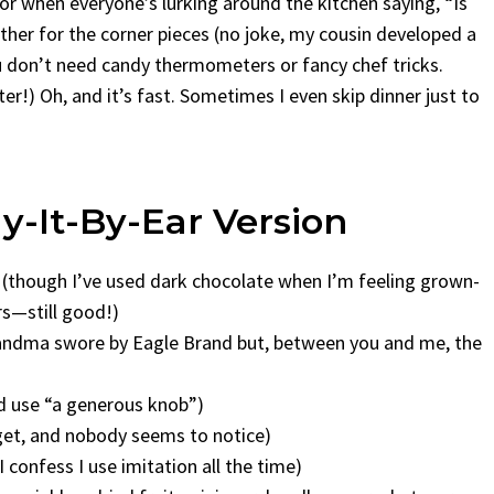
r when everyone’s lurking around the kitchen saying, “Is
ther for the corner pieces (no joke, my cousin developed a
ou don’t need candy thermometers or fancy chef tricks.
er!) Oh, and it’s fast. Sometimes I even skip dinner just to
ay-It-By-Ear Version
 (though I’ve used dark chocolate when I’m feeling grown-
rs—still good!)
andma swore by Eagle Brand but, between you and me, the
nd use “a generous knob”)
rget, and nobody seems to notice)
 I confess I use imitation all the time)