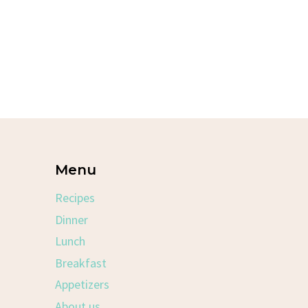
Menu
Recipes
Dinner
Lunch
Breakfast
Appetizers
About us