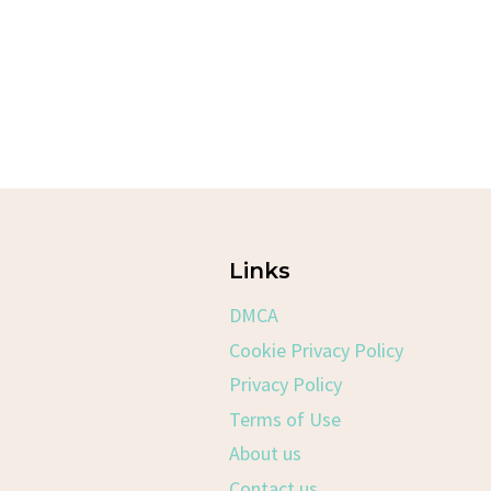
Links
DMCA
Cookie Privacy Policy
Privacy Policy
Terms of Use
About us
Contact us