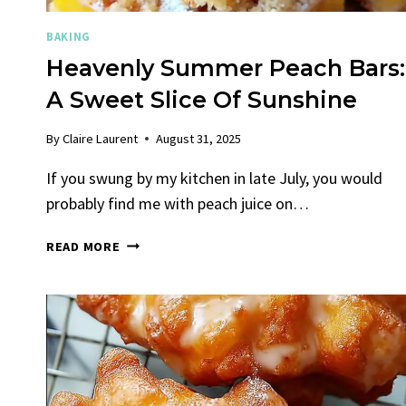
BAKING
Heavenly Summer Peach Bars:
A Sweet Slice Of Sunshine
By
Claire Laurent
August 31, 2025
If you swung by my kitchen in late July, you would
probably find me with peach juice on…
HEAVENLY
READ MORE
SUMMER
PEACH
BARS:
A
SWEET
SLICE
OF