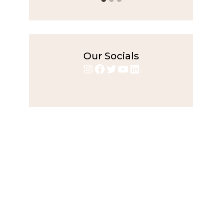
Our Socials
Instagram
Facebook
Twitter
YouTube
LinkedIn