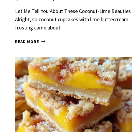
Let Me Tell You About These Coconut-Lime Beauties
Alright, so coconut cupcakes with lime buttercream
frosting came about…
COCONUT
READ MORE
CUPCAKES
WITH
LIME
Spicy 
BUTTERCREAM
Chick
FROSTING
By
Claire La
Gather Rou
Grilled Chi
bold flavors
Grilled Chick
weeknight di