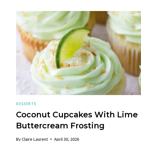
DESSERTS
Coconut Cupcakes With Lime
Buttercream Frosting
By
Claire Laurent
April 30, 2026