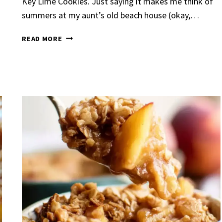
Key Lime Cookies. Just saying it makes me think of
summers at my aunt’s old beach house (okay,…
KEY
READ MORE
LIME
COOKIES
Garlic Grilled
Strawberry Bana
en
Bread
urent
Posted in
Dinner
By
Claire Laurent
Posted in
Dessert
nd for This Spicy Garlic
A Little Story Before We Bak
cken Alright, so let me...
Alright, before you dive in—le
,
casual family meals
,
easy grilling
,
Comfort Food
,
cozy baking
,
easy loaf
,
en
,
Home Cooking
,
spicy food
,
recipes
,
fruit bread
,
snack ideas
,
Strawber
nner
weekend treat