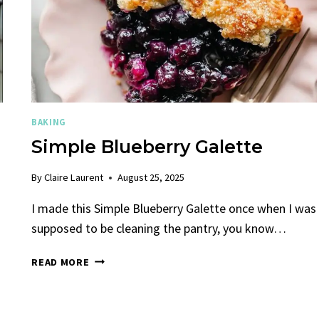
BAKING
Simple Blueberry Galette
By
Claire Laurent
August 25, 2025
I made this Simple Blueberry Galette once when I was
supposed to be cleaning the pantry, you know…
SIMPLE
READ MORE
BLUEBERRY
GALETTE