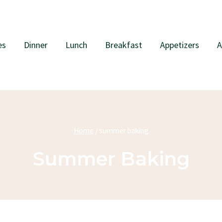
es
Dinner
Lunch
Breakfast
Appetizers
A
Home
/
summer baking
Summer Baking