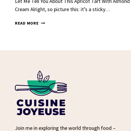
Let Me Tell You About This Apricot Tart With Almond
Cream Alright, so picture this: it’s a sticky…
APRICOT
READ MORE
TART
WITH
ALMOND
CREAM
Join me in exploring the world through food –