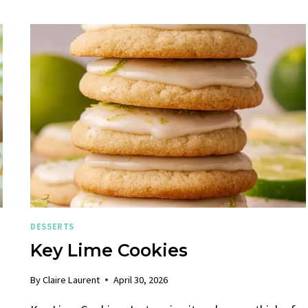
DESSERTS
Key Lime Cookies
By
Claire Laurent
April 30, 2026