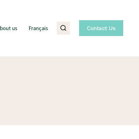
bout us
Français
Contact Us