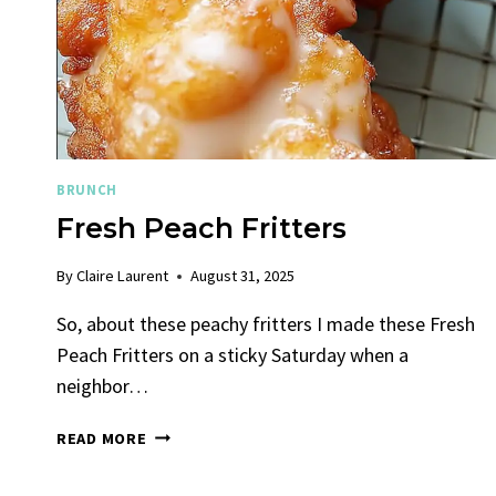
SUNSHINE
BRUNCH
Fresh Peach Fritters
By
Claire Laurent
August 31, 2025
So, about these peachy fritters I made these Fresh
Peach Fritters on a sticky Saturday when a
neighbor…
FRESH
READ MORE
PEACH
FRITTERS