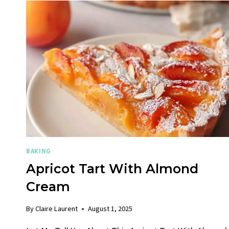
BAKING
Apricot Tart With Almond
Cream
By
Claire Laurent
August 1, 2025