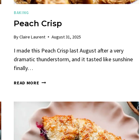
BAKING
Peach Crisp
By
Claire Laurent
August 31, 2025
I made this Peach Crisp last August after a very
dramatic thunderstorm, and it tasted like sunshine
finally…
PEACH
READ MORE
CRISP