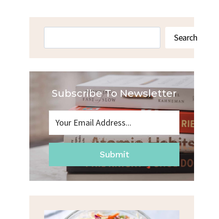
Search
Search
Subscribe To Newsletter
Submit