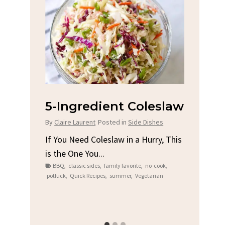
na
5-Ingredient Coleslaw
Spic
Chi
By
Claire Laurent
Posted in
Side Dishes
s
By
Clair
If You Need Coleslaw in a Hurry, This
is the One You...
e
Gather
BBQ
,
classic sides
,
family favorite
,
no-cook
,
t me...
Grilled
potluck
,
Quick Recipes
,
summer
,
Vegetarian
family
bold fl
ry recipes
,
Grilled C
weeknigh