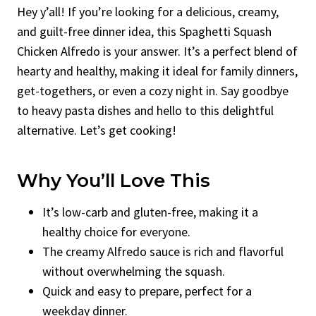
Hey y’all! If you’re looking for a delicious, creamy,
and guilt-free dinner idea, this Spaghetti Squash
Chicken Alfredo is your answer. It’s a perfect blend of
hearty and healthy, making it ideal for family dinners,
get-togethers, or even a cozy night in. Say goodbye
to heavy pasta dishes and hello to this delightful
alternative. Let’s get cooking!
Why You’ll Love This
It’s low-carb and gluten-free, making it a
healthy choice for everyone.
The creamy Alfredo sauce is rich and flavorful
without overwhelming the squash.
Quick and easy to prepare, perfect for a
weekday dinner.