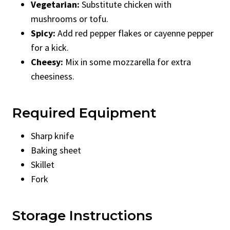
Vegetarian:
Substitute chicken with
mushrooms or tofu.
Spicy:
Add red pepper flakes or cayenne pepper
for a kick.
Cheesy:
Mix in some mozzarella for extra
cheesiness.
Required Equipment
Sharp knife
Baking sheet
Skillet
Fork
Storage Instructions