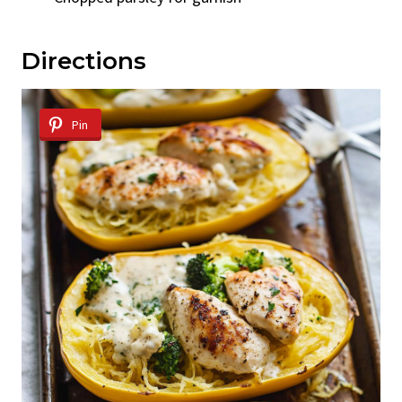
Directions
Pin