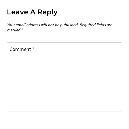
Leave A Reply
Your email address will not be published.
Required fields are
marked
*
Comment
*