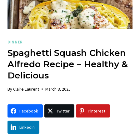
DINNER
Spaghetti Squash Chicken
Alfredo Recipe – Healthy &
Delicious
By
Claire Laurent
March 8, 2025
Facebook
Twitter
Pinterest
LinkedIn