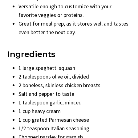
Versatile enough to customize with your
favorite veggies or proteins.
Great for meal prep, as it stores well and tastes
even better the next day.
Ingredients
1 large spaghetti squash
2 tablespoons olive oil, divided
2 boneless, skinless chicken breasts
Salt and pepper to taste
1 tablespoon garlic, minced
1 cup heavy cream
1 cup grated Parmesan cheese
1/2 teaspoon Italian seasoning
Chopped parsley for garnish