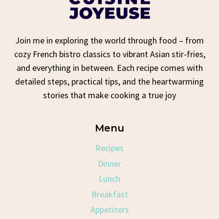
Join me in exploring the world through food – from
cozy French bistro classics to vibrant Asian stir-fries,
and everything in between. Each recipe comes with
detailed steps, practical tips, and the heartwarming
stories that make cooking a true joy
Menu
Recipes
Dinner
Lunch
Breakfast
Appetizers