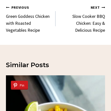
Post
PREVIOUS
NEXT
Navigation
Green Goddess Chicken
Slow Cooker BBQ
with Roasted
Chicken: Easy &
Vegetables Recipe
Delicious Recipe
Similar Posts
Pin