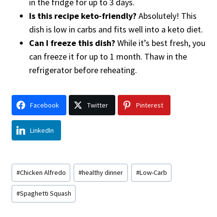
in the fridge for up to 3 days.
Is this recipe keto-friendly?
Absolutely! This
dish is low in carbs and fits well into a keto diet.
Can I freeze this dish?
While it’s best fresh, you
can freeze it for up to 1 month. Thaw in the
refrigerator before reheating.
Facebook
Twitter
Pinterest
LinkedIn
Post
#
Chicken Alfredo
#
healthy dinner
#
Low-Carb
Tags:
#
Spaghetti Squash