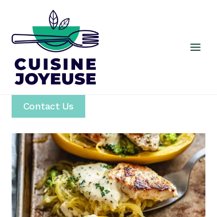
Skip
to
content
Contact Us