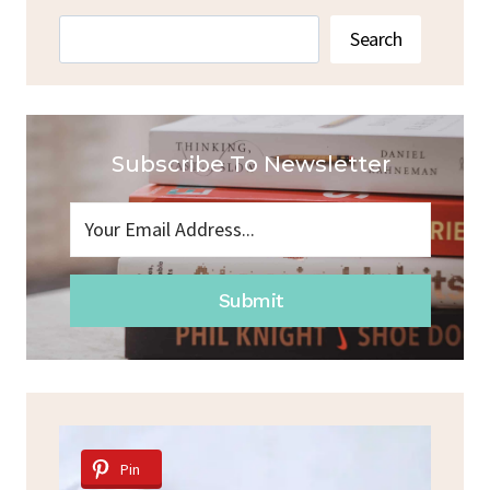
Search
Search
Subscribe To Newsletter
Submit
Pin