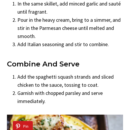
In the same skillet, add minced garlic and sauté
until fragrant.
Pour in the heavy cream, bring to a simmer, and
stir in the Parmesan cheese until melted and
smooth.
Add Italian seasoning and stir to combine.
Combine And Serve
Add the spaghetti squash strands and sliced
chicken to the sauce, tossing to coat.
Garnish with chopped parsley and serve
immediately.
Pin