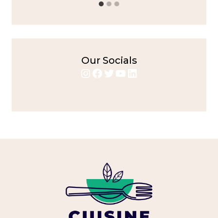
Our Socials
Instagram
Facebook
Twitter
YouTube
LinkedIn