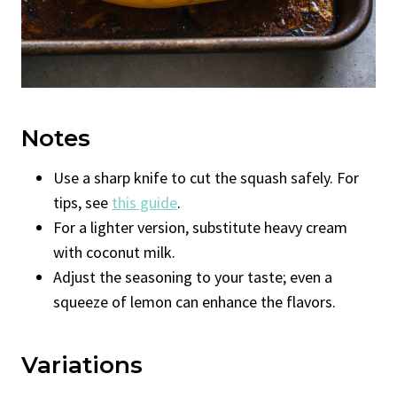
Notes
Use a sharp knife to cut the squash safely. For
tips, see
this guide
.
For a lighter version, substitute heavy cream
with coconut milk.
Adjust the seasoning to your taste; even a
squeeze of lemon can enhance the flavors.
Variations