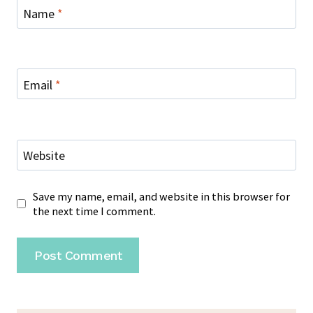
Name
*
Email
*
Website
Save my name, email, and website in this browser for
the next time I comment.