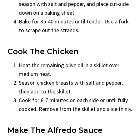
season with salt and pepper, and place cut-side
down on a baking sheet.
Bake for 35-40 minutes until tender. Use a fork
to scrape out the strands.
Cook The Chicken
Heat the remaining olive oil in a skillet over
medium heat.
Season chicken breasts with salt and pepper,
then add to the skillet.
Cook for 6-7 minutes on each side or until fully
cooked. Remove from the skillet and slice thinly.
Make The Alfredo Sauce