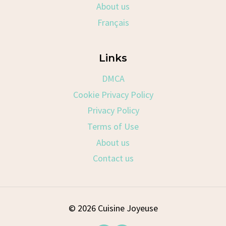
About us
Français
Links
DMCA
Cookie Privacy Policy
Privacy Policy
Terms of Use
About us
Contact us
© 2026 Cuisine Joyeuse