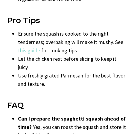
Pro Tips
Ensure the squash is cooked to the right
tenderness; overbaking will make it mushy. See
this guide
for cooking tips.
Let the chicken rest before slicing to keep it
juicy.
Use freshly grated Parmesan for the best flavor
and texture.
FAQ
Can I prepare the spaghetti squash ahead of
time?
Yes, you can roast the squash and store it