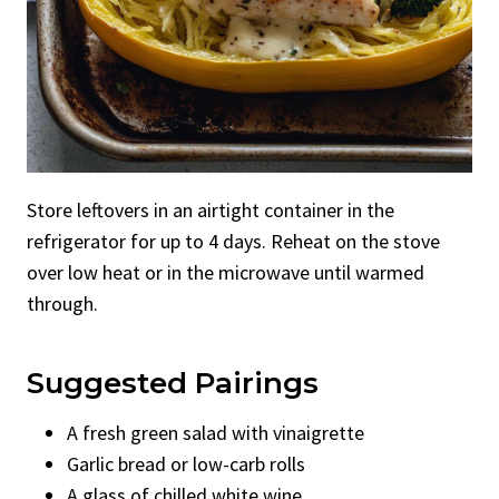
Store leftovers in an airtight container in the
refrigerator for up to 4 days. Reheat on the stove
over low heat or in the microwave until warmed
through.
Suggested Pairings
A fresh green salad with vinaigrette
Garlic bread or low-carb rolls
A glass of chilled white wine