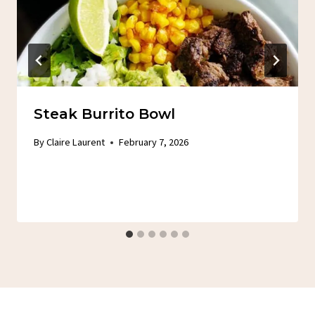
Steak Burrito Bowl
By
Claire Laurent
February 7, 2026