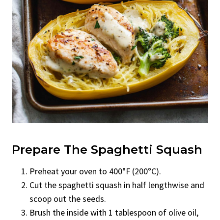
Prepare The Spaghetti Squash
Preheat your oven to 400°F (200°C).
Cut the spaghetti squash in half lengthwise and
scoop out the seeds.
Brush the inside with 1 tablespoon of olive oil,