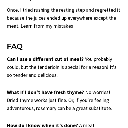
Once, I tried rushing the resting step and regretted it
because the juices ended up everywhere except the
meat. Learn from my mistakes!
FAQ
Can I use a different cut of meat?
You probably
could, but the tenderloin is special for a reason! It’s
so tender and delicious.
What if I don’t have fresh thyme?
No worries!
Dried thyme works just fine. Or, if you’re feeling
adventurous, rosemary can be a great substitute.
How do I know when it’s done?
A meat