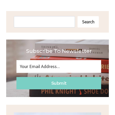
Search
Search
Subscribe To Newsletter
Submit