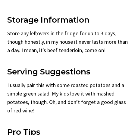
Storage Information
Store any leftovers in the fridge for up to 3 days,
though honestly, in my house it never lasts more than
a day. I mean, it’s beef tenderloin, come on!
Serving Suggestions
I usually pair this with some roasted potatoes and a
simple green salad. My kids love it with mashed
potatoes, though. Oh, and don’t forget a good glass
of red wine!
Pro Tips