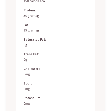
450 caloriescal
Protein:
50 gramsg
Fat:
25 gramsg
Saturated Fat:
0g
Trans Fat:
0g
Cholesterol:
0mg
Sodium:
0mg
Potassium:
0mg