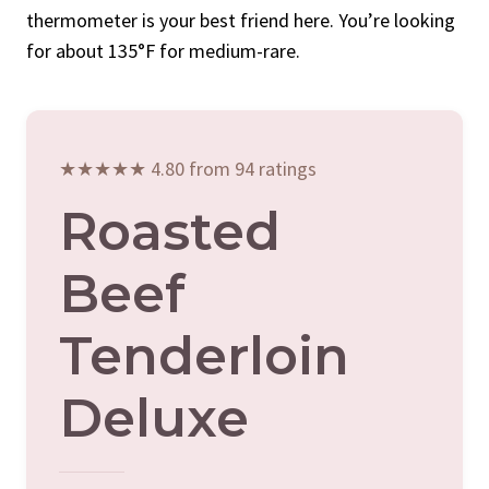
thermometer is your best friend here. You’re looking
for about 135°F for medium-rare.
★★★★★ 4.80 from 94 ratings
Roasted
Beef
Tenderloin
Deluxe