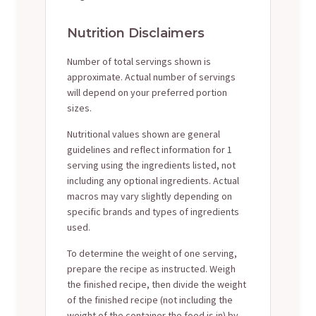
Nutrition Disclaimers
Number of total servings shown is
approximate. Actual number of servings
will depend on your preferred portion
sizes.
Nutritional values shown are general
guidelines and reflect information for 1
serving using the ingredients listed, not
including any optional ingredients. Actual
macros may vary slightly depending on
specific brands and types of ingredients
used.
To determine the weight of one serving,
prepare the recipe as instructed. Weigh
the finished recipe, then divide the weight
of the finished recipe (not including the
weight of the container the food is in) by