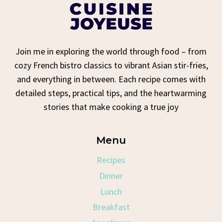
Join me in exploring the world through food – from
cozy French bistro classics to vibrant Asian stir-fries,
and everything in between. Each recipe comes with
detailed steps, practical tips, and the heartwarming
stories that make cooking a true joy
Menu
Recipes
Dinner
Lunch
Breakfast