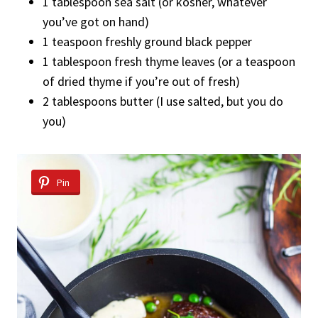
1 tablespoon sea salt (or kosher, whatever
you’ve got on hand)
1 teaspoon freshly ground black pepper
1 tablespoon fresh thyme leaves (or a teaspoon
of dried thyme if you’re out of fresh)
2 tablespoons butter (I use salted, but you do
you)
Pin