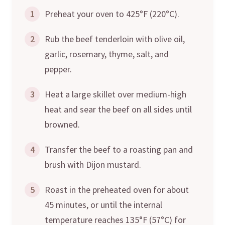
1
Preheat your oven to 425°F (220°C).
2
Rub the beef tenderloin with olive oil,
garlic, rosemary, thyme, salt, and
pepper.
3
Heat a large skillet over medium-high
heat and sear the beef on all sides until
browned.
4
Transfer the beef to a roasting pan and
brush with Dijon mustard.
5
Roast in the preheated oven for about
45 minutes, or until the internal
temperature reaches 135°F (57°C) for