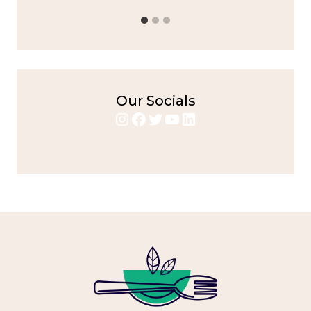
Our Socials
Instagram
Facebook
Twitter
YouTube
LinkedIn