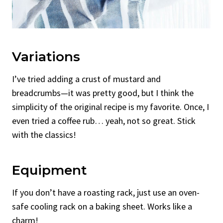
Variations
I’ve tried adding a crust of mustard and
breadcrumbs—it was pretty good, but I think the
simplicity of the original recipe is my favorite. Once, I
even tried a coffee rub… yeah, not so great. Stick
with the classics!
Equipment
If you don’t have a roasting rack, just use an oven-
safe cooling rack on a baking sheet. Works like a
charm!