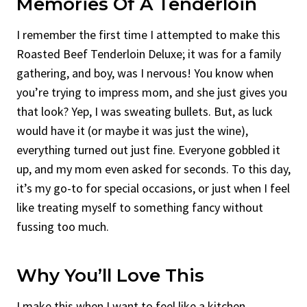
Memories Of A Tenderloin
I remember the first time I attempted to make this
Roasted Beef Tenderloin Deluxe; it was for a family
gathering, and boy, was I nervous! You know when
you’re trying to impress mom, and she just gives you
that look? Yep, I was sweating bullets. But, as luck
would have it (or maybe it was just the wine),
everything turned out just fine. Everyone gobbled it
up, and my mom even asked for seconds. To this day,
it’s my go-to for special occasions, or just when I feel
like treating myself to something fancy without
fussing too much.
Why You’ll Love This
I make this when I want to feel like a kitchen