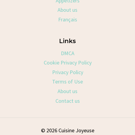
Appetizers
About us
Français
Links
DMCA
Cookie Privacy Policy
Privacy Policy
Terms of Use
About us
Contact us
© 2026 Cuisine Joyeuse