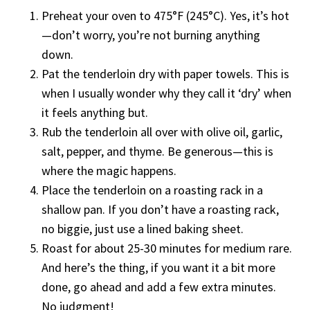
Preheat your oven to 475°F (245°C). Yes, it’s hot
—don’t worry, you’re not burning anything
down.
Pat the tenderloin dry with paper towels. This is
when I usually wonder why they call it ‘dry’ when
it feels anything but.
Rub the tenderloin all over with olive oil, garlic,
salt, pepper, and thyme. Be generous—this is
where the magic happens.
Place the tenderloin on a roasting rack in a
shallow pan. If you don’t have a roasting rack,
no biggie, just use a lined baking sheet.
Roast for about 25-30 minutes for medium rare.
And here’s the thing, if you want it a bit more
done, go ahead and add a few extra minutes.
No judgment!