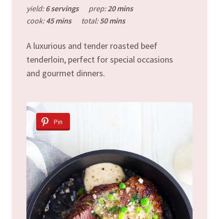
yield:
6 servings
prep:
20 mins
cook:
45 mins
total:
50 mins
A luxurious and tender roasted beef
tenderloin, perfect for special occasions
and gourmet dinners.
Pin