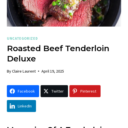
UNCATEGORIZED
Roasted Beef Tenderloin
Deluxe
By
Claire Laurent
April 19, 2025
Facebook
Twitter
Pinterest
LinkedIn