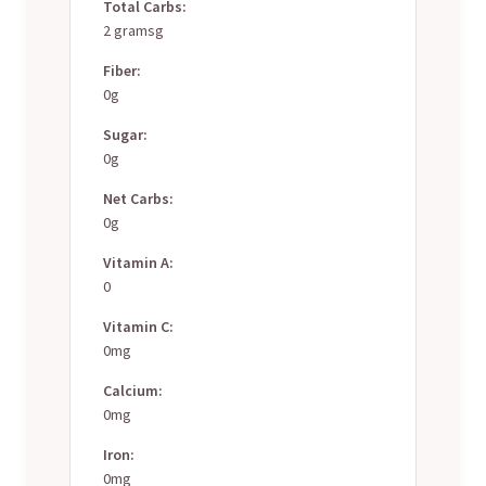
Total Carbs:
2 gramsg
Fiber:
0g
Sugar:
0g
Net Carbs:
0g
Vitamin A:
0
Vitamin C:
0mg
Calcium:
0mg
Iron:
0mg