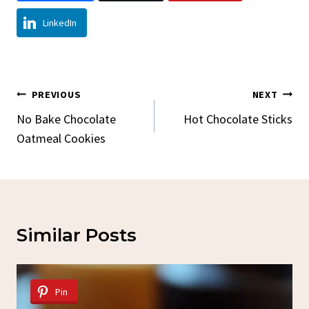
LinkedIn
Post
PREVIOUS
NEXT
Navigation
No Bake Chocolate
Hot Chocolate Sticks
Oatmeal Cookies
Similar Posts
Pin