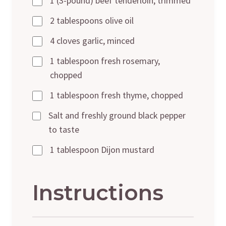
1 (3-pound) beef tenderloin, trimmed
2 tablespoons olive oil
4 cloves garlic, minced
1 tablespoon fresh rosemary,
chopped
1 tablespoon fresh thyme, chopped
Salt and freshly ground black pepper
to taste
1 tablespoon Dijon mustard
Instructions