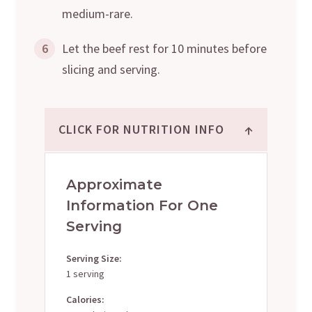
medium-rare.
6
Let the beef rest for 10 minutes before
slicing and serving.
↑
CLICK FOR NUTRITION INFO
Approximate
Information For One
Serving
Serving Size:
1 serving
Calories: