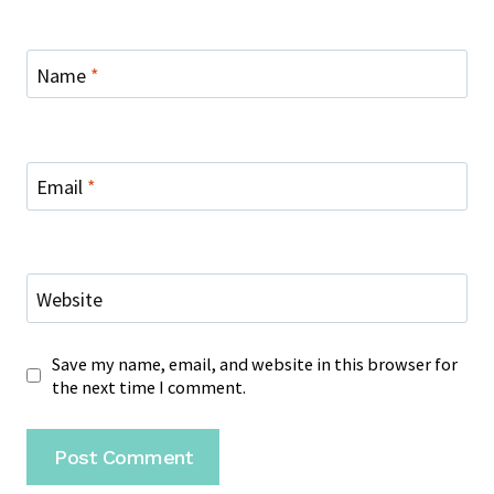
Name
*
Email
*
Website
Save my name, email, and website in this browser for
the next time I comment.