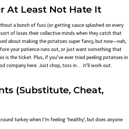
 At Least Not Hate It
ithout a bunch of fuss (or getting sauce splashed on every
sort of loses their collective minds when they catch that
ressed about making the potatoes super fancy, but now—nah,
efore your patience runs out, or just want something that
s is the ticket. Plus, if you’ve ever tried peeling potatoes in
od company here. Just chop, toss in… it’ll work out.
ts (Substitute, Cheat,
 ground turkey when I’m feeling ‘healthy’, but does anyone