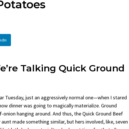
Potatoes
en
Bread
urent
Posted in
Dinner
By
Claire Laurent
Posted in
Dessert
Twitter Pinterest LinkedIn
Facebook Twitter Pinterest 
nd for This Spicy Garlic
A Little Story Before We Bak
edIn
cken...
Alright, before...
,
casual family meals
,
easy grilling
,
Comfort Food
,
cozy baking
,
easy loaf
,
en
,
Home Cooking
,
spicy food
,
recipes
,
fruit bread
,
snack ideas
,
Strawber
nner
weekend treat
e’re Talking Quick Ground
ar Tuesday, just an aggressively normal one—when I stared
how dinner was going to magically materialize. Ground
-onion hanging around. And thus, the Quick Ground Beef
 aunt made something similar, but hers involved, like, seven