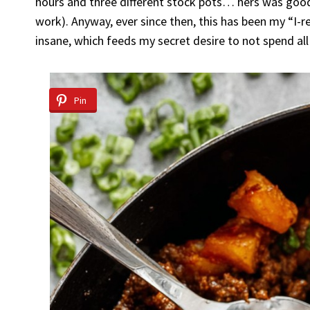
hours and three different stock pots… hers was good 
work). Anyway, ever since then, this has been my “I-r
insane, which feeds my secret desire to not spend al
Pin