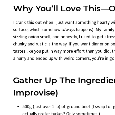
Why You’ll Love This—Or
I crank this out when I just want something hearty w
surface, which somehow
always
happens). My family 
sizzling onion smell, and honestly, I used to get st
chunky and rustic is the way. If you want dinner on b
tastes like you put in way more effort than you did, thi
a hurry and ended up with weird corners, you’re in go
Gather Up The Ingredien
Improvise)
500g (just over 1 lb) of ground beef (I swap for
actually prefer turkey? Only sometimes.)