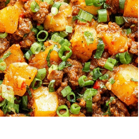
Garlic Grilled
Strawberry Bana