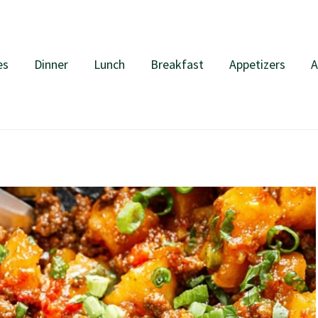
es
Dinner
Lunch
Breakfast
Appetizers
A