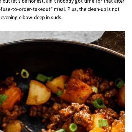
but let’s be honest, ain’t nobody got time for that after
efuse-to-order-takeout” meal. Plus, the clean-up is not
l evening elbow-deep in suds.