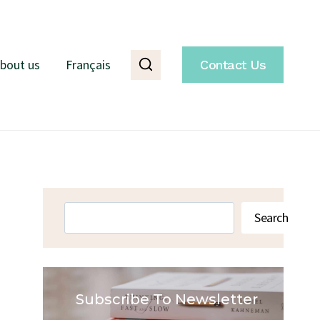
bout us
Français
Contact Us
Search
Search
Subscribe To Newsletter