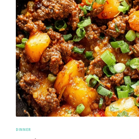
DINNER
Spicy 