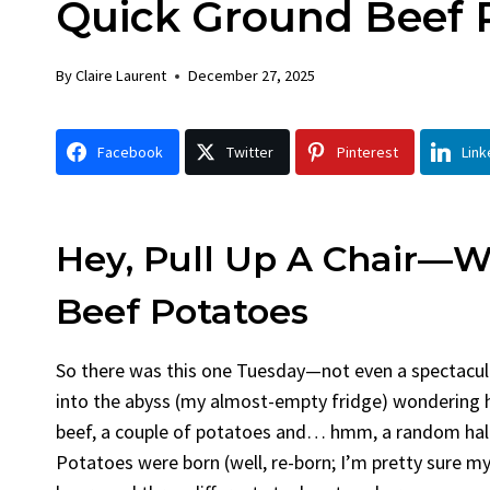
Quick Ground Beef 
Chick
By
Claire La
By
Claire Laurent
December 27, 2025
Facebook 
Gather Rou
Facebook
Twitter
Pinterest
Link
Grilled Chi
bold flavors
Grilled Chick
weeknight di
Hey, Pull Up A Chair—W
Beef Potatoes
So there was this one Tuesday—not even a spectacul
into the abyss (my almost-empty fridge) wondering 
beef, a couple of potatoes and… hmm, a random half
Potatoes were born (well, re-born; I’m pretty sure my