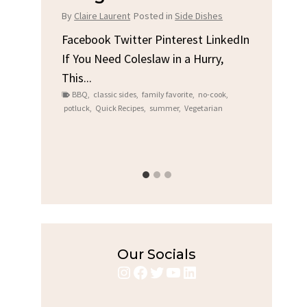
Chi
By
Claire Laurent
Posted in
Side Dishes
s
By
Clair
Facebook Twitter Pinterest LinkedIn
If You Need Coleslaw in a Hurry,
LinkedIn
Facebo
This...
e
Gather
BBQ
,
classic sides
,
family favorite
,
no-cook
,
Grilled
potluck
,
Quick Recipes
,
summer
,
Vegetarian
family
bold fl
ry recipes
,
Grilled C
weeknigh
Our Socials
Instagram
Facebook
Twitter
YouTube
LinkedIn