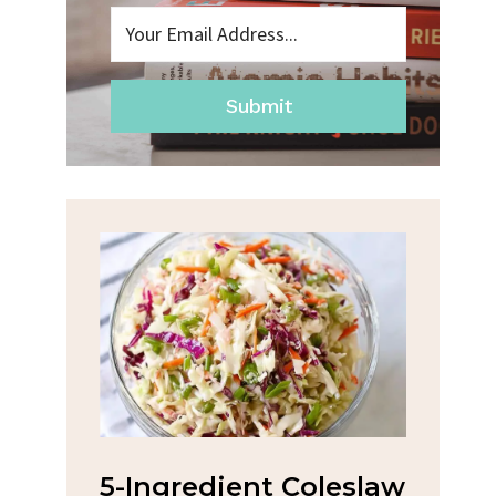
Submit
na
5-Ingredient Coleslaw
Spic