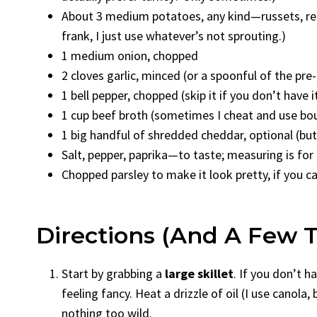
About 3 medium potatoes, any kind—russets, re
frank, I just use whatever’s not sprouting.)
1 medium onion, chopped
2 cloves garlic, minced (or a spoonful of the pre-
1 bell pepper, chopped (skip it if you don’t hav
1 cup beef broth (sometimes I cheat and use bouil
1 big handful of shredded cheddar, optional (but
Salt, pepper, paprika—to taste; measuring is for
Chopped parsley to make it look pretty, if you ca
Directions (And A Few 
Start by grabbing a
large skillet
. If you don’t h
feeling fancy. Heat a drizzle of oil (I use canol
nothing too wild.