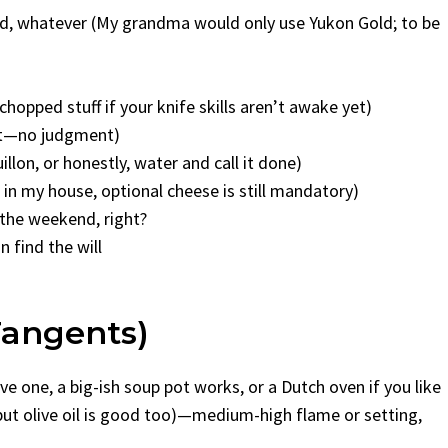
d, whatever (My grandma would only use Yukon Gold; to be
chopped stuff if your knife skills aren’t awake yet)
e it—no judgment)
lon, or honestly, water and call it done)
 in my house, optional cheese is still mandatory)
 the weekend, right?
n find the will
Tangents)
ave one, a big-ish soup pot works, or a Dutch oven if you like
a, but olive oil is good too)—medium-high flame or setting,