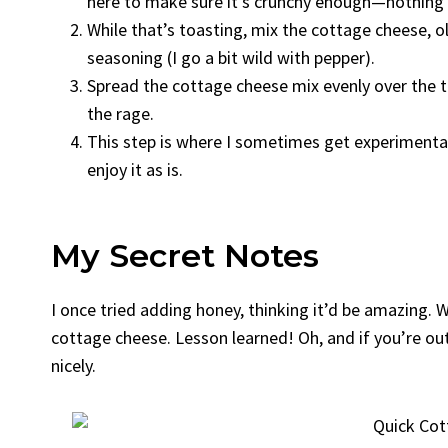
here to make sure it’s crunchy enough—nothing
While that’s toasting, mix the cottage cheese, oli
seasoning (I go a bit wild with pepper).
Spread the cottage cheese mix evenly over the toa
the rage.
This step is where I sometimes get experimenta
enjoy it as is.
My Secret Notes
I once tried adding honey, thinking it’d be amazing. W
cottage cheese. Lesson learned! Oh, and if you’re out o
nicely.