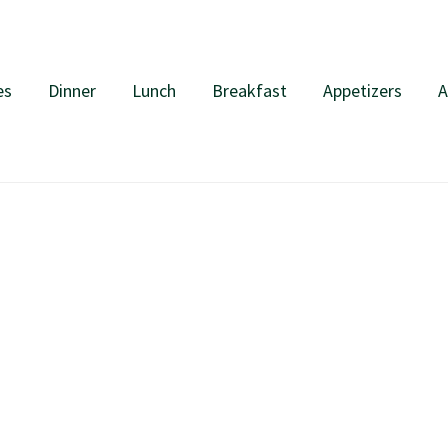
es
Dinner
Lunch
Breakfast
Appetizers
A