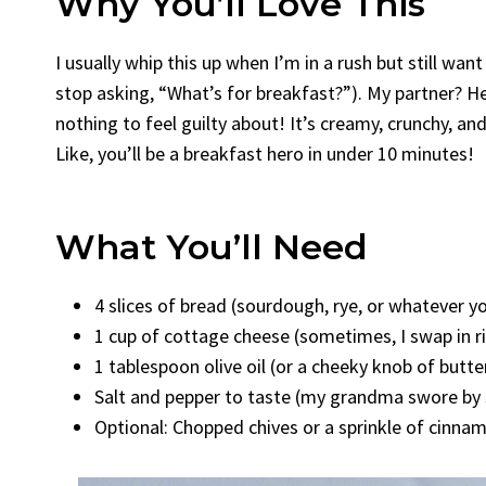
Why You’ll Love This
I usually whip this up when I’m in a rush but still wa
stop asking, “What’s for breakfast?”). My partner? He 
nothing to feel guilty about! It’s creamy, crunchy, an
Like, you’ll be a breakfast hero in under 10 minutes!
What You’ll Need
4 slices of bread (sourdough, rye, or whatever y
1 cup of cottage cheese (sometimes, I swap in 
1 tablespoon olive oil (or a cheeky knob of butter
Salt and pepper to taste (my grandma swore by 
Optional: Chopped chives or a sprinkle of cinnam