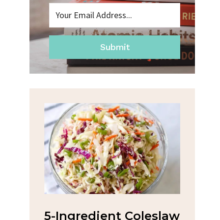
Submit
na
5-Ingredient Coleslaw
Spic