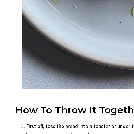
How To Throw It Togeth
First off, toss the bread into a toaster or under t