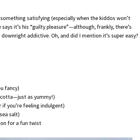
nt something satisfying (especially when the kiddos won’t
says it’s his “guilty pleasure”—although, frankly, there’s
d downright addictive. Oh, and did I mention it’s super easy?
ou fancy)
ricotta—just as yummy!)
 if you’re feeling indulgent)
sea salt)
on for a fun twist