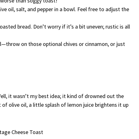
 worse than soggy toast!
ve oil, salt, and pepper in a bowl. Feel free to adjust the
sted bread. Don’t worry if it’s a bit uneven; rustic is all
l—throw on those optional chives or cinnamon, or just
ell, it wasn’t my best idea; it kind of drowned out the
f olive oil, a little splash of lemon juice brightens it up