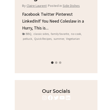
Chi
By
Claire Laurent
Posted in
Side Dishes
s
By
Clair
Facebook Twitter Pinterest
LinkedInIf You Need Coleslaw in a
Facebo
Hurry, This is...
e We
Linked
BBQ
,
classic sides
,
family favorite
,
no-cook
,
Garlic 
potluck
,
Quick Recipes
,
summer
,
Vegetarian
family
bold fl
ry recipes
,
Grilled C
weeknigh
Our Socials
Instagram
Facebook
Twitter
YouTube
LinkedIn