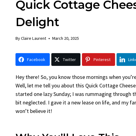
Quick Cottage Chees
Chick
By
Claire La
Delight
Facebook 
LinkedInG
By
Claire Laurent
March 20, 2025
Garlic Gril
bold flavors
Grilled Chick
Facebook
Twitter
Pinterest
Link
weeknight di
Hey there! So, you know those mornings when you’re j
Well, let me tell you about this Quick Cottage Cheese 
started one lazy Sunday; I was rummaging through th
bit neglected. I gave it a new lease on life, and my fa
won’t believe it!