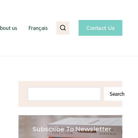
bout us
Français
Contact Us
Search
Search
Subscribe To Newsletter