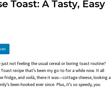
e Toast: A Tasty, Easy
en
Bread
urent
Posted in
Dinner
By
Claire Laurent
Posted in
Dessert
Twitter Pinterest
Facebook Twitter Pinterest
ather Round for This Spicy
LinkedInA Little Story Befor
led Chicken Alright,...
Bake Alright, before you...
,
casual family meals
,
easy grilling
,
Comfort Food
,
cozy baking
,
easy loaf
,
en
,
Home Cooking
,
spicy food
,
recipes
,
fruit bread
,
snack ideas
,
Strawber
edIn
nner
weekend treat
ust not feeling the usual cereal or boring toast routine?
Toast recipe that’s been my go-to for a while now. It all
e fridge, and voilà, there it was—cottage cheese, looking a
mily’s been hooked ever since. Plus, it’s so speedy, you