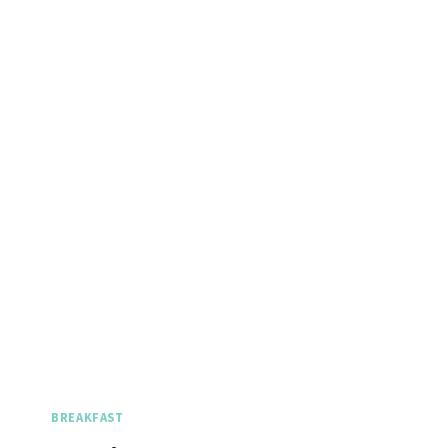
BREAKFAST
Spicy 