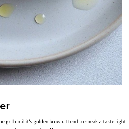
er
he grill until it’s golden brown. I tend to sneak a taste right