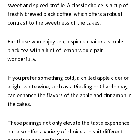
sweet and spiced profile. A classic choice is a cup of
freshly brewed black coffee, which offers a robust
contrast to the sweetness of the cakes.
For those who enjoy tea, a spiced chai or a simple
black tea with a hint of lemon would pair
wonderfully.
If you prefer something cold, a chilled apple cider or
a light white wine, such as a Riesling or Chardonnay,
can enhance the flavors of the apple and cinnamon in
the cakes.
These pairings not only elevate the taste experience
but also offer a variety of choices to suit different