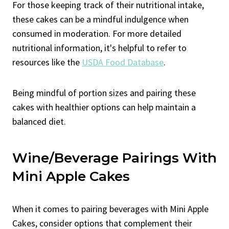
For those keeping track of their nutritional intake,
these cakes can be a mindful indulgence when
consumed in moderation. For more detailed
nutritional information, it's helpful to refer to
resources like the
USDA Food Database
.
Being mindful of portion sizes and pairing these
cakes with healthier options can help maintain a
balanced diet.
Wine/Beverage Pairings With
Mini Apple Cakes
When it comes to pairing beverages with Mini Apple
Cakes, consider options that complement their