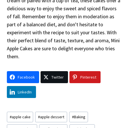
cream or paired with a cup of tea, these cakes offer a
delicious way to enjoy the sweet and spiced flavors
of fall. Remember to enjoy them in moderation as
part of a balanced diet, and don't hesitate to
experiment with the recipe to suit your tastes. With
their perfect blend of taste, texture, and aroma, Mini
Apple Cakes are sure to delight everyone who tries
them.
Facebook
Twitter
Pinterest
LinkedIn
Post
#
apple cake
#
apple dessert
#
Baking
Tags: