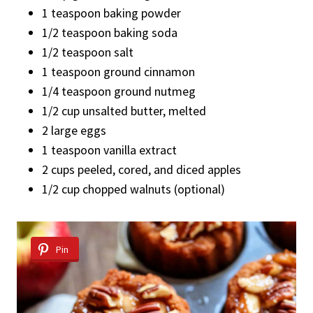
1 teaspoon baking powder
1/2 teaspoon baking soda
1/2 teaspoon salt
1 teaspoon ground cinnamon
1/4 teaspoon ground nutmeg
1/2 cup unsalted butter, melted
2 large eggs
1 teaspoon vanilla extract
2 cups peeled, cored, and diced apples
1/2 cup chopped walnuts (optional)
Pin