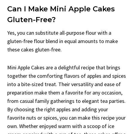
Can I Make Mini Apple Cakes
Gluten-Free?
Yes, you can substitute all-purpose flour with a
gluten-free flour blend in equal amounts to make
these cakes gluten-free.
Mini Apple Cakes are a delightful recipe that brings
together the comforting flavors of apples and spices
into a bite-sized treat. Their versatility and ease of
preparation make them a favorite for any occasion,
from casual family gatherings to elegant tea parties.
By choosing the right apples and adding your
favorite nuts or spices, you can make this recipe your
own. Whether enjoyed warm with a scoop of ice