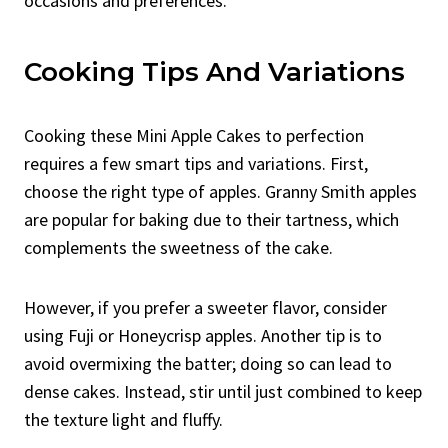
occasions and preferences.
Cooking Tips And Variations
Cooking these Mini Apple Cakes to perfection
requires a few smart tips and variations. First,
choose the right type of apples. Granny Smith apples
are popular for baking due to their tartness, which
complements the sweetness of the cake.
However, if you prefer a sweeter flavor, consider
using Fuji or Honeycrisp apples. Another tip is to
avoid overmixing the batter; doing so can lead to
dense cakes. Instead, stir until just combined to keep
the texture light and fluffy.