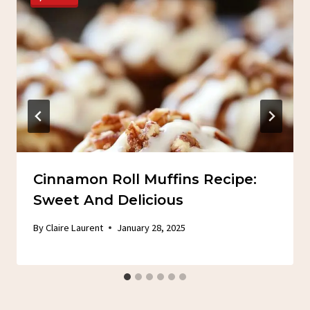
Cinnamon Roll Muffins Recipe:
Sweet And Delicious
By
Claire Laurent
January 28, 2025