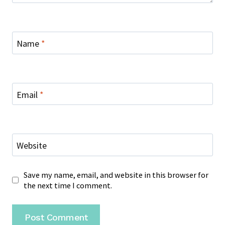
Name
*
Email
*
Website
Save my name, email, and website in this browser for
the next time I comment.