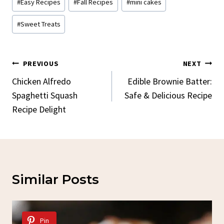
#
Easy Recipes
#
Fall Recipes
#
mini cakes
#
Sweet Treats
Post
PREVIOUS
NEXT
Navigation
Chicken Alfredo
Edible Brownie Batter:
Spaghetti Squash
Safe & Delicious Recipe
Recipe Delight
Similar Posts
Pin