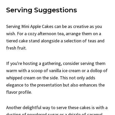
Serving Suggestions
Serving Mini Apple Cakes can be as creative as you
wish. For a cozy afternoon tea, arrange them on a
tiered cake stand alongside a selection of teas and
fresh fruit.
If you're hosting a gathering, consider serving them
warm with a scoop of vanilla ice cream or a dollop of
whipped cream on the side. This not only adds
elegance to the presentation but also enhances the
flavor profile.
Another delightful way to serve these cakes is with a
dusting of powdered sugar or a drizzle of caramel