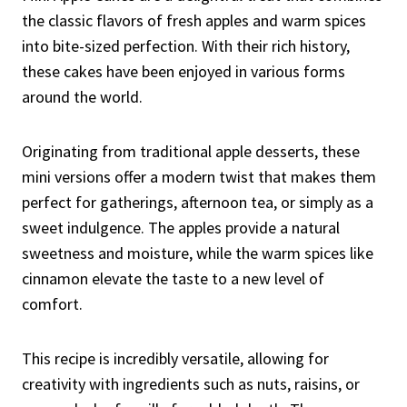
the classic flavors of fresh apples and warm spices
into bite-sized perfection. With their rich history,
these cakes have been enjoyed in various forms
around the world.
Originating from traditional apple desserts, these
mini versions offer a modern twist that makes them
perfect for gatherings, afternoon tea, or simply as a
sweet indulgence. The apples provide a natural
sweetness and moisture, while the warm spices like
cinnamon elevate the taste to a new level of
comfort.
This recipe is incredibly versatile, allowing for
creativity with ingredients such as nuts, raisins, or