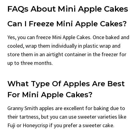
FAQs About Mini Apple Cakes
Can I Freeze Mini Apple Cakes?
Yes, you can freeze Mini Apple Cakes. Once baked and
cooled, wrap them individually in plastic wrap and
store them in an airtight container in the freezer for
up to three months.
What Type Of Apples Are Best
For Mini Apple Cakes?
Granny Smith apples are excellent for baking due to
their tartness, but you can use sweeter varieties like
Fuji or Honeycrisp if you prefer a sweeter cake.