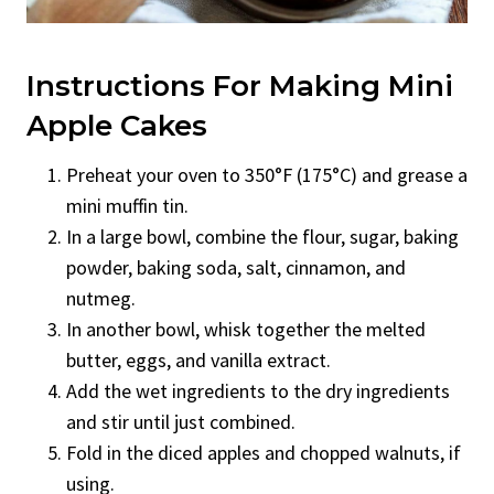
Instructions For Making Mini
Apple Cakes
Preheat your oven to 350°F (175°C) and grease a
mini muffin tin.
In a large bowl, combine the flour, sugar, baking
powder, baking soda, salt, cinnamon, and
nutmeg.
In another bowl, whisk together the melted
butter, eggs, and vanilla extract.
Add the wet ingredients to the dry ingredients
and stir until just combined.
Fold in the diced apples and chopped walnuts, if
using.