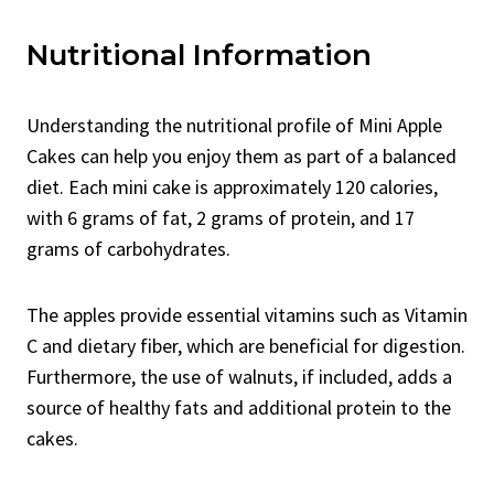
Nutritional Information
Understanding the nutritional profile of Mini Apple
Cakes can help you enjoy them as part of a balanced
diet. Each mini cake is approximately 120 calories,
with 6 grams of fat, 2 grams of protein, and 17
grams of carbohydrates.
The apples provide essential vitamins such as Vitamin
C and dietary fiber, which are beneficial for digestion.
Furthermore, the use of walnuts, if included, adds a
source of healthy fats and additional protein to the
cakes.