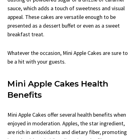
sauce, which adds a touch of sweetness and visual
appeal. These cakes are versatile enough to be
presented as a dessert buffet or even as a sweet
breakfast treat.
Whatever the occasion, Mini Apple Cakes are sure to
be a hit with your guests.
Mini Apple Cakes Health
Benefits
Mini Apple Cakes offer several health benefits when
enjoyed in moderation. Apples, the star ingredient,
are rich in antioxidants and dietary fiber, promoting