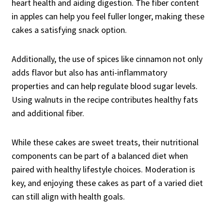
heart health and aiding digestion. The fiber content
in apples can help you feel fuller longer, making these
cakes a satisfying snack option.
Additionally, the use of spices like cinnamon not only
adds flavor but also has anti-inflammatory
properties and can help regulate blood sugar levels.
Using walnuts in the recipe contributes healthy fats
and additional fiber.
While these cakes are sweet treats, their nutritional
components can be part of a balanced diet when
paired with healthy lifestyle choices. Moderation is
key, and enjoying these cakes as part of a varied diet
can still align with health goals.