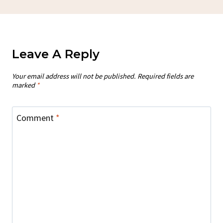
Leave A Reply
Your email address will not be published.
Required fields are
marked
*
Comment
*