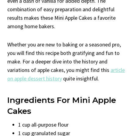
even a dash of vanilla for added depth. The
combination of easy preparation and delightful
results makes these Mini Apple Cakes a favorite
among home bakers.
Whether you are new to baking or a seasoned pro,
you will find this recipe both gratifying and fun to
make. For a deeper dive into the history and
variations of apple cakes, you might find this
article
on apple dessert history
quite insightful.
Ingredients For Mini Apple
Cakes
1 cup all-purpose flour
1 cup granulated sugar