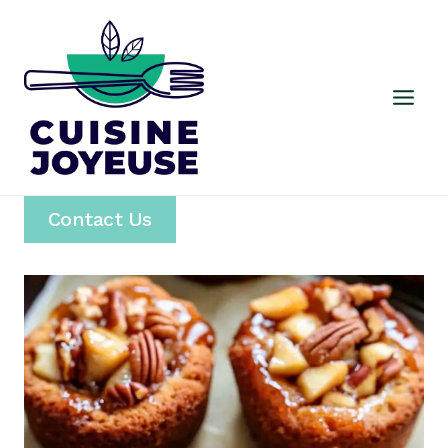
Skip
to
content
Contact Us