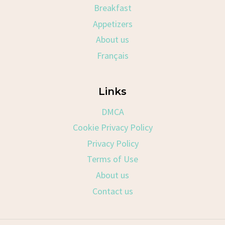
Breakfast
Appetizers
About us
Français
Links
DMCA
Cookie Privacy Policy
Privacy Policy
Terms of Use
About us
Contact us