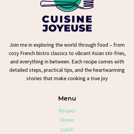
Join me in exploring the world through food – from
cozy French bistro classics to vibrant Asian stir-fries,
and everything in between. Each recipe comes with
detailed steps, practical tips, and the heartwarming
stories that make cooking a true joy
Menu
Recipes
Dinner
Lunch