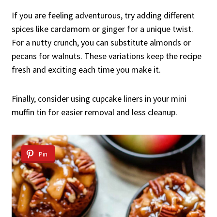
If you are feeling adventurous, try adding different
spices like cardamom or ginger for a unique twist.
For a nutty crunch, you can substitute almonds or
pecans for walnuts. These variations keep the recipe
fresh and exciting each time you make it.
Finally, consider using cupcake liners in your mini
muffin tin for easier removal and less cleanup.
Pin