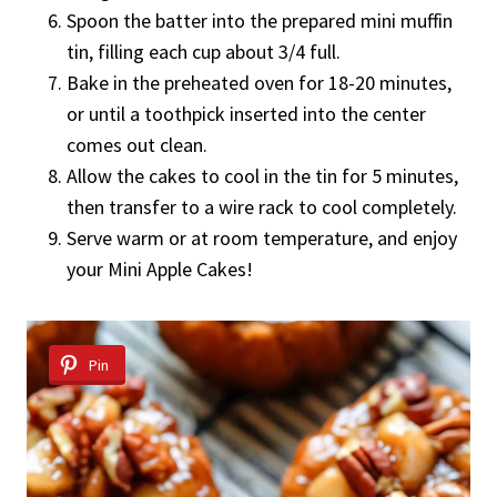
Spoon the batter into the prepared mini muffin
tin, filling each cup about 3/4 full.
Bake in the preheated oven for 18-20 minutes,
or until a toothpick inserted into the center
comes out clean.
Allow the cakes to cool in the tin for 5 minutes,
then transfer to a wire rack to cool completely.
Serve warm or at room temperature, and enjoy
your Mini Apple Cakes!
Pin