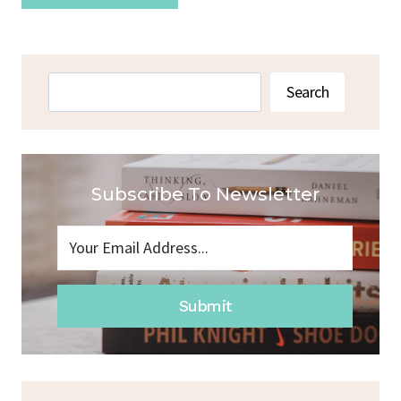
Search
Search
Subscribe To Newsletter
Submit