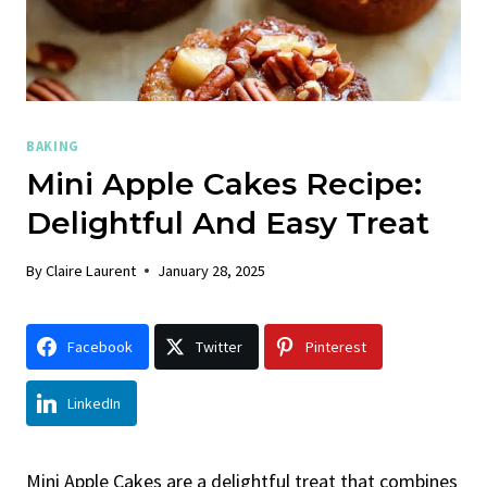
BAKING
Mini Apple Cakes Recipe:
Delightful And Easy Treat
By
Claire Laurent
January 28, 2025
Facebook
Twitter
Pinterest
LinkedIn
Mini Apple Cakes are a delightful treat that combines