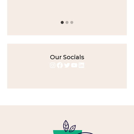
bold flavors
,
casual family meals
,
easy grilling
,
Grilled
Chicken
,
Home Cooking
,
spicy food
,
weeknight dinner
Our Socials
Instagram
Facebook
Twitter
YouTube
LinkedIn