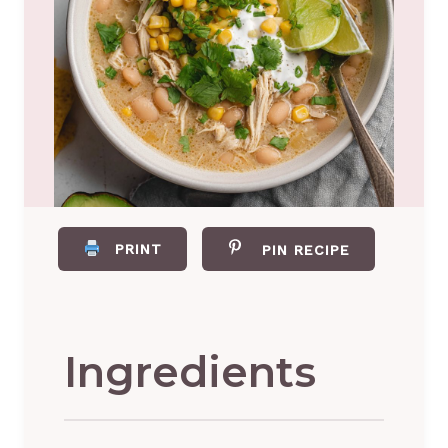
PRINT
PIN RECIPE
Ingredients