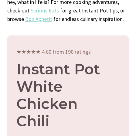
hey, what in life is? For more cooking adventures,
check out
Serious Eats
for great Instant Pot tips, or
browse
Bon Appetit
for endless culinary inspiration.
★★★★★ 4.60 from 190 ratings
Instant Pot
White
Chicken
Chili