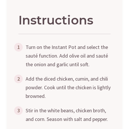
Instructions
1
Turn on the Instant Pot and select the
sauté function. Add olive oil and sauté
the onion and garlic until soft.
2
Add the diced chicken, cumin, and chili
powder. Cook until the chicken is lightly
browned.
3
Stir in the white beans, chicken broth,
and corn. Season with salt and pepper.