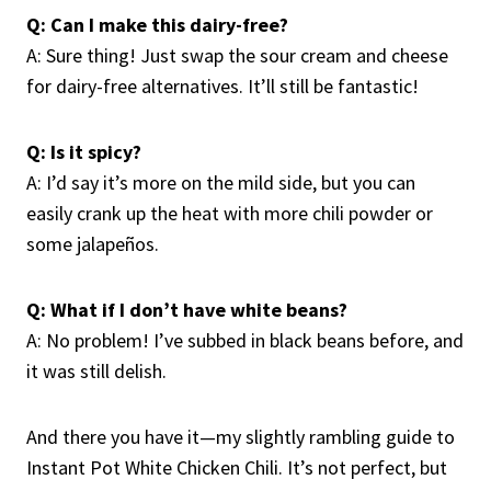
Q: Can I make this dairy-free?
A: Sure thing! Just swap the sour cream and cheese
for dairy-free alternatives. It’ll still be fantastic!
Q: Is it spicy?
A: I’d say it’s more on the mild side, but you can
easily crank up the heat with more chili powder or
some jalapeños.
Q: What if I don’t have white beans?
A: No problem! I’ve subbed in black beans before, and
it was still delish.
And there you have it—my slightly rambling guide to
Instant Pot White Chicken Chili. It’s not perfect, but