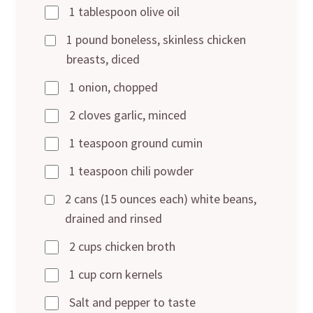
1 tablespoon olive oil
1 pound boneless, skinless chicken
breasts, diced
1 onion, chopped
2 cloves garlic, minced
1 teaspoon ground cumin
1 teaspoon chili powder
2 cans (15 ounces each) white beans,
drained and rinsed
2 cups chicken broth
1 cup corn kernels
Salt and pepper to taste