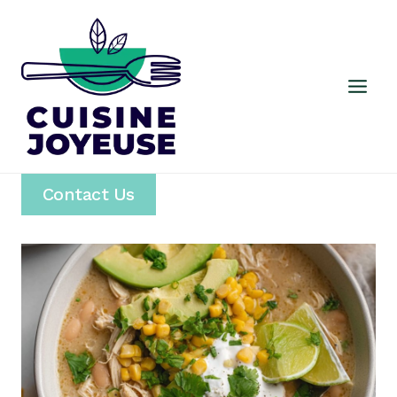
Skip
to
content
Contact Us