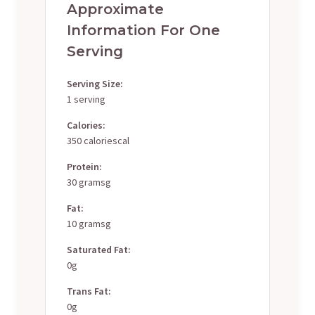
Approximate
Information For One
Serving
Serving Size:
1 serving
Calories:
350 caloriescal
Protein:
30 gramsg
Fat:
10 gramsg
Saturated Fat:
0g
Trans Fat:
0g