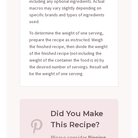
including any optional ingredients. Actual
macros may vary slightly depending on
specific brands and types of ingredients
used.
To determine the weight of one serving,
prepare the recipe as instructed. Weigh
the finished recipe, then divide the weight
of the finished recipe (not including the
weight of the container the food is in) by
the desired number of servings. Result will
be the weight of one serving.
Did You Make
This Recipe?
Please consider
Pinning