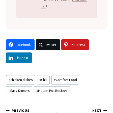
it!
!
Facebook
Twitter
Pinterest
LinkedIn
Post
#
chicken dishes
#
Chili
#
Comfort Food
Tags:
#
Easy Dinners
#
Instant Pot Recipes
Post
PREVIOUS
NEXT