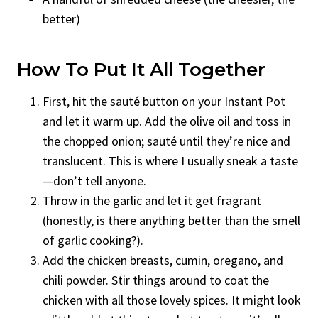
better)
How To Put It All Together
First, hit the sauté button on your Instant Pot
and let it warm up. Add the olive oil and toss in
the chopped onion; sauté until they’re nice and
translucent. This is where I usually sneak a taste
—don’t tell anyone.
Throw in the garlic and let it get fragrant
(honestly, is there anything better than the smell
of garlic cooking?).
Add the chicken breasts, cumin, oregano, and
chili powder. Stir things around to coat the
chicken with all those lovely spices. It might look