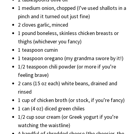
1 medium onion, chopped (I’ve used shallots in a
pinch and it turned out just fine)
2 cloves garlic, minced
1 pound boneless, skinless chicken breasts or
thighs (whichever you fancy)
1 teaspoon cumin
1 teaspoon oregano (my grandma swore by it!)
1/2 teaspoon chili powder (or more if you’re
feeling brave)
2 cans (15 oz each) white beans, drained and
rinsed
1 cup of chicken broth (or stock, if you’re fancy)
1 can (4 oz) diced green chiles
1/2 cup sour cream (or Greek yogurt if you’re
watching the waistline)
A handful of shredded cheese (the cheesier, the