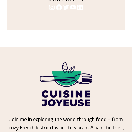
Instagram
Facebook
Twitter
YouTube
LinkedIn
Join me in exploring the world through food – from
cozy French bistro classics to vibrant Asian stir-fries,