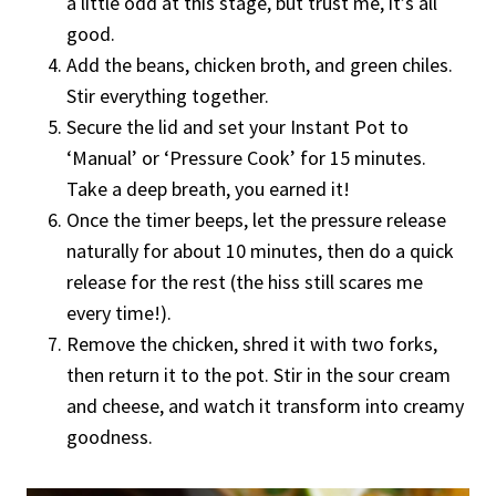
a little odd at this stage, but trust me, it’s all
good.
Add the beans, chicken broth, and green chiles.
Stir everything together.
Secure the lid and set your Instant Pot to
‘Manual’ or ‘Pressure Cook’ for 15 minutes.
Take a deep breath, you earned it!
Once the timer beeps, let the pressure release
naturally for about 10 minutes, then do a quick
release for the rest (the hiss still scares me
every time!).
Remove the chicken, shred it with two forks,
then return it to the pot. Stir in the sour cream
and cheese, and watch it transform into creamy
goodness.