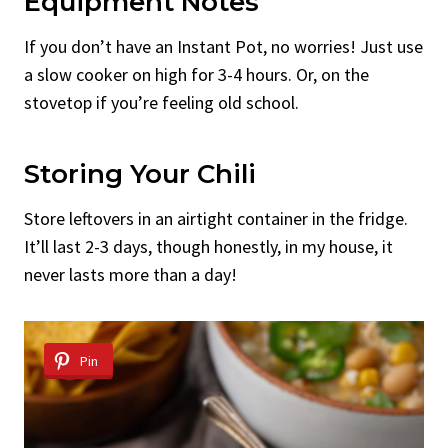
Equipment Notes
If you don’t have an Instant Pot, no worries! Just use
a slow cooker on high for 3-4 hours. Or, on the
stovetop if you’re feeling old school.
Storing Your Chili
Store leftovers in an airtight container in the fridge.
It’ll last 2-3 days, though honestly, in my house, it
never lasts more than a day!
Pin