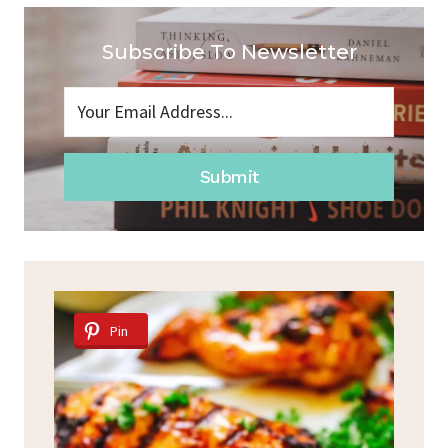
Subscribe To Newsletter
Submit
Pin