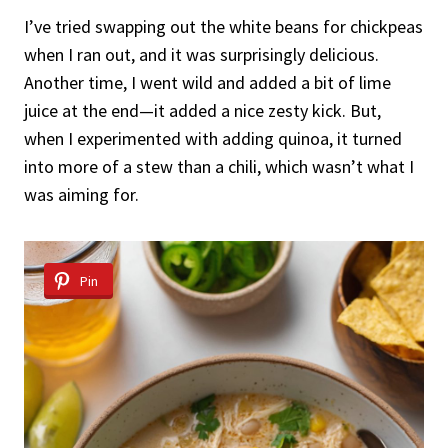
I’ve tried swapping out the white beans for chickpeas
when I ran out, and it was surprisingly delicious.
Another time, I went wild and added a bit of lime
juice at the end—it added a nice zesty kick. But,
when I experimented with adding quinoa, it turned
into more of a stew than a chili, which wasn’t what I
was aiming for.
Pin