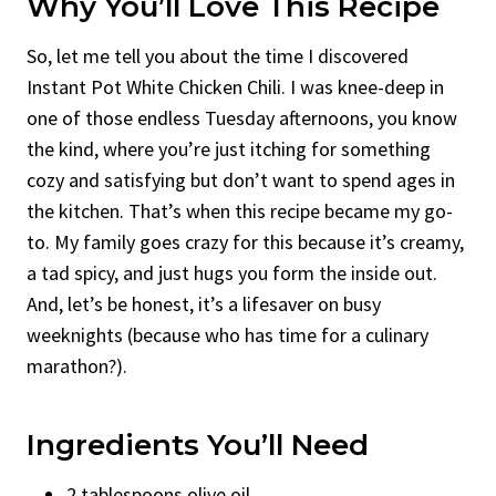
Why You’ll Love This Recipe
So, let me tell you about the time I discovered
Instant Pot White Chicken Chili. I was knee-deep in
one of those endless Tuesday afternoons, you know
the kind, where you’re just itching for something
cozy and satisfying but don’t want to spend ages in
the kitchen. That’s when this recipe became my go-
to. My family goes crazy for this because it’s creamy,
a tad spicy, and just hugs you form the inside out.
And, let’s be honest, it’s a lifesaver on busy
weeknights (because who has time for a culinary
marathon?).
Ingredients You’ll Need
2 tablespoons olive oil