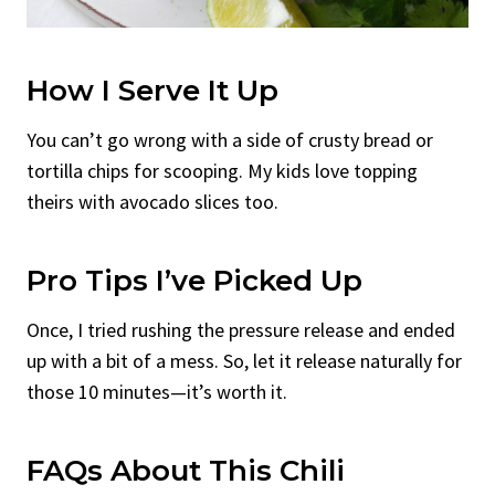
How I Serve It Up
You can’t go wrong with a side of crusty bread or
tortilla chips for scooping. My kids love topping
theirs with avocado slices too.
Pro Tips I’ve Picked Up
Once, I tried rushing the pressure release and ended
up with a bit of a mess. So, let it release naturally for
those 10 minutes—it’s worth it.
FAQs About This Chili