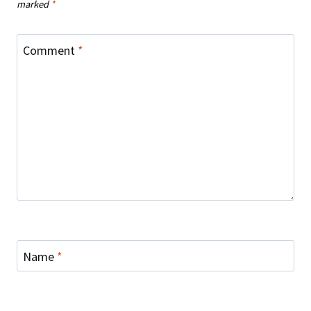
marked
*
Comment
*
Name
*