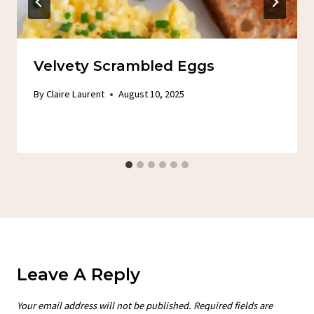
Velvety Scrambled Eggs
By
Claire Laurent
August 10, 2025
Leave A Reply
Your email address will not be published.
Required fields are