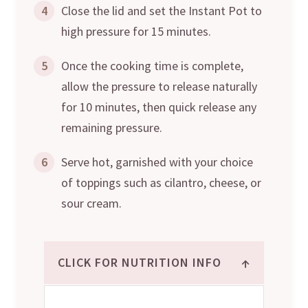
4
Close the lid and set the Instant Pot to
high pressure for 15 minutes.
5
Once the cooking time is complete,
allow the pressure to release naturally
for 10 minutes, then quick release any
remaining pressure.
6
Serve hot, garnished with your choice
of toppings such as cilantro, cheese, or
sour cream.
↑
CLICK FOR NUTRITION INFO