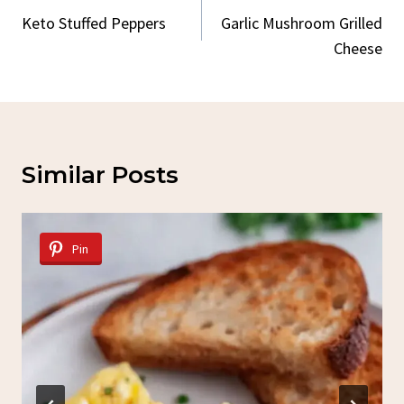
Navigation
Keto Stuffed Peppers
Garlic Mushroom Grilled
Cheese
Similar Posts
Pin