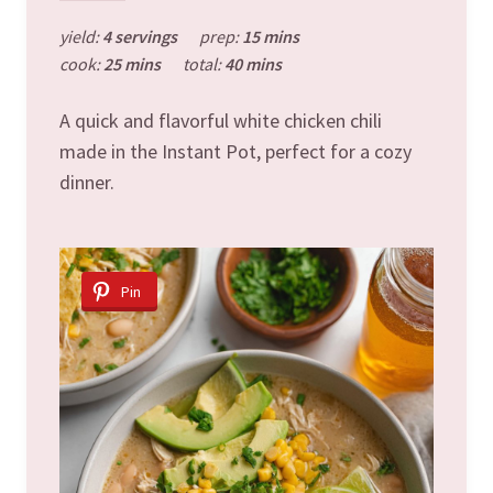
yield:
4 servings
prep:
15 mins
cook:
25 mins
total:
40 mins
A quick and flavorful white chicken chili
made in the Instant Pot, perfect for a cozy
dinner.
Pin