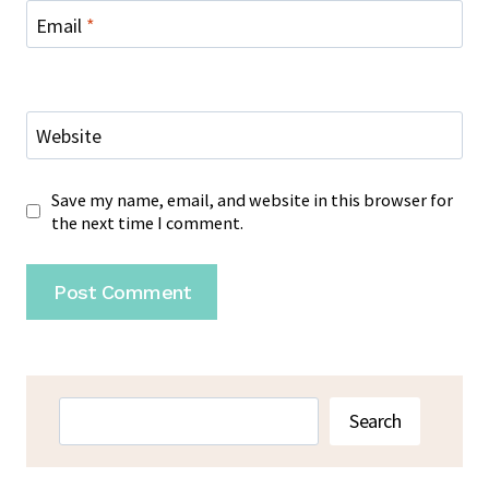
Email
*
Website
Save my name, email, and website in this browser for
the next time I comment.
Search
Search