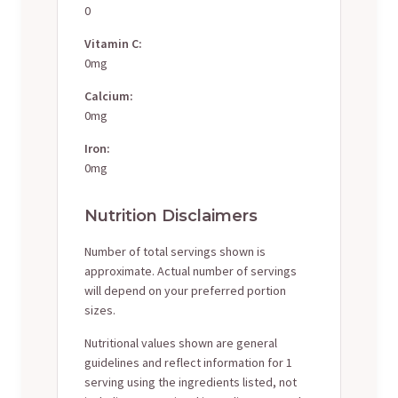
0
Vitamin C:
0mg
Calcium:
0mg
Iron:
0mg
Nutrition Disclaimers
Number of total servings shown is
approximate. Actual number of servings
will depend on your preferred portion
sizes.
Nutritional values shown are general
guidelines and reflect information for 1
serving using the ingredients listed, not