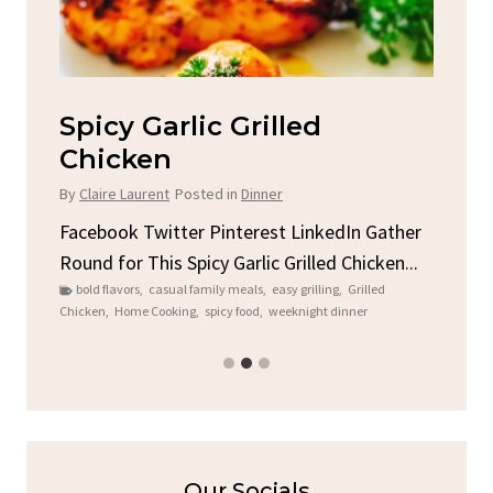
Spicy Garlic Grilled
S
Chicken
By
C
By
Claire Laurent
Posted in
Dinner
u
Fac
Sto
Facebook Twitter Pinterest LinkedIn Gather
ck
C
Round for This Spicy Garlic Grilled Chicken...
brea
bold flavors
,
casual family meals
,
easy grilling
,
Grilled
Chicken
,
Home Cooking
,
spicy food
,
weeknight dinner
Our Socials