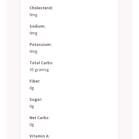
Cholesterol:
0mg
Sodium:
0mg
Potassium:
0mg
Total Carbs:
35 gramsg
Fiber:
0g
Sugar:
0g
Net Carbs:
0g
Vitamin A: