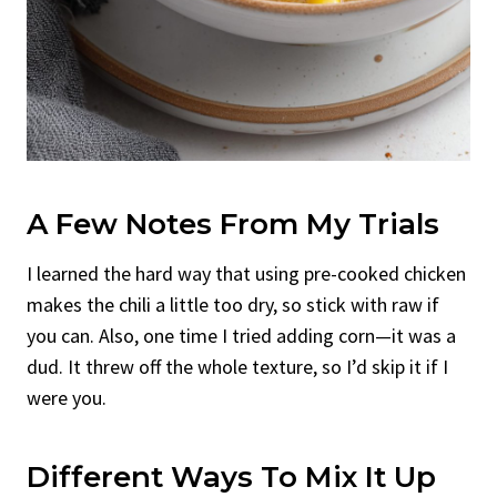
A Few Notes From My Trials
I learned the hard way that using pre-cooked chicken
makes the chili a little too dry, so stick with raw if
you can. Also, one time I tried adding corn—it was a
dud. It threw off the whole texture, so I’d skip it if I
were you.
Different Ways To Mix It Up