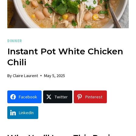
DINNER
Instant Pot White Chicken
Chili
By
Claire Laurent
May 5, 2025
Facebook
Twitter
Pinterest
LinkedIn