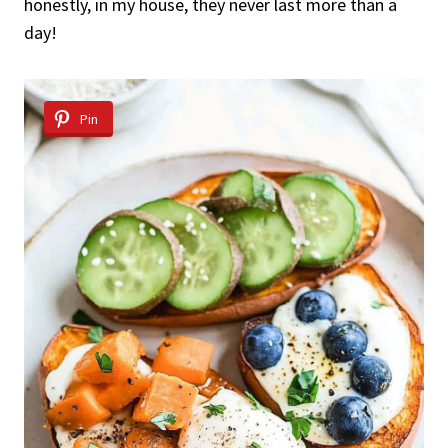
honestly, in my house, they never last more than a
day!
Pin