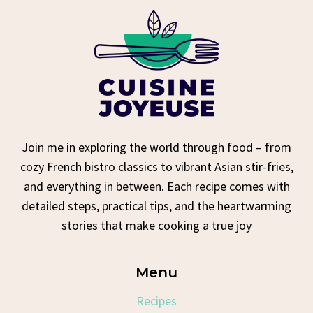
Join me in exploring the world through food – from
cozy French bistro classics to vibrant Asian stir-fries,
and everything in between. Each recipe comes with
detailed steps, practical tips, and the heartwarming
stories that make cooking a true joy
Menu
Recipes