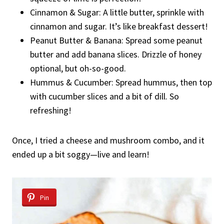
Cinnamon & Sugar: A little butter, sprinkle with
cinnamon and sugar. It’s like breakfast dessert!
Peanut Butter & Banana: Spread some peanut
butter and add banana slices. Drizzle of honey
optional, but oh-so-good.
Hummus & Cucumber: Spread hummus, then top
with cucumber slices and a bit of dill. So
refreshing!
Once, I tried a cheese and mushroom combo, and it
ended up a bit soggy—live and learn!
Pin