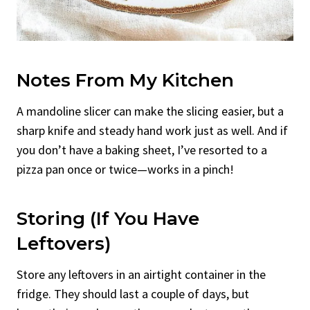
Notes From My Kitchen
A mandoline slicer can make the slicing easier, but a
sharp knife and steady hand work just as well. And if
you don’t have a baking sheet, I’ve resorted to a
pizza pan once or twice—works in a pinch!
Storing (if You Have
Leftovers)
Store any leftovers in an airtight container in the
fridge. They should last a couple of days, but