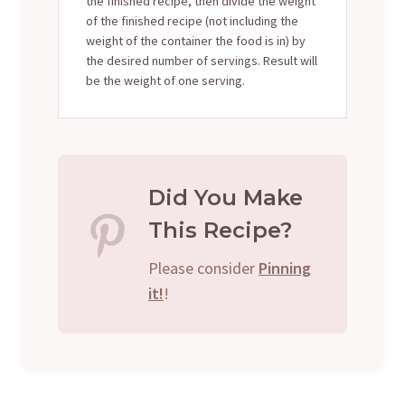
the finished recipe, then divide the weight
of the finished recipe (not including the
weight of the container the food is in) by
the desired number of servings. Result will
be the weight of one serving.
Did You Make
This Recipe?
Please consider
Pinning
it!
!