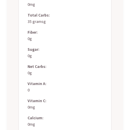
0mg
Total Carbs:
35 gramsg
Fiber:
0g
Sugar:
0g
Net Carbs:
0g
Vitamin A:
0
Vitamin C:
0mg
Calcium:
0mg