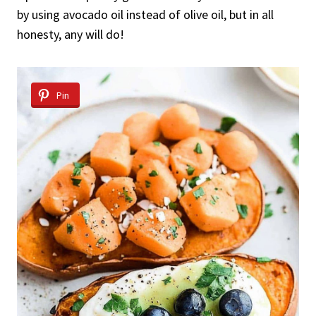
by using avocado oil instead of olive oil, but in all
honesty, any will do!
Pin