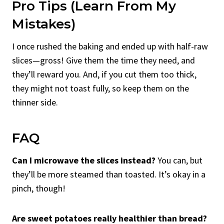
Pro Tips (Learn From My
Mistakes)
I once rushed the baking and ended up with half-raw
slices—gross! Give them the time they need, and
they’ll reward you. And, if you cut them too thick,
they might not toast fully, so keep them on the
thinner side.
FAQ
Can I microwave the slices instead?
You can, but
they’ll be more steamed than toasted. It’s okay in a
pinch, though!
Are sweet potatoes really healthier than bread?