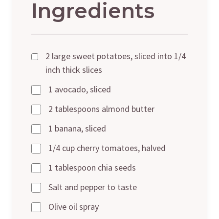
Ingredients
2 large sweet potatoes, sliced into 1/4
inch thick slices
1 avocado, sliced
2 tablespoons almond butter
1 banana, sliced
1/4 cup cherry tomatoes, halved
1 tablespoon chia seeds
Salt and pepper to taste
Olive oil spray