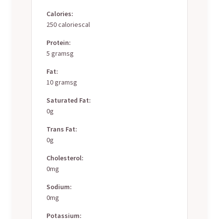
Calories:
250 caloriescal
Protein:
5 gramsg
Fat:
10 gramsg
Saturated Fat:
0g
Trans Fat:
0g
Cholesterol:
0mg
Sodium:
0mg
Potassium: