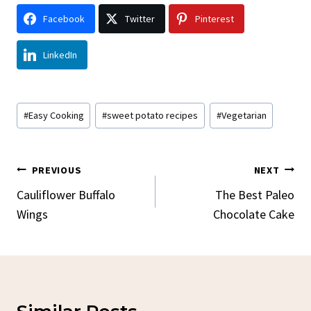
Facebook
Twitter
Pinterest
LinkedIn
Post
#
Easy Cooking
#
sweet potato recipes
#
Vegetarian
Tags:
Post
PREVIOUS
NEXT
Navigation
Cauliflower Buffalo
The Best Paleo
Wings
Chocolate Cake