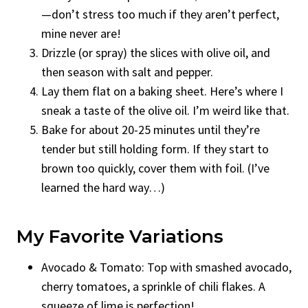
—don’t stress too much if they aren’t perfect,
mine never are!
Drizzle (or spray) the slices with olive oil, and
then season with salt and pepper.
Lay them flat on a baking sheet. Here’s where I
sneak a taste of the olive oil. I’m weird like that.
Bake for about 20-25 minutes until they’re
tender but still holding form. If they start to
brown too quickly, cover them with foil. (I’ve
learned the hard way…)
My Favorite Variations
Avocado & Tomato: Top with smashed avocado,
cherry tomatoes, a sprinkle of chili flakes. A
squeeze of lime is perfection!