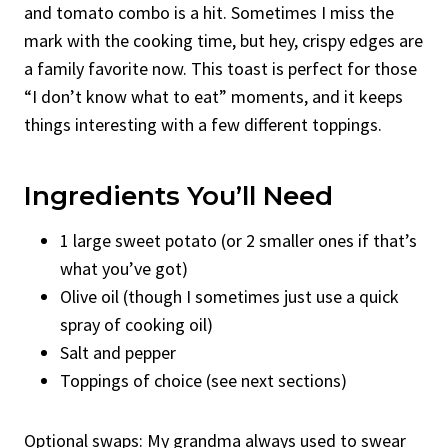
and tomato combo is a hit. Sometimes I miss the
mark with the cooking time, but hey, crispy edges are
a family favorite now. This toast is perfect for those
“I don’t know what to eat” moments, and it keeps
things interesting with a few different toppings.
Ingredients You’ll Need
1 large sweet potato (or 2 smaller ones if that’s
what you’ve got)
Olive oil (though I sometimes just use a quick
spray of cooking oil)
Salt and pepper
Toppings of choice (see next sections)
Optional swaps: My grandma always used to swear