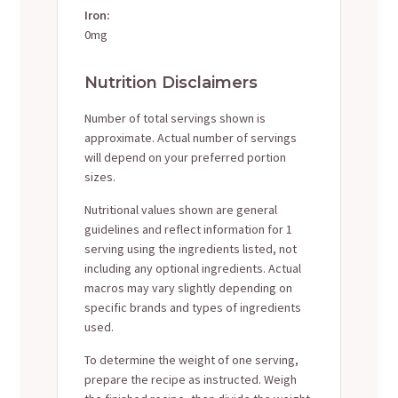
Iron:
0mg
Nutrition Disclaimers
Number of total servings shown is
approximate. Actual number of servings
will depend on your preferred portion
sizes.
Nutritional values shown are general
guidelines and reflect information for 1
serving using the ingredients listed, not
including any optional ingredients. Actual
macros may vary slightly depending on
specific brands and types of ingredients
used.
To determine the weight of one serving,
prepare the recipe as instructed. Weigh