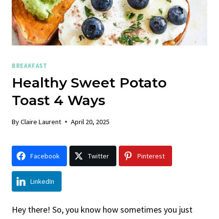
BREAKFAST
Healthy Sweet Potato
Toast 4 Ways
By
Claire Laurent
April 20, 2025
Facebook
Twitter
Pinterest
LinkedIn
Hey there! So, you know how sometimes you just