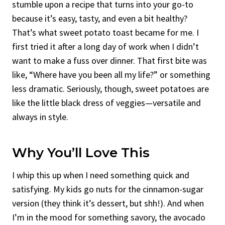
stumble upon a recipe that turns into your go-to
because it’s easy, tasty, and even a bit healthy?
That’s what sweet potato toast became for me. I
first tried it after a long day of work when I didn’t
want to make a fuss over dinner. That first bite was
like, “Where have you been all my life?” or something
less dramatic. Seriously, though, sweet potatoes are
like the little black dress of veggies—versatile and
always in style.
Why You’ll Love This
I whip this up when I need something quick and
satisfying. My kids go nuts for the cinnamon-sugar
version (they think it’s dessert, but shh!). And when
I’m in the mood for something savory, the avocado