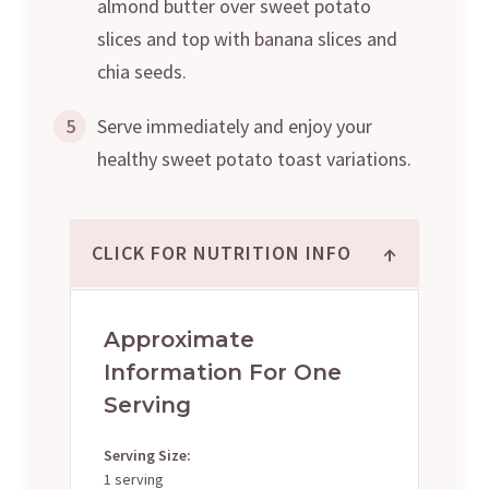
almond butter over sweet potato
slices and top with banana slices and
chia seeds.
5
Serve immediately and enjoy your
healthy sweet potato toast variations.
↑
CLICK FOR NUTRITION INFO
Approximate
Information For One
Serving
Serving Size:
1 serving