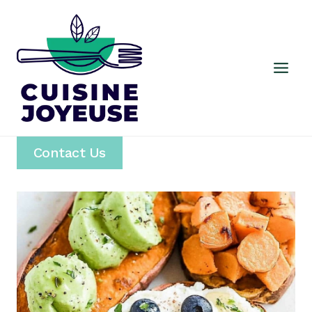
Skip
to
content
Contact Us