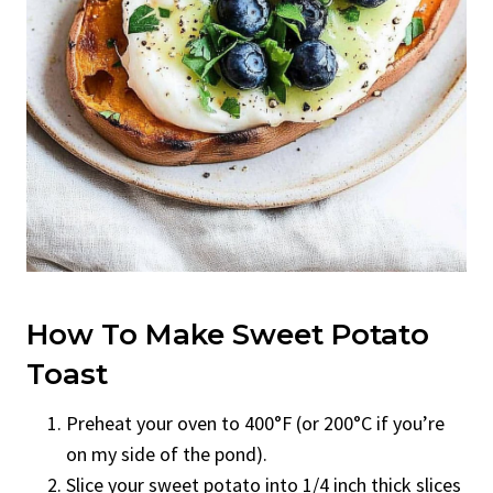
How To Make Sweet Potato
Toast
Preheat your oven to 400°F (or 200°C if you’re
on my side of the pond).
Slice your sweet potato into 1/4 inch thick slices