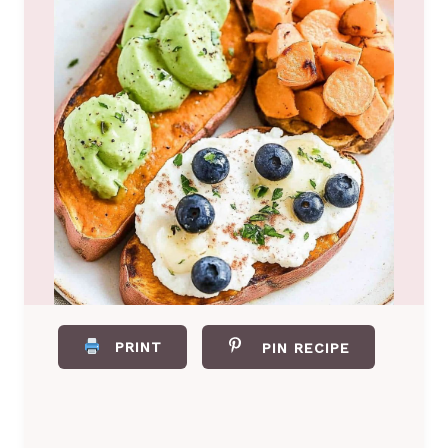
PRINT
PIN RECIPE