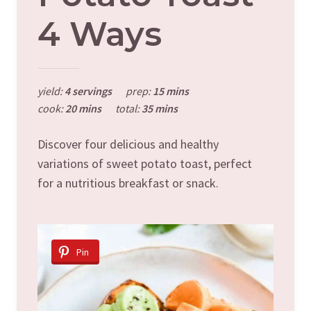
4 Ways
yield:
4 servings
prep:
15 mins
cook:
20 mins
total:
35 mins
Discover four delicious and healthy
variations of sweet potato toast, perfect
for a nutritious breakfast or snack.
Pin