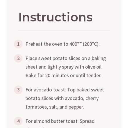
Instructions
1
Preheat the oven to 400°F (200°C).
2
Place sweet potato slices on a baking
sheet and lightly spray with olive oil.
Bake for 20 minutes or until tender.
3
For avocado toast: Top baked sweet
potato slices with avocado, cherry
tomatoes, salt, and pepper.
4
For almond butter toast: Spread