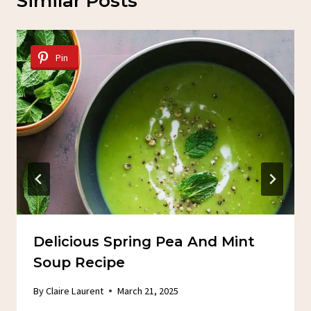
Similar Posts
Pin
Delicious Spring Pea And Mint
Soup Recipe
By
Claire Laurent
March 21, 2025