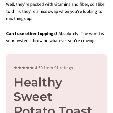
Well, they’re packed with vitamins and fiber, so I like
to think they’re a nice swap when you’re looking to
mix things up.
Can I use other toppings?
Absolutely! The world is
your oyster—throw on whatever you’re craving.
★★★★★ 4.50 from 91 ratings
Healthy
Sweet
Potato Toast