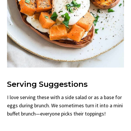
Serving Suggestions
I love serving these with a side salad or as a base for
eggs during brunch. We sometimes turn it into a mini
buffet brunch—everyone picks their toppings!