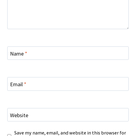
Name
*
Email
*
Website
Save my name, email, and website in this browser for