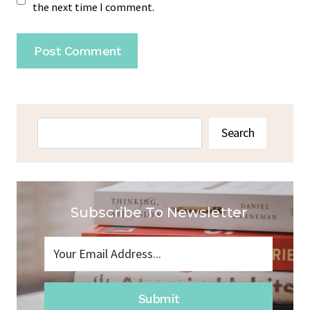
the next time I comment.
Search
Search
Subscribe To Newsletter
Submit