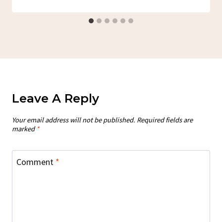
Leave A Reply
Your email address will not be published.
Required fields are
marked
*
Comment
*