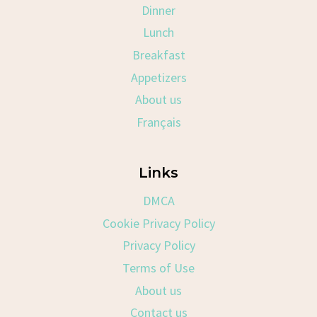
Dinner
Lunch
Breakfast
Appetizers
About us
Français
Links
DMCA
Cookie Privacy Policy
Privacy Policy
Terms of Use
About us
Contact us