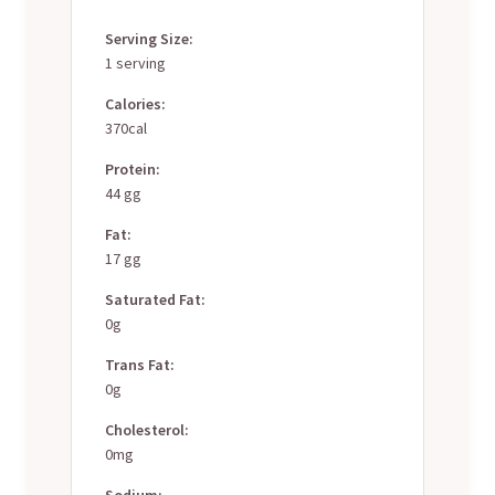
Serving Size:
1 serving
Calories:
370cal
Protein:
44 gg
Fat:
17 gg
Saturated Fat:
0g
Trans Fat:
0g
Cholesterol:
0mg
Sodium: