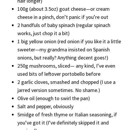
hair longer)
100g (about 3.5oz) goat cheese—or cream
cheese in a pinch, don’t panic if you’re out
2 handfuls of baby spinach (regular spinach
works, just chop it a bit)
1 big yellow onion (red onion if you like it a little
sweeter—my grandma insisted on Spanish
onions, but really? Anything decent goes!)
250g mushrooms, sliced— any kind, I’ve even
used bits of leftover portobello before
2 garlic cloves, smashed and chopped (I use a
jarred version sometimes. No shame.)
Olive oil (enough to swirl the pan)
Salt and pepper, obviously
Smidge of fresh thyme or Italian seasoning, if
you’ve got it (I’ve definitely skipped it and