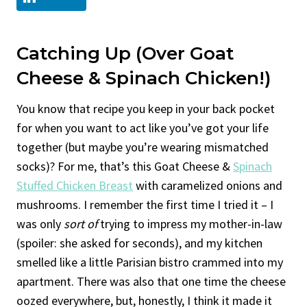
Catching Up (Over Goat
Cheese & Spinach Chicken!)
You know that recipe you keep in your back pocket
for when you want to act like you’ve got your life
together (but maybe you’re wearing mismatched
socks)? For me, that’s this Goat Cheese &
Spinach
Stuffed Chicken Breast
with caramelized onions and
mushrooms. I remember the first time I tried it – I
was only
sort of
trying to impress my mother-in-law
(spoiler: she asked for seconds), and my kitchen
smelled like a little Parisian bistro crammed into my
apartment. There was also that one time the cheese
oozed everywhere, but, honestly, I think it made it