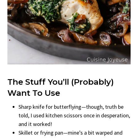
The Stuff You’ll (Probably)
Want To Use
Sharp knife for butterflying—though, truth be
told, I used kitchen scissors once in desperation,
and it worked!
Skillet or frying pan—mine’s a bit warped and