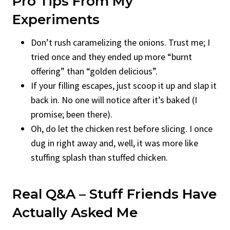
Pro Tips From My
Experiments
Don’t rush caramelizing the onions. Trust me; I
tried once and they ended up more “burnt
offering” than “golden delicious”.
If your filling escapes, just scoop it up and slap it
back in. No one will notice after it’s baked (I
promise; been there).
Oh, do let the chicken rest before slicing. I once
dug in right away and, well, it was more like
stuffing splash than stuffed chicken.
Real Q&A – Stuff Friends Have
Actually Asked Me