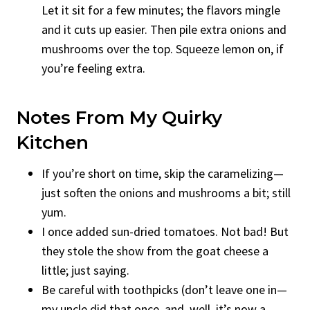
Let it sit for a few minutes; the flavors mingle
and it cuts up easier. Then pile extra onions and
mushrooms over the top. Squeeze lemon on, if
you’re feeling extra.
Notes From My Quirky
Kitchen
If you’re short on time, skip the caramelizing—
just soften the onions and mushrooms a bit; still
yum.
I once added sun-dried tomatoes. Not bad! But
they stole the show from the goat cheese a
little; just saying.
Be careful with toothpicks (don’t leave one in—
my uncle did that once, and, well, it’s now a