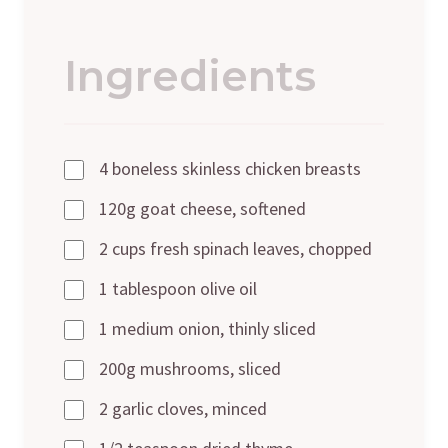
Ingredients
4 boneless skinless chicken breasts
120g goat cheese, softened
2 cups fresh spinach leaves, chopped
1 tablespoon olive oil
1 medium onion, thinly sliced
200g mushrooms, sliced
2 garlic cloves, minced