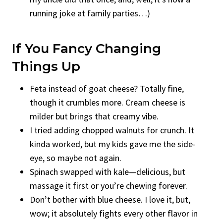
running joke at family parties…)
If You Fancy Changing
Things Up
Feta instead of goat cheese? Totally fine,
though it crumbles more. Cream cheese is
milder but brings that creamy vibe.
I tried adding chopped walnuts for crunch. It
kinda worked, but my kids gave me the side-
eye, so maybe not again.
Spinach swapped with kale—delicious, but
massage it first or you’re chewing forever.
Don’t bother with blue cheese. I love it, but,
wow; it absolutely fights every other flavor in