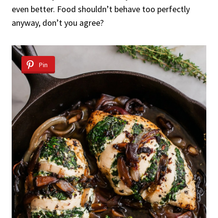
even better. Food shouldn’t behave too perfectly
anyway, don’t you agree?
Pin