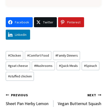
Facebook
Twitter
Pinterest
LinkedIn
Post
#
Chicken
#
Comfort Food
#
Family Dinners
Tags:
#
goat cheese
#
Mushrooms
#
Quick Meals
#
Spinach
#
stuffed chicken
Post
PREVIOUS
NEXT
Navigation
Sheet Pan Herby Lemon
Vegan Butternut Squash