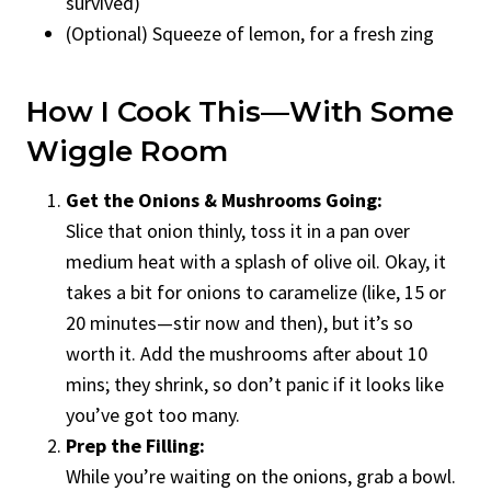
survived)
(Optional) Squeeze of lemon, for a fresh zing
How I Cook This—With Some
Wiggle Room
Get the Onions & Mushrooms Going:
Slice that onion thinly, toss it in a pan over
medium heat with a splash of olive oil. Okay, it
takes a bit for onions to caramelize (like, 15 or
20 minutes—stir now and then), but it’s so
worth it. Add the mushrooms after about 10
mins; they shrink, so don’t panic if it looks like
you’ve got too many.
Prep the Filling:
While you’re waiting on the onions, grab a bowl.