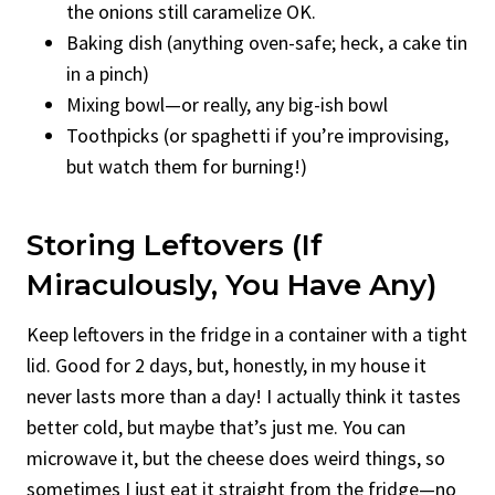
the onions still caramelize OK.
Baking dish (anything oven-safe; heck, a cake tin
in a pinch)
Mixing bowl—or really, any big-ish bowl
Toothpicks (or spaghetti if you’re improvising,
but watch them for burning!)
Storing Leftovers (If
Miraculously, You Have Any)
Keep leftovers in the fridge in a container with a tight
lid. Good for 2 days, but, honestly, in my house it
never lasts more than a day! I actually think it tastes
better cold, but maybe that’s just me. You can
microwave it, but the cheese does weird things, so
sometimes I just eat it straight from the fridge—no