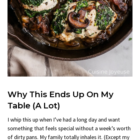
Why This Ends Up On My
Table (A Lot)
I whip this up when I’ve had a long day and want
something that feels special without a week’s worth
of dirty pans. My family totally inhales it. (Except my