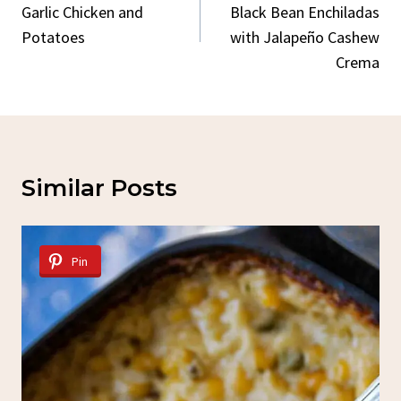
Garlic Chicken and
Black Bean Enchiladas
Potatoes
with Jalapeño Cashew
Crema
Similar Posts
Pin