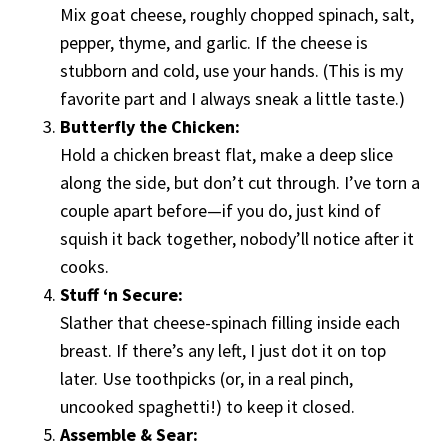
Mix goat cheese, roughly chopped spinach, salt,
pepper, thyme, and garlic. If the cheese is
stubborn and cold, use your hands. (This is my
favorite part and I always sneak a little taste.)
Butterfly the Chicken:
Hold a chicken breast flat, make a deep slice
along the side, but don’t cut through. I’ve torn a
couple apart before—if you do, just kind of
squish it back together, nobody’ll notice after it
cooks.
Stuff ‘n Secure:
Slather that cheese-spinach filling inside each
breast. If there’s any left, I just dot it on top
later. Use toothpicks (or, in a real pinch,
uncooked spaghetti!) to keep it closed.
Assemble & Sear: