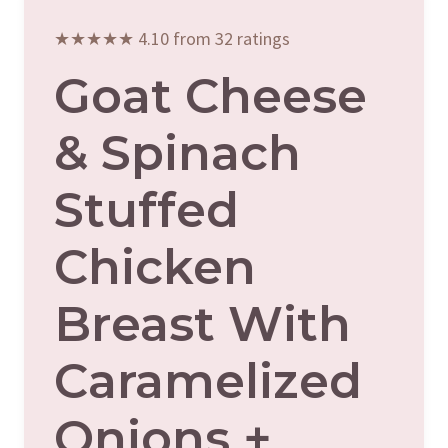
★★★★★ 4.10 from 32 ratings
Goat Cheese
& Spinach
Stuffed
Chicken
Breast With
Caramelized
Onions +