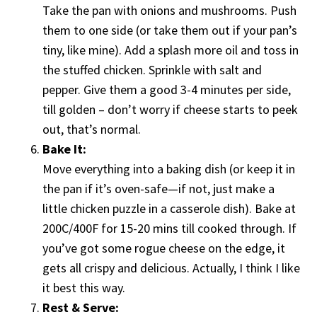
Take the pan with onions and mushrooms. Push
them to one side (or take them out if your pan’s
tiny, like mine). Add a splash more oil and toss in
the stuffed chicken. Sprinkle with salt and
pepper. Give them a good 3-4 minutes per side,
till golden – don’t worry if cheese starts to peek
out, that’s normal.
Bake It:
Move everything into a baking dish (or keep it in
the pan if it’s oven-safe—if not, just make a
little chicken puzzle in a casserole dish). Bake at
200C/400F for 15-20 mins till cooked through. If
you’ve got some rogue cheese on the edge, it
gets all crispy and delicious. Actually, I think I like
it best this way.
Rest & Serve: