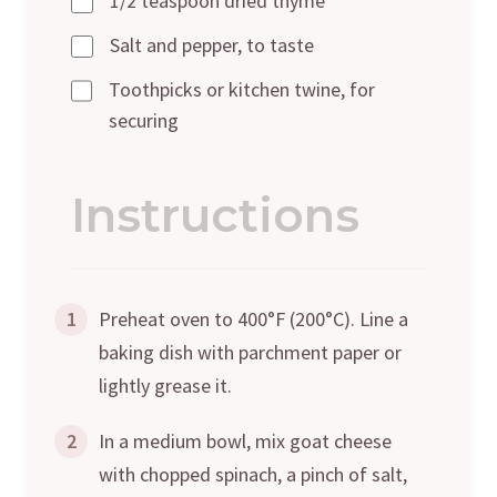
1/2 teaspoon dried thyme
Salt and pepper, to taste
Toothpicks or kitchen twine, for
securing
Instructions
1
Preheat oven to 400°F (200°C). Line a
baking dish with parchment paper or
lightly grease it.
2
In a medium bowl, mix goat cheese
with chopped spinach, a pinch of salt,