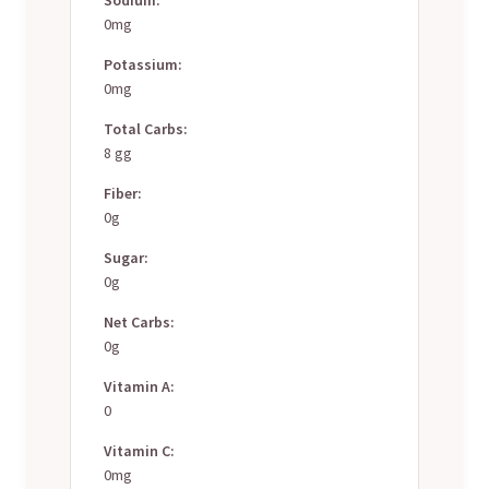
0mg
Potassium:
0mg
Total Carbs:
8 gg
Fiber:
0g
Sugar:
0g
Net Carbs:
0g
Vitamin A:
0
Vitamin C:
0mg