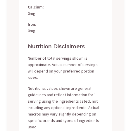
Calcium:
0mg
Iron:
0mg
Nutrition Disclaimers
Number of total servings shown is
approximate. Actual number of servings
will depend on your preferred portion
sizes.
Nutritional values shown are general
guidelines and reflect information for 1
serving using the ingredients listed, not
including any optional ingredients. Actual
macros may vary slightly depending on
specific brands and types of ingredients
used.