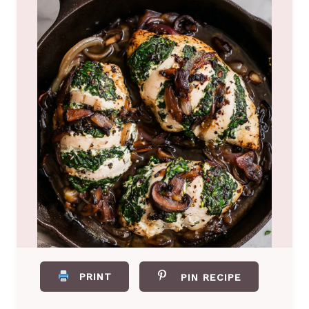
PRINT
PIN RECIPE