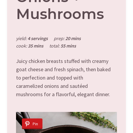
Mushrooms
yield:
4 servings
prep:
20 mins
cook:
35 mins
total:
55 mins
Juicy chicken breasts stuffed with creamy
goat cheese and fresh spinach, then baked
to perfection and topped with
caramelized onions and sautéed
mushrooms for a flavorful, elegant dinner.
Pin