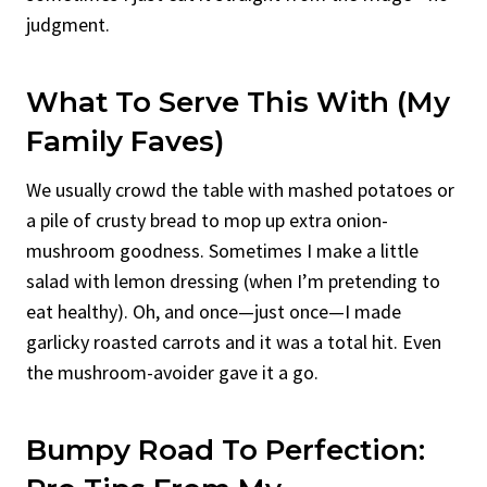
judgment.
What To Serve This With (My
Family Faves)
We usually crowd the table with mashed potatoes or
a pile of crusty bread to mop up extra onion-
mushroom goodness. Sometimes I make a little
salad with lemon dressing (when I’m pretending to
eat healthy). Oh, and once—just once—I made
garlicky roasted carrots and it was a total hit. Even
the mushroom-avoider gave it a go.
Bumpy Road To Perfection: