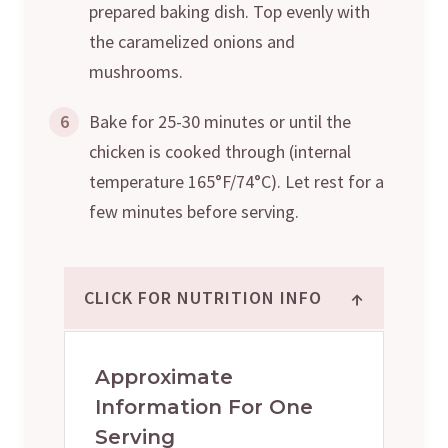
prepared baking dish. Top evenly with
the caramelized onions and
mushrooms.
6
Bake for 25-30 minutes or until the
chicken is cooked through (internal
temperature 165°F/74°C). Let rest for a
few minutes before serving.
↑
CLICK FOR NUTRITION INFO
Approximate
Information For One
Serving