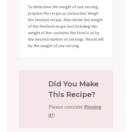
To determine the weight of one serving,
prepare the recipe as instructed. Weigh
the finished recipe, then divide the weight
of the finished recipe (not including the
weight of the container the food is in) by
the desired number of servings. Result will
be the weight of one serving.
Did You Make
This Recipe?
Please consider
Pinning
it!
!