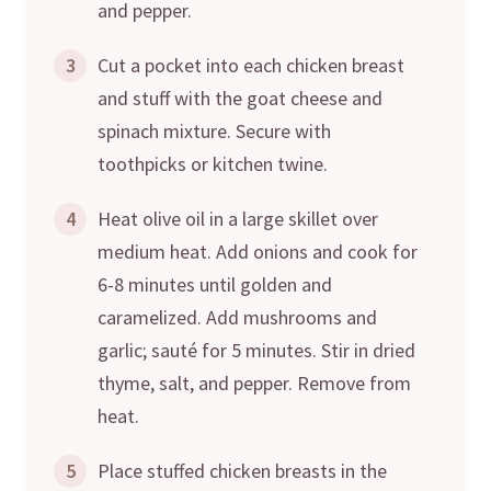
and pepper.
3
Cut a pocket into each chicken breast
and stuff with the goat cheese and
spinach mixture. Secure with
toothpicks or kitchen twine.
4
Heat olive oil in a large skillet over
medium heat. Add onions and cook for
6-8 minutes until golden and
caramelized. Add mushrooms and
garlic; sauté for 5 minutes. Stir in dried
thyme, salt, and pepper. Remove from
heat.
5
Place stuffed chicken breasts in the