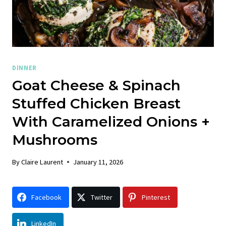
DINNER
Goat Cheese & Spinach
Stuffed Chicken Breast
With Caramelized Onions +
Mushrooms
By
Claire Laurent
January 11, 2026
Facebook
Twitter
Pinterest
LinkedIn