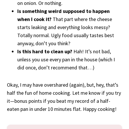
on onion. Or nothing.
Is something weird supposed to happen
when I cook it?
That part where the cheese
starts leaking and everything looks messy?
Totally normal. Ugly food usually tastes best
anyway, don’t you think?
Is this hard to clean up?
Hah! It’s not bad,
unless you use every pan in the house (which I
did once, don’t recommend that…)
Okay, I may have overshared (again), but, hey, that’s
half the fun of home cooking. Let me know if you try
it—bonus points if you beat my record of a half-
eaten pan in under 10 minutes flat. Happy cooking!