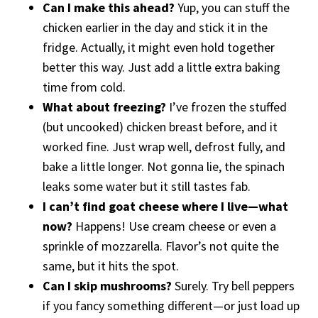
Can I make this ahead?
Yup, you can stuff the
chicken earlier in the day and stick it in the
fridge. Actually, it might even hold together
better this way. Just add a little extra baking
time from cold.
What about freezing?
I’ve frozen the stuffed
(but uncooked) chicken breast before, and it
worked fine. Just wrap well, defrost fully, and
bake a little longer. Not gonna lie, the spinach
leaks some water but it still tastes fab.
I can’t find goat cheese where I live—what
now?
Happens! Use cream cheese or even a
sprinkle of mozzarella. Flavor’s not quite the
same, but it hits the spot.
Can I skip mushrooms?
Surely. Try bell peppers
if you fancy something different—or just load up