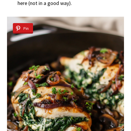
here (not in a good way).
Pin