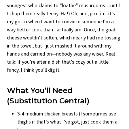
youngest who claims to “loathe” mushrooms…until
I chop them really teeny. Ha!) Oh, and, pro tip—it’s
my go-to when I want to convince someone I’m a
way better cook than I actually am. Once, the goat
cheese wouldn’t soften, which nearly had me tossing
in the towel, but I just mashed it around with my
hands and carried on—nobody was any wiser. Real
talk: if you’re after a dish that’s cozy but a little
fancy, I think you’ll dig it.
What You’ll Need
(Substitution Central)
3-4 medium chicken breasts (I sometimes use
thighs if that’s what I’ve got, just cook them a