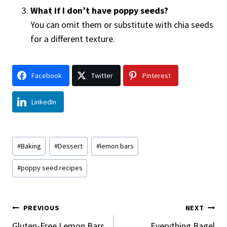
What if I don’t have poppy seeds?
You can omit them or substitute with chia seeds
for a different texture.
Facebook
Twitter
Pinterest
LinkedIn
Post
#
Baking
#
Dessert
#
lemon bars
Tags:
#
poppy seed recipes
Post
PREVIOUS
NEXT
Gluten-Free Lemon Bars
Everything Bagel