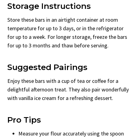
Storage Instructions
Store these bars in an airtight container at room
temperature for up to 3 days, or in the refrigerator
for up to a week. For longer storage, freeze the bars
for up to 3 months and thaw before serving.
Suggested Pairings
Enjoy these bars with a cup of tea or coffee for a
delightful afternoon treat. They also pair wonderfully
with vanilla ice cream for a refreshing dessert.
Pro Tips
Measure your flour accurately using the spoon