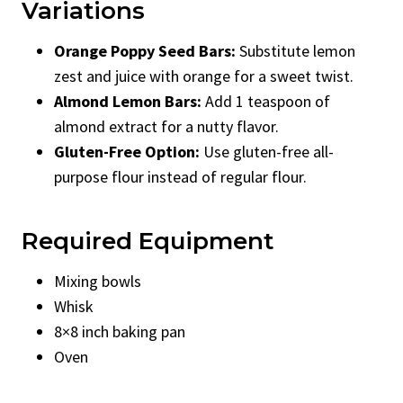
Variations
Orange Poppy Seed Bars:
Substitute lemon
zest and juice with orange for a sweet twist.
Almond Lemon Bars:
Add 1 teaspoon of
almond extract for a nutty flavor.
Gluten-Free Option:
Use gluten-free all-
purpose flour instead of regular flour.
Required Equipment
Mixing bowls
Whisk
8×8 inch baking pan
Oven