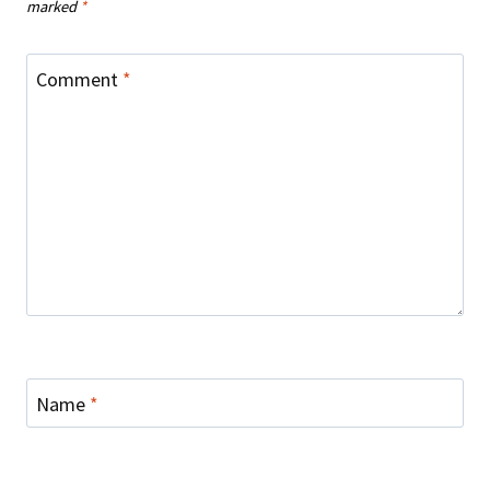
marked
*
Comment
*
Name
*