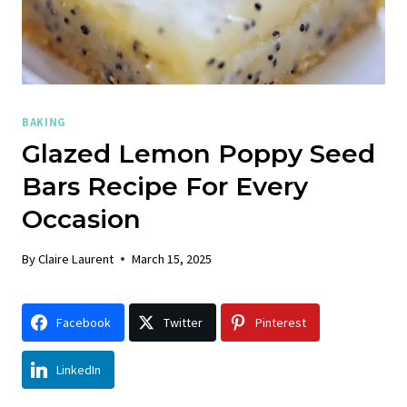
BAKING
Glazed Lemon Poppy Seed
Bars Recipe For Every
Occasion
By
Claire Laurent
March 15, 2025
Facebook
Twitter
Pinterest
LinkedIn