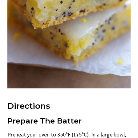
Directions
Prepare The Batter
Preheat your oven to 350°F (175°C). In a large bowl,