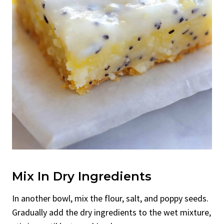
Mix In Dry Ingredients
In another bowl, mix the flour, salt, and poppy seeds.
Gradually add the dry ingredients to the wet mixture,