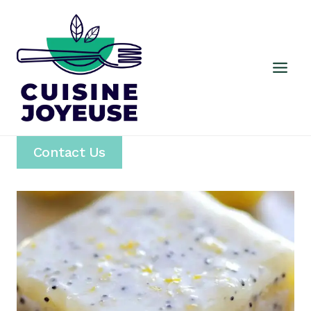
Skip
to
content
Contact Us