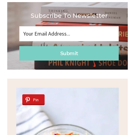
Subscribe To Newsletter
Submit
Pin