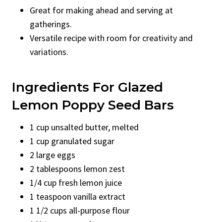
Great for making ahead and serving at
gatherings.
Versatile recipe with room for creativity and
variations.
Ingredients For Glazed
Lemon Poppy Seed Bars
1 cup unsalted butter, melted
1 cup granulated sugar
2 large eggs
2 tablespoons lemon zest
1/4 cup fresh lemon juice
1 teaspoon vanilla extract
1 1/2 cups all-purpose flour