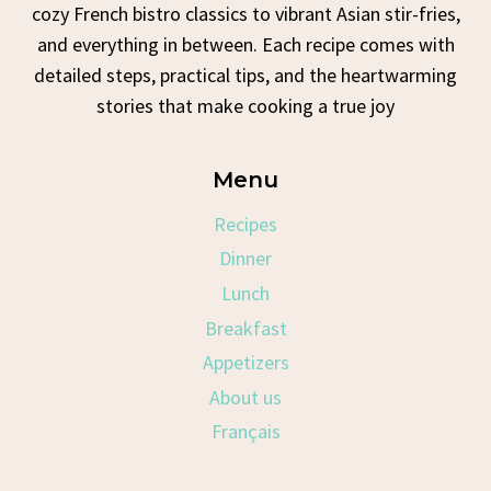
cozy French bistro classics to vibrant Asian stir-fries,
and everything in between. Each recipe comes with
detailed steps, practical tips, and the heartwarming
stories that make cooking a true joy
Menu
Recipes
Dinner
Lunch
Breakfast
Appetizers
About us
Français