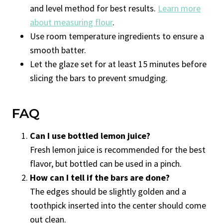
and level method for best results.
Learn more
about measuring flour
.
Use room temperature ingredients to ensure a
smooth batter.
Let the glaze set for at least 15 minutes before
slicing the bars to prevent smudging.
FAQ
Can I use bottled lemon juice?
Fresh lemon juice is recommended for the best
flavor, but bottled can be used in a pinch.
How can I tell if the bars are done?
The edges should be slightly golden and a
toothpick inserted into the center should come
out clean.