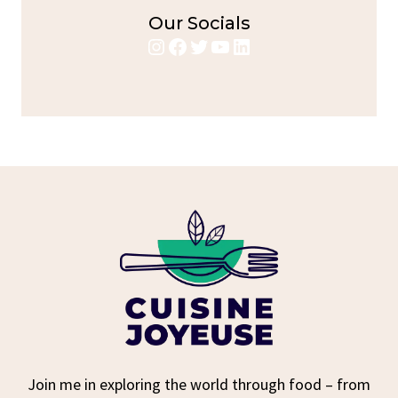
Our Socials
Instagram
Facebook
Twitter
YouTube
LinkedIn
Join me in exploring the world through food – from