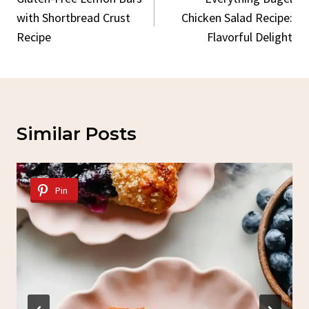
Navigation
with Shortbread Crust
Chicken Salad Recipe:
Recipe
Flavorful Delight
Similar Posts
Pin