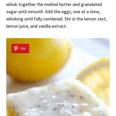
whisk together the melted butter and granulated
sugar until smooth. Add the eggs, one at a time,
whisking until fully combined. Stir in the lemon zest,
lemon juice, and vanilla extract.
Pin