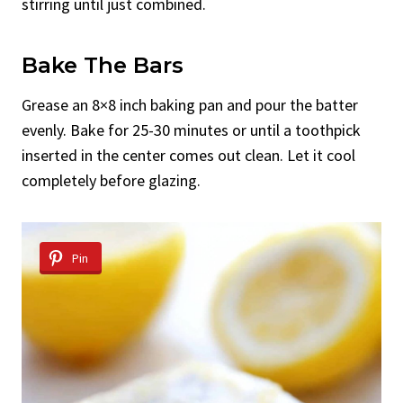
stirring until just combined.
Bake The Bars
Grease an 8×8 inch baking pan and pour the batter
evenly. Bake for 25-30 minutes or until a toothpick
inserted in the center comes out clean. Let it cool
completely before glazing.
Pin