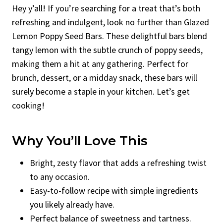
Hey y’all! If you’re searching for a treat that’s both
refreshing and indulgent, look no further than Glazed
Lemon Poppy Seed Bars. These delightful bars blend
tangy lemon with the subtle crunch of poppy seeds,
making them a hit at any gathering. Perfect for
brunch, dessert, or a midday snack, these bars will
surely become a staple in your kitchen. Let’s get
cooking!
Why You’ll Love This
Bright, zesty flavor that adds a refreshing twist
to any occasion.
Easy-to-follow recipe with simple ingredients
you likely already have.
Perfect balance of sweetness and tartness.