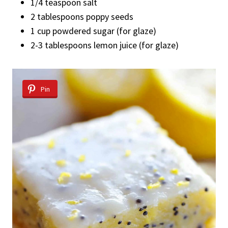
1/4 teaspoon salt
2 tablespoons poppy seeds
1 cup powdered sugar (for glaze)
2-3 tablespoons lemon juice (for glaze)
Pin