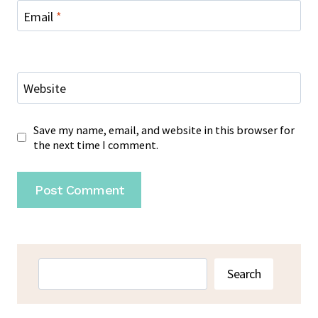
Email
*
Website
Save my name, email, and website in this browser for
the next time I comment.
Search
Search