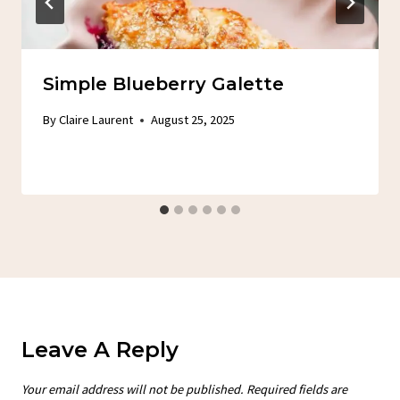
Simple Blueberry Galette
By
Claire Laurent
August 25, 2025
Leave A Reply
Your email address will not be published.
Required fields are