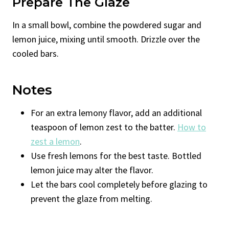
Prepare The Glaze
In a small bowl, combine the powdered sugar and
lemon juice, mixing until smooth. Drizzle over the
cooled bars.
Notes
For an extra lemony flavor, add an additional
teaspoon of lemon zest to the batter.
How to
zest a lemon
.
Use fresh lemons for the best taste. Bottled
lemon juice may alter the flavor.
Let the bars cool completely before glazing to
prevent the glaze from melting.