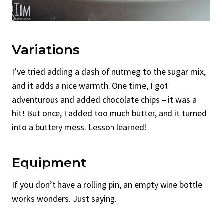
Variations
I’ve tried adding a dash of nutmeg to the sugar mix,
and it adds a nice warmth. One time, I got
adventurous and added chocolate chips – it was a
hit! But once, I added too much butter, and it turned
into a buttery mess. Lesson learned!
Equipment
If you don’t have a rolling pin, an empty wine bottle
works wonders. Just saying.