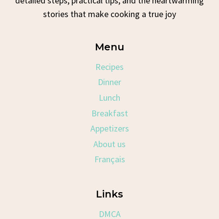
detailed steps, practical tips, and the heartwarming
stories that make cooking a true joy
Menu
Recipes
Dinner
Lunch
Breakfast
Appetizers
About us
Français
Links
DMCA