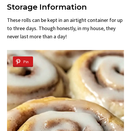
Storage Information
These rolls can be kept in an airtight container for up
to three days. Though honestly, in my house, they
never last more than a day!
Pin