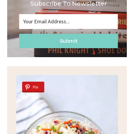
Subscribe To Newsletter
Submit
Pin