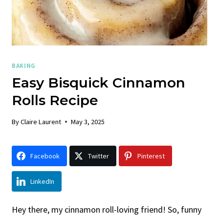
BAKING
Easy Bisquick Cinnamon
Rolls Recipe
By
Claire Laurent
May 3, 2025
Facebook
Twitter
Pinterest
LinkedIn
Hey there, my cinnamon roll-loving friend! So, funny