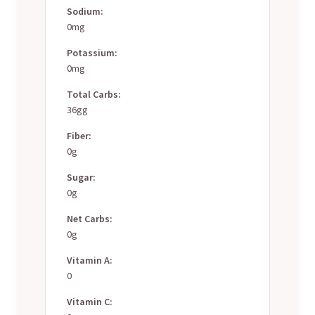
Sodium:
0mg
Potassium:
0mg
Total Carbs:
36gg
Fiber:
0g
Sugar:
0g
Net Carbs:
0g
Vitamin A:
0
Vitamin C: