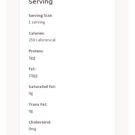
Serving
Serving Size:
1 serving
Calories:
250 caloriescal
Protein:
3gg
Fat:
10gg
Saturated Fat:
0g
Trans Fat:
0g
Cholesterol:
0mg