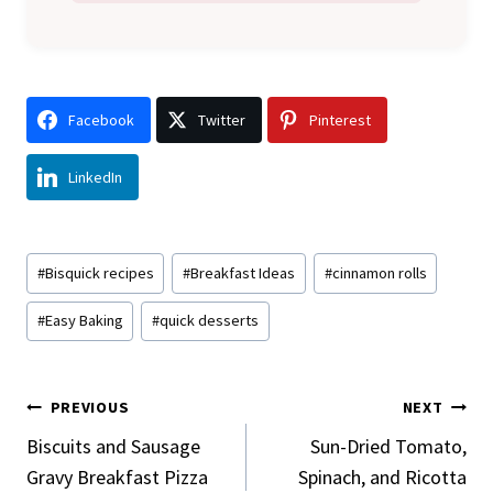
Facebook
Twitter
Pinterest
LinkedIn
Post
#
Bisquick recipes
#
Breakfast Ideas
#
cinnamon rolls
Tags:
#
Easy Baking
#
quick desserts
Post
PREVIOUS
NEXT
Navigation
Biscuits and Sausage
Sun-Dried Tomato,
Gravy Breakfast Pizza
Spinach, and Ricotta