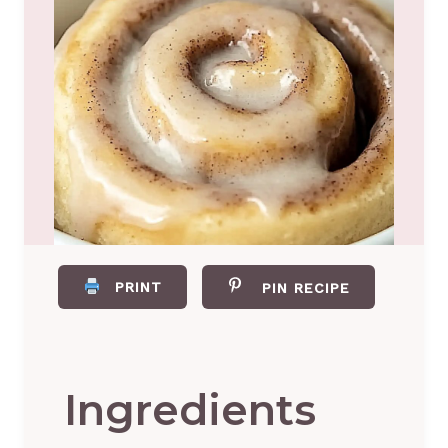
PRINT
PIN RECIPE
Ingredients