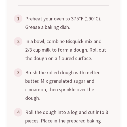
1
Preheat your oven to 375°F (190°C).
Grease a baking dish.
2
In a bowl, combine Bisquick mix and
2/3 cup milk to form a dough. Roll out
the dough on a floured surface.
3
Brush the rolled dough with melted
butter. Mix granulated sugar and
cinnamon, then sprinkle over the
dough.
4
Roll the dough into a log and cut into 8
pieces. Place in the prepared baking