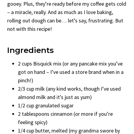
gooey. Plus, they’re ready before my coffee gets cold
– a miracle, really. And as much as I love baking,
rolling out dough can be… let’s say, frustrating. But
not with this recipe!
Ingredients
2 cups Bisquick mix (or any pancake mix you’ve
got on hand – I’ve used a store brand when in a
pinch!)
2/3 cup milk (any kind works, though I’ve used
almond milk and it’s just as yum)
1/2 cup granulated sugar
2 tablespoons cinnamon (or more if you’re
feeling spicy)
1/4 cup butter, melted (my grandma swore by