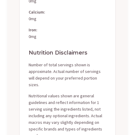
0mg
Calcium:
0mg
Iron:
0mg
Nutrition Disclaimers
Number of total servings shown is
approximate. Actual number of servings
will depend on your preferred portion
sizes.
Nutritional values shown are general
guidelines and reflect information for 1
serving using the ingredients listed, not
including any optional ingredients. Actual
macros may vary slightly depending on
specific brands and types of ingredients