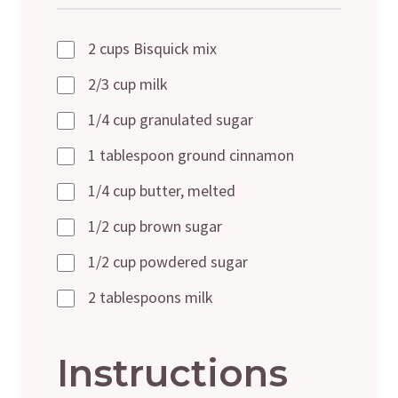
2 cups Bisquick mix
2/3 cup milk
1/4 cup granulated sugar
1 tablespoon ground cinnamon
1/4 cup butter, melted
1/2 cup brown sugar
1/2 cup powdered sugar
2 tablespoons milk
Instructions