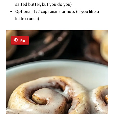
salted butter, but you do you)
Optional: 1/2 cup raisins or nuts (if you like a
little crunch)
Pin