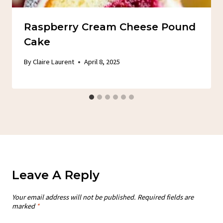
Raspberry Cream Cheese Pound
Cake
By
Claire Laurent
April 8, 2025
Leave A Reply
Your email address will not be published.
Required fields are
marked
*