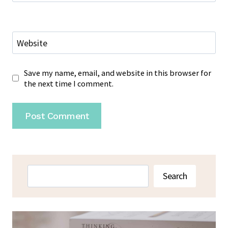
Website
Save my name, email, and website in this browser for
the next time I comment.
Search
Search