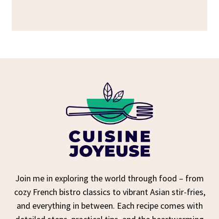
Join me in exploring the world through food – from
cozy French bistro classics to vibrant Asian stir-fries,
and everything in between. Each recipe comes with