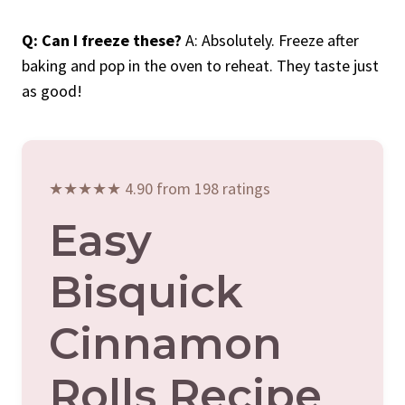
Q: Can I freeze these?
A: Absolutely. Freeze after
baking and pop in the oven to reheat. They taste just
as good!
★★★★★ 4.90 from 198 ratings
Easy
Bisquick
Cinnamon
Rolls Recipe