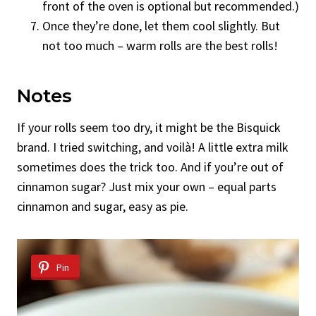
front of the oven is optional but recommended.)
Once they’re done, let them cool slightly. But
not too much – warm rolls are the best rolls!
Notes
If your rolls seem too dry, it might be the Bisquick
brand. I tried switching, and voilà! A little extra milk
sometimes does the trick too. And if you’re out of
cinnamon sugar? Just mix your own – equal parts
cinnamon and sugar, easy as pie.
Pin