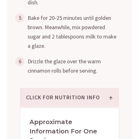
dish.
5
Bake for 20-25 minutes until golden
brown. Meanwhile, mix powdered
sugar and 2 tablespoons milk to make
a glaze.
6
Drizzle the glaze over the warm
cinnamon rolls before serving.
↑
CLICK FOR NUTRITION INFO
Approximate
Information For One