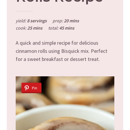
yield:
8 servings
prep:
20 mins
cook:
25 mins
total:
45 mins
A quick and simple recipe for delicious
cinnamon rolls using Bisquick mix. Perfect
for a sweet breakfast or dessert treat.
Pin