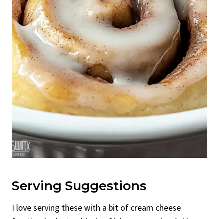
Serving Suggestions
I love serving these with a bit of cream cheese