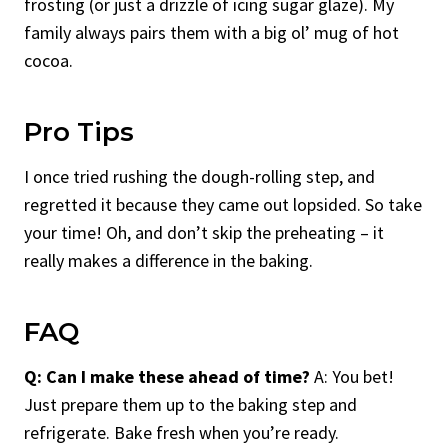
frosting (or just a drizzle of icing sugar glaze). My
family always pairs them with a big ol’ mug of hot
cocoa.
Pro Tips
I once tried rushing the dough-rolling step, and
regretted it because they came out lopsided. So take
your time! Oh, and don’t skip the preheating – it
really makes a difference in the baking.
FAQ
Q: Can I make these ahead of time?
A: You bet!
Just prepare them up to the baking step and
refrigerate. Bake fresh when you’re ready.