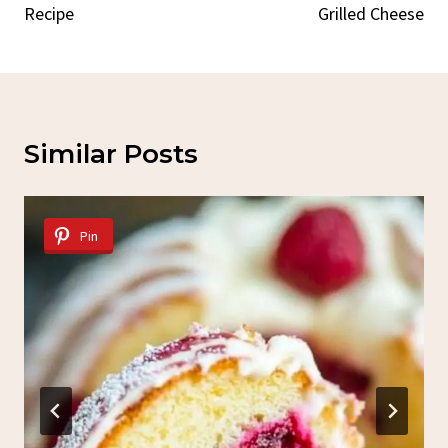
Recipe
Grilled Cheese
Similar Posts
Pin