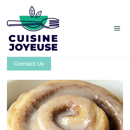
Skip
to
content
Contact Us