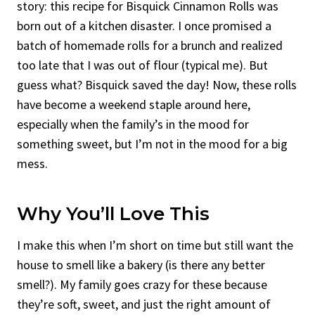
story: this recipe for Bisquick Cinnamon Rolls was
born out of a kitchen disaster. I once promised a
batch of homemade rolls for a brunch and realized
too late that I was out of flour (typical me). But
guess what? Bisquick saved the day! Now, these rolls
have become a weekend staple around here,
especially when the family’s in the mood for
something sweet, but I’m not in the mood for a big
mess.
Why You’ll Love This
I make this when I’m short on time but still want the
house to smell like a bakery (is there any better
smell?). My family goes crazy for these because
they’re soft, sweet, and just the right amount of