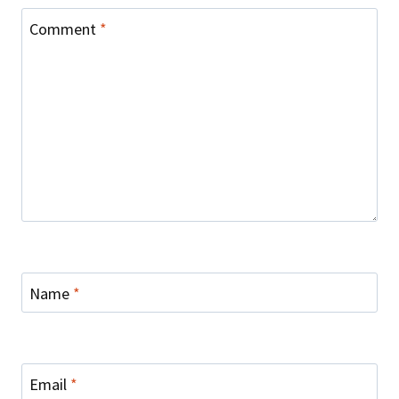
Comment
*
Name
*
Email
*