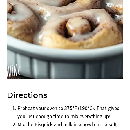
Directions
Preheat your oven to 375°F (190°C). That gives
you just enough time to mix everything up!
Mix the Bisquick and milk in a bowl until a soft