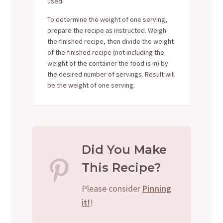
used.
To determine the weight of one serving,
prepare the recipe as instructed. Weigh
the finished recipe, then divide the weight
of the finished recipe (not including the
weight of the container the food is in) by
the desired number of servings. Result will
be the weight of one serving.
Did You Make
This Recipe?
Please consider
Pinning
it!
!