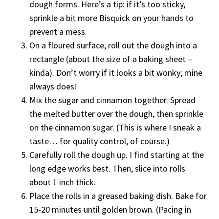
dough forms. Here’s a tip: if it’s too sticky,
sprinkle a bit more Bisquick on your hands to
prevent a mess.
On a floured surface, roll out the dough into a
rectangle (about the size of a baking sheet –
kinda). Don’t worry if it looks a bit wonky; mine
always does!
Mix the sugar and cinnamon together. Spread
the melted butter over the dough, then sprinkle
on the cinnamon sugar. (This is where I sneak a
taste… for quality control, of course.)
Carefully roll the dough up. I find starting at the
long edge works best. Then, slice into rolls
about 1 inch thick.
Place the rolls in a greased baking dish. Bake for
15-20 minutes until golden brown. (Pacing in