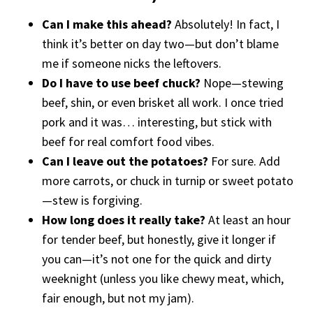
Can I make this ahead?
Absolutely! In fact, I
think it’s better on day two—but don’t blame
me if someone nicks the leftovers.
Do I have to use beef chuck?
Nope—stewing
beef, shin, or even brisket all work. I once tried
pork and it was… interesting, but stick with
beef for real comfort food vibes.
Can I leave out the potatoes?
For sure. Add
more carrots, or chuck in turnip or sweet potato
—stew is forgiving.
How long does it really take?
At least an hour
for tender beef, but honestly, give it longer if
you can—it’s not one for the quick and dirty
weeknight (unless you like chewy meat, which,
fair enough, but not my jam).