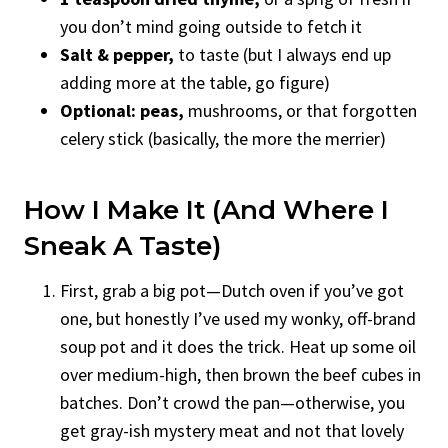
you don’t mind going outside to fetch it
Salt & pepper,
to taste (but I always end up
adding more at the table, go figure)
Optional: peas,
mushrooms, or that forgotten
celery stick (basically, the more the merrier)
How I Make It (and Where I
Sneak A Taste)
First, grab a big pot—Dutch oven if you’ve got
one, but honestly I’ve used my wonky, off-brand
soup pot and it does the trick. Heat up some oil
over medium-high, then brown the beef cubes in
batches. Don’t crowd the pan—otherwise, you
get gray-ish mystery meat and not that lovely