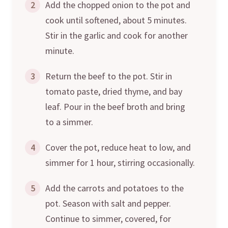
2
Add the chopped onion to the pot and
cook until softened, about 5 minutes.
Stir in the garlic and cook for another
minute.
3
Return the beef to the pot. Stir in
tomato paste, dried thyme, and bay
leaf. Pour in the beef broth and bring
to a simmer.
4
Cover the pot, reduce heat to low, and
simmer for 1 hour, stirring occasionally.
5
Add the carrots and potatoes to the
pot. Season with salt and pepper.
Continue to simmer, covered, for