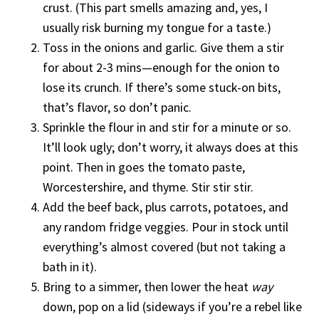
crust. (This part smells amazing and, yes, I
usually risk burning my tongue for a taste.)
Toss in the onions and garlic. Give them a stir
for about 2-3 mins—enough for the onion to
lose its crunch. If there’s some stuck-on bits,
that’s flavor, so don’t panic.
Sprinkle the flour in and stir for a minute or so.
It’ll look ugly; don’t worry, it always does at this
point. Then in goes the tomato paste,
Worcestershire, and thyme. Stir stir stir.
Add the beef back, plus carrots, potatoes, and
any random fridge veggies. Pour in stock until
everything’s almost covered (but not taking a
bath in it).
Bring to a simmer, then lower the heat
way
down, pop on a lid (sideways if you’re a rebel like