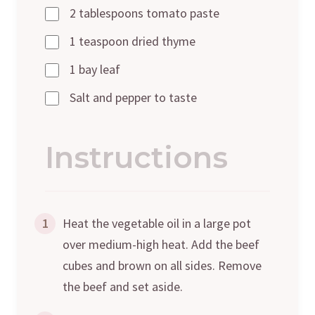
2 tablespoons tomato paste
1 teaspoon dried thyme
1 bay leaf
Salt and pepper to taste
Instructions
1
Heat the vegetable oil in a large pot
over medium-high heat. Add the beef
cubes and brown on all sides. Remove
the beef and set aside.