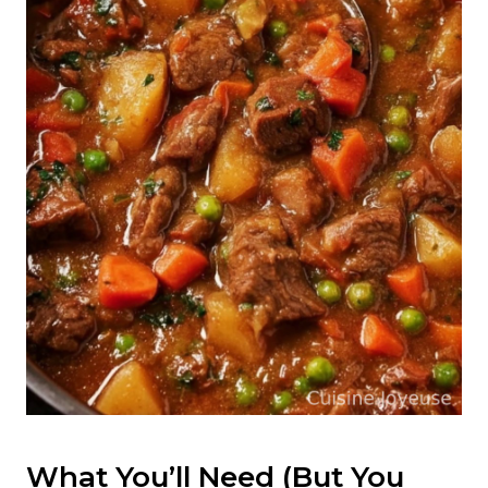
What You’ll Need (But You