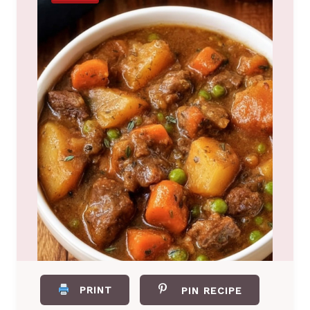
PRINT
PIN RECIPE