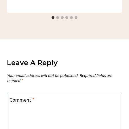
Leave A Reply
Your email address will not be published.
Required fields are
marked
*
Comment
*