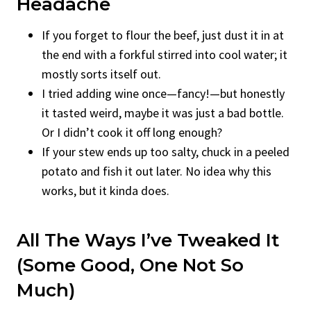
Headache
If you forget to flour the beef, just dust it in at
the end with a forkful stirred into cool water; it
mostly sorts itself out.
I tried adding wine once—fancy!—but honestly
it tasted weird, maybe it was just a bad bottle.
Or I didn’t cook it off long enough?
If your stew ends up too salty, chuck in a peeled
potato and fish it out later. No idea why this
works, but it kinda does.
All The Ways I’ve Tweaked It
(Some Good, One Not So
Much)