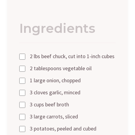
Ingredients
2 lbs beef chuck, cut into 1-inch cubes
2 tablespoons vegetable oil
1 large onion, chopped
3 cloves garlic, minced
3 cups beef broth
3 large carrots, sliced
3 potatoes, peeled and cubed