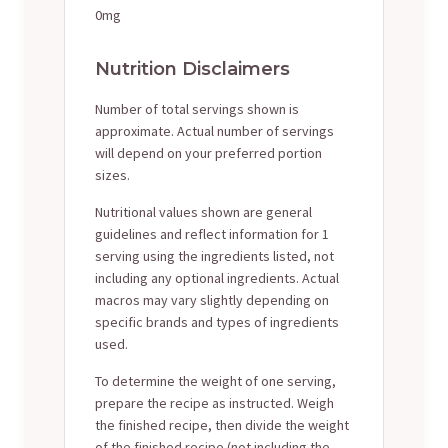
0mg
Nutrition Disclaimers
Number of total servings shown is
approximate. Actual number of servings
will depend on your preferred portion
sizes.
Nutritional values shown are general
guidelines and reflect information for 1
serving using the ingredients listed, not
including any optional ingredients. Actual
macros may vary slightly depending on
specific brands and types of ingredients
used.
To determine the weight of one serving,
prepare the recipe as instructed. Weigh
the finished recipe, then divide the weight
of the finished recipe (not including the