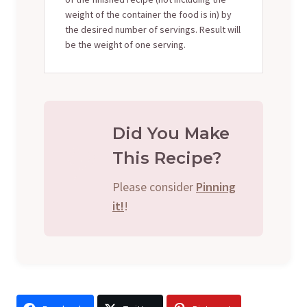
weight of the container the food is in) by
the desired number of servings. Result will
be the weight of one serving.
Did You Make
This Recipe?
Please consider
Pinning
it!
!