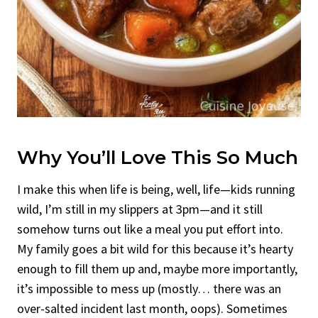
Why You’ll Love This So Much
I make this when life is being, well, life—kids running
wild, I’m still in my slippers at 3pm—and it still
somehow turns out like a meal you put effort into.
My family goes a bit wild for this because it’s hearty
enough to fill them up and, maybe more importantly,
it’s impossible to mess up (mostly… there was an
over-salted incident last month, oops). Sometimes