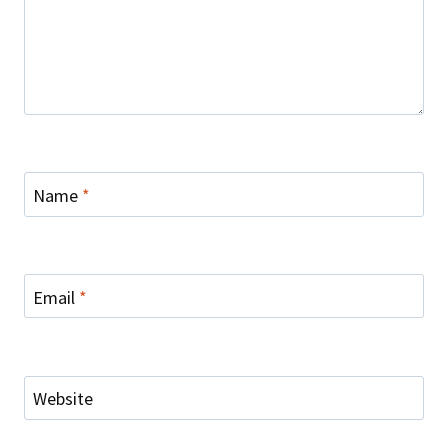
Name
*
Email
*
Website