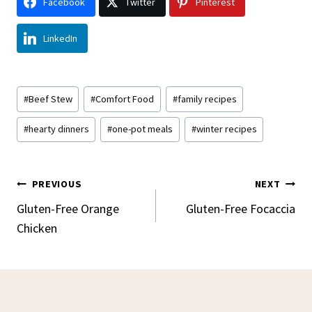
Facebook
Twitter
Pinterest
LinkedIn
Post
#
Beef Stew
#
Comfort Food
#
family recipes
Tags:
#
hearty dinners
#
one-pot meals
#
winter recipes
Post
PREVIOUS
NEXT
Navigation
Gluten-Free Orange
Gluten-Free Focaccia
Chicken