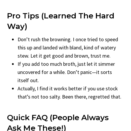
Pro Tips (Learned The Hard
Way)
Don’t rush the browning. I once tried to speed
this up and landed with bland, kind of watery
stew. Let it get good and brown, trust me.
If you add too much broth, just let it simmer
uncovered for a while. Don’t panic—it sorts
itself out.
Actually, I find it works better if you use stock
that’s not too salty. Been there, regretted that.
Quick FAQ (People Always
Ask Me These!)