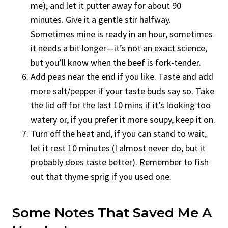
me), and let it putter away for about 90
minutes. Give it a gentle stir halfway.
Sometimes mine is ready in an hour, sometimes
it needs a bit longer—it’s not an exact science,
but you’ll know when the beef is fork-tender.
Add peas near the end if you like. Taste and add
more salt/pepper if your taste buds say so. Take
the lid off for the last 10 mins if it’s looking too
watery or, if you prefer it more soupy, keep it on.
Turn off the heat and, if you can stand to wait,
let it rest 10 minutes (I almost never do, but it
probably does taste better). Remember to fish
out that thyme sprig if you used one.
Some Notes That Saved Me A