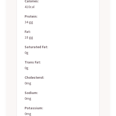
Calories:
410cal
Protein:
34 gg
Fat:
18 gg
Saturated Fat:
0g
Trans Fat:
0g
Cholesterol:
0mg
Sodium:
0mg
Potassium:
0mg