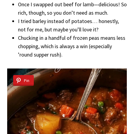
Once I swapped out beef for lamb—delicious! So
rich, though, so you don’t need as much.
I tried barley instead of potatoes… honestly,
not for me, but maybe you’ll love it?
Chucking in a handful of frozen peas means less
chopping, which is always a win (especially
’round supper rush).
Pin