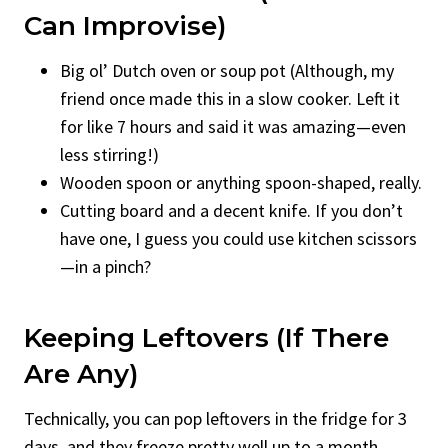
Can Improvise)
Big ol’ Dutch oven or soup pot (Although, my
friend once made this in a slow cooker. Left it
for like 7 hours and said it was amazing—even
less stirring!)
Wooden spoon or anything spoon-shaped, really.
Cutting board and a decent knife. If you don’t
have one, I guess you could use kitchen scissors
—in a pinch?
Keeping Leftovers (If There
Are Any)
Technically, you can pop leftovers in the fridge for 3
days, and they freeze pretty well up to a month.