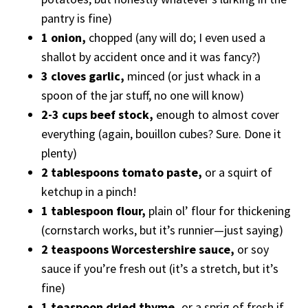
pantry is fine)
1 onion,
chopped (any will do; I even used a
shallot by accident once and it was fancy?)
3 cloves garlic,
minced (or just whack in a
spoon of the jar stuff, no one will know)
2-3 cups beef stock,
enough to almost cover
everything (again, bouillon cubes? Sure. Done it
plenty)
2 tablespoons tomato paste,
or a squirt of
ketchup in a pinch!
1 tablespoon flour,
plain ol’ flour for thickening
(cornstarch works, but it’s runnier—just saying)
2 teaspoons Worcestershire sauce,
or soy
sauce if you’re fresh out (it’s a stretch, but it’s
fine)
1 teaspoon dried thyme,
or a sprig of fresh if