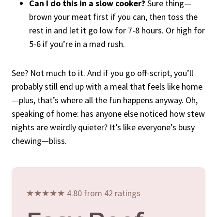
Can I do this in a slow cooker?
Sure thing—
brown your meat first if you can, then toss the
rest in and let it go low for 7-8 hours. Or high for
5-6 if you’re in a mad rush.
See? Not much to it. And if you go off-script, you’ll
probably still end up with a meal that feels like home
—plus, that’s where all the fun happens anyway. Oh,
speaking of home: has anyone else noticed how stew
nights are weirdly quieter? It’s like everyone’s busy
chewing—bliss.
★★★★★ 4.80 from 42 ratings