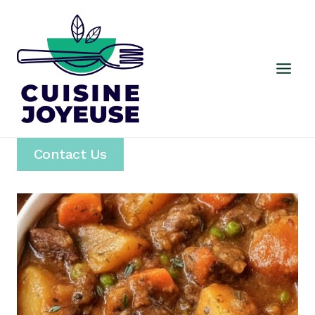
Skip
to
content
Contact Us