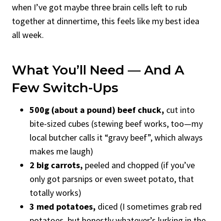
when I’ve got maybe three brain cells left to rub
together at dinnertime, this feels like my best idea
all week.
What You’ll Need — And A
Few Switch-Ups
500g (about a pound) beef chuck,
cut into
bite-sized cubes (stewing beef works, too—my
local butcher calls it “gravy beef”, which always
makes me laugh)
2 big carrots,
peeled and chopped (if you’ve
only got parsnips or even sweet potato, that
totally works)
3 med potatoes,
diced (I sometimes grab red
potatoes, but honestly whatever’s lurking in the