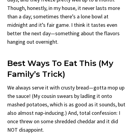
Though, honestly, in my house, it never lasts more
than a day; sometimes there’s a lone bowl at
midnight and it’s fair game. I think it tastes even
better the next day—something about the flavors
hanging out overnight.
Best Ways To Eat This (My
Family’s Trick)
We always serve it with crusty bread—gotta mop up
the sauce! (My cousin swears by ladling it onto
mashed potatoes, which is as good as it sounds, but
also almost nap-inducing.) And, total confession: I
once threw on some shredded cheddar and it did
NOT disappoint.