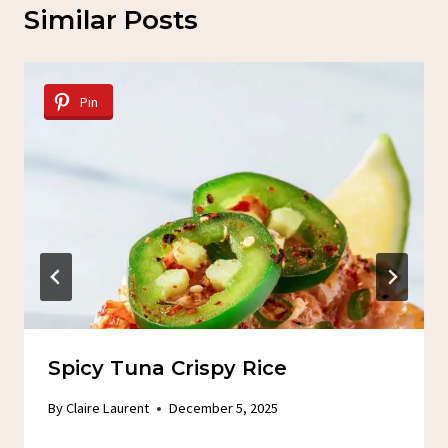
Similar Posts
Pin
Spicy Tuna Crispy Rice
By
Claire Laurent
December 5, 2025