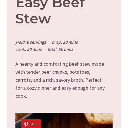
Easy Beef
Stew
yield:
6 servings
prep:
20 mins
cook:
20 mins
total:
50 mins
A hearty and comforting beef stew made
with tender beef chunks, potatoes,
carrots, and a rich, savory broth. Perfect
for a cozy dinner and easy enough for any
cook.
Pin