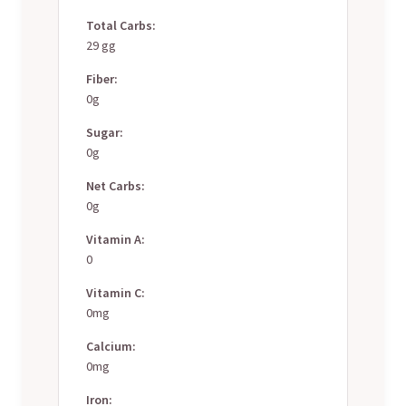
Total Carbs:
29 gg
Fiber:
0g
Sugar:
0g
Net Carbs:
0g
Vitamin A:
0
Vitamin C:
0mg
Calcium:
0mg
Iron: