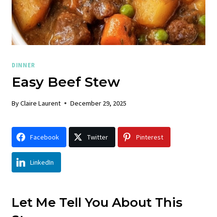
DINNER
Easy Beef Stew
By
Claire Laurent
December 29, 2025
Facebook
Twitter
Pinterest
LinkedIn
Let Me Tell You About This