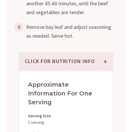
another 45-60 minutes, until the beef
and vegetables are tender.
6
Remove bay leaf and adjust seasoning
as needed. Serve hot.
↑
CLICK FOR NUTRITION INFO
Approximate
Information For One
Serving
Serving Size:
1 serving