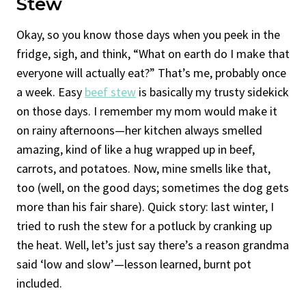
Stew
Okay, so you know those days when you peek in the
fridge, sigh, and think, “What on earth do I make that
everyone will actually eat?” That’s me, probably once
a week. Easy
beef stew
is basically my trusty sidekick
on those days. I remember my mom would make it
on rainy afternoons—her kitchen always smelled
amazing, kind of like a hug wrapped up in beef,
carrots, and potatoes. Now, mine smells like that,
too (well, on the good days; sometimes the dog gets
more than his fair share). Quick story: last winter, I
tried to rush the stew for a potluck by cranking up
the heat. Well, let’s just say there’s a reason grandma
said ‘low and slow’—lesson learned, burnt pot
included.