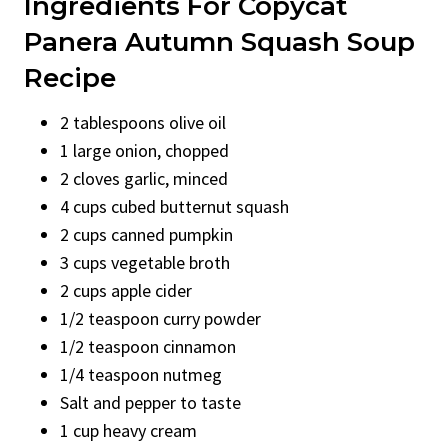
Ingredients For Copycat
Panera Autumn Squash Soup
Recipe
2 tablespoons olive oil
1 large onion, chopped
2 cloves garlic, minced
4 cups cubed butternut squash
2 cups canned pumpkin
3 cups vegetable broth
2 cups apple cider
1/2 teaspoon curry powder
1/2 teaspoon cinnamon
1/4 teaspoon nutmeg
Salt and pepper to taste
1 cup heavy cream