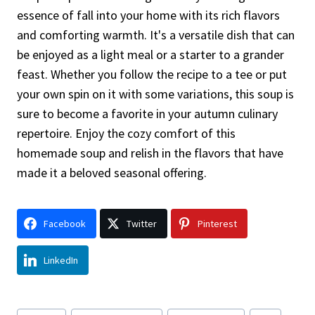
essence of fall into your home with its rich flavors
and comforting warmth. It's a versatile dish that can
be enjoyed as a light meal or a starter to a grander
feast. Whether you follow the recipe to a tee or put
your own spin on it with some variations, this soup is
sure to become a favorite in your autumn culinary
repertoire. Enjoy the cozy comfort of this
homemade soup and relish in the flavors that have
made it a beloved seasonal offering.
Facebook
Twitter
Pinterest
LinkedIn
Post