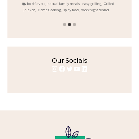
bold flavors
,
casual family meals
,
easy grilling
,
Grilled
Chicken
,
Home Cooking
,
spicy food
,
weeknight dinner
Our Socials
Instagram
Facebook
Twitter
YouTube
LinkedIn