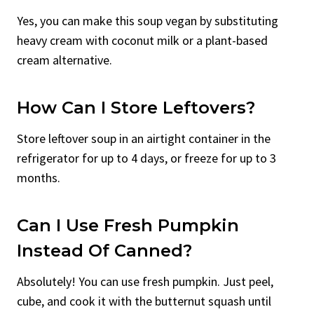
Yes, you can make this soup vegan by substituting
heavy cream with coconut milk or a plant-based
cream alternative.
How Can I Store Leftovers?
Store leftover soup in an airtight container in the
refrigerator for up to 4 days, or freeze for up to 3
months.
Can I Use Fresh Pumpkin
Instead Of Canned?
Absolutely! You can use fresh pumpkin. Just peel,
cube, and cook it with the butternut squash until