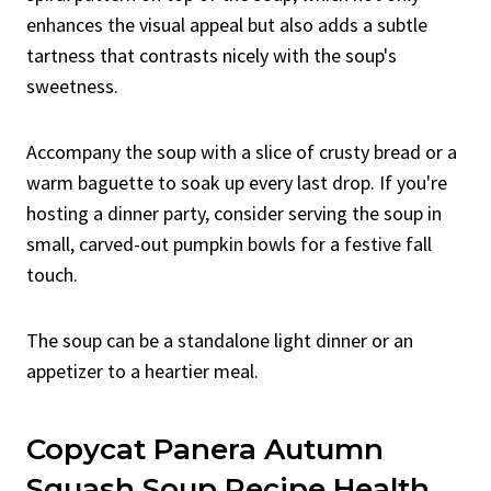
enhances the visual appeal but also adds a subtle
tartness that contrasts nicely with the soup's
sweetness.
Accompany the soup with a slice of crusty bread or a
warm baguette to soak up every last drop. If you're
hosting a dinner party, consider serving the soup in
small, carved-out pumpkin bowls for a festive fall
touch.
The soup can be a standalone light dinner or an
appetizer to a heartier meal.
Copycat Panera Autumn
Squash Soup Recipe Health