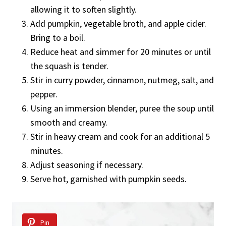
allowing it to soften slightly.
Add pumpkin, vegetable broth, and apple cider.
Bring to a boil.
Reduce heat and simmer for 20 minutes or until
the squash is tender.
Stir in curry powder, cinnamon, nutmeg, salt, and
pepper.
Using an immersion blender, puree the soup until
smooth and creamy.
Stir in heavy cream and cook for an additional 5
minutes.
Adjust seasoning if necessary.
Serve hot, garnished with pumpkin seeds.
Pin