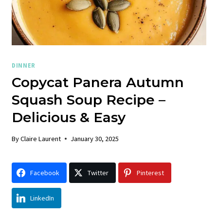
DINNER
Copycat Panera Autumn
Squash Soup Recipe –
Delicious & Easy
By
Claire Laurent
January 30, 2025
Facebook
Twitter
Pinterest
LinkedIn