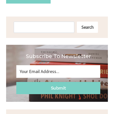
Search
Search
Subscribe To Newsletter
Submit