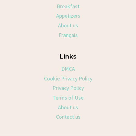
Breakfast
Appetizers
About us
Français
Links
DMCA
Cookie Privacy Policy
Privacy Policy
Terms of Use
About us
Contact us