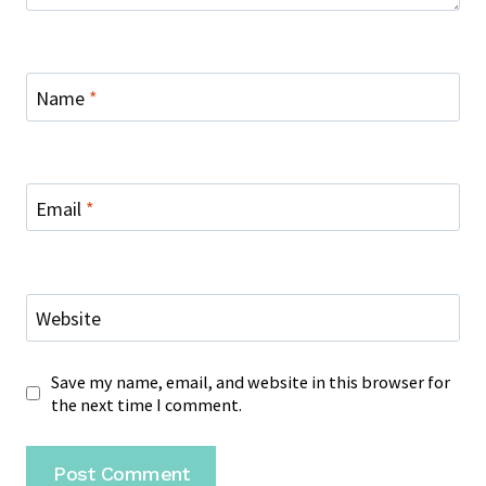
Name
*
Email
*
Website
Save my name, email, and website in this browser for
the next time I comment.