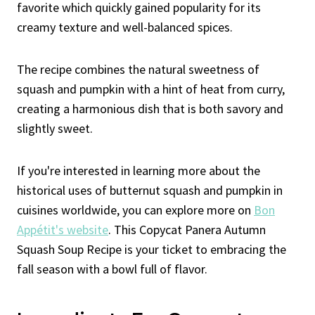
favorite which quickly gained popularity for its
creamy texture and well-balanced spices.
The recipe combines the natural sweetness of
squash and pumpkin with a hint of heat from curry,
creating a harmonious dish that is both savory and
slightly sweet.
If you're interested in learning more about the
historical uses of butternut squash and pumpkin in
cuisines worldwide, you can explore more on
Bon
Appétit's website
. This Copycat Panera Autumn
Squash Soup Recipe is your ticket to embracing the
fall season with a bowl full of flavor.