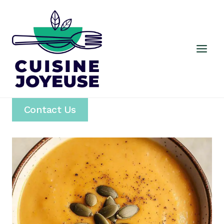
Skip
to
content
Contact Us