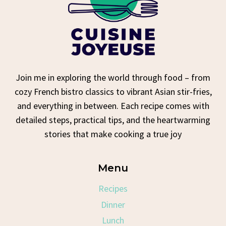
Join me in exploring the world through food – from
cozy French bistro classics to vibrant Asian stir-fries,
and everything in between. Each recipe comes with
detailed steps, practical tips, and the heartwarming
stories that make cooking a true joy
Menu
Recipes
Dinner
Lunch