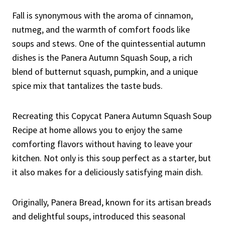
Fall is synonymous with the aroma of cinnamon,
nutmeg, and the warmth of comfort foods like
soups and stews. One of the quintessential autumn
dishes is the Panera Autumn Squash Soup, a rich
blend of butternut squash, pumpkin, and a unique
spice mix that tantalizes the taste buds.
Recreating this Copycat Panera Autumn Squash Soup
Recipe at home allows you to enjoy the same
comforting flavors without having to leave your
kitchen. Not only is this soup perfect as a starter, but
it also makes for a deliciously satisfying main dish.
Originally, Panera Bread, known for its artisan breads
and delightful soups, introduced this seasonal