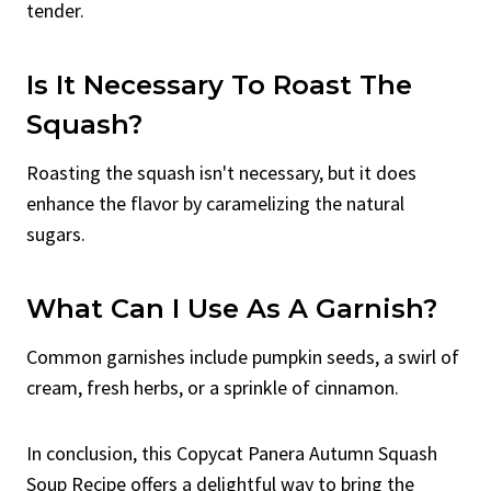
tender.
Is It Necessary To Roast The
Squash?
Roasting the squash isn't necessary, but it does
enhance the flavor by caramelizing the natural
sugars.
What Can I Use As A Garnish?
Common garnishes include pumpkin seeds, a swirl of
cream, fresh herbs, or a sprinkle of cinnamon.
In conclusion, this Copycat Panera Autumn Squash
Soup Recipe offers a delightful way to bring the