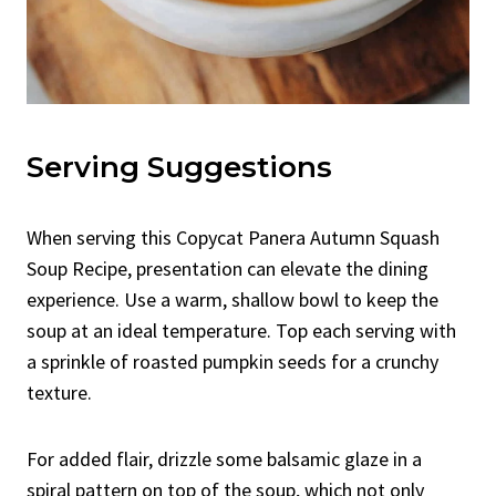
Serving Suggestions
When serving this Copycat Panera Autumn Squash
Soup Recipe, presentation can elevate the dining
experience. Use a warm, shallow bowl to keep the
soup at an ideal temperature. Top each serving with
a sprinkle of roasted pumpkin seeds for a crunchy
texture.
For added flair, drizzle some balsamic glaze in a
spiral pattern on top of the soup, which not only