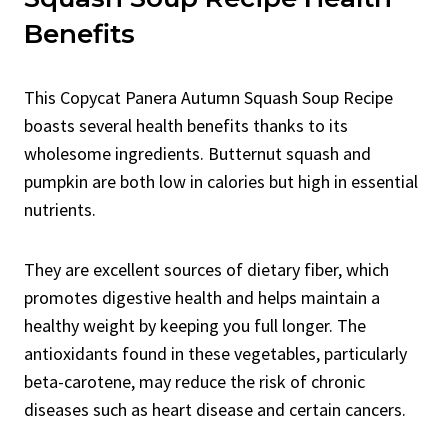
Benefits
This Copycat Panera Autumn Squash Soup Recipe
boasts several health benefits thanks to its
wholesome ingredients. Butternut squash and
pumpkin are both low in calories but high in essential
nutrients.
They are excellent sources of dietary fiber, which
promotes digestive health and helps maintain a
healthy weight by keeping you full longer. The
antioxidants found in these vegetables, particularly
beta-carotene, may reduce the risk of chronic
diseases such as heart disease and certain cancers.