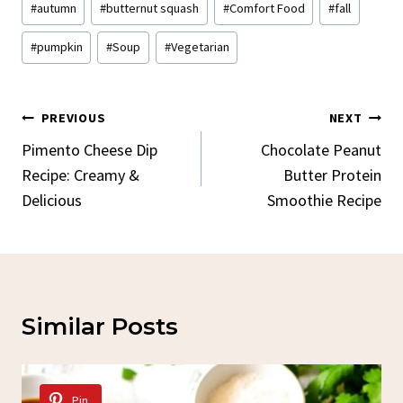
#
autumn
#
butternut squash
#
Comfort Food
#
fall
Tags:
#
pumpkin
#
Soup
#
Vegetarian
Post
PREVIOUS
NEXT
Navigation
Pimento Cheese Dip
Chocolate Peanut
Recipe: Creamy &
Butter Protein
Delicious
Smoothie Recipe
Similar Posts
Pin