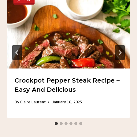
Crockpot Pepper Steak Recipe –
Easy And Delicious
By
Claire Laurent
January 18, 2025