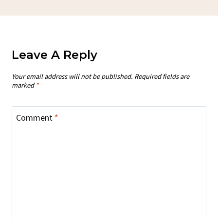
Leave A Reply
Your email address will not be published.
Required fields are
marked
*
Comment
*