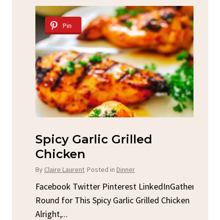
Pin
Spicy Garlic Grilled
S
Chicken
By
C
By
Claire Laurent
Posted in
Dinner
u
Fac
Sto
Facebook Twitter Pinterest LinkedInGather
ck
C
Round for This Spicy Garlic Grilled Chicken
brea
Alright,...