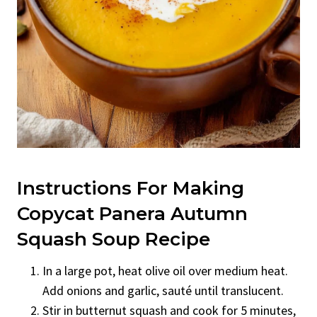
Instructions For Making
Copycat Panera Autumn
Squash Soup Recipe
In a large pot, heat olive oil over medium heat.
Add onions and garlic, sauté until translucent.
Stir in butternut squash and cook for 5 minutes,