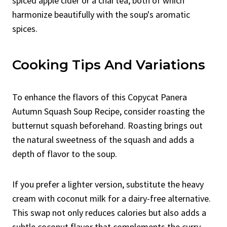
spiced apple cider or a chai tea, both of which
harmonize beautifully with the soup's aromatic
spices.
Cooking Tips And Variations
To enhance the flavors of this Copycat Panera
Autumn Squash Soup Recipe, consider roasting the
butternut squash beforehand. Roasting brings out
the natural sweetness of the squash and adds a
depth of flavor to the soup.
If you prefer a lighter version, substitute the heavy
cream with coconut milk for a dairy-free alternative.
This swap not only reduces calories but also adds a
subtle coconut flavor that complements the curry