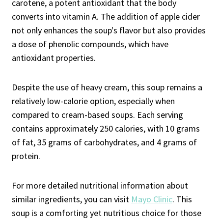
carotene, a potent antioxidant that the body
converts into vitamin A. The addition of apple cider
not only enhances the soup's flavor but also provides
a dose of phenolic compounds, which have
antioxidant properties.
Despite the use of heavy cream, this soup remains a
relatively low-calorie option, especially when
compared to cream-based soups. Each serving
contains approximately 250 calories, with 10 grams
of fat, 35 grams of carbohydrates, and 4 grams of
protein.
For more detailed nutritional information about
similar ingredients, you can visit
Mayo Clinic
. This
soup is a comforting yet nutritious choice for those