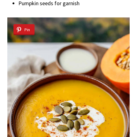
Pumpkin seeds for garnish
Pin