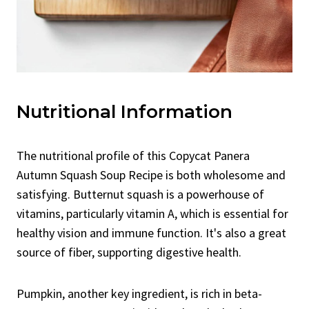
Nutritional Information
The nutritional profile of this Copycat Panera
Autumn Squash Soup Recipe is both wholesome and
satisfying. Butternut squash is a powerhouse of
vitamins, particularly vitamin A, which is essential for
healthy vision and immune function. It's also a great
source of fiber, supporting digestive health.
Pumpkin, another key ingredient, is rich in beta-