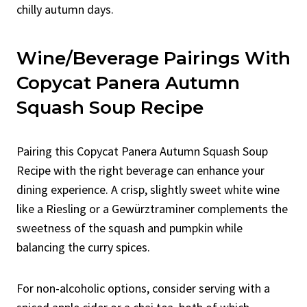
chilly autumn days.
Wine/Beverage Pairings With
Copycat Panera Autumn
Squash Soup Recipe
Pairing this Copycat Panera Autumn Squash Soup
Recipe with the right beverage can enhance your
dining experience. A crisp, slightly sweet white wine
like a Riesling or a Gewürztraminer complements the
sweetness of the squash and pumpkin while
balancing the curry spices.
For non-alcoholic options, consider serving with a