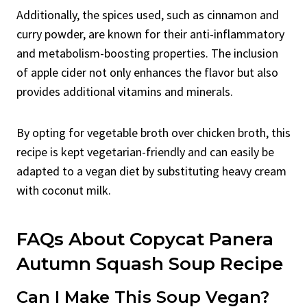
Additionally, the spices used, such as cinnamon and
curry powder, are known for their anti-inflammatory
and metabolism-boosting properties. The inclusion
of apple cider not only enhances the flavor but also
provides additional vitamins and minerals.
By opting for vegetable broth over chicken broth, this
recipe is kept vegetarian-friendly and can easily be
adapted to a vegan diet by substituting heavy cream
with coconut milk.
FAQs About Copycat Panera
Autumn Squash Soup Recipe
Can I Make This Soup Vegan?