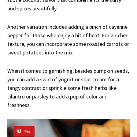
and spices beautifully.
Another variation includes adding a pinch of cayenne
pepper for those who enjoy a bit of heat. For a richer
texture, you can incorporate some roasted carrots or
sweet potatoes into the mix.
When it comes to garnishing, besides pumpkin seeds,
you can add a swirl of yogurt or sour cream for a
tangy contrast or sprinkle some fresh herbs like
cilantro or parsley to add a pop of color and
freshness.
Pin