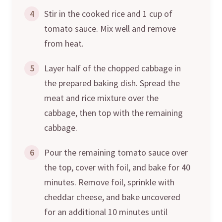
4
Stir in the cooked rice and 1 cup of
tomato sauce. Mix well and remove
from heat.
5
Layer half of the chopped cabbage in
the prepared baking dish. Spread the
meat and rice mixture over the
cabbage, then top with the remaining
cabbage.
6
Pour the remaining tomato sauce over
the top, cover with foil, and bake for 40
minutes. Remove foil, sprinkle with
cheddar cheese, and bake uncovered
for an additional 10 minutes until