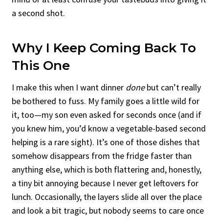
a second shot.
Why I Keep Coming Back To
This One
I make this when I want dinner
done
but can’t really
be bothered to fuss. My family goes a little wild for
it, too—my son even asked for seconds once (and if
you knew him, you’d know a vegetable-based second
helping is a rare sight). It’s one of those dishes that
somehow disappears from the fridge faster than
anything else, which is both flattering and, honestly,
a tiny bit annoying because I never get leftovers for
lunch. Occasionally, the layers slide all over the place
and look a bit tragic, but nobody seems to care once