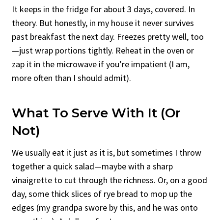
It keeps in the fridge for about 3 days, covered. In
theory. But honestly, in my house it never survives
past breakfast the next day. Freezes pretty well, too
—just wrap portions tightly. Reheat in the oven or
zap it in the microwave if you’re impatient (I am,
more often than I should admit).
What To Serve With It (Or
Not)
We usually eat it just as it is, but sometimes I throw
together a quick salad—maybe with a sharp
vinaigrette to cut through the richness. Or, on a good
day, some thick slices of rye bread to mop up the
edges (my grandpa swore by this, and he was onto