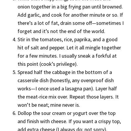
onion together in a big frying pan until browned.
Add garlic, and cook for another minute or so. If
there’s a lot of fat, drain some off—sometimes I
forget and it’s not the end of the world.
Stir in the tomatoes, rice, paprika, and a good
hit of salt and pepper. Let it all mingle together
for a few minutes. I usually sneak a forkful at
this point (cook’s privilege).
Spread half the cabbage in the bottom of a
casserole dish (honestly, any ovenproof dish
works—I once used a lasagna pan). Layer half
the meat-rice mix over. Repeat those layers. It
won’t be neat; mine never is.
Dollop the sour cream or yogurt over the top
and finish with cheese. If you want a crispy top,
add extra cheese (I always do; not sorry).