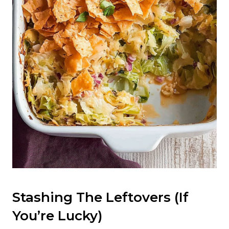
Stashing The Leftovers (If
You’re Lucky)