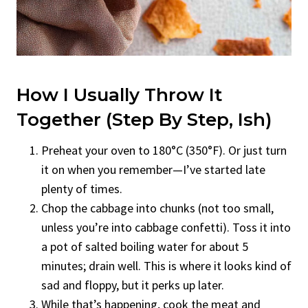
How I Usually Throw It
Together (Step By Step, Ish)
Preheat your oven to 180°C (350°F). Or just turn
it on when you remember—I’ve started late
plenty of times.
Chop the cabbage into chunks (not too small,
unless you’re into cabbage confetti). Toss it into
a pot of salted boiling water for about 5
minutes; drain well. This is where it looks kind of
sad and floppy, but it perks up later.
While that’s happening, cook the meat and