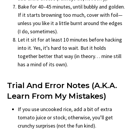
Bake for 40–45 minutes, until bubbly and golden.
If it starts browning too much, cover with foil—
unless you like it a little burnt around the edges
(I do, sometimes).
Let it sit for at least 10 minutes before hacking
into it. Yes, it’s hard to wait. But it holds
together better that way (in theory… mine still
has a mind of its own).
Trial And Error Notes (A.K.A.
Learn From My Mistakes)
If you use uncooked rice, add a bit of extra
tomato juice or stock; otherwise, you’ll get
crunchy surprises (not the fun kind).