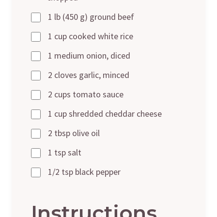
1 lb (450 g) ground beef
1 cup cooked white rice
1 medium onion, diced
2 cloves garlic, minced
2 cups tomato sauce
1 cup shredded cheddar cheese
2 tbsp olive oil
1 tsp salt
1/2 tsp black pepper
Instructions