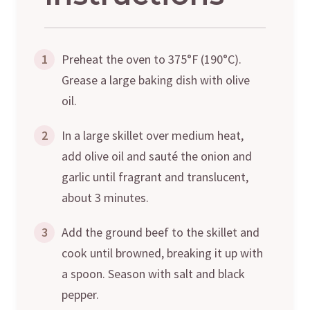
1
Preheat the oven to 375°F (190°C).
Grease a large baking dish with olive
oil.
2
In a large skillet over medium heat,
add olive oil and sauté the onion and
garlic until fragrant and translucent,
about 3 minutes.
3
Add the ground beef to the skillet and
cook until browned, breaking it up with
a spoon. Season with salt and black
pepper.