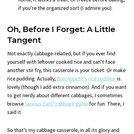
if you’re the organized sort (I admire you).
Oh, Before I Forget: A Little
Tangent
Not exactly cabbage-related, but if you ever find
yourself with leftover cooked rice and can’t face
another stir fry, this casserole is your ticket. Or make
rice pudding. Actually,
Bon Appetit’s rice pudding
is
lovely (though I add extra cinnamon). And if you want
to get nerdy about different cabbages, I sometimes
browse
Serious Eats’ cabbage guide
for fun. There, I
said it.
So that’s my cabbage casserole, in all its glory and