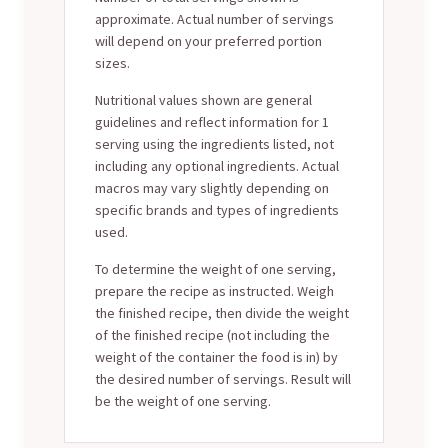
approximate. Actual number of servings
will depend on your preferred portion
sizes.
Nutritional values shown are general
guidelines and reflect information for 1
serving using the ingredients listed, not
including any optional ingredients. Actual
macros may vary slightly depending on
specific brands and types of ingredients
used.
To determine the weight of one serving,
prepare the recipe as instructed. Weigh
the finished recipe, then divide the weight
of the finished recipe (not including the
weight of the container the food is in) by
the desired number of servings. Result will
be the weight of one serving.