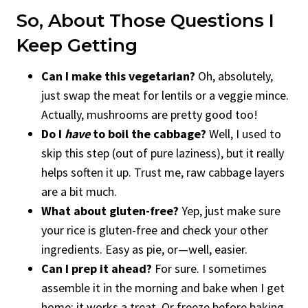
So, About Those Questions I
Keep Getting
Can I make this vegetarian?
Oh, absolutely,
just swap the meat for lentils or a veggie mince.
Actually, mushrooms are pretty good too!
Do I
have
to boil the cabbage?
Well, I used to
skip this step (out of pure laziness), but it really
helps soften it up. Trust me, raw cabbage layers
are a bit much.
What about gluten-free?
Yep, just make sure
your rice is gluten-free and check your other
ingredients. Easy as pie, or—well, easier.
Can I prep it ahead?
For sure. I sometimes
assemble it in the morning and bake when I get
home; it works a treat. Or freeze before baking,