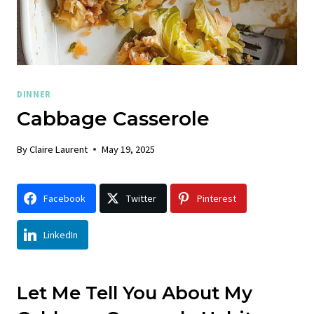
DINNER
Cabbage Casserole
By
Claire Laurent
May 19, 2025
Facebook
Twitter
Pinterest
LinkedIn
Let Me Tell You About My