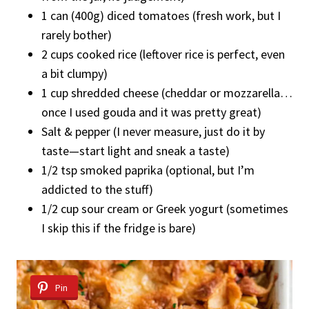
1 can (400g) diced tomatoes (fresh work, but I
rarely bother)
2 cups cooked rice (leftover rice is perfect, even
a bit clumpy)
1 cup shredded cheese (cheddar or mozzarella…
once I used gouda and it was pretty great)
Salt & pepper (I never measure, just do it by
taste—start light and sneak a taste)
1/2 tsp smoked paprika (optional, but I’m
addicted to the stuff)
1/2 cup sour cream or Greek yogurt (sometimes
I skip this if the fridge is bare)
Pin