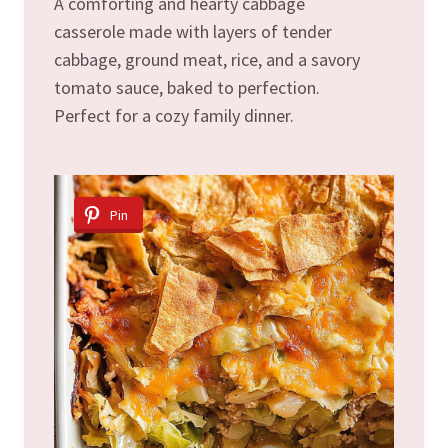
A comforting and hearty cabbage
casserole made with layers of tender
cabbage, ground meat, rice, and a savory
tomato sauce, baked to perfection.
Perfect for a cozy family dinner.
Pin