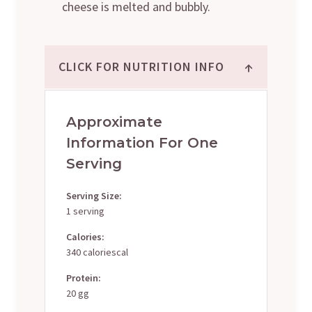
cheese is melted and bubbly.
↑
CLICK FOR NUTRITION INFO
Approximate
Information For One
Serving
Serving Size:
1 serving
Calories:
340 caloriescal
Protein:
20 gg