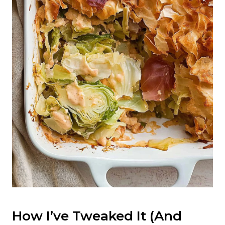
How I’ve Tweaked It (And