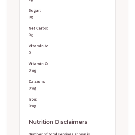
Sugar:
0g
Net Carbs:
0g
Vitamin A:
0
Vitamin C:
0mg
Calcium:
0mg
Iron:
0mg
Nutrition Disclaimers
Number of total servings shown is