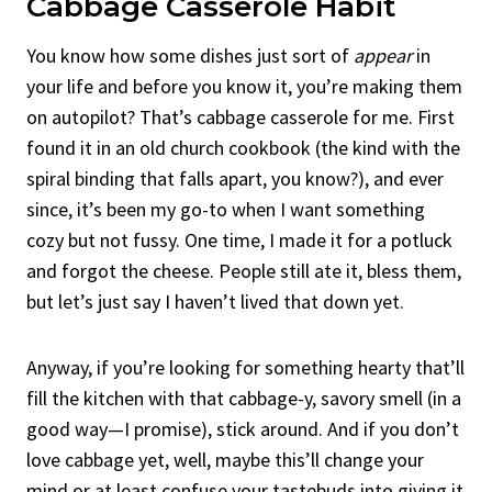
Cabbage Casserole Habit
You know how some dishes just sort of
appear
in
your life and before you know it, you’re making them
on autopilot? That’s cabbage casserole for me. First
found it in an old church cookbook (the kind with the
spiral binding that falls apart, you know?), and ever
since, it’s been my go-to when I want something
cozy but not fussy. One time, I made it for a potluck
and forgot the cheese. People still ate it, bless them,
but let’s just say I haven’t lived that down yet.
Anyway, if you’re looking for something hearty that’ll
fill the kitchen with that cabbage-y, savory smell (in a
good way—I promise), stick around. And if you don’t
love cabbage yet, well, maybe this’ll change your
mind or at least confuse your tastebuds into giving it