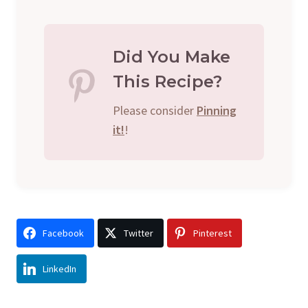
Did You Make
This Recipe?
Please consider
Pinning
it!
!
Facebook
Twitter
Pinterest
LinkedIn