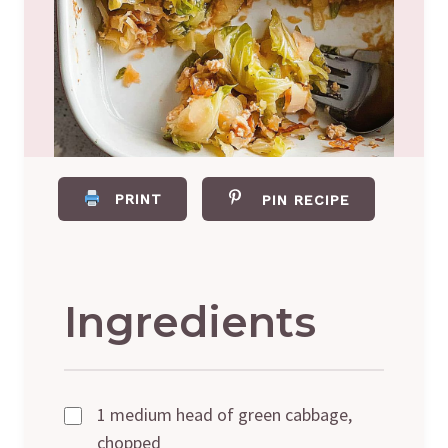
PRINT
PIN RECIPE
Ingredients
1 medium head of green cabbage,
chopped