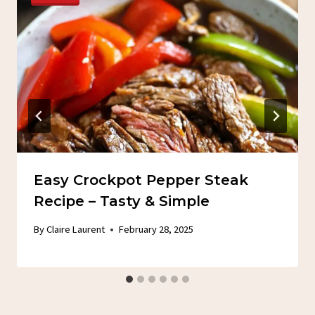
Easy Crockpot Pepper Steak
Recipe – Tasty & Simple
By
Claire Laurent
February 28, 2025