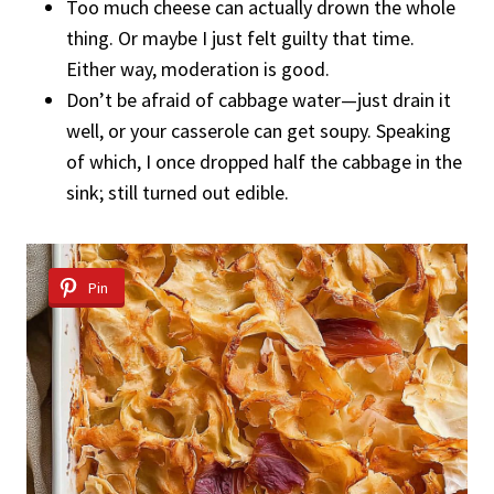
Too much cheese can actually drown the whole
thing. Or maybe I just felt guilty that time.
Either way, moderation is good.
Don’t be afraid of cabbage water—just drain it
well, or your casserole can get soupy. Speaking
of which, I once dropped half the cabbage in the
sink; still turned out edible.
Pin