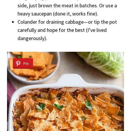
side, just brown the meat in batches. Or use a
heavy saucepan (done it, works fine).
Colander for draining cabbage—or tip the pot
carefully and hope for the best (I’ve lived
dangerously).
Pin