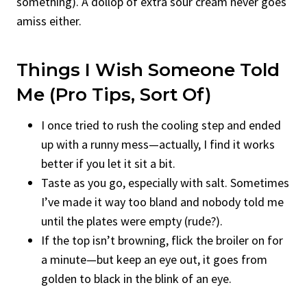
something). A dollop of extra sour cream never goes
amiss either.
Things I Wish Someone Told
Me (Pro Tips, Sort Of)
I once tried to rush the cooling step and ended
up with a runny mess—actually, I find it works
better if you let it sit a bit.
Taste as you go, especially with salt. Sometimes
I’ve made it way too bland and nobody told me
until the plates were empty (rude?).
If the top isn’t browning, flick the broiler on for
a minute—but keep an eye out, it goes from
golden to black in the blink of an eye.