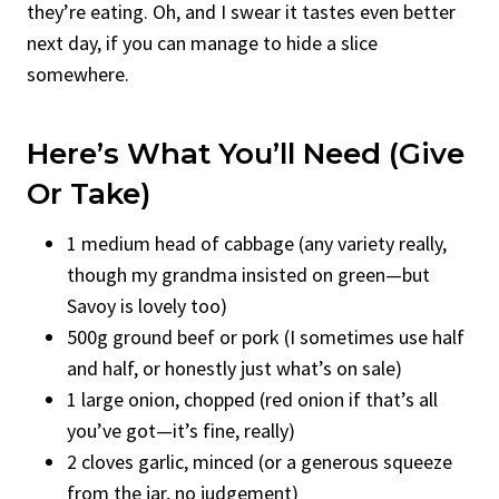
they’re eating. Oh, and I swear it tastes even better
next day, if you can manage to hide a slice
somewhere.
Here’s What You’ll Need (Give
Or Take)
1 medium head of cabbage (any variety really,
though my grandma insisted on green—but
Savoy is lovely too)
500g ground beef or pork (I sometimes use half
and half, or honestly just what’s on sale)
1 large onion, chopped (red onion if that’s all
you’ve got—it’s fine, really)
2 cloves garlic, minced (or a generous squeeze
from the jar, no judgement)