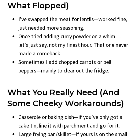
What Flopped)
I’ve swapped the meat for lentils—worked fine,
just needed more seasoning.
Once tried adding curry powder on a whim…
let’s just say, not my finest hour. That one never
made a comeback.
Sometimes I add chopped carrots or bell
peppers—mainly to clear out the fridge.
What You Really Need (and
Some Cheeky Workarounds)
Casserole or baking dish—if you’ve only got a
cake tin, line it with parchment and go for it.
Large frying pan/skillet—if yours is on the small