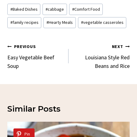
Post
#
Baked Dishes
#
cabbage
#
Comfort Food
Tags:
#
family recipes
#
Hearty Meals
#
vegetable casseroles
Post
PREVIOUS
NEXT
Navigation
Easy Vegetable Beef
Louisiana Style Red
Soup
Beans and Rice
Similar Posts
Pin