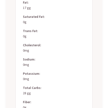
Fat:
17 gg
Saturated Fat:
0g
Trans Fat:
0g
Cholesterol:
0mg
Sodium:
0mg
Potassium:
0mg
Total Carbs:
28 gg
Fiber:
0g