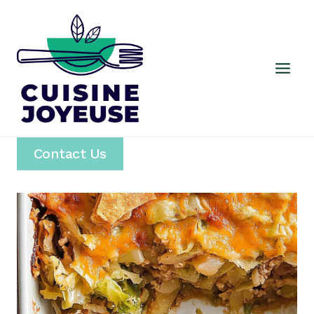
Skip
to
content
Contact Us