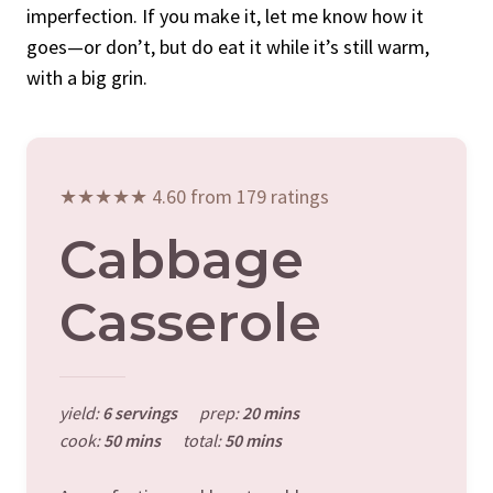
imperfection. If you make it, let me know how it
goes—or don’t, but do eat it while it’s still warm,
with a big grin.
★★★★★ 4.60 from 179 ratings
Cabbage
Casserole
yield:
6 servings
prep:
20 mins
cook:
50 mins
total:
50 mins