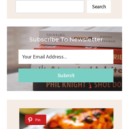
Search
Search
Subscribe To Newsletter
Submit
Pin