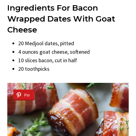
Ingredients For Bacon
Wrapped Dates With Goat
Cheese
20 Medjool dates, pitted
4 ounces goat cheese, softened
10 slices bacon, cut in half
20 toothpicks
Pin