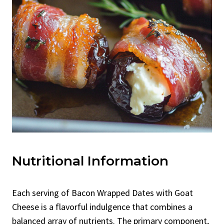
Nutritional Information
Each serving of Bacon Wrapped Dates with Goat
Cheese is a flavorful indulgence that combines a
balanced array of nutrients. The primary component,