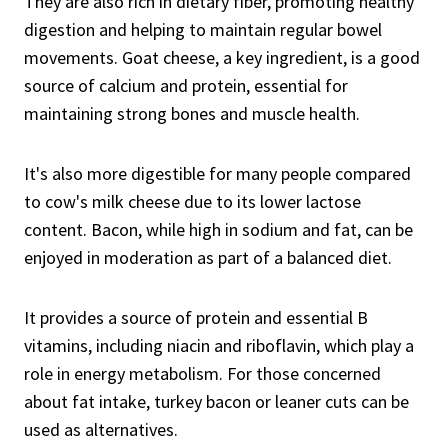
They are also rich in dietary fiber, promoting healthy
digestion and helping to maintain regular bowel
movements. Goat cheese, a key ingredient, is a good
source of calcium and protein, essential for
maintaining strong bones and muscle health.
It's also more digestible for many people compared
to cow's milk cheese due to its lower lactose
content. Bacon, while high in sodium and fat, can be
enjoyed in moderation as part of a balanced diet.
It provides a source of protein and essential B
vitamins, including niacin and riboflavin, which play a
role in energy metabolism. For those concerned
about fat intake, turkey bacon or leaner cuts can be
used as alternatives.