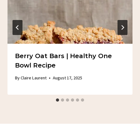
Berry Oat Bars | Healthy One
Bowl Recipe
By
Claire Laurent
August 17, 2025