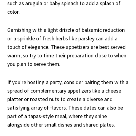
such as arugula or baby spinach to add a splash of
color.
Garnishing with a light drizzle of balsamic reduction
or a sprinkle of fresh herbs like parsley can add a
touch of elegance. These appetizers are best served
warm, so try to time their preparation close to when
you plan to serve them.
If you're hosting a party, consider pairing them with a
spread of complementary appetizers like a cheese
platter or roasted nuts to create a diverse and
satisfying array of flavors. These dates can also be
part of a tapas-style meal, where they shine
alongside other small dishes and shared plates.