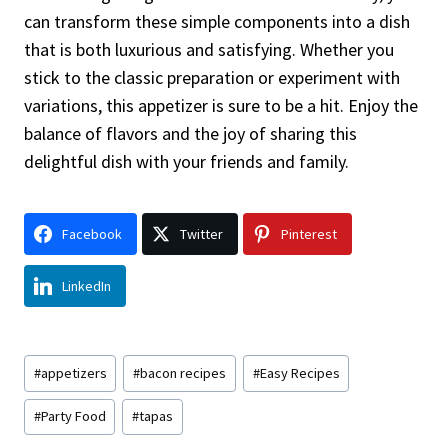
can transform these simple components into a dish
that is both luxurious and satisfying. Whether you
stick to the classic preparation or experiment with
variations, this appetizer is sure to be a hit. Enjoy the
balance of flavors and the joy of sharing this
delightful dish with your friends and family.
Facebook
Twitter
Pinterest
LinkedIn
Post
#
appetizers
#
bacon recipes
#
Easy Recipes
Tags:
#
Party Food
#
tapas