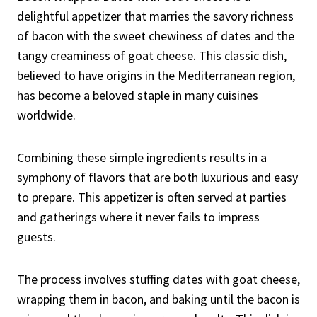
delightful appetizer that marries the savory richness
of bacon with the sweet chewiness of dates and the
tangy creaminess of goat cheese. This classic dish,
believed to have origins in the Mediterranean region,
has become a beloved staple in many cuisines
worldwide.
Combining these simple ingredients results in a
symphony of flavors that are both luxurious and easy
to prepare. This appetizer is often served at parties
and gatherings where it never fails to impress
guests.
The process involves stuffing dates with goat cheese,
wrapping them in bacon, and baking until the bacon is