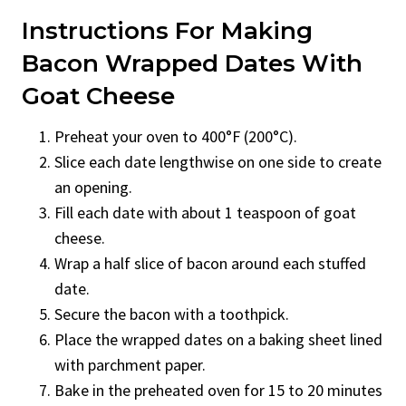
Instructions For Making
Bacon Wrapped Dates With
Goat Cheese
Preheat your oven to 400°F (200°C).
Slice each date lengthwise on one side to create
an opening.
Fill each date with about 1 teaspoon of goat
cheese.
Wrap a half slice of bacon around each stuffed
date.
Secure the bacon with a toothpick.
Place the wrapped dates on a baking sheet lined
with parchment paper.
Bake in the preheated oven for 15 to 20 minutes