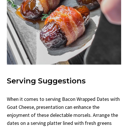
Serving Suggestions
When it comes to serving Bacon Wrapped Dates with
Goat Cheese, presentation can enhance the
enjoyment of these delectable morsels. Arrange the
dates on a serving platter lined with fresh greens