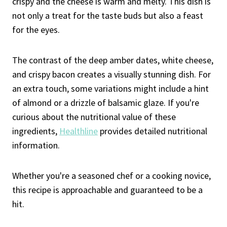
crispy and the cheese is warm and melty. This dish is
not only a treat for the taste buds but also a feast
for the eyes.
The contrast of the deep amber dates, white cheese,
and crispy bacon creates a visually stunning dish. For
an extra touch, some variations might include a hint
of almond or a drizzle of balsamic glaze. If you're
curious about the nutritional value of these
ingredients,
Healthline
provides detailed nutritional
information.
Whether you're a seasoned chef or a cooking novice,
this recipe is approachable and guaranteed to be a
hit.