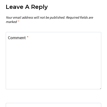
Leave A Reply
Your email address will not be published.
Required fields are
marked
*
Comment
*