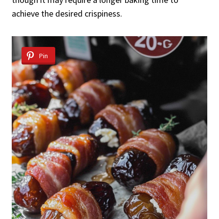
achieve the desired crispiness.
Pin