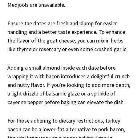
Medjools are unavailable.
Ensure the dates are fresh and plump for easier
handling and a better taste experience. To enhance
the flavor of the goat cheese, you can mix in herbs
like thyme or rosemary or even some crushed garlic.
Adding a small almond inside each date before
wrapping it with bacon introduces a delightful crunch
and nutty flavor. If you're looking to add more depth,
a light drizzle of balsamic glaze or a sprinkle of
cayenne pepper before baking can elevate the dish.
For those adhering to dietary restrictions, turkey
bacon can be a lower-fat alternative to pork bacon,
though it may require a longer baking time to