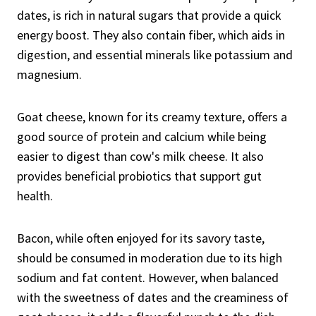
dates, is rich in natural sugars that provide a quick
energy boost. They also contain fiber, which aids in
digestion, and essential minerals like potassium and
magnesium.
Goat cheese, known for its creamy texture, offers a
good source of protein and calcium while being
easier to digest than cow's milk cheese. It also
provides beneficial probiotics that support gut
health.
Bacon, while often enjoyed for its savory taste,
should be consumed in moderation due to its high
sodium and fat content. However, when balanced
with the sweetness of dates and the creaminess of