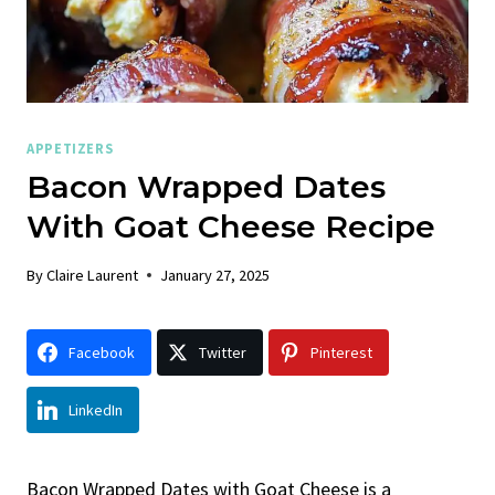
APPETIZERS
Bacon Wrapped Dates
With Goat Cheese Recipe
By
Claire Laurent
January 27, 2025
Facebook
Twitter
Pinterest
LinkedIn
Bacon Wrapped Dates with Goat Cheese is a