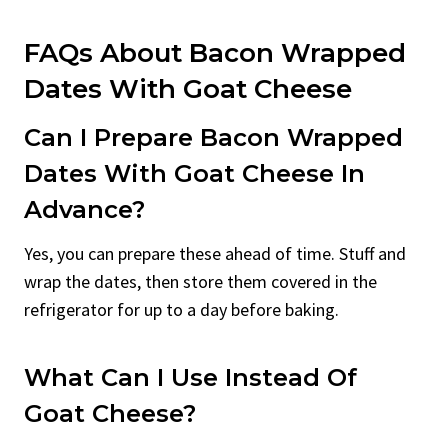
FAQs About Bacon Wrapped
Dates With Goat Cheese
Can I Prepare Bacon Wrapped
Dates With Goat Cheese In
Advance?
Yes, you can prepare these ahead of time. Stuff and
wrap the dates, then store them covered in the
refrigerator for up to a day before baking.
What Can I Use Instead Of
Goat Cheese?