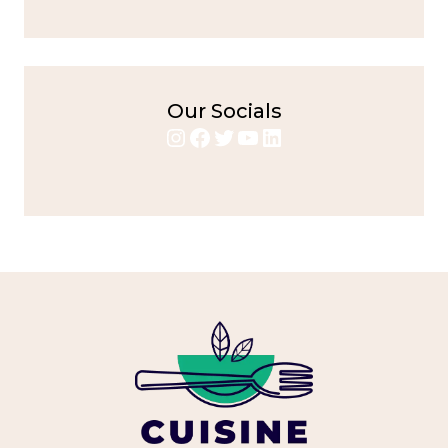
Our Socials
Instagram
Facebook
Twitter
YouTube
LinkedIn