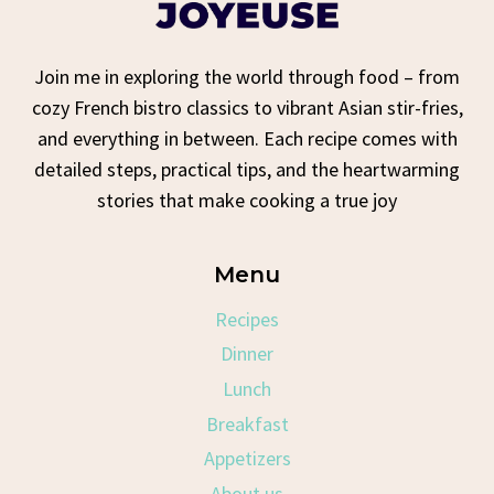
Join me in exploring the world through food – from
cozy French bistro classics to vibrant Asian stir-fries,
and everything in between. Each recipe comes with
detailed steps, practical tips, and the heartwarming
stories that make cooking a true joy
Menu
Recipes
Dinner
Lunch
Breakfast
Appetizers
About us