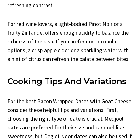
refreshing contrast.
For red wine lovers, a light-bodied Pinot Noir or a
fruity Zinfandel offers enough acidity to balance the
richness of the dish. If you prefer non-alcoholic
options, a crisp apple cider or a sparkling water with
a hint of citrus can refresh the palate between bites.
Cooking Tips And Variations
For the best Bacon Wrapped Dates with Goat Cheese,
consider these helpful tips and variations. First,
choosing the right type of date is crucial. Medjool
dates are preferred for their size and caramel-like
sweetness, but Deglet Noor dates can also be used if