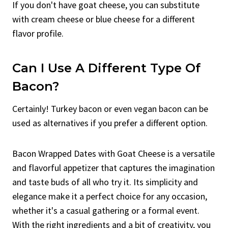
If you don't have goat cheese, you can substitute
with cream cheese or blue cheese for a different
flavor profile.
Can I Use A Different Type Of
Bacon?
Certainly! Turkey bacon or even vegan bacon can be
used as alternatives if you prefer a different option.
Bacon Wrapped Dates with Goat Cheese is a versatile
and flavorful appetizer that captures the imagination
and taste buds of all who try it. Its simplicity and
elegance make it a perfect choice for any occasion,
whether it's a casual gathering or a formal event.
With the right ingredients and a bit of creativity, you