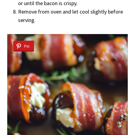
or until the bacon is crispy.
Remove from oven and let cool slightly before
serving.
Pin