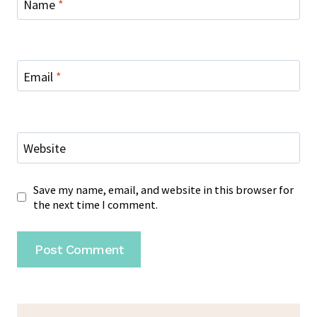
Name
*
Email
*
Website
Save my name, email, and website in this browser for
the next time I comment.