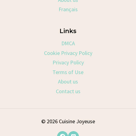
Français
Links
DMCA
Cookie Privacy Policy
Privacy Policy
Terms of Use
About us
Contact us
© 2026 Cuisine Joyeuse