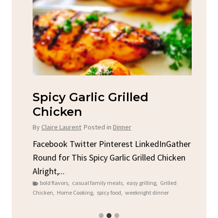
Spicy Garlic Grilled
S
Chicken
By
C
By
Claire Laurent
Posted in
Dinner
u
Fac
Sto
Facebook Twitter Pinterest LinkedInGather
ck
C
Round for This Spicy Garlic Grilled Chicken
brea
Alright,...
bold flavors
,
casual family meals
,
easy grilling
,
Grilled
Chicken
,
Home Cooking
,
spicy food
,
weeknight dinner