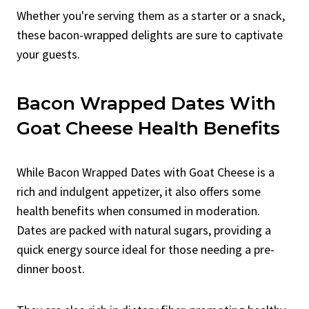
Whether you're serving them as a starter or a snack,
these bacon-wrapped delights are sure to captivate
your guests.
Bacon Wrapped Dates With
Goat Cheese Health Benefits
While Bacon Wrapped Dates with Goat Cheese is a
rich and indulgent appetizer, it also offers some
health benefits when consumed in moderation.
Dates are packed with natural sugars, providing a
quick energy source ideal for those needing a pre-
dinner boost.