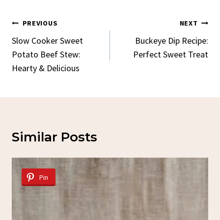
Post
PREVIOUS
NEXT
Navigation
Slow Cooker Sweet
Buckeye Dip Recipe:
Potato Beef Stew:
Perfect Sweet Treat
Hearty & Delicious
Similar Posts
Pin