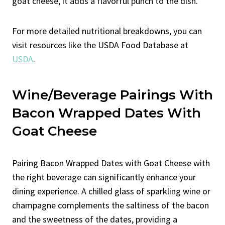
goat cheese, it adds a flavorful punch to the dish.
For more detailed nutritional breakdowns, you can
visit resources like the USDA Food Database at
USDA
.
Wine/Beverage Pairings With
Bacon Wrapped Dates With
Goat Cheese
Pairing Bacon Wrapped Dates with Goat Cheese with
the right beverage can significantly enhance your
dining experience. A chilled glass of sparkling wine or
champagne complements the saltiness of the bacon
and the sweetness of the dates, providing a