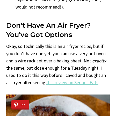
would not recommend!).
Don’t Have An Air Fryer?
You’ve Got Options
Okay, so technically this is an air fryer recipe, but if
you don’t have one yet, you can use a very hot oven
and a wire rack set over a baking sheet. Not
exactly
the same, but close enough for a Tuesday night. I
used to do it this way before I caved and bought an
air fryer after seeing
this review on Serious Eats
.
Pin