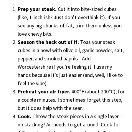
Prep your steak.
Cut it into bite-sized cubes
(like, 1-inch-ish? Just don’t overthink it). If you
see any big chunks of fat, trim them unless you
love chewy bits.
Season the heck out of it.
Toss your steak
cubes in a bowl with olive oil, garlic powder, salt,
pepper, and smoked paprika. Add
Worcestershire if you’re feeling it. I use my
hands because it’s just easier (and, well, I like to
feel the vibe).
Preheat your air fryer.
400°F (about 200°C), for
a couple minutes. I sometimes forget this step,
but it does help with the sear.
Cook.
Throw the steak pieces in a single layer—
no stacking! Air needs to get around. Cook for