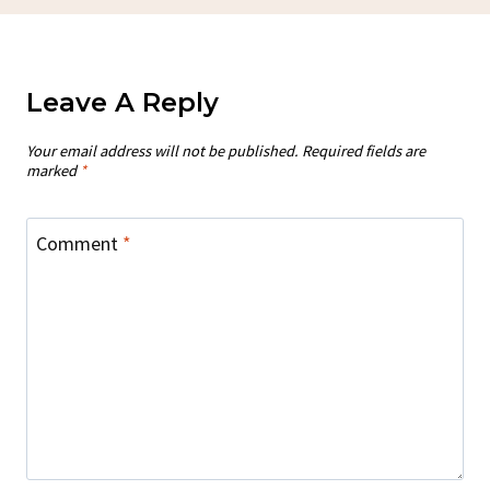
Leave A Reply
Your email address will not be published.
Required fields are
marked
*
Comment
*