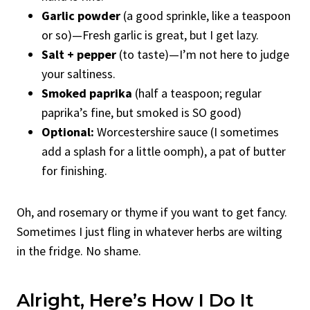
Garlic powder
(a good sprinkle, like a teaspoon
or so)—Fresh garlic is great, but I get lazy.
Salt + pepper
(to taste)—I’m not here to judge
your saltiness.
Smoked paprika
(half a teaspoon; regular
paprika’s fine, but smoked is SO good)
Optional:
Worcestershire sauce (I sometimes
add a splash for a little oomph), a pat of butter
for finishing.
Oh, and rosemary or thyme if you want to get fancy.
Sometimes I just fling in whatever herbs are wilting
in the fridge. No shame.
Alright, Here’s How I Do It