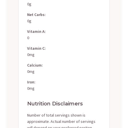
0g
Net Carbs:
0g
Vitamin A:
0
Vitamin C:
0mg
Calcium:
0mg
Iron:
0mg
Nutrition Disclaimers
Number of total servings shown is
approximate. Actual number of servings
will depend on your preferred portion