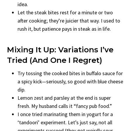
idea.
Let the steak bites rest for a minute or two
after cooking; they’re juicier that way. I used to
rush it, but patience pays in steak as in life.
Mixing It Up: Variations I’ve
Tried (and One I Regret)
Try tossing the cooked bites in buffalo sauce for
a spicy kick—seriously, so good with blue cheese
dip.
Lemon zest and parsley at the end is super
fresh. My husband calls it “fancy pub food.”
I once tried marinating them in yogurt for a
‘tandoori’ experiment. Let’s just say, not all
experiments succeed (they got weirdly sour,