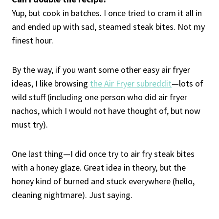
Yup, but cook in batches. I once tried to cram it all in
and ended up with sad, steamed steak bites. Not my
finest hour.
By the way, if you want some other easy air fryer
ideas, I like browsing
the Air Fryer subreddit
—lots of
wild stuff (including one person who did air fryer
nachos, which I would not have thought of, but now
must try).
One last thing—I did once try to air fry steak bites
with a honey glaze. Great idea in theory, but the
honey kind of burned and stuck everywhere (hello,
cleaning nightmare). Just saying.