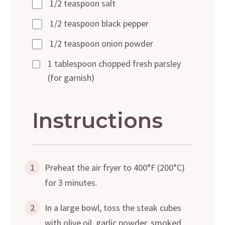
1/2 teaspoon salt
1/2 teaspoon black pepper
1/2 teaspoon onion powder
1 tablespoon chopped fresh parsley
(for garnish)
Instructions
1
Preheat the air fryer to 400°F (200°C)
for 3 minutes.
2
In a large bowl, toss the steak cubes
with olive oil, garlic powder, smoked