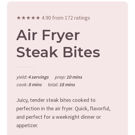
★★★★★ 4.90 from 172 ratings
Air Fryer
Steak Bites
yield:
4 servings
prep:
10 mins
cook:
8 mins
total:
18 mins
Juicy, tender steak bites cooked to
perfection in the air fryer. Quick, flavorful,
and perfect for a weeknight dinner or
appetizer.