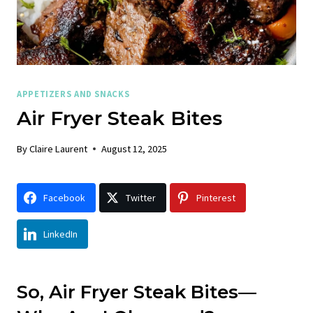
APPETIZERS AND SNACKS
Air Fryer Steak Bites
By
Claire Laurent
August 12, 2025
Facebook
Twitter
Pinterest
LinkedIn
So, Air Fryer Steak Bites—