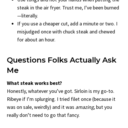
steak in the air fryer. Trust me, I’ve been burned
—literally.
If you use a cheaper cut, add a minute or two. I
misjudged once with chuck steak and chewed
for about an hour.
Questions Folks Actually Ask
Me
What steak works best?
Honestly, whatever you’ve got. Sirloin is my go-to.
Ribeye if I’m splurging. I tried filet once (because it
was on sale, weirdly) and it was
amazing
, but you
really don’t need to go that fancy.