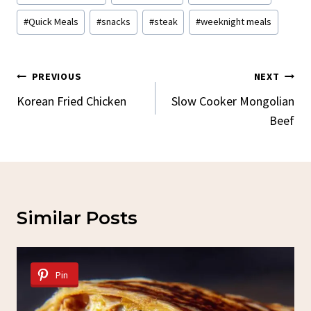
Tags:
#
Quick Meals
#
snacks
#
steak
#
weeknight meals
Post
PREVIOUS
NEXT
Navigation
Korean Fried Chicken
Slow Cooker Mongolian
Beef
Similar Posts
Pin