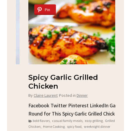
Pin
Spicy Garlic Grilled
S
Chicken
By
C
By
Claire Laurent
Posted in
Dinner
u
Fac
Sto
Facebook Twitter Pinterest LinkedIn Gather
ck
C
Round for This Spicy Garlic Grilled Chicken...
brea
bold flavors
,
casual family meals
,
easy grilling
,
Grilled
Chicken
,
Home Cooking
,
spicy food
,
weeknight dinner