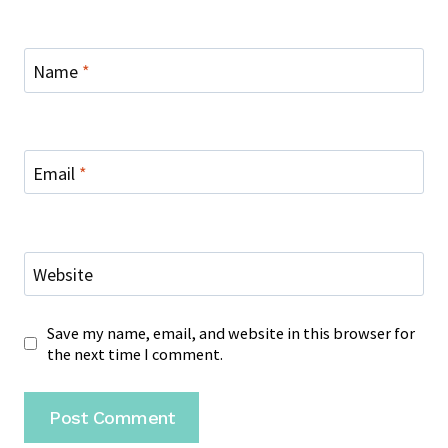
Name
*
Email
*
Website
Save my name, email, and website in this browser for
the next time I comment.