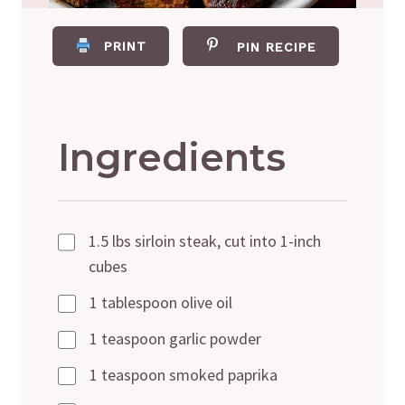
PRINT
PIN RECIPE
Ingredients
1.5 lbs sirloin steak, cut into 1-inch
cubes
1 tablespoon olive oil
1 teaspoon garlic powder
1 teaspoon smoked paprika