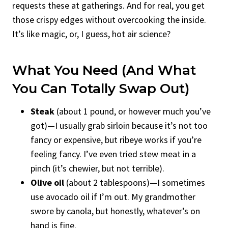
requests these at gatherings. And for real, you get
those crispy edges without overcooking the inside.
It’s like magic, or, I guess, hot air science?
What You Need (And What
You Can Totally Swap Out)
Steak
(about 1 pound, or however much you’ve
got)—I usually grab sirloin because it’s not too
fancy or expensive, but ribeye works if you’re
feeling fancy. I’ve even tried stew meat in a
pinch (it’s chewier, but not terrible).
Olive oil
(about 2 tablespoons)—I sometimes
use avocado oil if I’m out. My grandmother
swore by canola, but honestly, whatever’s on
hand is fine.