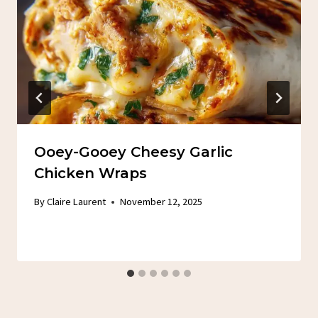
Ooey-Gooey Cheesy Garlic
Chicken Wraps
By
Claire Laurent
November 12, 2025