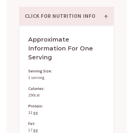
↑
CLICK FOR NUTRITION INFO
Approximate
Information For One
Serving
Serving Size:
1 serving
Calories:
290cal
Protein:
32 gg
Fat:
17 gg