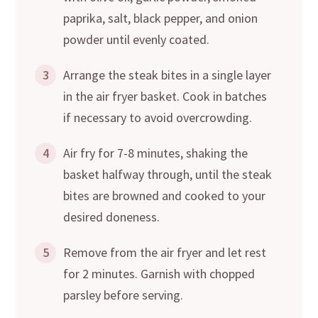
paprika, salt, black pepper, and onion
powder until evenly coated.
3
Arrange the steak bites in a single layer
in the air fryer basket. Cook in batches
if necessary to avoid overcrowding.
4
Air fry for 7-8 minutes, shaking the
basket halfway through, until the steak
bites are browned and cooked to your
desired doneness.
5
Remove from the air fryer and let rest
for 2 minutes. Garnish with chopped
parsley before serving.