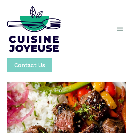
Skip
to
content
Contact Us