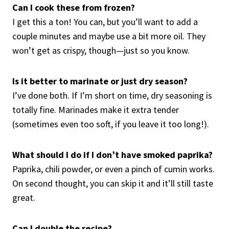
Can I cook these from frozen?
I get this a ton! You can, but you’ll want to add a
couple minutes and maybe use a bit more oil. They
won’t get as crispy, though—just so you know.
Is it better to marinate or just dry season?
I’ve done both. If I’m short on time, dry seasoning is
totally fine. Marinades make it extra tender
(sometimes even too soft, if you leave it too long!).
What should I do if I don’t have smoked paprika?
Paprika, chili powder, or even a pinch of cumin works.
On second thought, you can skip it and it’ll still taste
great.
Can I double the recipe?