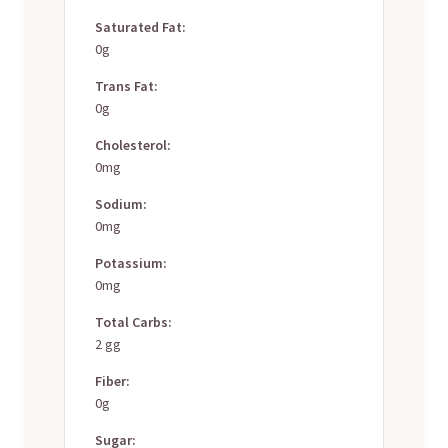
Saturated Fat:
0g
Trans Fat:
0g
Cholesterol:
0mg
Sodium:
0mg
Potassium:
0mg
Total Carbs:
2 gg
Fiber:
0g
Sugar: