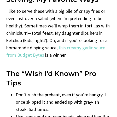
I like to serve these with a big pile of crispy fries or
even just over a salad (when I’m pretending to be
healthy). Sometimes we’ll wrap them in tortillas with
chimichurri—total feast. My daughter dips hers in
ketchup (kids, right?). Oh, and if you’re looking for a
homemade dipping sauce,
this creamy garlic sauce
from Budget Bytes
is a winner.
The “Wish I’d Known” Pro
Tips
Don’t rush the preheat, even if you’re hangry. I
once skipped it and ended up with gray-ish
steak. Sad times.
Use tongs and not your hands when putting the