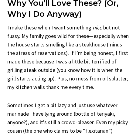
Why You’ll Love These? (Or,
Why I Do Anyway)
I make these when I want something
nice
but not
fussy. My family goes wild for these—especially when
the house starts smelling like a steakhouse (minus
the stress of reservations). If I’m being honest, I first
made these because I was a little bit terrified of
grilling steak outside (you know how it is when the
grill starts acting up). Plus, no mess from oil splatter;
my kitchen walls thank me every time.
Sometimes I get a bit lazy and just use whatever
marinade I have lying around (bottle of teriyaki,
anyone?), and it’s still a crowd-pleaser. Even my picky
cousin (the one who claims to be “flexitarian”)