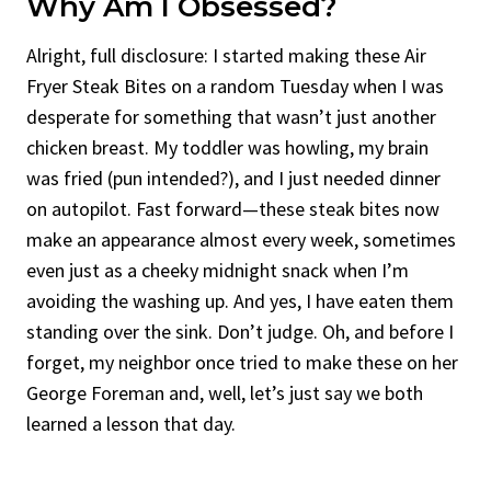
Why Am I Obsessed?
Alright, full disclosure: I started making these Air
Fryer Steak Bites on a random Tuesday when I was
desperate for something that wasn’t just another
chicken breast. My toddler was howling, my brain
was fried (pun intended?), and I just needed dinner
on autopilot. Fast forward—these steak bites now
make an appearance almost every week, sometimes
even just as a cheeky midnight snack when I’m
avoiding the washing up. And yes, I have eaten them
standing over the sink. Don’t judge. Oh, and before I
forget, my neighbor once tried to make these on her
George Foreman and, well, let’s just say we both
learned a lesson that day.