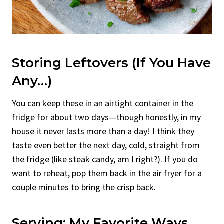
Storing Leftovers (If You Have
Any…)
You can keep these in an airtight container in the
fridge for about two days—though honestly, in my
house it never lasts more than a day! I think they
taste even better the next day, cold, straight from
the fridge (like steak candy, am I right?). If you do
want to reheat, pop them back in the air fryer for a
couple minutes to bring the crisp back.
Serving: My Favorite Ways