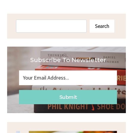
Search
Search
Subscribe To Newsletter
Submit