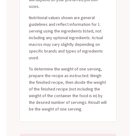
sizes.
Nutritional values shown are general
guidelines and reflect information for 1
serving using the ingredients listed, not
including any optional ingredients. Actual
macros may vary slightly depending on
specific brands and types of ingredients
used.
To determine the weight of one serving,
prepare the recipe as instructed. Weigh
the finished recipe, then divide the weight
of the finished recipe (not including the
weight of the container the food is in) by
the desired number of servings. Result will
be the weight of one serving.