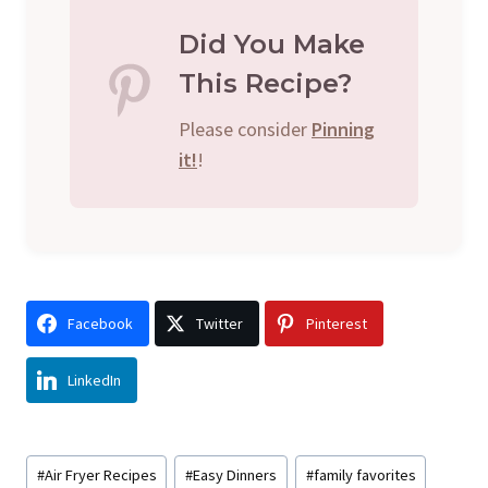
Did You Make
This Recipe?
Please consider
Pinning
it!
!
Facebook
Twitter
Pinterest
LinkedIn
Post
#
Air Fryer Recipes
#
Easy Dinners
#
family favorites