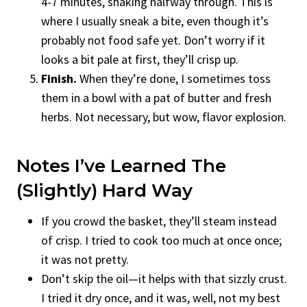
4-7 minutes, shaking halfway through. This is
where I usually sneak a bite, even though it’s
probably not food safe yet. Don’t worry if it
looks a bit pale at first, they’ll crisp up.
Finish.
When they’re done, I sometimes toss
them in a bowl with a pat of butter and fresh
herbs. Not necessary, but wow, flavor explosion.
Notes I’ve Learned The
(Slightly) Hard Way
If you crowd the basket, they’ll steam instead
of crisp. I tried to cook too much at once once;
it was not pretty.
Don’t skip the oil—it helps with that sizzly crust.
I tried it dry once, and it was, well, not my best