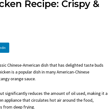
cken Recipe: Crispy &
en
Bread
urent
Posted in
Dinner
By
Claire Laurent
Posted in
Dessert
Twitter Pinterest
Facebook Twitter Pinterest
ather Round for This Spicy
LinkedInA Little Story Befor
led Chicken Alright,...
Bake Alright, before you...
,
casual family meals
,
easy grilling
,
Comfort Food
,
cozy baking
,
easy loaf
,
en
,
Home Cooking
,
spicy food
,
recipes
,
fruit bread
,
snack ideas
,
Strawber
edIn
nner
weekend treat
assic Chinese-American dish that has delighted taste buds
hicken is a popular dish in many American-Chinese
 tangy orange sauce.
s but significantly reduces the amount of oil used, making it a
hen appliance that circulates hot air around the food,
es from deep frying.