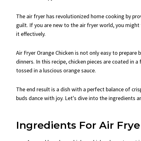
The air fryer has revolutionized home cooking by prov
guilt. If you are new to the air fryer world, you migh
it effectively.
Air Fryer Orange Chicken is not only easy to prepare 
dinners. In this recipe, chicken pieces are coated in a 
tossed in a luscious orange sauce.
The end result is a dish with a perfect balance of cri
buds dance with joy. Let's dive into the ingredients 
Ingredients For Air Fry