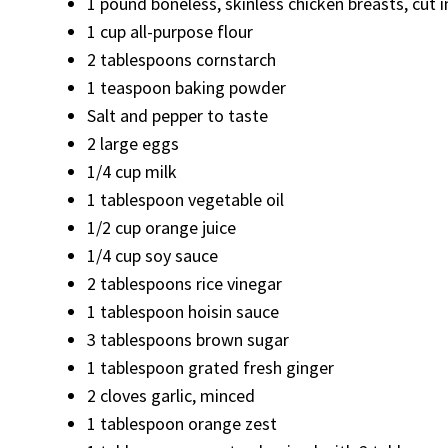
1 pound boneless, skinless chicken breasts, cut i
1 cup all-purpose flour
2 tablespoons cornstarch
1 teaspoon baking powder
Salt and pepper to taste
2 large eggs
1/4 cup milk
1 tablespoon vegetable oil
1/2 cup orange juice
1/4 cup soy sauce
2 tablespoons rice vinegar
1 tablespoon hoisin sauce
3 tablespoons brown sugar
1 tablespoon grated fresh ginger
2 cloves garlic, minced
1 tablespoon orange zest