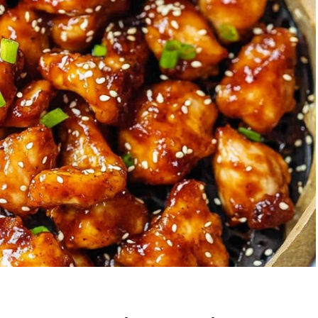
Garlic Grilled
Strawberry Bana