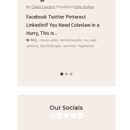
Chi
By
Claire Laurent
Posted in
Side Dishes
s
By
Clair
Facebook Twitter Pinterest
LinkedInIf You Need Coleslaw in a
Facebo
Hurry, This is...
e We
Linked
BBQ
,
classic sides
,
family favorite
,
no-cook
,
Garlic 
potluck
,
Quick Recipes
,
summer
,
Vegetarian
family
bold fl
ry recipes
,
Grilled C
weeknigh
Our Socials
Instagram
Facebook
Twitter
YouTube
LinkedIn