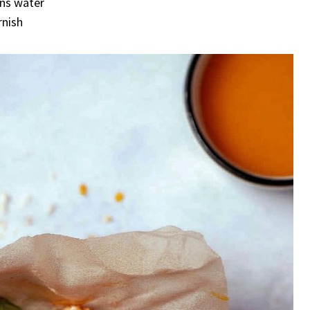
ons water
rnish