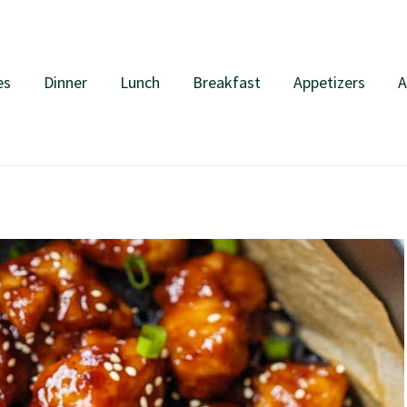
es
Dinner
Lunch
Breakfast
Appetizers
A