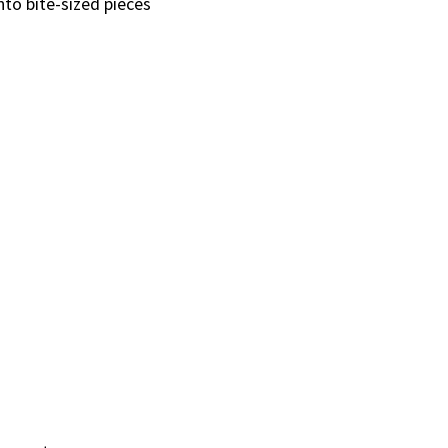
nto bite-sized pieces