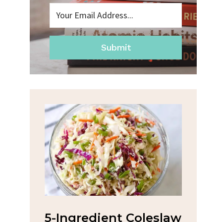
Submit
na
5-Ingredient Coleslaw
Spic