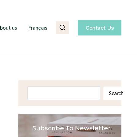
bout us
Français
Contact Us
Search
Search
Subscribe To Newsletter