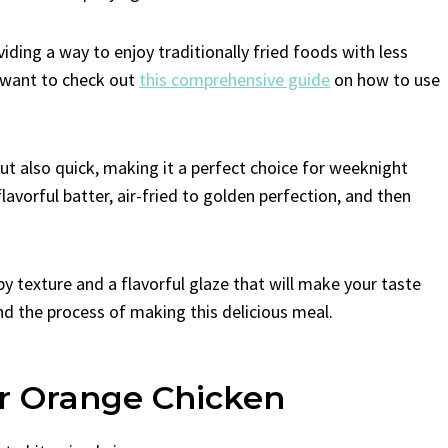
iding a way to enjoy traditionally fried foods with less
t want to check out
this comprehensive guide
on how to use
but also quick, making it a perfect choice for weeknight
flavorful batter, air-fried to golden perfection, and then
spy texture and a flavorful glaze that will make your taste
and the process of making this delicious meal.
er Orange Chicken