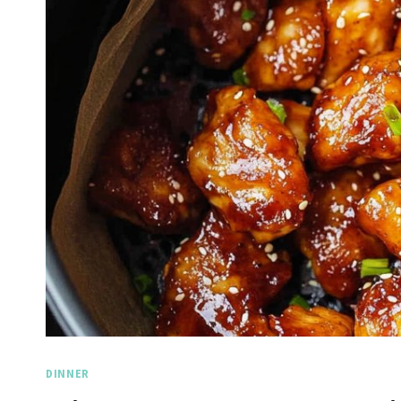
DINNER
Spicy 