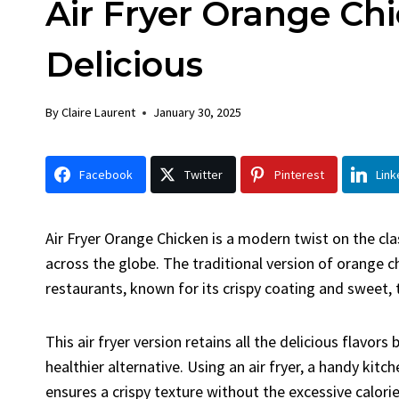
Air Fryer Orange Chi
Chick
By
Claire La
Delicious
Facebook 
LinkedInG
By
Claire Laurent
January 30, 2025
Garlic Gril
bold flavors
Grilled Chick
Facebook
Twitter
Pinterest
Link
weeknight di
Air Fryer Orange Chicken is a modern twist on the cl
across the globe. The traditional version of orange c
restaurants, known for its crispy coating and sweet,
This air fryer version retains all the delicious flavor
healthier alternative. Using an air fryer, a handy kitc
ensures a crispy texture without the excessive calori