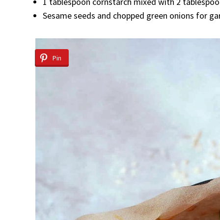
1 tablespoon cornstarch mixed with 2 tablespo
Sesame seeds and chopped green onions for ga
Pin