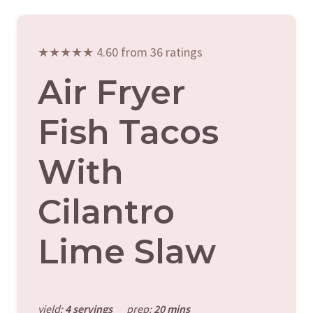
★★★★★ 4.60 from 36 ratings
Air Fryer
Fish Tacos
With
Cilantro
Lime Slaw
yield:
4 servings
prep:
20 mins