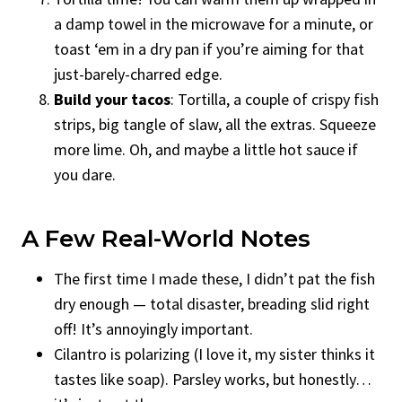
a damp towel in the microwave for a minute, or
toast ‘em in a dry pan if you’re aiming for that
just-barely-charred edge.
Build your tacos
: Tortilla, a couple of crispy fish
strips, big tangle of slaw, all the extras. Squeeze
more lime. Oh, and maybe a little hot sauce if
you dare.
A Few Real-World Notes
The first time I made these, I didn’t pat the fish
dry enough — total disaster, breading slid right
off! It’s annoyingly important.
Cilantro is polarizing (I love it, my sister thinks it
tastes like soap). Parsley works, but honestly…