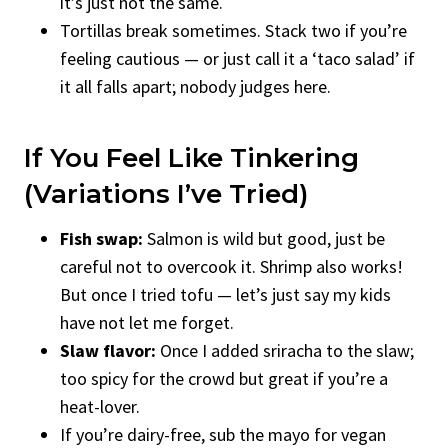
it’s just not the same.
Tortillas break sometimes. Stack two if you’re
feeling cautious — or just call it a ‘taco salad’ if
it all falls apart; nobody judges here.
If You Feel Like Tinkering
(Variations I’ve Tried)
Fish swap:
Salmon is wild but good, just be
careful not to overcook it. Shrimp also works!
But once I tried tofu — let’s just say my kids
have not let me forget.
Slaw flavor:
Once I added sriracha to the slaw;
too spicy for the crowd but great if you’re a
heat-lover.
If you’re dairy-free, sub the mayo for vegan