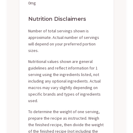
0mg
Nutrition Disclaimers
Number of total servings shown is
approximate. Actual number of servings
will depend on your preferred portion
sizes.
Nutritional values shown are general
guidelines and reflect information for 1
serving using the ingredients listed, not
including any optional ingredients. Actual
macros may vary slightly depending on
specific brands and types of ingredients
used.
To determine the weight of one serving,
prepare the recipe as instructed. Weigh
the finished recipe, then divide the weight
of the finished recipe (not including the