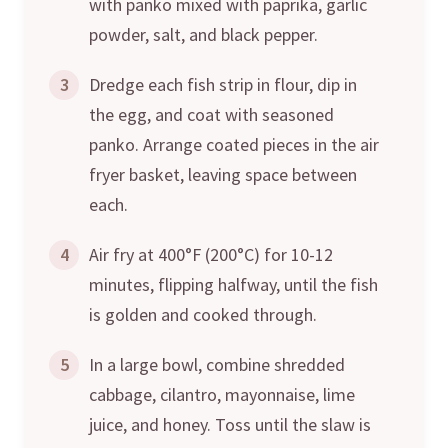
with panko mixed with paprika, garlic
powder, salt, and black pepper.
3
Dredge each fish strip in flour, dip in
the egg, and coat with seasoned
panko. Arrange coated pieces in the air
fryer basket, leaving space between
each.
4
Air fry at 400°F (200°C) for 10-12
minutes, flipping halfway, until the fish
is golden and cooked through.
5
In a large bowl, combine shredded
cabbage, cilantro, mayonnaise, lime
juice, and honey. Toss until the slaw is