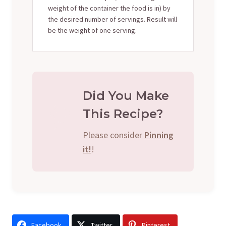
weight of the container the food is in) by
the desired number of servings. Result will
be the weight of one serving.
Did You Make
This Recipe?
Please consider
Pinning
it!
!
Facebook
Twitter
Pinterest