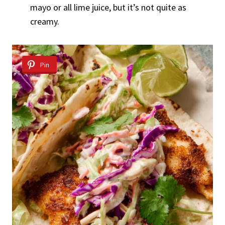
mayo or all lime juice, but it’s not quite as
creamy.
Pin