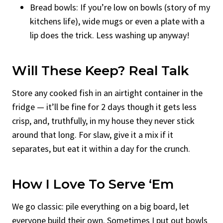
Bread bowls: If you’re low on bowls (story of my
kitchens life), wide mugs or even a plate with a
lip does the trick. Less washing up anyway!
Will These Keep? Real Talk
Store any cooked fish in an airtight container in the
fridge — it’ll be fine for 2 days though it gets less
crisp, and, truthfully, in my house they never stick
around that long. For slaw, give it a mix if it
separates, but eat it within a day for the crunch.
How I Love To Serve ‘Em
We go classic: pile everything on a big board, let
everyone build their own. Sometimes I put out bowls