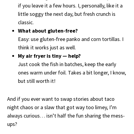
if you leave it a few hours. I, personally, like it a
little soggy the next day, but fresh crunch is
classic.
What about gluten-free?
Easy: use gluten-free panko and corn tortillas. I
think it works just as well.
My air fryer is tiny — help?
Just cook the fish in batches, keep the early
ones warm under foil. Takes a bit longer, I know,
but still worth it!
And if you ever want to swap stories about taco
night chaos or a slaw that got way too limey, I’m
always curious… isn’t half the fun sharing the mess-
ups?