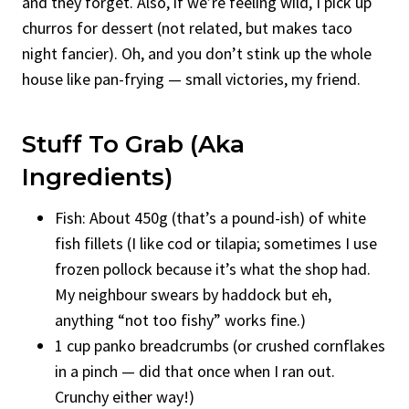
and they forget. Also, if we’re feeling wild, I pick up
churros for dessert (not related, but makes taco
night fancier). Oh, and you don’t stink up the whole
house like pan-frying — small victories, my friend.
Stuff To Grab (Aka
Ingredients)
Fish: About 450g (that’s a pound-ish) of white
fish fillets (I like cod or tilapia; sometimes I use
frozen pollock because it’s what the shop had.
My neighbour swears by haddock but eh,
anything “not too fishy” works fine.)
1 cup panko breadcrumbs (or crushed cornflakes
in a pinch — did that once when I ran out.
Crunchy either way!)