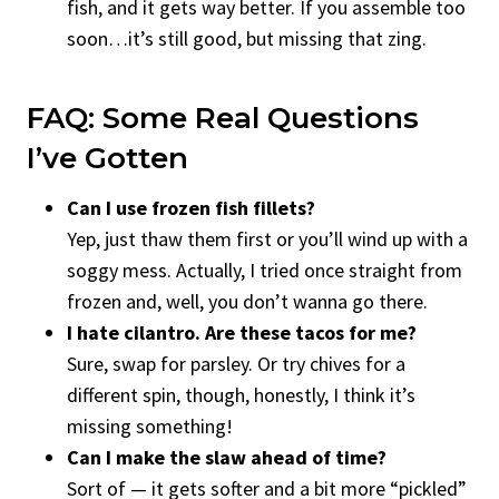
fish, and it gets way better. If you assemble too
soon…it’s still good, but missing that zing.
FAQ: Some Real Questions
I’ve Gotten
Can I use frozen fish fillets?
Yep, just thaw them first or you’ll wind up with a
soggy mess. Actually, I tried once straight from
frozen and, well, you don’t wanna go there.
I hate cilantro. Are these tacos for me?
Sure, swap for parsley. Or try chives for a
different spin, though, honestly, I think it’s
missing something!
Can I make the slaw ahead of time?
Sort of — it gets softer and a bit more “pickled”