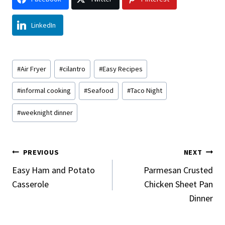
LinkedIn
Post
#
Air Fryer
#
cilantro
#
Easy Recipes
Tags:
#
informal cooking
#
Seafood
#
Taco Night
#
weeknight dinner
Post
PREVIOUS
NEXT
Navigation
Easy Ham and Potato
Parmesan Crusted
Casserole
Chicken Sheet Pan
Dinner