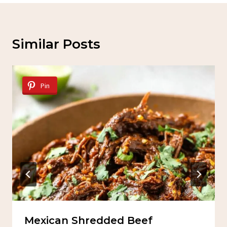
Similar Posts
Pin
Mexican Shredded Beef