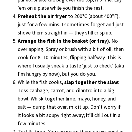
‘em on a plate while you finish the rest.
Preheat the air fryer
to 200°C (about 400°F),
just for a few mins. I sometimes forget and just
shove them straight in — they still crisp up.
Arrange the fish in the basket (or tray)
. No
overlapping. Spray or brush with a bit of oil, then
cook for 8–10 minutes, flipping halfway. This is
where I usually sneak a taste ‘just to check’ (aka
I’m hungry by now), but you do you.
While the fish cooks,
slap together the slaw
:
Toss cabbage, carrot, and cilantro into a big
bowl. Whisk together lime, mayo, honey, and
salt — dump that over, mix it up. Don’t worry if
it looks a bit soupy right away; it’ll chill out in a
few minutes.
Tortilla time! You can warm them up wrapped in