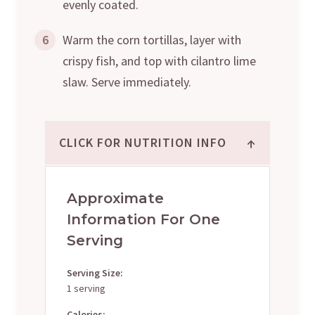
evenly coated.
6
Warm the corn tortillas, layer with
crispy fish, and top with cilantro lime
slaw. Serve immediately.
↑
CLICK FOR NUTRITION INFO
Approximate
Information For One
Serving
Serving Size:
1 serving
Calories: