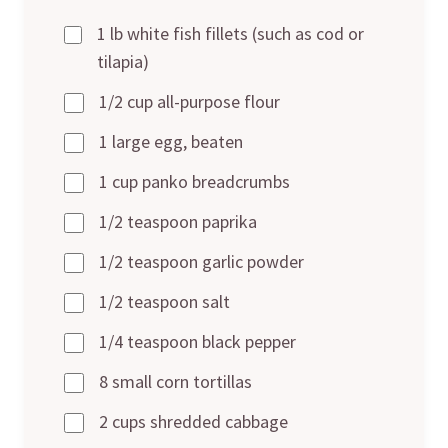
1 lb white fish fillets (such as cod or
tilapia)
1/2 cup all-purpose flour
1 large egg, beaten
1 cup panko breadcrumbs
1/2 teaspoon paprika
1/2 teaspoon garlic powder
1/2 teaspoon salt
1/4 teaspoon black pepper
8 small corn tortillas
2 cups shredded cabbage