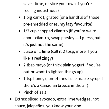
saves time, or slice your own if you’re
feeling industrious)
1 big carrot, grated (or a handful of those
pre-shredded ones, my lazy favourite)
1/2 cup chopped cilantro (if you’re weird
about cilantro, swap parsley — I guess, but
it’s just not the same)
Juice of 1 lime (call it 2 tbsp, more if you
like it real zingy)
2 tbsp mayo (or thick plain yogurt if you’re
out or want to lighten things up)
1 tsp honey (sometimes I use maple syrup if
there’s a Canadian breeze in the air)
Pinch of salt
Extras: sliced avocado, extra lime wedges, hot
sauce, jalapeños, you know your vibe