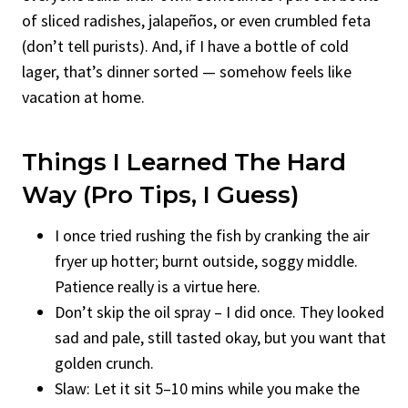
of sliced radishes, jalapeños, or even crumbled feta
(don’t tell purists). And, if I have a bottle of cold
lager, that’s dinner sorted — somehow feels like
vacation at home.
Things I Learned The Hard
Way (Pro Tips, I Guess)
I once tried rushing the fish by cranking the air
fryer up hotter; burnt outside, soggy middle.
Patience really is a virtue here.
Don’t skip the oil spray – I did once. They looked
sad and pale, still tasted okay, but you want that
golden crunch.
Slaw: Let it sit 5–10 mins while you make the