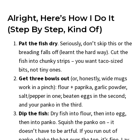
Alright, Here’s How I Do It
(Step By Step, Kind Of)
Pat the fish dry
. Seriously, don’t skip this or the
breading falls off (learnt the hard way). Cut the
fish into chunky strips – you want taco-sized
bits, not tiny ones.
Get three bowls out
(or, honestly, wide mugs
work in a pinch): flour + paprika, garlic powder,
salt/pepper in one; beaten eggs in the second;
and your panko in the third.
Dip the fish:
Dry fish into flour, then into egg,
then into panko. Squish the panko on – it
doesn’t have to be artful. If you run out of
panko, shake the bag over the top, it’s fine. Lay