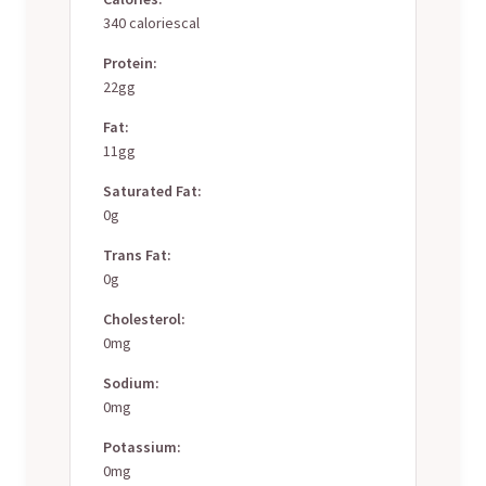
340 caloriescal
Protein:
22gg
Fat:
11gg
Saturated Fat:
0g
Trans Fat:
0g
Cholesterol:
0mg
Sodium:
0mg
Potassium:
0mg