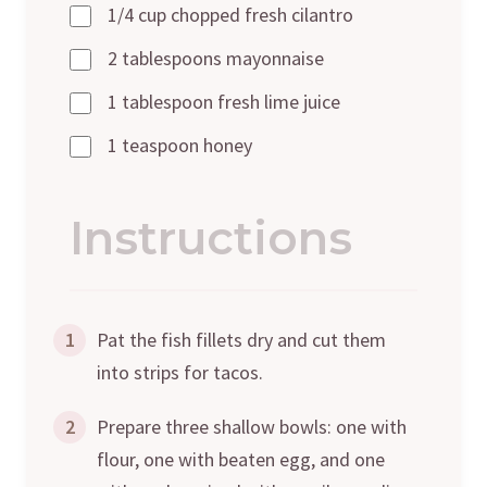
1/4 cup chopped fresh cilantro
2 tablespoons mayonnaise
1 tablespoon fresh lime juice
1 teaspoon honey
Instructions
1
Pat the fish fillets dry and cut them
into strips for tacos.
2
Prepare three shallow bowls: one with
flour, one with beaten egg, and one