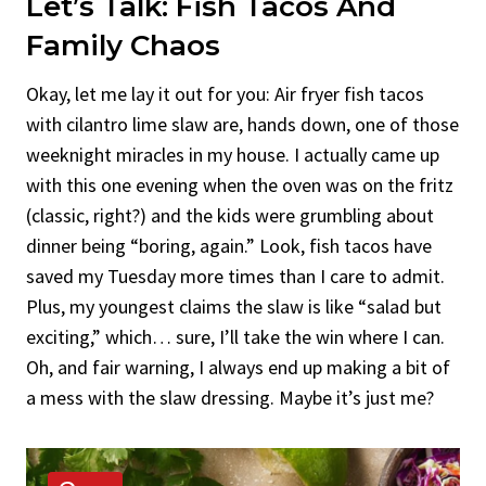
Let’s Talk:
Fish Tacos
And
Family Chaos
Okay, let me lay it out for you: Air fryer fish tacos
with cilantro lime slaw are, hands down, one of those
weeknight miracles in my house. I actually came up
with this one evening when the oven was on the fritz
(classic, right?) and the kids were grumbling about
dinner being “boring, again.” Look, fish tacos have
saved my Tuesday more times than I care to admit.
Plus, my youngest claims the slaw is like “salad but
exciting,” which… sure, I’ll take the win where I can.
Oh, and fair warning, I always end up making a bit of
a mess with the slaw dressing. Maybe it’s just me?