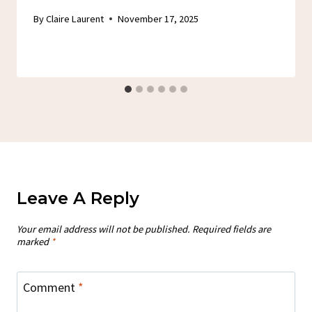
By
Claire Laurent
November 17, 2025
Leave A Reply
Your email address will not be published.
Required fields are
marked
*
Comment
*