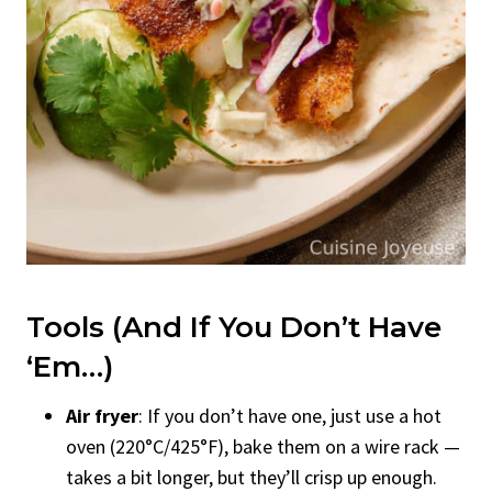
Tools (And If You Don’t Have
‘Em…)
Air fryer
: If you don’t have one, just use a hot
oven (220°C/425°F), bake them on a wire rack —
takes a bit longer, but they’ll crisp up enough.