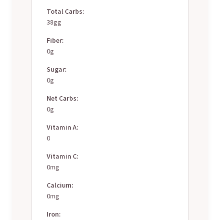
Total Carbs:
38gg
Fiber:
0g
Sugar:
0g
Net Carbs:
0g
Vitamin A:
0
Vitamin C:
0mg
Calcium:
0mg
Iron: