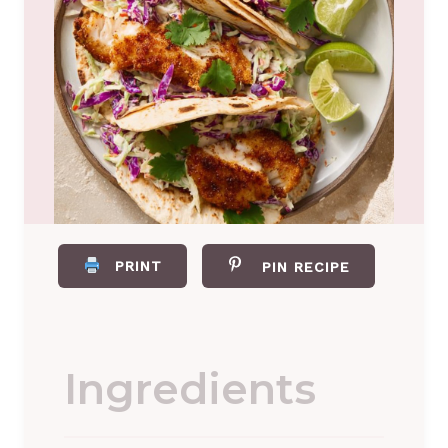
PRINT
PIN RECIPE
Ingredients