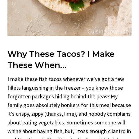
Why These Tacos? I Make
These When…
I make these fish tacos whenever we’ve got a few
fillets languishing in the freezer – you know those
forgotten packages hiding behind the peas? My
family goes absolutely bonkers for this meal because
it’s crispy, zippy (thanks, lime), and nobody complains
about eating vegetables. Sometimes someone will
whine about having fish, but, I toss enough cilantro in