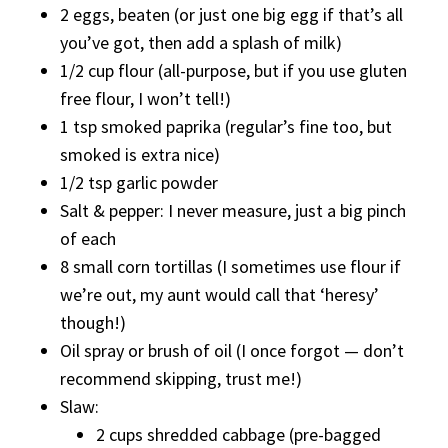
2 eggs, beaten (or just one big egg if that’s all
you’ve got, then add a splash of milk)
1/2 cup flour (all-purpose, but if you use gluten
free flour, I won’t tell!)
1 tsp smoked paprika (regular’s fine too, but
smoked is extra nice)
1/2 tsp garlic powder
Salt & pepper: I never measure, just a big pinch
of each
8 small corn tortillas (I sometimes use flour if
we’re out, my aunt would call that ‘heresy’
though!)
Oil spray or brush of oil (I once forgot — don’t
recommend skipping, trust me!)
Slaw:
2 cups shredded cabbage (pre-bagged