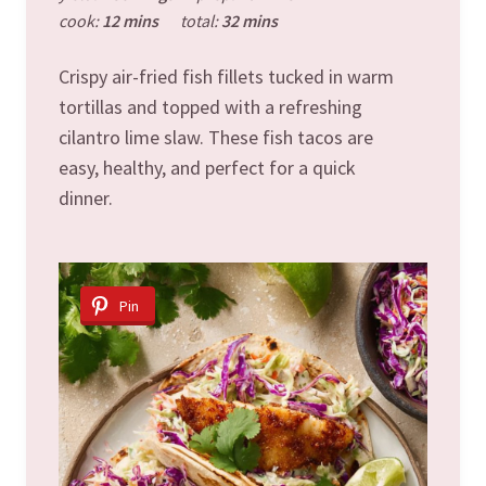
cook:
12 mins
total:
32 mins
Crispy air-fried fish fillets tucked in warm
tortillas and topped with a refreshing
cilantro lime slaw. These fish tacos are
easy, healthy, and perfect for a quick
dinner.
Pin