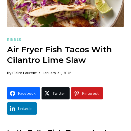
DINNER
Air Fryer Fish Tacos With
Cilantro Lime Slaw
By
Claire Laurent
January 21, 2026
Facebook
Twitter
Pinterest
LinkedIn