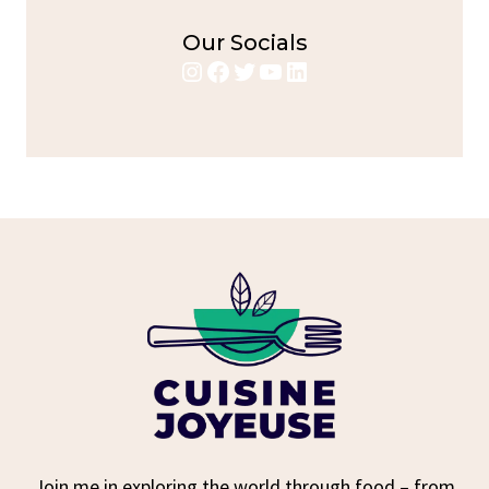
Our Socials
Instagram
Facebook
Twitter
YouTube
LinkedIn
Join me in exploring the world through food – from