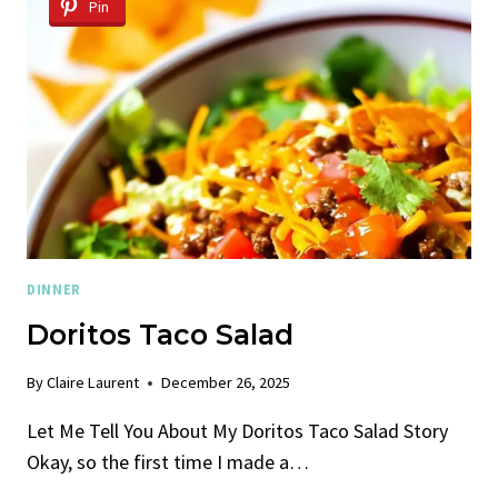
–
Pin
WITH
ROASTED
BEETS
DINNER
Doritos Taco Salad
By
Claire Laurent
December 26, 2025
Let Me Tell You About My Doritos Taco Salad Story
Okay, so the first time I made a…