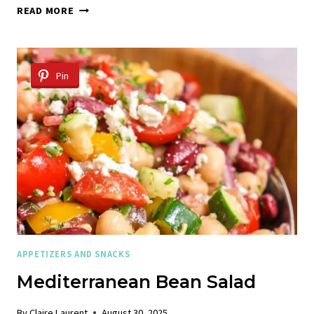
DORITOS
READ MORE
TACO
SALAD
Pin
APPETIZERS AND SNACKS
Mediterranean Bean Salad
By
Claire Laurent
August 30, 2025