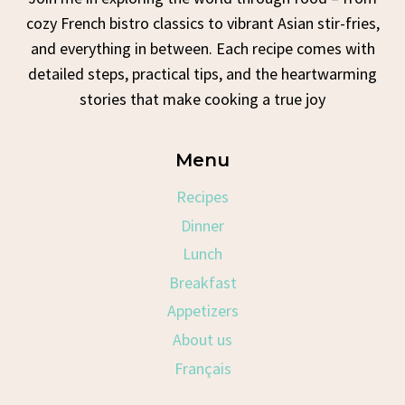
cozy French bistro classics to vibrant Asian stir-fries,
and everything in between. Each recipe comes with
detailed steps, practical tips, and the heartwarming
stories that make cooking a true joy
Menu
Recipes
Dinner
Lunch
Breakfast
Appetizers
About us
Français