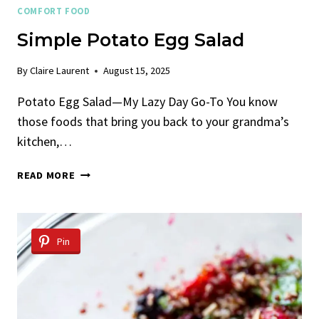
COMFORT FOOD
Simple Potato Egg Salad
By
Claire Laurent
August 15, 2025
Potato Egg Salad—My Lazy Day Go-To You know
those foods that bring you back to your grandma’s
kitchen,…
SIMPLE
READ MORE
POTATO
EGG
SALAD
Pin