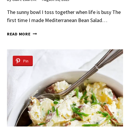
The sunny bowl I toss together when life is busy The
first time I made Mediterranean Bean Salad…
MEDITERRANEAN
READ MORE
BEAN
SALAD
Pin