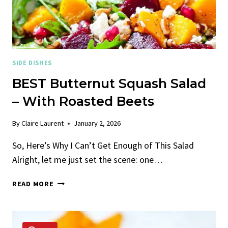
SIDE DISHES
BEST Butternut Squash Salad
– With Roasted Beets
By
Claire Laurent
January 2, 2026
So, Here’s Why I Can’t Get Enough of This Salad
Alright, let me just set the scene: one…
BEST
READ MORE
BUTTERNUT
SQUASH
SALAD