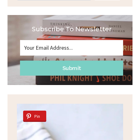
Subscribe To Newsletter
Submit
Pin