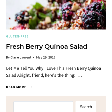
GLUTEN-FREE
Fresh Berry Quinoa Salad
By
Claire Laurent
May 29, 2025
Let Me Tell You Why I Love This Fresh Berry Quinoa
Salad Alright, friend, here’s the thing: I…
FRESH
READ MORE
BERRY
QUINOA
SALAD
Search
Search