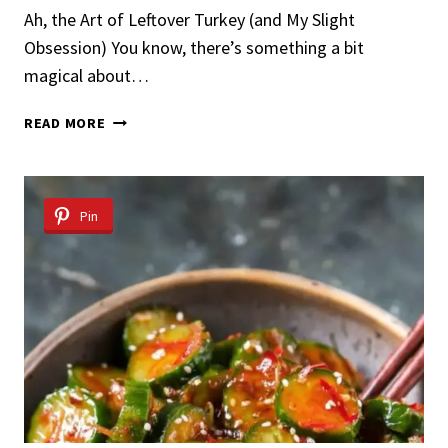
Ah, the Art of Leftover Turkey (and My Slight
Obsession) You know, there’s something a bit
magical about…
LEFTOVER
READ MORE
TURKEY
SALAD
Pin