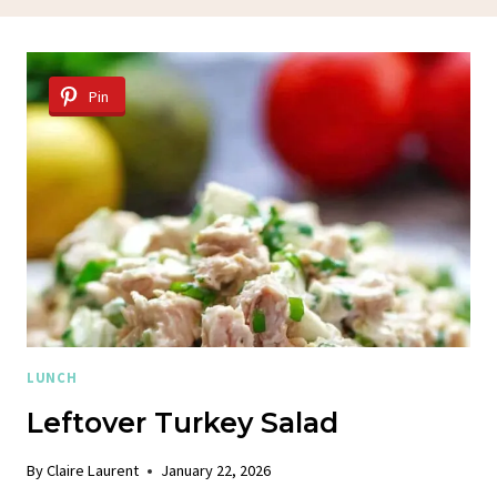
Pin
LUNCH
Leftover Turkey Salad
By
Claire Laurent
January 22, 2026