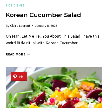
SIDE DISHES
Korean Cucumber Salad
By
Claire Laurent
January 8, 2026
Oh Man, Let Me Tell You About This Salad I have this
weird little ritual with Korean Cucumber…
KOREAN
READ MORE
CUCUMBER
SALAD
Pin