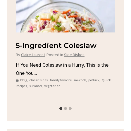
d
5-Ingredient Coleslaw
Sp
C
By
Claire Laurent
Posted in
Side Dishes
By
C
ore
If You Need Coleslaw in a Hurry, This is the
One You...
Gat
BBQ
,
classic sides
,
family favorite
,
no-cook
,
potluck
,
Quick
Chi
Recipes
,
summer
,
Vegetarian
b
Chic