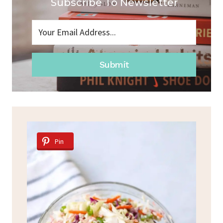
Subscribe To Newsletter
Submit
Pin