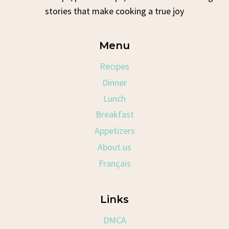
stories that make cooking a true joy
Menu
Recipes
Dinner
Lunch
Breakfast
Appetizers
About us
Français
Links
DMCA