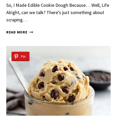
So, I Made Edible Cookie Dough Because… Well, Life
Alright, can we talk? There’s just something about
scraping…
EDIBLE
READ MORE
COOKIE
DOUGH
Pin