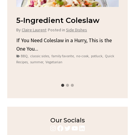
d
5-Ingredient Coleslaw
Sp
C
By
Claire Laurent
Posted in
Side Dishes
By
C
ore
If You Need Coleslaw in a Hurry, This is the
One You...
Gat
BBQ
,
classic sides
,
family favorite
,
no-cook
,
potluck
,
Quick
Chi
Recipes
,
summer
,
Vegetarian
b
Chic
Our Socials
Instagram
Facebook
Twitter
YouTube
LinkedIn