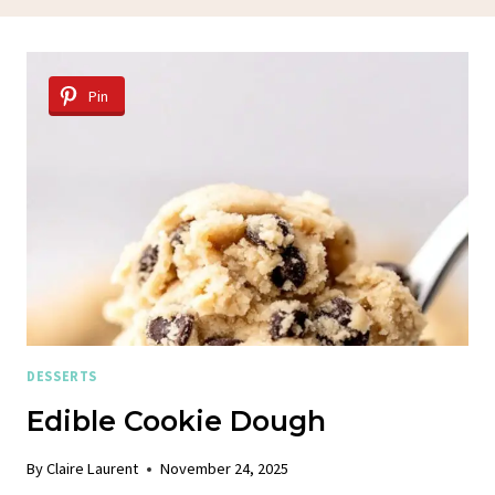
Pin
DESSERTS
Edible Cookie Dough
By
Claire Laurent
November 24, 2025