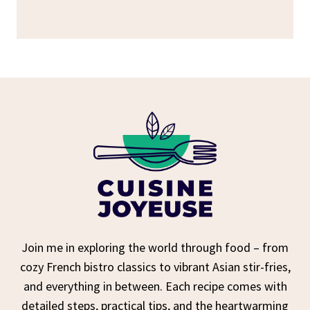
Join me in exploring the world through food – from
cozy French bistro classics to vibrant Asian stir-fries,
and everything in between. Each recipe comes with
detailed steps, practical tips, and the heartwarming