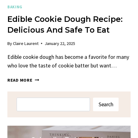
BAKING
Edible Cookie Dough Recipe:
Delicious And Safe To Eat
By
Claire Laurent
January 22, 2025
Edible cookie dough has become a favorite for many
who love the taste of cookie batter but want…
EDIBLE
READ MORE
COOKIE
DOUGH
RECIPE:
Search
Search
DELICIOUS
AND
SAFE
TO
EAT