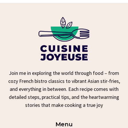
Join me in exploring the world through food – from
cozy French bistro classics to vibrant Asian stir-fries,
and everything in between. Each recipe comes with
detailed steps, practical tips, and the heartwarming
stories that make cooking a true joy
Menu