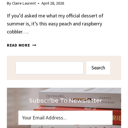
By
Claire Laurent
April 28, 2026
If you’d asked me what my official dessert of
summer is, it’s this easy peach and raspberry
cobbler….
EASY
READ MORE
PEACH
AND
RASPBERRY
Search
Search
COBBLER
Subscribe To Newsletter