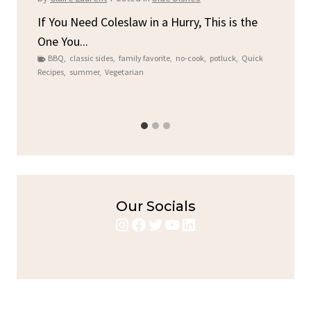
By
C
ore
If You Need Coleslaw in a Hurry, This is the
One You...
Gat
BBQ
,
classic sides
,
family favorite
,
no-cook
,
potluck
,
Quick
Chi
Recipes
,
summer
,
Vegetarian
b
Chic
Our Socials
Instagram
Facebook
Twitter
YouTube
LinkedIn