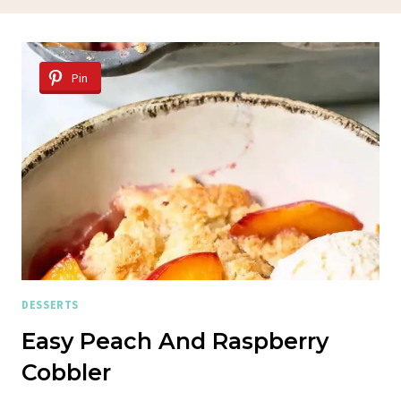
Pin
DESSERTS
Easy Peach And Raspberry
Cobbler