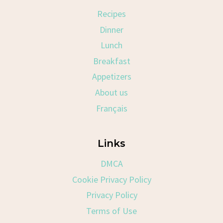
Recipes
Dinner
Lunch
Breakfast
Appetizers
About us
Français
Links
DMCA
Cookie Privacy Policy
Privacy Policy
Terms of Use