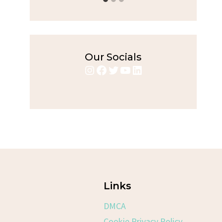
Our Socials
Instagram
Facebook
Twitter
YouTube
LinkedIn
Links
DMCA
Cookie Privacy Policy