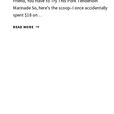
Friend, You Have to Try This Pork Tenderloin
Marinade So, here’s the scoop–I once accidentally
spent $18 on…
PORK
READ MORE
TENDERLOIN
MARINADE
Spicy 
Chick
By
Claire La
Gather Rou
Grilled Chi
bold flavors
Grilled Chick
weeknight di