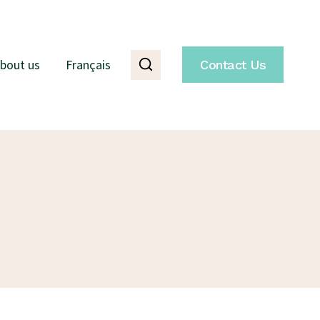
bout us
Français
Contact Us