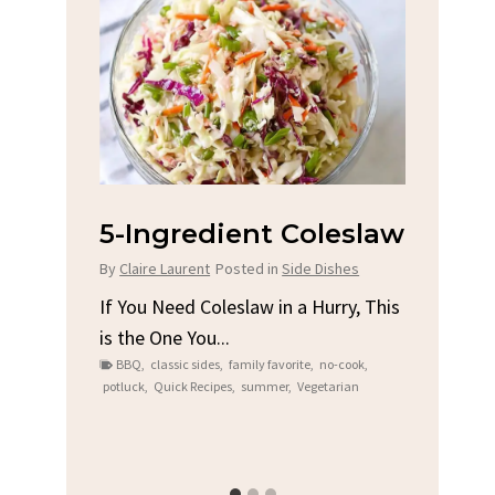
na
5-Ingredient Coleslaw
Spic
Chi
By
Claire Laurent
Posted in
Side Dishes
s
By
Clair
If You Need Coleslaw in a Hurry, This
is the One You...
e
Gather
BBQ
,
classic sides
,
family favorite
,
no-cook
,
t me...
Grilled
potluck
,
Quick Recipes
,
summer
,
Vegetarian
family
bold fl
ry recipes
,
Grilled C
weeknigh