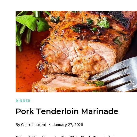
DINNER
Pork Tenderloin Marinade
By
Claire Laurent
January 27, 2026