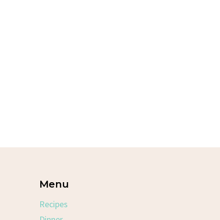
Menu
Recipes
Dinner