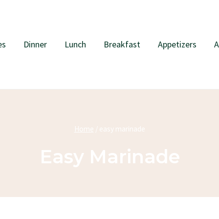
es
Dinner
Lunch
Breakfast
Appetizers
A
Home
/
easy marinade
Easy Marinade