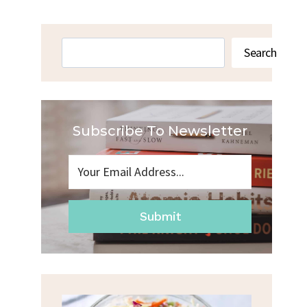
Search
Search
Subscribe To Newsletter
Submit