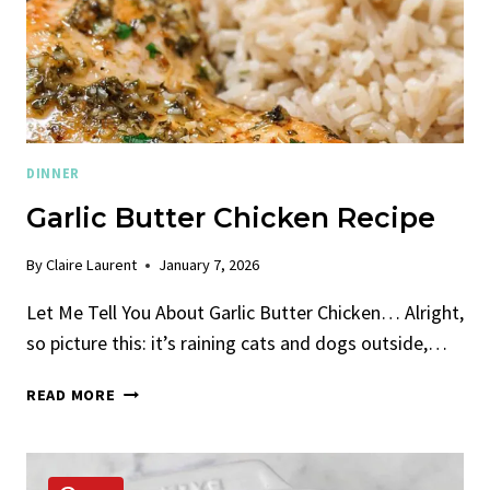
DINNER
Garlic Butter Chicken Recipe
By
Claire Laurent
January 7, 2026
Let Me Tell You About Garlic Butter Chicken… Alright,
so picture this: it’s raining cats and dogs outside,…
GARLIC
READ MORE
BUTTER
CHICKEN
RECIPE