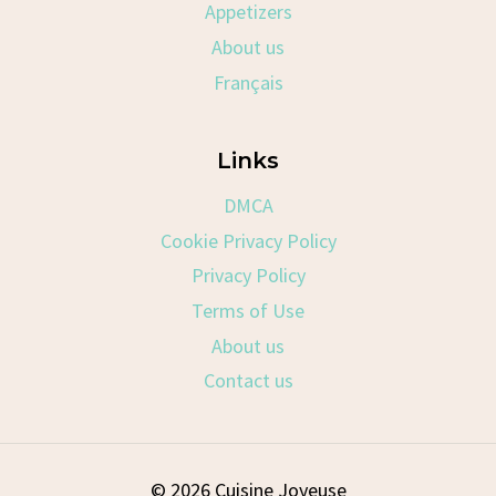
Appetizers
About us
Français
Links
DMCA
Cookie Privacy Policy
Privacy Policy
Terms of Use
About us
Contact us
© 2026 Cuisine Joyeuse