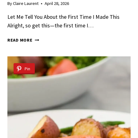
By
Claire Laurent
April 28, 2026
Let Me Tell You About the First Time I Made This
Alright, so get this—the first time I…
TEQUILA
READ MORE
LIME
CHICKEN
WITH
MANGO
Pin
SALSA