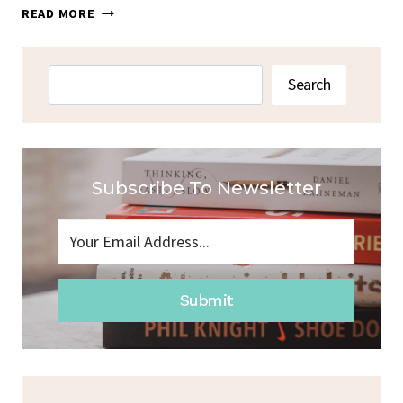
BAKED
READ MORE
FETA
CHICKEN
PASTA
Search
Search
Subscribe To Newsletter
Submit