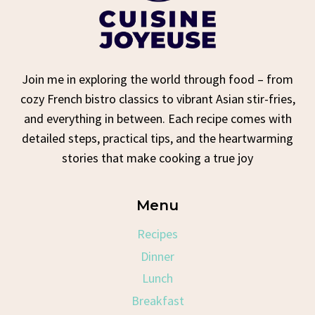
Join me in exploring the world through food – from
cozy French bistro classics to vibrant Asian stir-fries,
and everything in between. Each recipe comes with
detailed steps, practical tips, and the heartwarming
stories that make cooking a true joy
Menu
Recipes
Dinner
Lunch
Breakfast