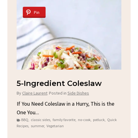
Pin
d
5-Ingredient Coleslaw
Sp
C
By
Claire Laurent
Posted in
Side Dishes
By
C
ore
If You Need Coleslaw in a Hurry, This is the
One You...
Gat
BBQ
,
classic sides
,
family favorite
,
no-cook
,
potluck
,
Quick
Chi
Recipes
,
summer
,
Vegetarian
b
Chic