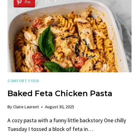
Pin
COMFORT FOOD
Baked Feta Chicken Pasta
By
Claire Laurent
August 30, 2025
A cozy pasta with a funny little backstory One chilly
Tuesday I tossed a block of feta in…