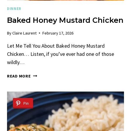
DINNER
Baked Honey Mustard Chicken
By
Claire Laurent
February 17, 2026
Let Me Tell You About Baked Honey Mustard
Chicken… Listen, if you’ve ever had one of those
wildly…
BAKED
READ MORE
HONEY
MUSTARD
CHICKEN
Pin