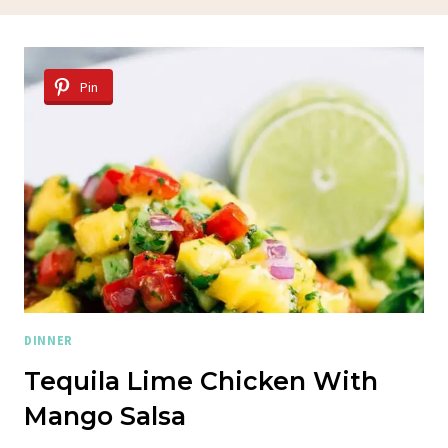
Pin
DINNER
Tequila Lime Chicken With
Mango Salsa