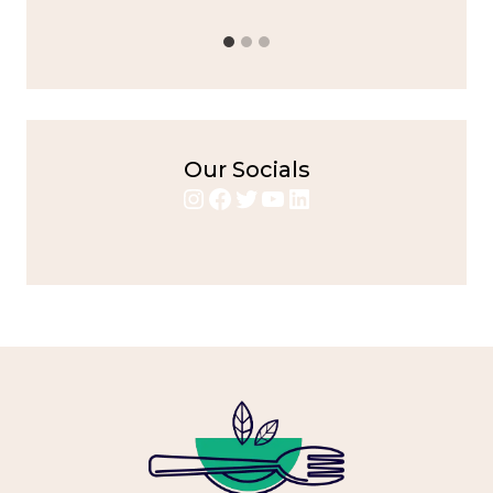
Our Socials
Instagram
Facebook
Twitter
YouTube
LinkedIn