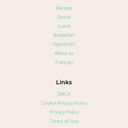
Recipes
Dinner
Lunch
Breakfast
Appetizers
About us
Français
Links
DMCA
Cookie Privacy Policy
Privacy Policy
Terms of Use