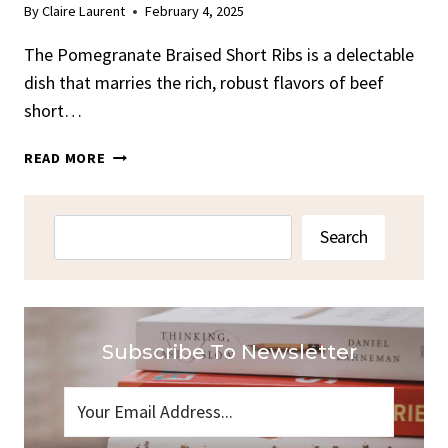
By
Claire Laurent
February 4, 2025
The Pomegranate Braised Short Ribs is a delectable
dish that marries the rich, robust flavors of beef
short…
POMEGRANATE
READ MORE
BRAISED
SHORT
RIBS
Search
Search
RECIPE
Subscribe To Newsletter