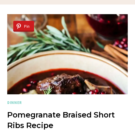
Pin
DINNER
Pomegranate Braised Short
Ribs Recipe