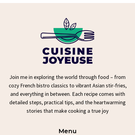
Join me in exploring the world through food – from
cozy French bistro classics to vibrant Asian stir-fries,
and everything in between. Each recipe comes with
detailed steps, practical tips, and the heartwarming
stories that make cooking a true joy
Menu