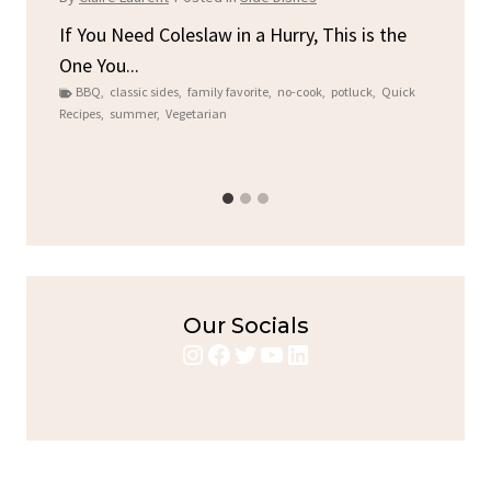
By
C
ore
If You Need Coleslaw in a Hurry, This is the
One You...
Gat
BBQ
,
classic sides
,
family favorite
,
no-cook
,
potluck
,
Quick
Chi
Recipes
,
summer
,
Vegetarian
b
Chic
Our Socials
Instagram
Facebook
Twitter
YouTube
LinkedIn