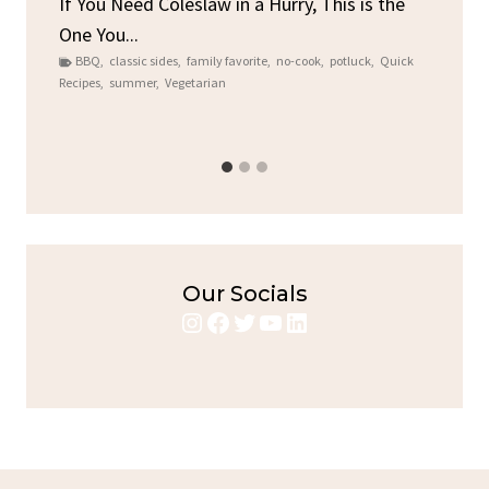
ore
If You Need Coleslaw in a Hurry, This is the
One You...
Gat
BBQ
,
classic sides
,
family favorite
,
no-cook
,
potluck
,
Quick
Chi
Recipes
,
summer
,
Vegetarian
b
Chic
Our Socials
Instagram
Facebook
Twitter
YouTube
LinkedIn