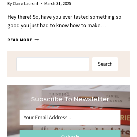
By
Claire Laurent
March 31, 2025
Hey there! So, have you ever tasted something so
good you just had to know how to make…
BANANAS
READ MORE
FOSTER
FROM
BRENNAN’S
Search
Search
NEW
ORLEANS
Subscribe To Newsletter