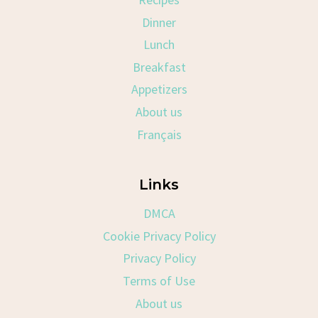
Dinner
Lunch
Breakfast
Appetizers
About us
Français
Links
DMCA
Cookie Privacy Policy
Privacy Policy
Terms of Use
About us