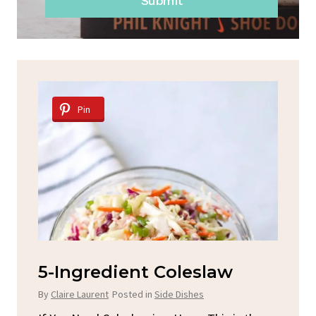
Submit
Pin
d
5-Ingredient Coleslaw
Sp
C
By
Claire Laurent
Posted in
Side Dishes
By
C