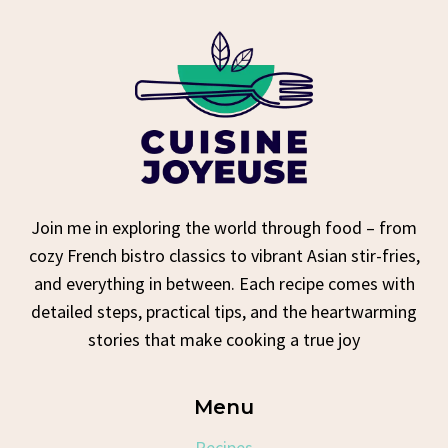
Join me in exploring the world through food – from
cozy French bistro classics to vibrant Asian stir-fries,
and everything in between. Each recipe comes with
detailed steps, practical tips, and the heartwarming
stories that make cooking a true joy
Menu
Recipes