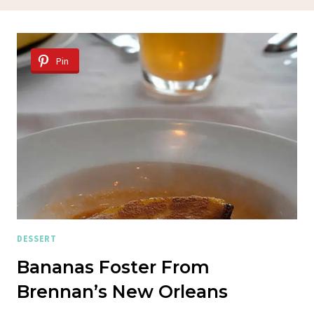
Pin
DESSERT
Bananas Foster From
Brennan’s New Orleans